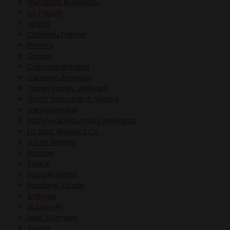
Gundlach Bundschu
La Trappe
Aperol
Château Palmer
Pimm's
Chopin
Cascade Brewing
Campari America
Torres Family Vineyard
Groth Vineyards & Winery
Dartigalongue
Storybook Mountain Vineyards
La Jota Vineyard Co.
Justin Winery
Brander
Zwack
Rumple Minze
Roederer Estate
Bollinger
Dubonnet
Alain Brumont
Tuaca