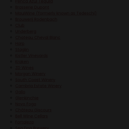
Penca Azul Tequila
Brasserie Dupont
MauiWine (formerly known as Tedeschi)
Brouwerij Rodenbach
Club
Underberg
Chateau Cheval Blanc
Harp
Staglin
Kistler Vineyards
Kraken
ZD Wines
Morgan Winery
South Coast Winery
Cambria Estate Winery
Gallo
Glenkinchie
Novo Fogo
Château Giscours
Bell Wine Cellars
Fortaleza
Sea Dog Brewery