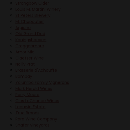
Strongbow Cider
Louis M. Martini Winery
St Peters Brewery
M. Chapoutier
Argiano
Old Grand Dad
Koningshoeven
Cragganmore
Amor Mio
Glaetzer Wine
Noilly Prat
Brasserie d'Achouffe
Bombay
Yalumba Family Vignerons
Mark Herold Wines
Perry Moore
Clos LaChance Wines
Leeuwin Estate
True Brands
Rare Wine Company
Shafer Vineyards