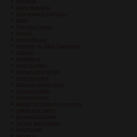
Prichards
Bogle Vineyards
Steel Brewing Company
U4RIK
Chimayo Tequila
Warre's
Faretti Biscotti
Domaine du Vieux Telegraphe
Galleron
McWilliams
Purity Distillery
Graham Beck Wines
Hans Wirsching
Domaine André Vatan
Chateau Talbot
Honeymooners
Ballast Point Brewing Company
Cakebread Cellars
Brouwerij De Ranke
Tenuta dell'Ornellaia
Arta Tequila
Hendricks