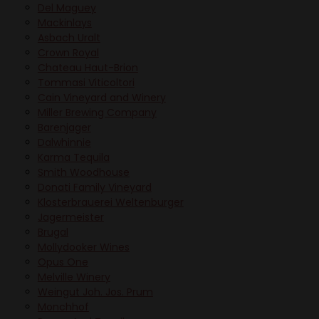
Del Maguey
Mackinlays
Asbach Uralt
Crown Royal
Chateau Haut-Brion
Tommasi Viticoltori
Cain Vineyard and Winery
Miller Brewing Company
Barenjager
Dalwhinnie
Karma Tequila
Smith Woodhouse
Donati Family Vineyard
Klosterbrauerei Weltenburger
Jagermeister
Brugal
Mollydooker Wines
Opus One
Melville Winery
Weingut Joh. Jos. Prum
Monchhof