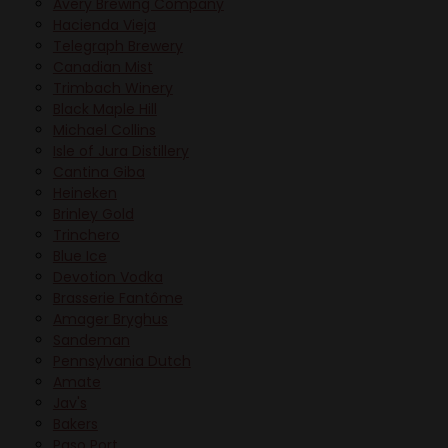
Avery Brewing Company
Hacienda Vieja
Telegraph Brewery
Canadian Mist
Trimbach Winery
Black Maple Hill
Michael Collins
Isle of Jura Distillery
Cantina Giba
Heineken
Brinley Gold
Trinchero
Blue Ice
Devotion Vodka
Brasserie Fantôme
Amager Bryghus
Sandeman
Pennsylvania Dutch
Amate
Jav's
Bakers
Paso Port