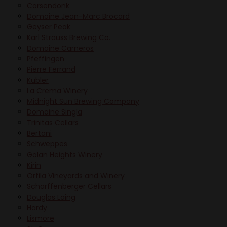
Corsendonk
Domaine Jean-Marc Brocard
Geyser Peak
Karl Strauss Brewing Co.
Domaine Carneros
Pfeffingen
Pierre Ferrand
Kubler
La Crema Winery
Midnight Sun Brewing Company
Domaine Singla
Trinitas Cellars
Bertani
Schweppes
Golan Heights Winery
Kirin
Orfila Vineyards and Winery
Scharffenberger Cellars
Douglas Laing
Hardy
Lismore