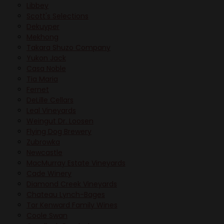
Libbey
Scott's Selections
Dekuyper
Mekhong
Takara Shuzo Company
Yukon Jack
Casa Noble
Tia Maria
Fernet
DeLille Cellars
Leal Vineyards
Weingut Dr. Loosen
Flying Dog Brewery
Zubrowka
Newcastle
MacMurray Estate Vineyards
Cade Winery
Diamond Creek Vineyards
Chateau Lynch-Bages
Tor Kenward Family Wines
Coole Swan