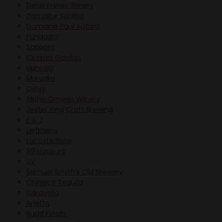
Delas Freres Winery
Domaine Serene
Domaine Paul Autard
Fundador
Sapporo
Cossart Gordon
Hpnotiq
Maraska
Oxley
Alpha Omega Winery
Jester King Craft Brewing
E & J
Liefmans
Lacoste Borie
99 Liqueurs
UV
Samuel Smith's Old Brewery
Chinaco Tequila
Caravella
Arietta
Rudd Estate