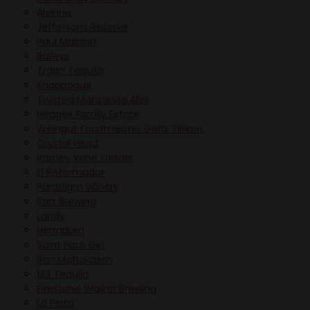
Alvinne
Jeffersons Reserve
Paul Masson
Baileys
Trago Tequila
Knappogue
Twisted Manzanita Ales
Hedges Family Estate
Weingut Forstmeister Geltz Zilliken
Crystal Head
Ramey Wine Cellars
El Reformador
Paradigm Winery
Port Brewing
Landy
Herradura
Saint Pauli Girl
Ron Matusalem
123 Tequila
Firestone Walker Brewing
La Pinta