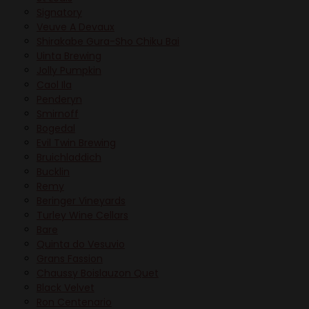
Signatory
Veuve A Devaux
Shirakabe Gura-Sho Chiku Bai
Uinta Brewing
Jolly Pumpkin
Caol Ila
Penderyn
Smirnoff
Bogedal
Evil Twin Brewing
Bruichladdich
Bucklin
Remy
Beringer Vineyards
Turley Wine Cellars
Bare
Quinta do Vesuvio
Grans Fassion
Chaussy Boislauzon Quet
Black Velvet
Ron Centenario