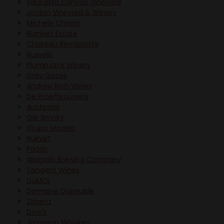
Saucelito Canyon Vineyard
Jordan Vineyard & Winery
Michele Chiarlo
Blankiet Estate
Chateau Bernadotte
Russells
PlumpJack Winery
Grey Goose
Andrew Rich Wines
De Proefbrouwerij
Auchroisk
Ole Smoky
Grupo Modelo
Ruinart
Paddy
Allagash Brewing Company
Tangent Wines
DuMOL
Domaine Dupeuble
Zirbenz
Dow's
Jameson Whiskey