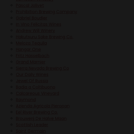
Pascal Jolivet
Prohibition Brewing Company
Gabriel Boudier
In Vino Felicitas Wines
Andrew Will Winery
Hakutsuru Sake Brewing Co.
Meloza Tequila
Hangar One
Fritz Hasselbach
Grand Marnier
Sierra Nevada Brewing Co
Our Daily Wines
Jewel Of Russia
Badia a Coltibuono
Calcareous Vineyard
Raymond
Azienda Agricola Pieropan
Eel River Brewing Co.
Brouwerij De Halve Maan
Scottish Leader
Saint Germain