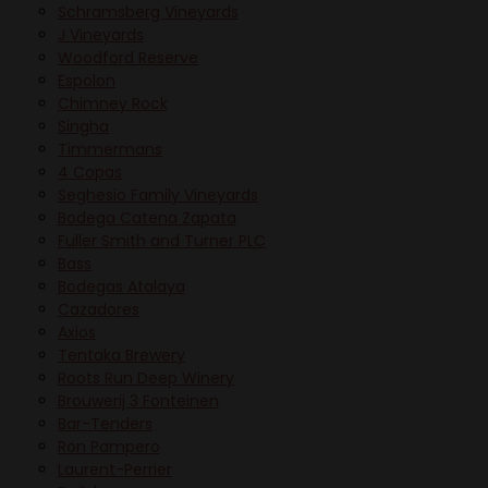
Schramsberg Vineyards
J Vineyards
Woodford Reserve
Espolon
Chimney Rock
Singha
Timmermans
4 Copas
Seghesio Family Vineyards
Bodega Catena Zapata
Fuller Smith and Turner PLC
Bass
Bodegas Atalaya
Cazadores
Axios
Tentaka Brewery
Roots Run Deep Winery
Brouwerij 3 Fonteinen
Bar-Tenders
Ron Pampero
Laurent-Perrier