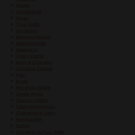
Kessler
Oud Beersel
Faygo
Titos Vodka
Sombrero
Marchesi Mazzei
Glenmorangie
Seagrams
Crop Organic
Moet & Chandon
Domaine Courbis
Peju
Rozes
Hill Family Estate
Steele Wines
Castoro Cellars
Fabre Montmayou
Champagne Salon
Hoegaarden
Dalton
Domaine La Tour Vielle