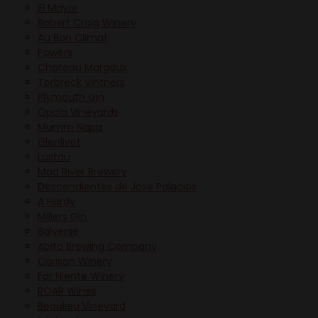
El Mayor
Robert Craig Winery
Au Bon Climat
Powers
Chateau Margaux
Torbreck Vintners
Plymouth Gin
Opolo Vineyards
Mumm Napa
Glenlivet
Lustau
Mad River Brewery
Descendientes de Jose Palacios
A Hardy
Millers Gin
Balvenie
Abita Brewing Company
Corison Winery
Far Niente Winery
ROAR Wines
Beaulieu Vineyard