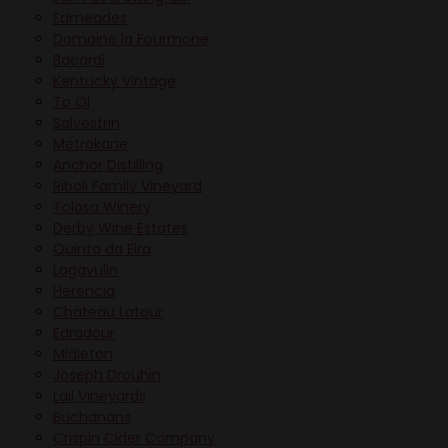
Edmeades
Domaine la Fourmone
Bacardi
Kentucky Vintage
To Ol
Salvestrin
Metrokane
Anchor Distilling
Riboli Family Vineyard
Tolosa Winery
Derby Wine Estates
Quinta da Eira
Lagavulin
Herencia
Chateau Latour
Edradour
Midleton
Joseph Drouhin
Lail Vineyards
Buchanans
Crispin Cider Company