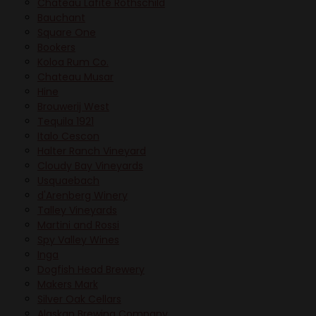
Chateau Lafite Rothschild
Bauchant
Square One
Bookers
Koloa Rum Co.
Chateau Musar
Hine
Brouwerij West
Tequila 1921
Italo Cescon
Halter Ranch Vineyard
Cloudy Bay Vineyards
Usquaebach
d'Arenberg Winery
Talley Vineyards
Martini and Rossi
Spy Valley Wines
Inga
Dogfish Head Brewery
Makers Mark
Silver Oak Cellars
Alaskan Brewing Company