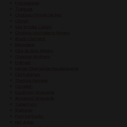
Franziskaner
7 Leguas
Chateau Ormes de Pez
Choya
Sea Smoke Cellars
Chateau Montelena Winery
Rhum Clement
Belvedere
Clos du Bois Winery
Christian Brothers
Erdinger
Uerige Obergärige Hausbrauerei
Old Pulteney
Thomas Kemper
Clynelish
Duckhorn Vineyards
Arrowood Vineyards
Tobermory
Steltzner
Pure Kentucky
Het Anker