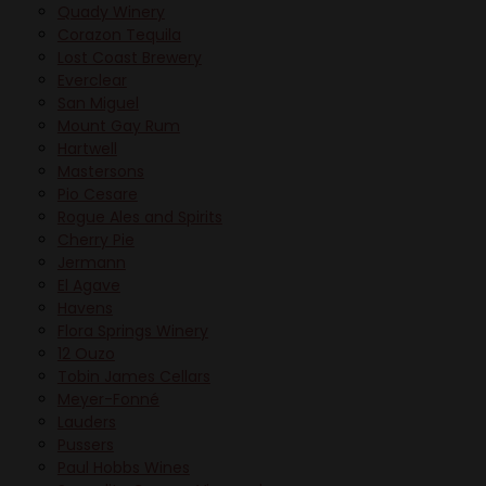
Quady Winery
Corazon Tequila
Lost Coast Brewery
Everclear
San Miguel
Mount Gay Rum
Hartwell
Mastersons
Pio Cesare
Rogue Ales and Spirits
Cherry Pie
Jermann
El Agave
Havens
Flora Springs Winery
12 Ouzo
Tobin James Cellars
Meyer-Fonné
Lauders
Pussers
Paul Hobbs Wines