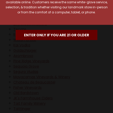
available online. Customers receive the same white-glove service,
Veev
selection, & tradition whether visiting our landmark store in-person
Long Meadow Ranch Winery
or from the comfort of a computer, tablet, or phone.
Whitehall Lane Winery
Wray & Nephew
Dry Creek Vineyard
Tecate
Redemption
ENTER ONLY IF YOU ARE 21 OR OLDER
Wilson Creek
Kai Vodka
Goldschlager
Asombroso
Pine Ridge Vineyards
Sequoia Grove
Segura Viudas
Mayacamas Vineyards & Winery
Chateau de Beaucastel
Fisher Vineyards
Old Bardstown
JK's Farmhouse Ciders
Tait Family Winery
Taittinger