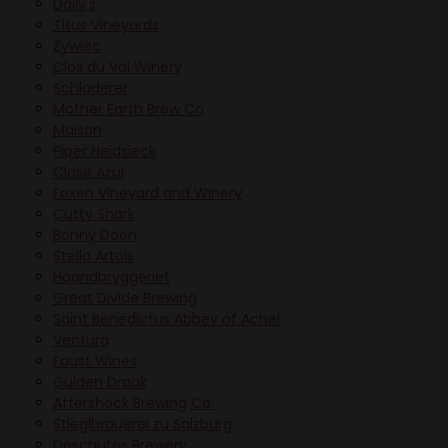
Daily's
Titus Vineyards
Zywiec
Clos du Val Winery
Schladerer
Mother Earth Brew Co
Maison
Piper Heidsieck
Clase Azul
Foxen Vineyard and Winery
Cutty Shark
Bonny Doon
Stella Artois
Haandbryggeriet
Great Divide Brewing
Saint Benedictus Abbey of Achel
Ventura
Faust Wines
Gulden Draak
Aftershock Brewing Co.
Stieglbrauerei zu Salzburg
Deschutes Brewery