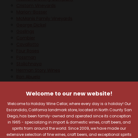
Cristom Vineyards
Marion-Bosser
McManis Family Vineyards
George Dickel
Goslings
Combier
Cavallotto
Four Roses
Possman
Stolichnaya
Herman Story Wines
Ron Abuelo
Carol Shelton Wines
Skinnygirl
Welcome to our new website!
Brasserie Dubuisson
Alpine Beer Company
Welcome to Holiday Wine Cellar, where every day is a holiday! Our
Frida Kahlo
Escondido, California landmark store, located in North County San
Cardenal Mendoza
Diego, has been family-owned and operated since its conception
Armand De Brignac
in 1965 - specializing in import & domestic wines, craft beers, and
La Marca
spirits from around the world. Since 2009, we have made our
extensive selection of fine wines, craft beers, and exceptional spirits
Bitburger