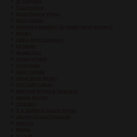
St. Germain
Cuca Fresca
Kosta Browne Winery
Remy Martin
Moonlight Meadery (& Hidden Moon Brewing)
Milagro
Loring Wine Company
De Molen
Angels Envy
Fonseca Porto
Courvoisier
Avion Tequila
Ghost Block Winery
Orin Swift Cellars
Martinelli Winery & Vineyards
Hacker Pschorr
Chandon
S. A. Distilleria Liquore Strega
Veuve Clicquot Ponsardin
Maestro
Baltika
St Louis