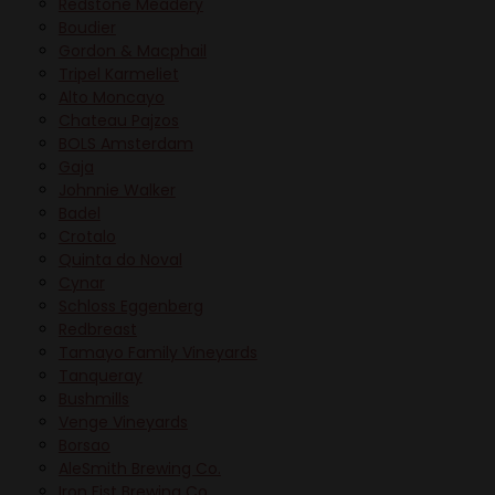
Redstone Meadery
Boudier
Gordon & Macphail
Tripel Karmeliet
Alto Moncayo
Chateau Pajzos
BOLS Amsterdam
Gaja
Johnnie Walker
Badel
Crotalo
Quinta do Noval
Cynar
Schloss Eggenberg
Redbreast
Tamayo Family Vineyards
Tanqueray
Bushmills
Venge Vineyards
Borsao
AleSmith Brewing Co.
Iron Fist Brewing Co.