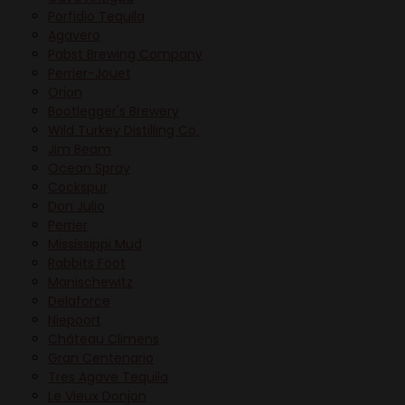
Porfidio Tequila
Agavero
Pabst Brewing Company
Perrier-Jouet
Orion
Bootlegger's Brewery
Wild Turkey Distilling Co.
Jim Beam
Ocean Spray
Cockspur
Don Julio
Perrier
Mississippi Mud
Rabbits Foot
Manischewitz
Delaforce
Niepoort
Château Climens
Gran Centenario
Tres Agave Tequila
Le Vieux Donjon