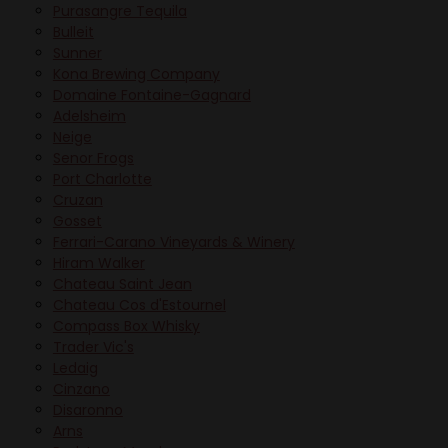
Purasangre Tequila
Bulleit
Sunner
Kona Brewing Company
Domaine Fontaine-Gagnard
Adelsheim
Neige
Senor Frogs
Port Charlotte
Cruzan
Gosset
Ferrari-Carano Vineyards & Winery
Hiram Walker
Chateau Saint Jean
Chateau Cos d'Estournel
Compass Box Whisky
Trader Vic's
Ledaig
Cinzano
Disaronno
Arns