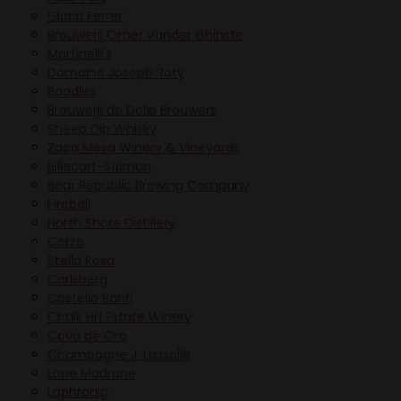
Gloria Ferrer
Brouwerij Omer Vander Ghinste
Martinelli's
Domaine Joseph Roty
Boodles
Brouwerji de Dolle Brouwers
Sheep Dip Whisky
Zaca Mesa Winery & Vineyards
Billecart-Salmon
Bear Republic Brewing Company
Fireball
North Shore Distillery
Corzo
Stella Rosa
Carlsberg
Castello Banfi
Chalk Hill Estate Winery
Cava de Oro
Champagne J. Lassalle
Lone Madrone
Laphroaig