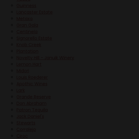
Guinness
Lancaster Estate
Metaxa
Gran Gala
Centinela
Signorello Estate
Knob Creek
Plantation
Novelty Hill - Januik Winery
Lemon Hart
Midori
Louis Roederer
Apothic Wines
Lark
Grande Reserve
Don Abraham
Patron Tequila
Jack Daniel's
Stewarts
Corralejo
Ciroc