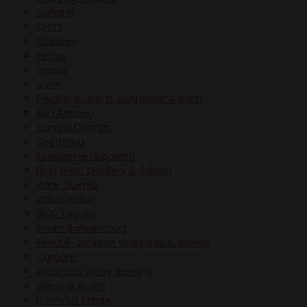
Galliano
Croft
Boissiere
Petrus
Leroux
Gvori
Privatbrauerei G. Schneider & Sohn
San Antonio
Camus Cognac
Cointreau
Mandarine Napoleon
High West Distillery & Saloon
Wine Guerilla
Cabo Wabo
1800 Tequila
Rhum Barbancourt
Kendall-Jackson Vineyards & Winery
Carpano
Anderson Valley Brewing
Wiese & Krohn
Dominus Estate