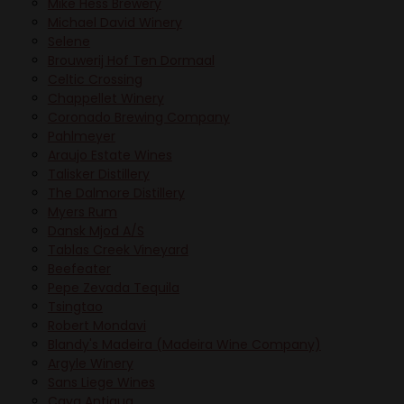
Mike Hess Brewery
Michael David Winery
Selene
Brouwerij Hof Ten Dormaal
Celtic Crossing
Chappellet Winery
Coronado Brewing Company
Pahlmeyer
Araujo Estate Wines
Talisker Distillery
The Dalmore Distillery
Myers Rum
Dansk Mjod A/S
Tablas Creek Vineyard
Beefeater
Pepe Zevada Tequila
Tsingtao
Robert Mondavi
Blandy's Madeira (Madeira Wine Company)
Argyle Winery
Sans Liege Wines
Cava Antigua