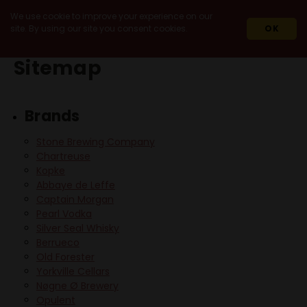
We use cookie to improve your experience on our
site. By using our site you consent cookies.
OK
Sitemap
Brands
Stone Brewing Company
Chartreuse
Kopke
Abbaye de Leffe
Captain Morgan
Pearl Vodka
Silver Seal Whisky
Berrueco
Old Forester
Yorkville Cellars
Nøgne Ø Brewery
Opulent