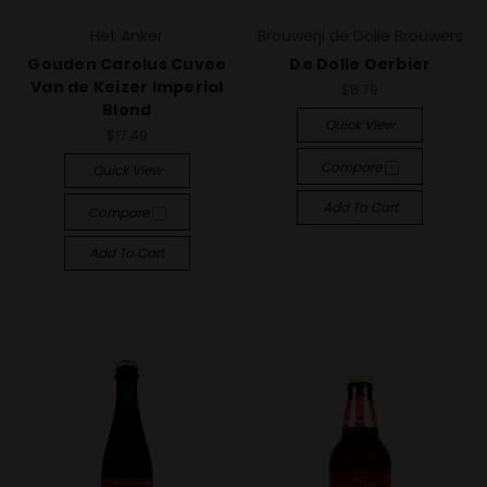
Het Anker
Brouwerji de Dolle Brouwers
Gouden Carolus Cuvee
De Dolle Oerbier
Van de Keizer Imperial
$6.79
Blond
Quick View
$17.49
Compare
Quick View
Add To Cart
Compare
Add To Cart