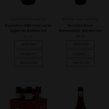
Founders Brewing Co.
Russian River Brewing
Founders KBS Iced Latte
Russian River
Imperial Golden Ale
Damnation Golden Ale
$6.69
$5.29
Quick View
Quick View
Compare
Compare
Add To Cart
Add To Cart