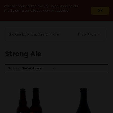
We use cookie to improve your experience on our
site. By using our site you consent cookies.
OK
HOME
BEERS
BY STYLE
STRONG ALE
Browse by Price, Size & more
Show Filters
Strong Ale
Sort By: