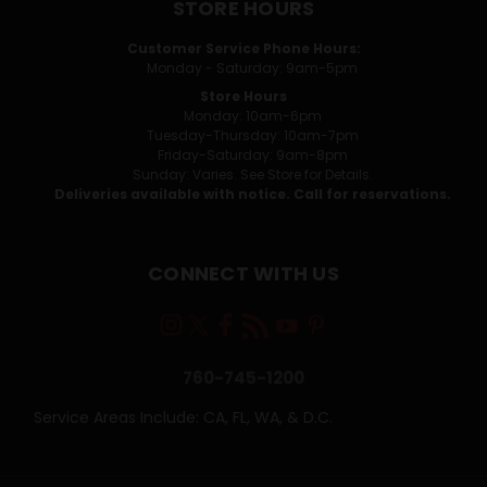
STORE HOURS
Customer Service Phone Hours:
Monday - Saturday: 9am-5pm
Store Hours
Monday: 10am-6pm
Tuesday-Thursday: 10am-7pm
Friday-Saturday: 9am-8pm
Sunday: Varies. See Store for Details.
Deliveries available with notice. Call for reservations.
CONNECT WITH US
760-745-1200
Service Areas Include: CA, FL, WA, & D.C.