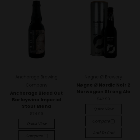
Anchorage Brewing
Nøgne Ø Brewery
Company
Nøgne Ø Nordic Noir 2
Norwegian Strong Ale
Anchorage Bleed Out
$42.99
Barleywine Imperial
Stout Blend
Quick View
$74.99
Compare
Quick View
Add To Cart
Compare