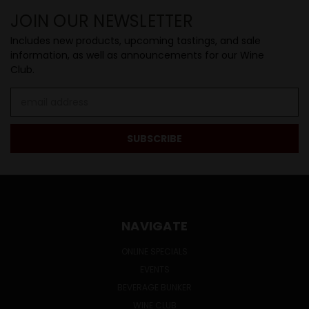
JOIN OUR NEWSLETTER
Includes new products, upcoming tastings, and sale
information, as well as announcements for our Wine
Club.
Email
Address
NAVIGATE
ONLINE SPECIALS
EVENTS
BEVERAGE BUNKER
WINE CLUB