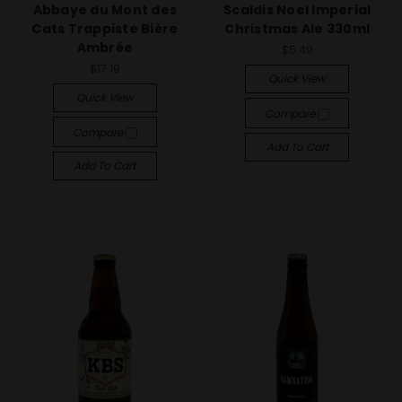
Abbaye du Mont des
Scaldis Noel Imperial
Cats Trappiste Bière
Christmas Ale 330ml
Ambrée
$5.49
$17.19
Quick View
Quick View
Compare
Compare
Add To Cart
Add To Cart