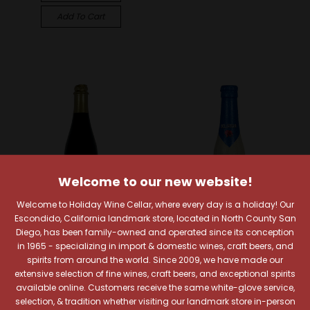
Add To Cart
Welcome to our new website!
Welcome to Holiday Wine Cellar, where every day is a holiday! Our
Escondido, California landmark store, located in North County San
Diego, has been family-owned and operated since its conception
in 1965 - specializing in import & domestic wines, craft beers, and
Alesong Brewing & Blending
Brouwerij Huyghe
spirits from around the world. Since 2009, we have made our
Alesong Rackhouse
Delirium Tremens
extensive selection of fine wines, craft beers, and exceptional spirits
Reserve Kentucky
Belgian Ale
available online. Customers receive the same white-glove service,
Bourbon Barrel Aged
selection, & tradition whether visiting our landmark store in-person
$7.29