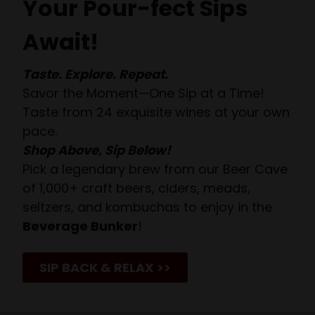
Your Pour-fect Sips
Await!
Taste. Explore. Repeat.
Savor the Moment—One Sip at a Time!
Taste from 24 exquisite wines at your own
pace.
Shop Above, Sip Below!
Pick a legendary brew from our Beer Cave
of 1,000+ craft beers, ciders, meads,
seltzers, and kombuchas to enjoy in the
Beverage Bunker
!
SIP BACK & RELAX >>