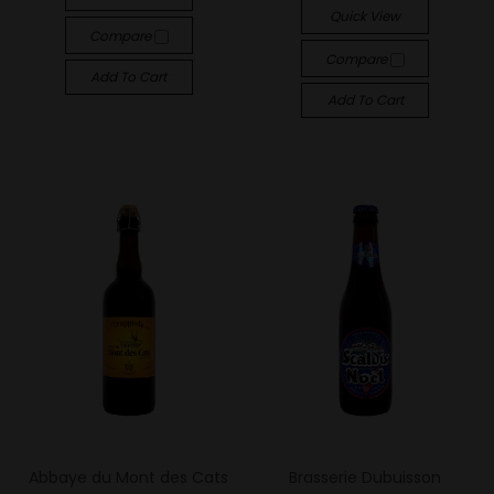
Quick View
Compare
Compare
Add To Cart
Add To Cart
Abbaye du Mont des Cats
Brasserie Dubuisson