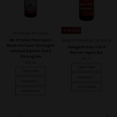
Sold Out
de Struise Brouwers
de Struise Pannepot
Allagash Brewing Company
Reserva Cask Strength
Allagash Day's End
Limited Edition Dark
Barrel-Aged Ale
Strong Ale
$6.79
$42.99
Quick View
Quick View
Compare
Compare
Out Of Stock
Add To Cart
1
2