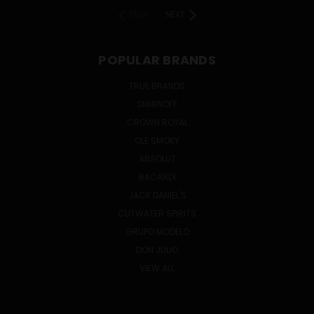
PREV
NEXT
POPULAR BRANDS
TRUE BRANDS
SMIRNOFF
CROWN ROYAL
OLE SMOKY
ABSOLUT
BACARDI
JACK DANIEL'S
CUTWATER SPIRITS
GRUPO MODELO
DON JULIO
VIEW ALL