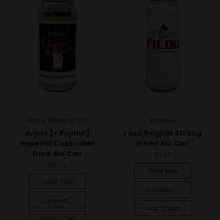
Arpus Brewing Co.
Kasteel
Arpus [+ Popihn]
Filou Belgian Strong
Imperial Cascadian
Blond Ale Can
Dark Ale Can
$4.99
$10.79
Quick View
Quick View
Compare
Compare
Add To Cart
Add To Cart