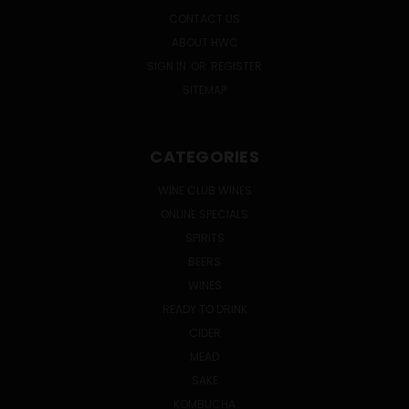
CONTACT US
ABOUT HWC
SIGN IN
OR
REGISTER
SITEMAP
CATEGORIES
WINE CLUB WINES
ONLINE SPECIALS
SPIRITS
BEERS
WINES
READY TO DRINK
CIDER
MEAD
SAKE
KOMBUCHA