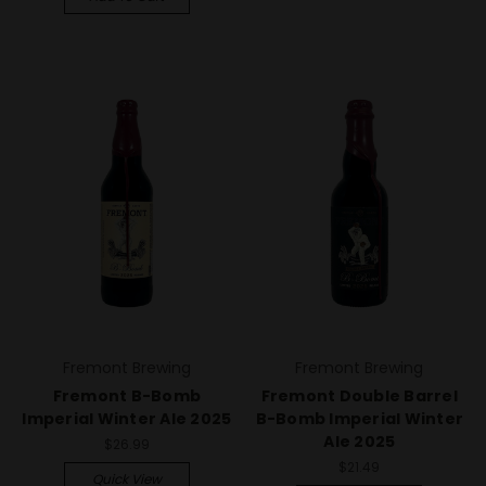
Fremont Brewing
Fremont Brewing
Fremont B-Bomb
Fremont Double Barrel
Imperial Winter Ale 2025
B-Bomb Imperial Winter
Ale 2025
$26.99
$21.49
Quick View