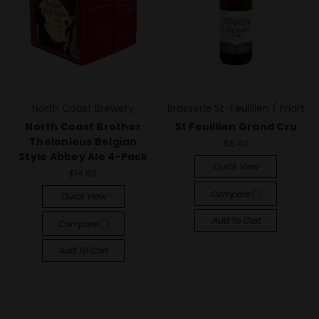
North Coast Brewery
Brasserie St-Feuillien / Friart
North Coast Brother
St Feuillien Grand Cru
Thelonious Belgian
$6.49
Style Abbey Ale 4-Pack
Quick View
$14.99
Compare
Quick View
Add To Cart
Compare
Add To Cart