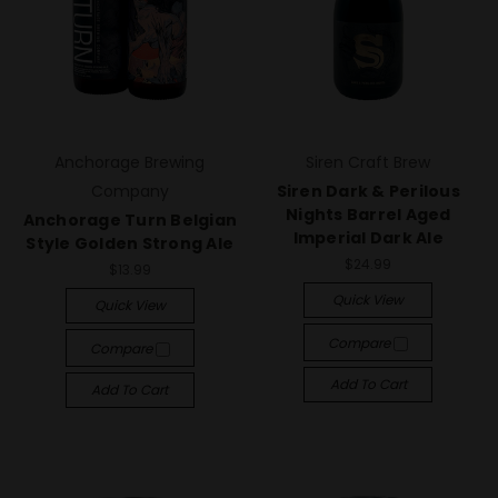
Anchorage Brewing
Siren Craft Brew
Company
Siren Dark & Perilous
Nights Barrel Aged
Anchorage Turn Belgian
Imperial Dark Ale
Style Golden Strong Ale
$24.99
$13.99
Quick View
Quick View
Compare
Compare
Add To Cart
Add To Cart