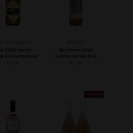
e Ojai Vineyard
Birichino
ai 2025 Santa
Birichino 2024
ara County Rose
California Vin Gris
$32.99
$17.99
91 Points