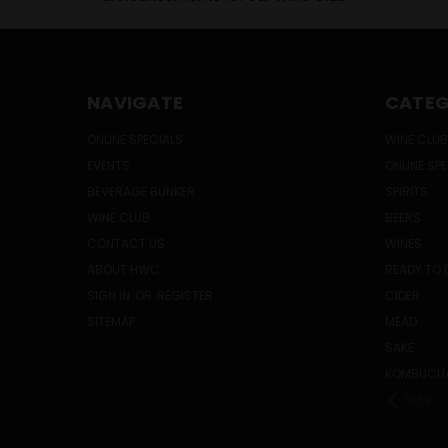
NAVIGATE
CATEG
ONLINE SPECIALS
WINE CLUB
EVENTS
ONLINE SP
BEVERAGE BUNKER
SPIRITS
WINE CLUB
BEERS
CONTACT US
WINES
ABOUT HWC
READY TO 
SIGN IN
OR
REGISTER
CIDER
SITEMAP
MEAD
SAKE
KOMBUCH
PREV