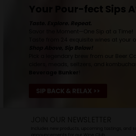
Your Pour-fect Sips A
Taste. Explore. Repeat.
Savor the Moment—One Sip at a Time!
Taste from 24 exquisite wines at your 
Shop Above, Sip Below!
Pick a legendary brew from our Beer Cav
ciders, meads, seltzers, and kombuchas
Beverage Bunker
!
SIP BACK & RELAX >>
JOIN OUR NEWSLETTER
Includes new products, upcoming tastings, and sa
announcements for our Wine Club.