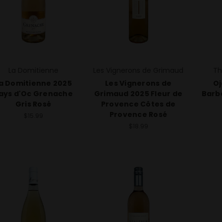
La Domitienne
Les Vignerons de Grimaud
Th
a Domitienne 2025
Les Vignerons de
Oj
ays d'Oc Grenache
Grimaud 2025 Fleur de
Barb
Gris Rosé
Provence Côtes de
Provence Rosé
$15.99
$18.99