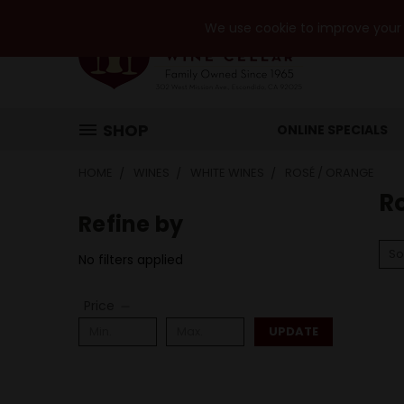
We use cookie to improve your e
SHOP
ONLINE SPECIALS
HOME
WINES
WHITE WINES
ROSÉ / ORANGE
R
Refine by
So
No filters applied
Price
UPDATE