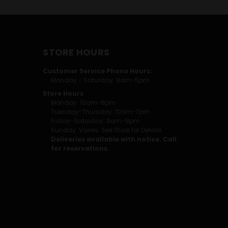
STORE HOURS
Customer Service Phone Hours:
Monday - Saturday: 9am-5pm
Store Hours
Monday: 10am-6pm
Tuesday-Thursday: 10am-7pm
Friday-Saturday: 9am-8pm
Sunday: Varies. See Store for Details.
Deliveries available with notice. Call
for reservations.