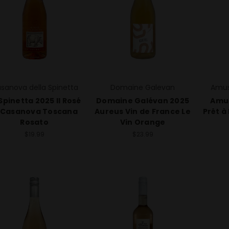
sanova della Spinetta
Domaine Galevan
Amus
Spinetta 2025 Il Rosé
Domaine Galévan 2025
Amu
 Casanova Toscana
Aureus Vin de France Le
Prêt à
Rosato
Vin Orange
$19.99
$23.99