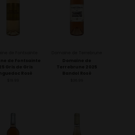
ine de Fontsainte
Domaine de Terrebrune
ne de Fontsainte
Domaine de
25 Gris de Gris
Terrebrune 2025
nguedoc Rosé
Bandol Rosé
$19.99
$36.99