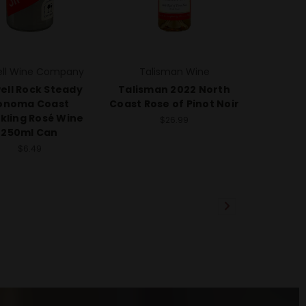
ell Wine Company
Talisman Wine
ell Rock Steady
Talisman 2022 North
onoma Coast
Coast Rose of Pinot Noir
kling Rosé Wine
$26.99
250ml Can
$6.49