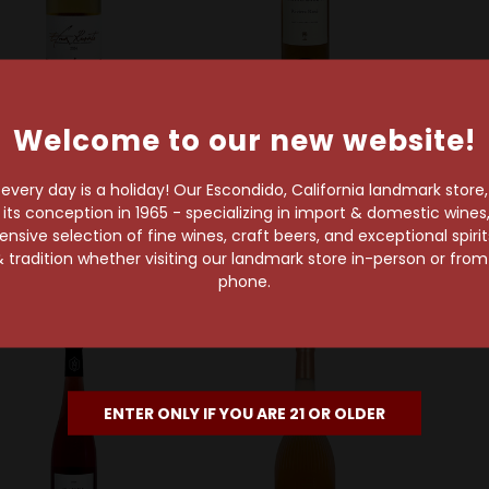
Welcome to our new website!
Graci
Margerum Wine Company
C
aci 2024 Etna Rosato
Margerum 2025 Riviera
Gassi
very day is a holiday! Our Escondido, California landmark store
Santa Barbara County
P
$22.99
s conception in 1965 - specializing in import & domestic wines, 
Grenache Rosé
sive selection of fine wines, craft beers, and exceptional spiri
$22.99
 tradition whether visiting our landmark store in-person or fro
phone.
ENTER ONLY IF YOU ARE 21 OR OLDER