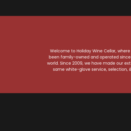
Gr
Welcome to Holiday Wine Cellar, where e
been family-owned and operated since it
world. Since 2009, we have made our exten
same white-glove service, selection, &