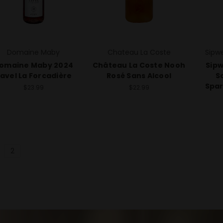
Domaine Maby
Chateau La Coste
Sipw
omaine Maby 2024
Château La Coste Nooh
Sipw
avel La Forcadière
Rosé Sans Alcool
S
Spar
$23.99
$22.99
2