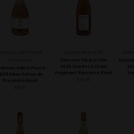
Château Saint-Pierre
Cherrier Père et Fils
Doma
(Provence)
Cherrier Père et Fils
Domai
2025 Cuvée La Croix
20
âteau Saint-Pierre
Poignant Sancerre Rosé
La
025 Eden Côtes de
$28.99
Provence Rosé
$18.99