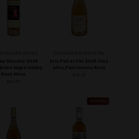
e Bouche Winery
Domaine Eric Poli et Fils
se Bouche 2025
Eric Poli et Fils 2025 Clos
 Boire Napa Valley
Alivu Patrimonio Rosé
Rosê Wine
$25.99
$44.99
92 Points