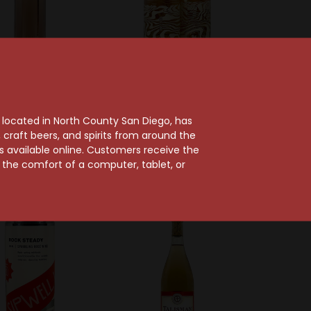
hateau Gassier
Kaleidos Wines
er 2025 Côtes de
Kaleidos 2023 Paso
, located in North County San Diego, has
rovence Rosé
Robles Grenache Rosé
craft beers, and spirits from around the
$21.99
$21.99
ts available online. Customers receive the
m the comfort of a computer, tablet, or