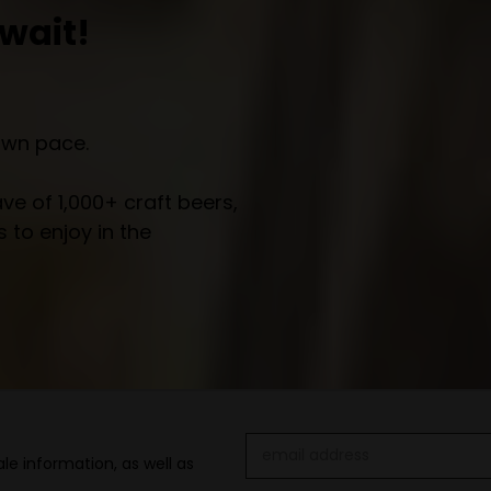
wait!
own pace.
e of 1,000+ craft beers,
 to enjoy in the
Email
le information, as well as
Address