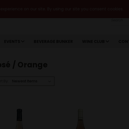
xperience on our site. By using our site you consent cookies.
Search
EVENTS
BEVERAGE BUNKER
WINE CLUB
CON
osé / Orange
rt By: