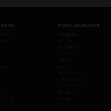
ORIES
POPULAR BRANDS
 WINES
TRUE BRANDS
ECIALS
SMIRNOFF
CROWN ROYAL
OLE SMOKY
ABSOLUT
DRINK
BACARDI
JACK DANIEL'S
CUTWATER SPIRITS
GRUPO MODELO
A
DON JULIO
NEXT
VIEW ALL