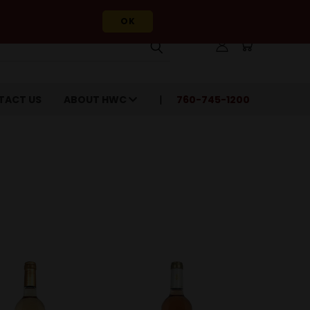
OK
TACT US
ABOUT HWC
760-745-1200