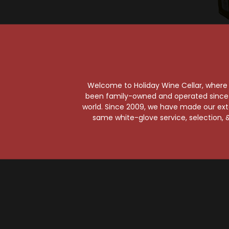
So
Hig
Welcome to Holiday Wine Cellar, where e
Hi
been family-owned and operated since it
world. Since 2009, we have made our exten
same white-glove service, selection, &