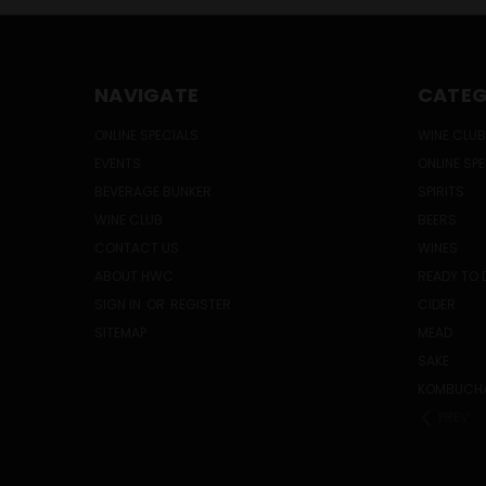
NAVIGATE
CATEG
ONLINE SPECIALS
WINE CLUB
EVENTS
ONLINE SP
BEVERAGE BUNKER
SPIRITS
WINE CLUB
BEERS
CONTACT US
WINES
ABOUT HWC
READY TO 
SIGN IN
OR
REGISTER
CIDER
SITEMAP
MEAD
SAKE
KOMBUCH
PREV