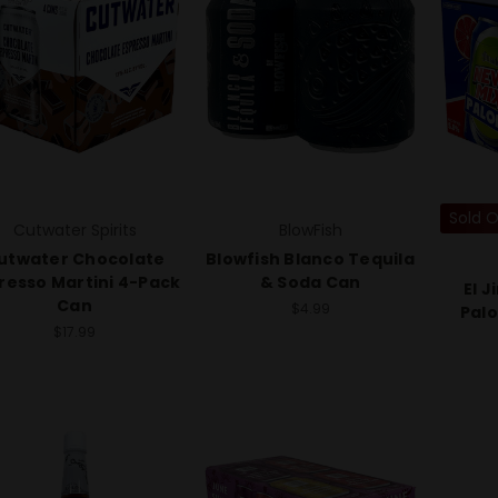
Sold 
Cutwater Spirits
BlowFish
utwater Chocolate
Blowfish Blanco Tequila
resso Martini 4-Pack
& Soda Can
El 
Can
$4.99
Pal
$17.99