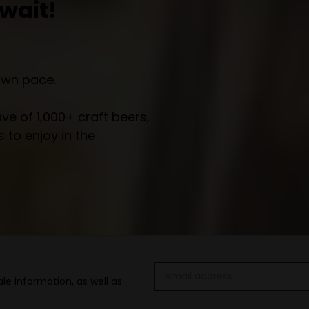
wait!
own pace.
e of 1,000+ craft beers,
 to enjoy in the
Email
le information, as well as
Address