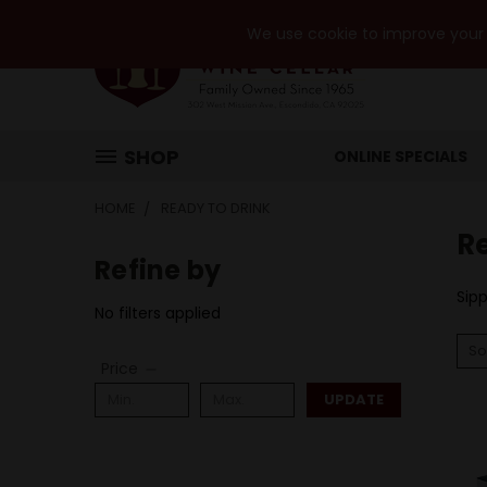
We use cookie to improve your e
SHOP
ONLINE SPECIALS
HOME
READY TO DRINK
R
Refine by
Sipp
No filters applied
So
Price
UPDATE