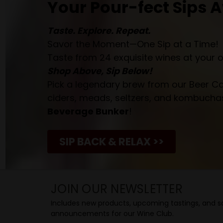
Your Pour-fect Sips A
Taste. Explore. Repeat.
Savor the Moment—One Sip at a Time!
Taste from 24 exquisite wines at your 
Shop Above, Sip Below!
Pick a legendary brew from our Beer Cav
ciders, meads, seltzers, and kombuchas
Beverage Bunker
!
SIP BACK & RELAX >>
JOIN OUR NEWSLETTER
Includes new products, upcoming tastings, and sa
announcements for our Wine Club.