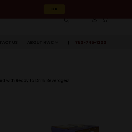
OK
TACT US
ABOUT HWC
760-745-1200
red with Ready to Drink Beverages!