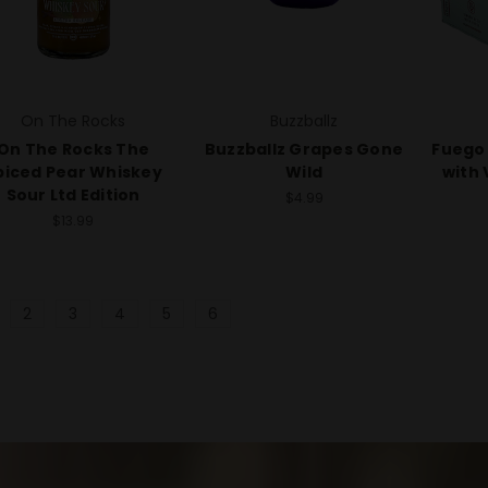
On The Rocks
Buzzballz
On The Rocks The
Buzzballz Grapes Gone
Fuego 
piced Pear Whiskey
Wild
with 
Sour Ltd Edition
$4.99
$13.99
2
3
4
5
6