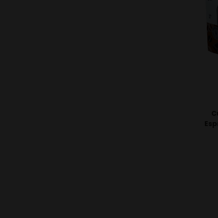
C
Esp