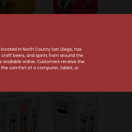
Suntory
Suntory
tar Collective
Nectar Collective
, located in North County San Diego, has
 Orange Blossom
Raspberry Basil + Vodka
craft beers, and spirits from around the
rbon 4-Pack Can
4-Pack Can
ts available online. Customers receive the
$17.99
$17.99
m the comfort of a computer, tablet, or