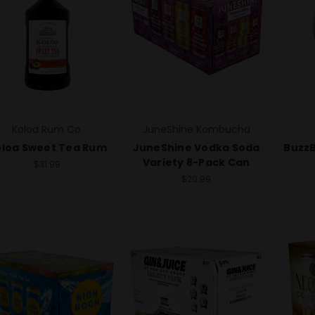
Koloa Rum Co.
JuneShine Kombucha
loa Sweet Tea Rum
JuneShine Vodka Soda
BuzzB
Variety 8-Pack Can
$31.99
$20.99