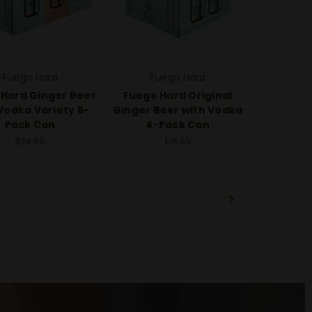
Fuego Hard
Fuego Hard
Hard Ginger Beer
Fuego Hard Original
Vodka Variety 6-
Ginger Beer with Vodka
Pack Can
4-Pack Can
$24.99
$16.69