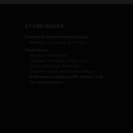
STORE HOURS
Customer Service Phone Hours:
Monday - Saturday: 9am-5pm
Store Hours
Monday: 10am-6pm
Tuesday-Thursday: 10am-7pm
Friday-Saturday: 9am-8pm
Sunday: Varies. See Store for Details.
Deliveries available with notice. Call
for reservations.