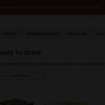
xperience on our site. By using our site you consent cookies.
Search
EVENTS
BEVERAGE BUNKER
WINE CLUB
CON
eady To Drink
in' is easy with RTDs. No Prep Required - All Fun To Be Had & Sha
rt By: