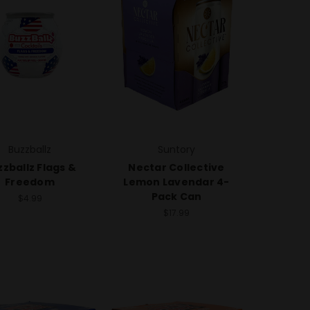
Buzzballz
Suntory
zballz Flags &
Nectar Collective
Freedom
Lemon Lavendar 4-
Pack Can
$4.99
$17.99