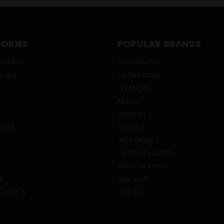
ORIES
POPULAR BRANDS
 WINES
TRUE BRANDS
ECIALS
CROWN ROYAL
OLE SMOKY
ABSOLUT
SMIRNOFF
DRINK
BACARDI
JACK DANIEL'S
CUTWATER SPIRITS
GRUPO MODELO
A
DON JULIO
NEXT
VIEW ALL