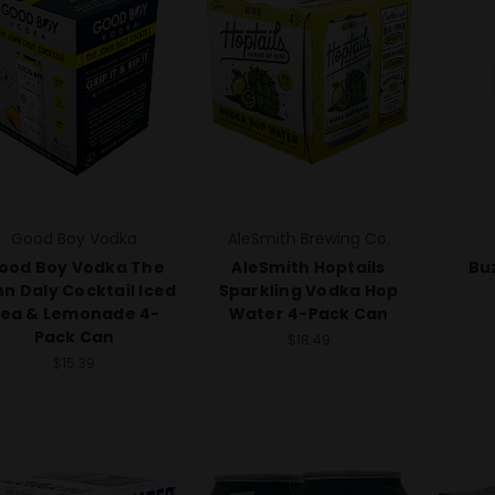
Good Boy Vodka
AleSmith Brewing Co.
ood Boy Vodka The
AleSmith Hoptails
Buz
n Daly Cocktail Iced
Sparkling Vodka Hop
ea & Lemonade 4-
Water 4-Pack Can
Pack Can
$18.49
$15.39