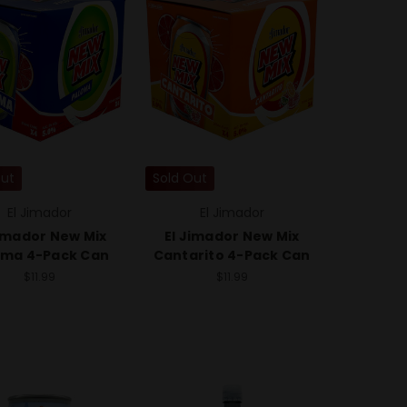
Out
Sold Out
El Jimador
El Jimador
Jimador New Mix
El Jimador New Mix
oma 4-Pack Can
Cantarito 4-Pack Can
$11.99
$11.99