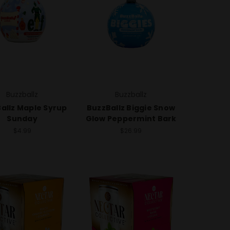
Buzzballz
Buzzballz
allz Maple Syrup
BuzzBallz Biggie Snow
Sunday
Glow Peppermint Bark
$4.99
$26.99