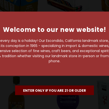
Welcome to our new website!
ld Out
Gin&Juice Dr. Dre & Snoop
Dogg
Nec
h Noon Spirits Company
very day is a holiday! Our Escondido, California landmark store
Peach
Gin & Juice Variety
gh Noon Lake Variety
s conception in 1965 - specializing in import & domestic wines, 
+ Bou
Pack 8-Pack Can
8-Pack Can
sive selection of fine wines, craft beers, and exceptional spiri
 tradition whether visiting our landmark store in-person or fro
$21.99
$21.99
phone.
ENTER ONLY IF YOU ARE 21 OR OLDER