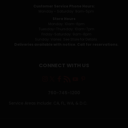
Customer Service Phone Hours:
Monday - Saturday: 9am-5pm
Store Hours
Monday: 10am-6pm
Tuesday-Thursday: 10am-7pm
Friday-Saturday: 9am-8pm
Sunday: Varies. See Store for Details.
Deliveries available with notice. Call for reservations.
CONNECT WITH US
760-745-1200
Service Areas Include: CA, FL, WA, & D.C.