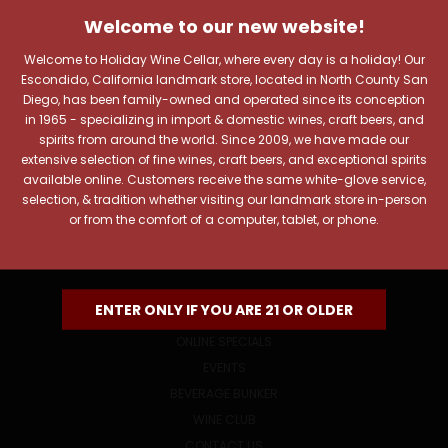
JOIN OUR NEWSLETTER
Welcome to our new website!
Includes new products, upcoming tastings, and sale
information, as well as announcements for our Wine
Welcome to Holiday Wine Cellar, where every day is a holiday! Our
Club.
Escondido, California landmark store, located in North County San
Diego, has been family-owned and operated since its conception
Email
in 1965 - specializing in import & domestic wines, craft beers, and
Address
spirits from around the world. Since 2009, we have made our
extensive selection of fine wines, craft beers, and exceptional spirits
available online. Customers receive the same white-glove service,
selection, & tradition whether visiting our landmark store in-person
or from the comfort of a computer, tablet, or phone.
NAVIGATE
ENTER ONLY IF YOU ARE 21 OR OLDER
ONLINE SPECIALS
EVENTS
BEVERAGE BUNKER
WINE CLUB
CONTACT US