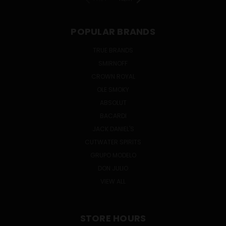
POPULAR BRANDS
TRUE BRANDS
SMIRNOFF
CROWN ROYAL
OLE SMOKY
ABSOLUT
BACARDI
JACK DANIEL'S
CUTWATER SPIRITS
GRUPO MODELO
DON JULIO
VIEW ALL
STORE HOURS