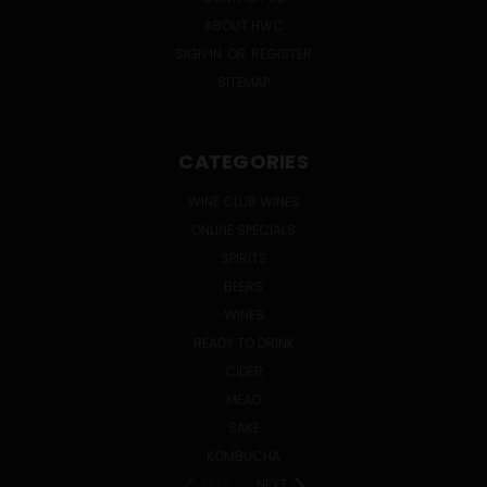
ABOUT HWC
SIGN IN
OR
REGISTER
SITEMAP
CATEGORIES
WINE CLUB WINES
ONLINE SPECIALS
SPIRITS
BEERS
WINES
READY TO DRINK
CIDER
MEAD
SAKE
KOMBUCHA
PREV
NEXT