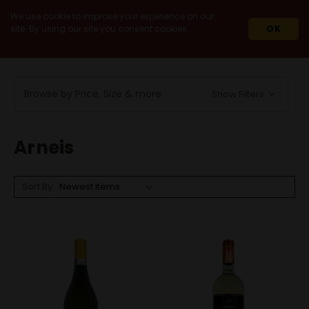
We use cookie to improve your experience on our
site. By using our site you consent cookies.
OK
HOME
WINES
WHITE WINES
ARNEIS
Browse by Price, Size & more
Show Filters
Arneis
Sort By: