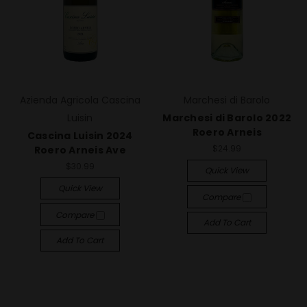
Azienda Agricola Cascina
Marchesi di Barolo
Luisin
Marchesi di Barolo 2022
Roero Arneis
Cascina Luisin 2024
$24.99
Roero Arneis Ave
$30.99
Quick View
Quick View
Compare
Compare
Add To Cart
Add To Cart