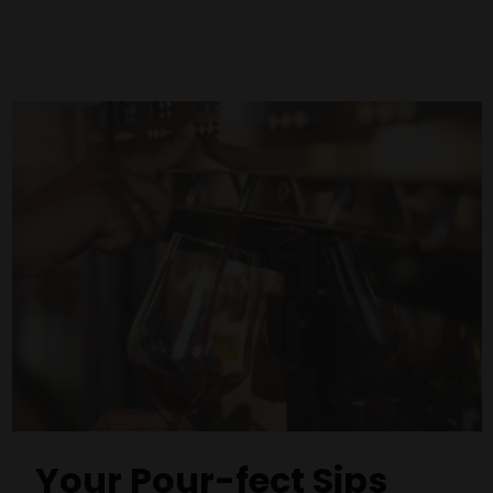
Your Pour-fect Sips