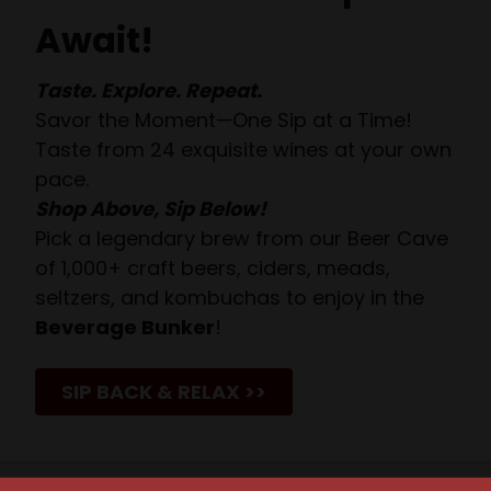
Await!
Taste. Explore. Repeat.
Savor the Moment—One Sip at a Time!
Taste from 24 exquisite wines at your own
pace.
Shop Above, Sip Below!
Pick a legendary brew from our Beer Cave
of 1,000+ craft beers, ciders, meads,
seltzers, and kombuchas to enjoy in the
Beverage Bunker
!
SIP BACK & RELAX >>