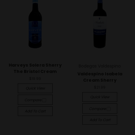
Harveys Solera Sherry
Bodegas Valdespino
The Bristol Cream
Valdespino Isabela
$19.99
Cream Sherry
$21.99
Quick View
Quick View
Compare
Compare
Add To Cart
Add To Cart