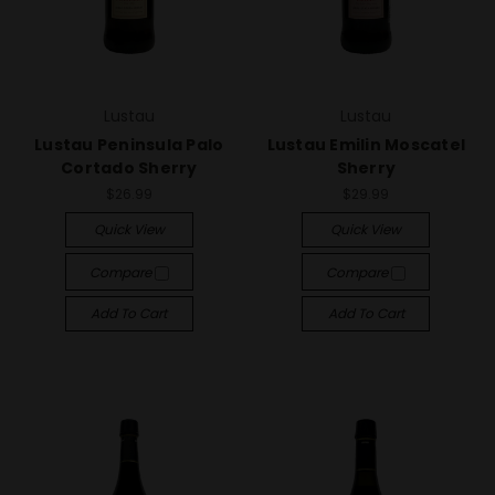
Lustau
Lustau
Lustau Peninsula Palo
Lustau Emilin Moscatel
Cortado Sherry
Sherry
$26.99
$29.99
Quick View
Quick View
Compare
Compare
Add To Cart
Add To Cart