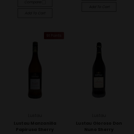
Compare
Add To Cart
Add To Cart
91 Points
Lustau
Lustau
Lustau Manzanilla
Lustau Oloroso Don
Papirusa Sherry
Nuno Sherry