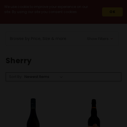
We use cookie to improve your experience on our
site. By using our site you consent cookies.
OK
HOME
WINES
FORTIFIED / DESSERT
SHERRY
Browse by Price, Size & more
Show Filters
Sherry
Sort By: