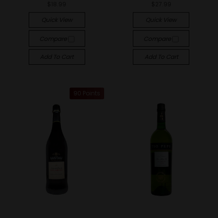
$18.99
$27.99
Quick View
Quick View
Compare
Compare
Add To Cart
Add To Cart
90 Points