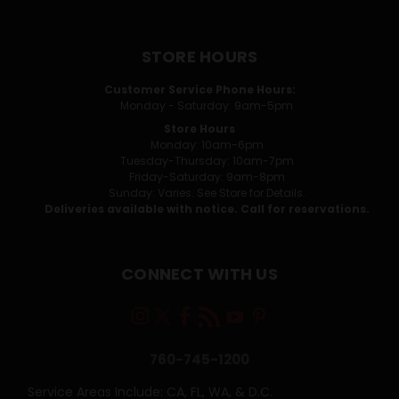
STORE HOURS
Customer Service Phone Hours:
Monday - Saturday: 9am-5pm
Store Hours
Monday: 10am-6pm
Tuesday-Thursday: 10am-7pm
Friday-Saturday: 9am-8pm
Sunday: Varies. See Store for Details.
Deliveries available with notice. Call for reservations.
CONNECT WITH US
760-745-1200
Service Areas Include: CA, FL, WA, & D.C.