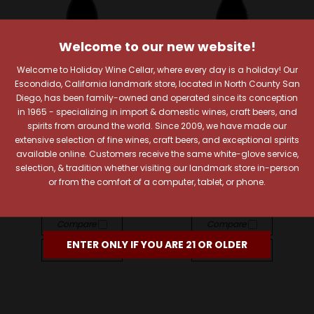
Welcome to our new website!
Welcome to Holiday Wine Cellar, where every day is a holiday! Our
Escondido, California landmark store, located in North County San
Diego, has been family-owned and operated since its conception
in 1965 - specializing in import & domestic wines, craft beers, and
Lustau
Lustau
spirits from around the world. Since 2009, we have made our
extensive selection of fine wines, craft beers, and exceptional spirits
Lustau East India Solera
Lustau Pedro Ximénez
available online. Customers receive the same white-glove service,
Sherry
Murillo Sherry 500ml
selection, & tradition whether visiting our landmark store in-person
$28.99
$41.99
or from the comfort of a computer, tablet, or phone.
Quick View
Quick View
Compare
Compare
ENTER ONLY IF YOU ARE 21 OR OLDER
Add To Cart
Add To Cart