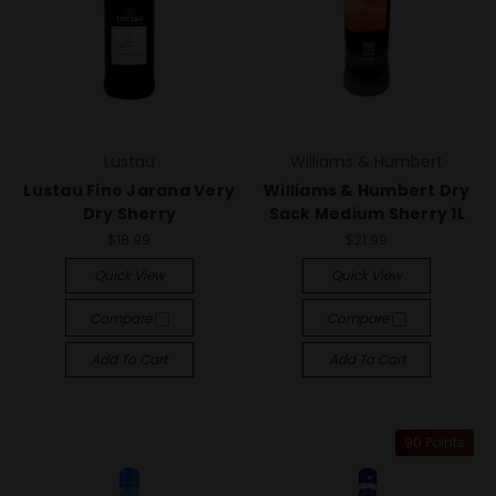
Lustau
Williams & Humbert
Lustau Fino Jarana Very
Williams & Humbert Dry
Dry Sherry
Sack Medium Sherry 1L
$18.99
$21.99
Quick View
Quick View
Compare
Compare
Add To Cart
Add To Cart
90 Points