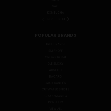
SAKE
KOMBUCHA
PREV
NEXT
POPULAR BRANDS
TRUE BRANDS
SMIRNOFF
CROWN ROYAL
OLE SMOKY
ABSOLUT
BACARDI
JACK DANIEL'S
CUTWATER SPIRITS
GRUPO MODELO
DON JULIO
VIEW ALL