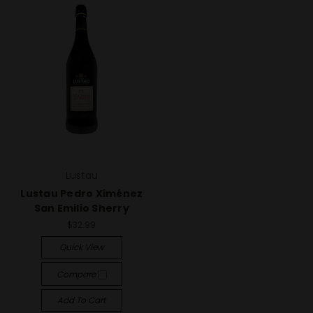
Lustau
Lustau Pedro Ximénez
San Emilio Sherry
$32.99
Quick View
Compare
Add To Cart