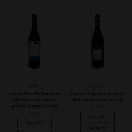
Lustau
Lustau
Lustau Fino En Rama de
Lustau Capataz Andrés
el Puerto de Santa
Deluxe Cream Sherry
Maria Sherry 500ml
$19.99
$27.99
Quick View
Quick View
Compare