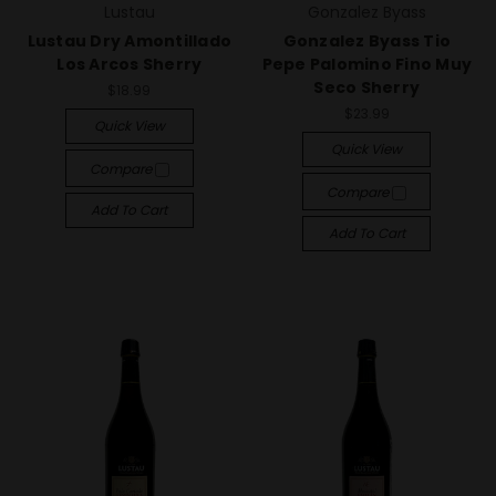
Lustau
Gonzalez Byass
Lustau Dry Amontillado
Gonzalez Byass Tio
Los Arcos Sherry
Pepe Palomino Fino Muy
Seco Sherry
$18.99
$23.99
Quick View
Quick View
Compare
Compare
Add To Cart
Add To Cart