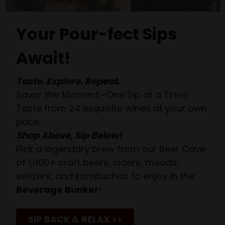
Your Pour-fect Sips
Await!
Taste. Explore. Repeat.
Savor the Moment—One Sip at a Time!
Taste from 24 exquisite wines at your own
pace.
Shop Above, Sip Below!
Pick a legendary brew from our Beer Cave
of 1,000+ craft beers, ciders, meads,
seltzers, and kombuchas to enjoy in the
Beverage Bunker
!
SIP BACK & RELAX >>