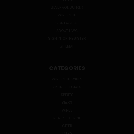
BEVERAGE BUNKER
WINE CLUB
CONTACT US
ABOUT HWC
SIGN IN
OR
REGISTER
SITEMAP
CATEGORIES
WINE CLUB WINES
ONLINE SPECIALS
SPIRITS
BEERS
WINES
READY TO DRINK
CIDER
MEAD