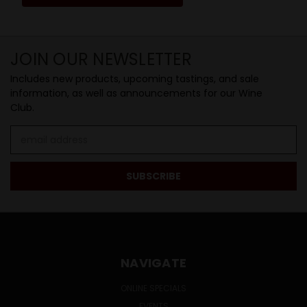
JOIN OUR NEWSLETTER
Includes new products, upcoming tastings, and sale
information, as well as announcements for our Wine
Club.
Email
Address
NAVIGATE
ONLINE SPECIALS
EVENTS