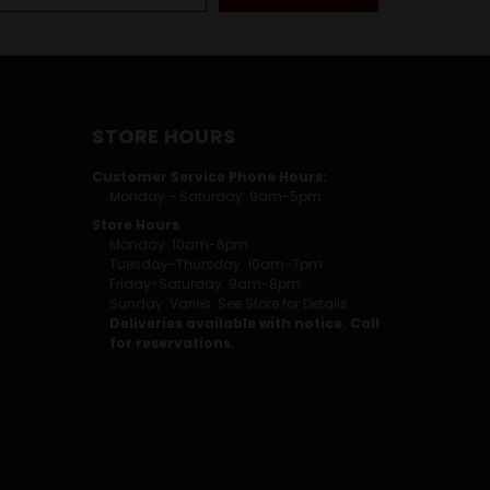
STORE HOURS
Customer Service Phone Hours:
Monday - Saturday: 9am-5pm
Store Hours
Monday: 10am-6pm
Tuesday-Thursday: 10am-7pm
Friday-Saturday: 9am-8pm
Sunday: Varies. See Store for Details.
Deliveries available with notice. Call
for reservations.