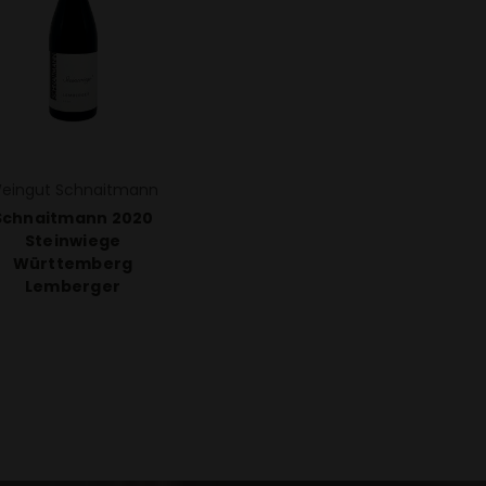
eingut Schnaitmann
Schnaitmann 2020
Steinwiege
Württemberg
Lemberger