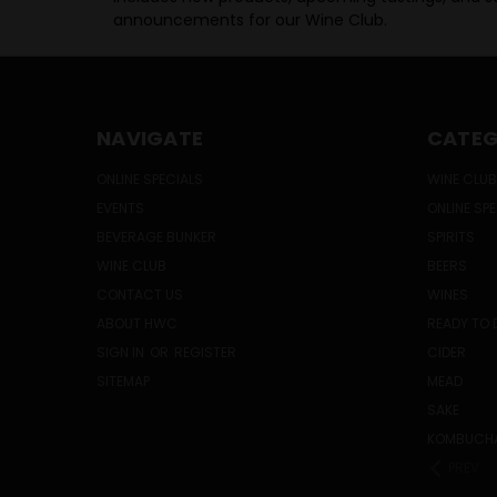
announcements for our Wine Club.
NAVIGATE
CATEG
ONLINE SPECIALS
WINE CLUB
EVENTS
ONLINE SP
BEVERAGE BUNKER
SPIRITS
WINE CLUB
BEERS
CONTACT US
WINES
ABOUT HWC
READY TO 
SIGN IN
OR
REGISTER
CIDER
SITEMAP
MEAD
SAKE
KOMBUCH
PREV