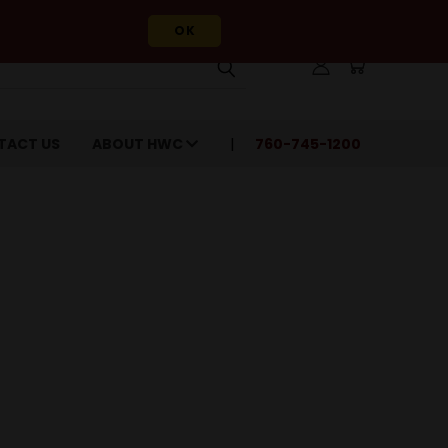
OK
TACT US
ABOUT HWC
760-745-1200