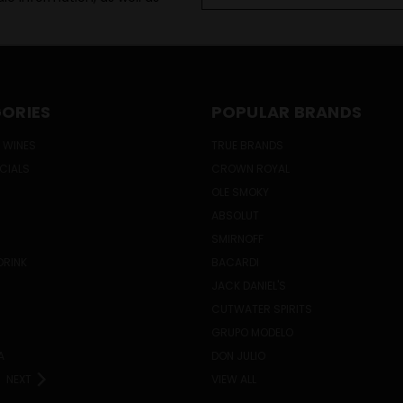
ORIES
POPULAR BRANDS
 WINES
TRUE BRANDS
ECIALS
CROWN ROYAL
OLE SMOKY
ABSOLUT
SMIRNOFF
DRINK
BACARDI
JACK DANIEL'S
CUTWATER SPIRITS
GRUPO MODELO
A
DON JULIO
NEXT
VIEW ALL