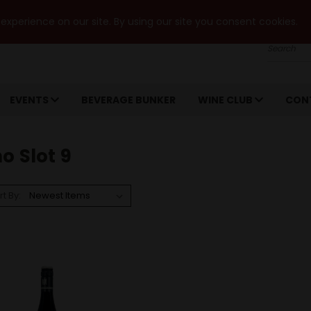
xperience on our site. By using our site you consent cookies.
Search
EVENTS
BEVERAGE BUNKER
WINE CLUB
CON
o Slot 9
rt By: