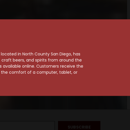
, located in North County San Diego, has
craft beers, and spirits from around the
ts available online. Customers receive the
m the comfort of a computer, tablet, or