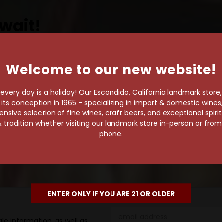
wait!
Welcome to our new website!
own pace.
very day is a holiday! Our Escondido, California landmark store
e of 1,000+ craft beers,
s conception in 1965 - specializing in import & domestic wines, 
sive selection of fine wines, craft beers, and exceptional spiri
 to enjoy in the
 tradition whether visiting our landmark store in-person or fro
phone.
ENTER ONLY IF YOU ARE 21 OR OLDER
Email
le information, as well as
Address