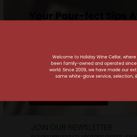
Your Pour-fect Sips A
Taste. Explore. Repeat.
Savor the Moment—One Sip at a Time!
Taste from 24 exquisite wines at your 
Shop Above, Sip Below!
Welcome to Holiday Wine Cellar, where e
Pick a legendary brew from our Beer Cav
been family-owned and operated since it
world. Since 2009, we have made our exten
ciders, meads, seltzers, and kombuchas
same white-glove service, selection, &
Beverage Bunker
!
SIP BACK & RELAX >>
JOIN OUR NEWSLETTER
Includes new products, upcoming tastings, and sa