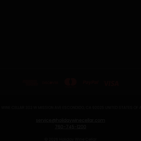
 WINE CELLAR 302 W MISSION AVE ESCONDIDO, CA 92025 UNITED STATES OF
service@holidaywinecellar.com
760-745-1200
© 2026 Holiday Wine Cellar