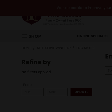
We use cookie to improve your e
SHOP
ONLINE SPECIALS
HOME
SELF-SERVE WINE BAR
ENO SLOT 9
En
Refine by
So
No filters applied
Price
UPDATE