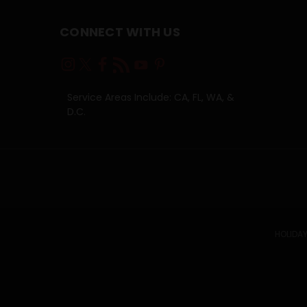
CONNECT WITH US
Service Areas Include: CA, FL, WA, &
D.C.
HOLIDAY