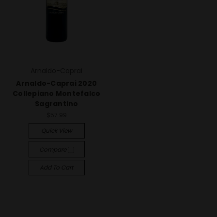
Arnaldo-Caprai
Arnaldo-Caprai 2020
Collepiano Montefalco
Sagrantino
$57.99
Quick View
Compare
Add To Cart