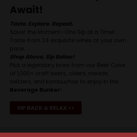
Await!
Taste. Explore. Repeat.
Savor the Moment—One Sip at a Time!
Taste from 24 exquisite wines at your own
pace.
Shop Above, Sip Below!
Pick a legendary brew from our Beer Cave
of 1,000+ craft beers, ciders, meads,
seltzers, and kombuchas to enjoy in the
Beverage Bunker
!
SIP BACK & RELAX >>