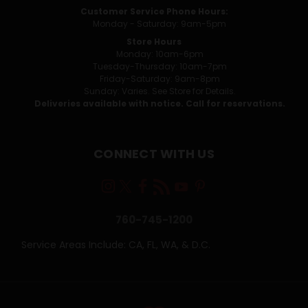
Customer Service Phone Hours:
Monday - Saturday: 9am-5pm
Store Hours
Monday: 10am-6pm
Tuesday-Thursday: 10am-7pm
Friday-Saturday: 9am-8pm
Sunday: Varies. See Store for Details.
Deliveries available with notice. Call for reservations.
CONNECT WITH US
760-745-1200
Service Areas Include: CA, FL, WA, & D.C.