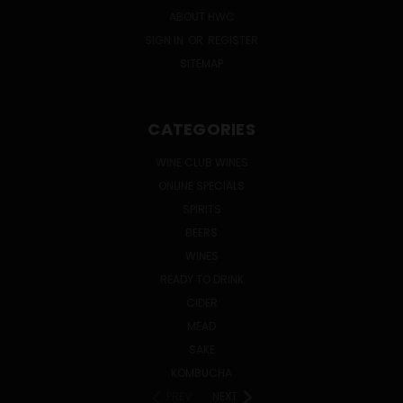
ABOUT HWC
SIGN IN
OR
REGISTER
SITEMAP
CATEGORIES
WINE CLUB WINES
ONLINE SPECIALS
SPIRITS
BEERS
WINES
READY TO DRINK
CIDER
MEAD
SAKE
KOMBUCHA
PREV
NEXT