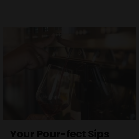
Your Pour-fect Sips