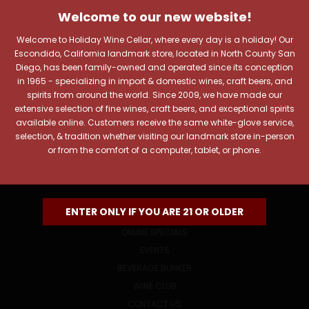
JOIN OUR NEWSLETTER
Welcome to our new website!
Includes new products, upcoming tastings, and sale
information, as well as announcements for our Wine
Welcome to Holiday Wine Cellar, where every day is a holiday! Our
Club.
Escondido, California landmark store, located in North County San
Diego, has been family-owned and operated since its conception
Email
in 1965 - specializing in import & domestic wines, craft beers, and
Address
spirits from around the world. Since 2009, we have made our
extensive selection of fine wines, craft beers, and exceptional spirits
available online. Customers receive the same white-glove service,
selection, & tradition whether visiting our landmark store in-person
or from the comfort of a computer, tablet, or phone.
NAVIGATE
ENTER ONLY IF YOU ARE 21 OR OLDER
ONLINE SPECIALS
EVENTS
BEVERAGE BUNKER
WINE CLUB
CONTACT US