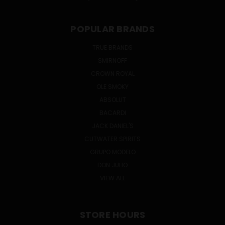
POPULAR BRANDS
TRUE BRANDS
SMIRNOFF
CROWN ROYAL
OLE SMOKY
ABSOLUT
BACARDI
JACK DANIEL'S
CUTWATER SPIRITS
GRUPO MODELO
DON JULIO
VIEW ALL
STORE HOURS