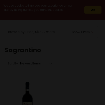
We use cookie to improve your experience on our
site. By using our site you consent cookies.
OK
HOME
WINES
RED WINES
SAGRANTINO
Browse by Price, Size & more
Show Filters
Sagrantino
Sort By: