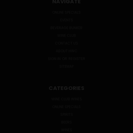
NAVIGATE
ONLINE SPECIALS
EVENTS
BEVERAGE BUNKER
WINE CLUB
CONTACT US
ABOUT HWC
SIGN IN
OR
REGISTER
SITEMAP
CATEGORIES
WINE CLUB WINES
ONLINE SPECIALS
SPIRITS
BEERS
WINES