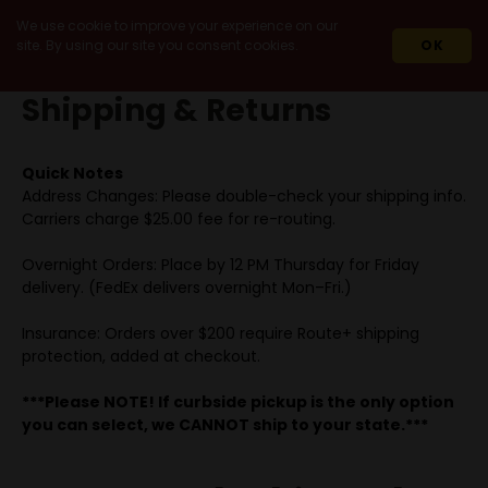
We use cookie to improve your experience on our
site. By using our site you consent cookies.
OK
HOME
ABOUT HWC
SHIPPING & RETURNS
Shipping & Returns
Quick Notes
Address Changes: Please double-check your shipping info.
Carriers charge $25.00 fee for re-routing.
Overnight Orders: Place by 12 PM Thursday for Friday
delivery. (FedEx delivers overnight Mon–Fri.)
Insurance: Orders over $200 require Route+ shipping
protection, added at checkout.
***Please NOTE! If curbside pickup is the only option
you can select, we CANNOT ship to your state.***