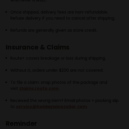
Once shipped, delivery fees are
non-refundable.
Refuse delivery if you need to cancel after shipping.
Refunds are generally given as
store credit.
Insurance & Claims
Route+ covers breakage or loss during shipping.
Without it, orders under $200 are not covered.
To file a claim: snap photos of the package and
visit
claims.route.com
.
Received the wrong item? Email photos + packing slip
to
service@holidaywinecellar.com
.
Reminder