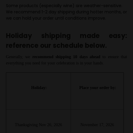
Some products (especially wine) are weather-sensitive.
We recommend 1-2 day shipping during hotter months, or
we can hold your order until conditions improve.
Holiday shipping made easy:
reference our schedule below.
Generally, we
recommend shipping 10 days ahead
to ensure that
everything you need for your celebration is in your hands.
Holiday:
Place your order by:
Thanksgiving Nov 26, 2026
November 17, 2026