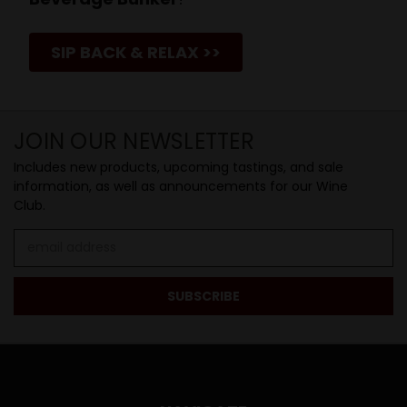
SIP BACK & RELAX >>
JOIN OUR NEWSLETTER
Includes new products, upcoming tastings, and sale
information, as well as announcements for our Wine
Club.
Email
Address