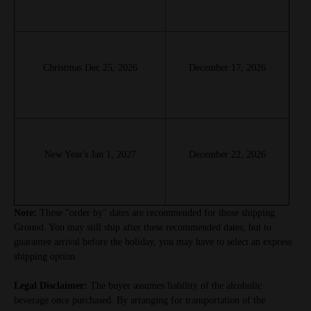
Christmas Dec 25, 2026
December 17, 2026
New Year's Jan 1, 2027
December 22, 2026
Note:
These "order by" dates are recommended for those shipping
Ground. You may still ship after these recommended dates, but to
guarantee arrival before the holiday, you may have to select an express
shipping option.
Legal Disclaimer:
The buyer assumes liability of the alcoholic
beverage once purchased. By arranging for transportation of the