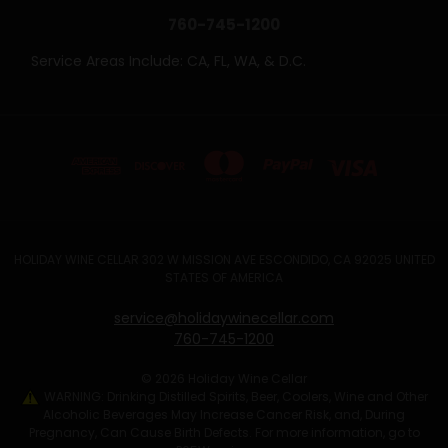
760-745-1200
Service Areas Include: CA, FL, WA, & D.C.
HOLIDAY WINE CELLAR 302 W MISSION AVE ESCONDIDO, CA 92025 UNITED
STATES OF AMERICA
service@holidaywinecellar.com
760-745-1200
© 2026 Holiday Wine Cellar
WARNING: Drinking Distilled Spirits, Beer, Coolers, Wine and Other
Alcoholic Beverages May Increase Cancer Risk, and, During
Pregnancy, Can Cause Birth Defects. For more information, go to