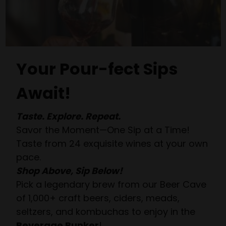
Your Pour-fect Sips
Await!
Taste. Explore. Repeat.
Savor the Moment—One Sip at a Time!
Taste from 24 exquisite wines at your own
pace.
Shop Above, Sip Below!
Pick a legendary brew from our Beer Cave
of 1,000+ craft beers, ciders, meads,
seltzers, and kombuchas to enjoy in the
Beverage Bunker
!