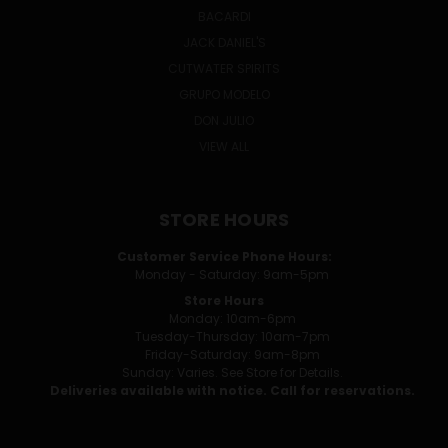
BACARDI
JACK DANIEL'S
CUTWATER SPIRITS
GRUPO MODELO
DON JULIO
VIEW ALL
STORE HOURS
Customer Service Phone Hours:
Monday - Saturday: 9am-5pm
Store Hours
Monday: 10am-6pm
Tuesday-Thursday: 10am-7pm
Friday-Saturday: 9am-8pm
Sunday: Varies. See Store for Details.
Deliveries available with notice. Call for reservations.