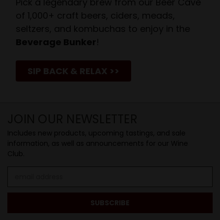
Pick a legendary brew from our Beer Cave
of 1,000+ craft beers, ciders, meads,
seltzers, and kombuchas to enjoy in the
Beverage Bunker
!
SIP BACK & RELAX >>
JOIN OUR NEWSLETTER
Includes new products, upcoming tastings, and sale
information, as well as announcements for our Wine
Club.
Email
Address