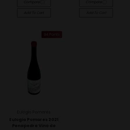
Compare
Compare
Add To Cart
Add To Cart
94 Points
Eulogio Pomares
Eulogio Pomares 2021
Penapedre Vino de