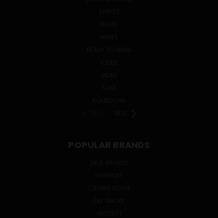
SPIRITS
BEERS
WINES
READY TO DRINK
CIDER
MEAD
SAKE
KOMBUCHA
PREV
NEXT
POPULAR BRANDS
TRUE BRANDS
SMIRNOFF
CROWN ROYAL
OLE SMOKY
ABSOLUT