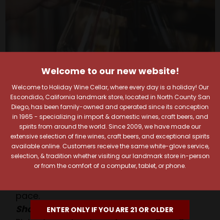
Welcome to our new website!
Welcome to Holiday Wine Cellar, where every day is a holiday! Our
Escondido, California landmark store, located in North County San
Your Pour-fect Sips
Diego, has been family-owned and operated since its conception
in 1965 - specializing in import & domestic wines, craft beers, and
spirits from around the world. Since 2009, we have made our
Await!
extensive selection of fine wines, craft beers, and exceptional spirits
available online. Customers receive the same white-glove service,
Taste. Explore. Repeat.
selection, & tradition whether visiting our landmark store in-person
or from the comfort of a computer, tablet, or phone.
Savor the Moment—One Sip at a Time!
Taste from 24 exquisite wines at your own
pace.
Shop Above, Sip Below!
ENTER ONLY IF YOU ARE 21 OR OLDER