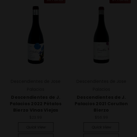
Descendientes de Jose
Descendientes de Jose
Palacios
Palacios
Descendientes de J.
Descendientes de J.
Palacios 2022 Pétalos
Palacios 2021 Corullon
Bierzo Vinas Viejas
Bierzo
$23.99
$56.99
Quick View
Quick View