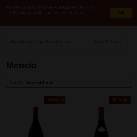
We use cookie to improve your experience on our
site. By using our site you consent cookies.
OK
HOME
WINES
RED WINES
MENCIA
Browse by Price, Size & more
Show Filters
Mencia
Sort By:
93 Points
95 Points