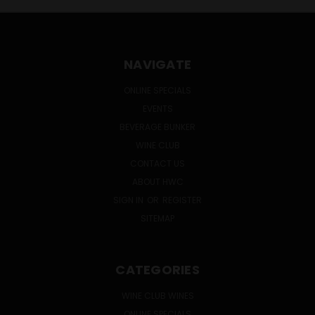
NAVIGATE
ONLINE SPECIALS
EVENTS
BEVERAGE BUNKER
WINE CLUB
CONTACT US
ABOUT HWC
SIGN IN
OR
REGISTER
SITEMAP
CATEGORIES
WINE CLUB WINES
ONLINE SPECIALS