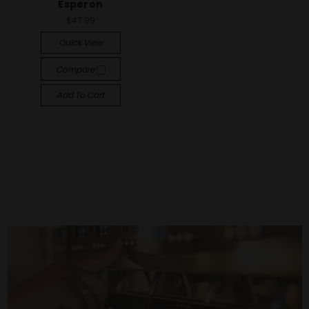
Esperon
$47.99
Quick View
Compare
Add To Cart