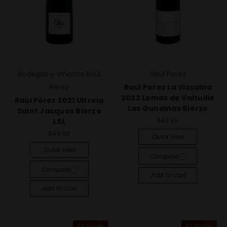
Bodegas y Viñedos Raúl
Raul Perez
Pérez
Raul Perez La Vizcaina
2022 Lomas de Valtuille
Raúl Pérez 2021 Ultreia
Las Gundinas Bierzo
Saint Jacques Bierzo
$42.99
1.5L
$49.99
Quick View
Quick View
Compare
Compare
Add To Cart
Add To Cart
93 Points
97 Points