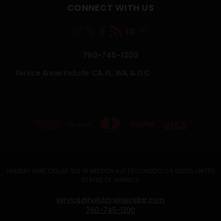
CONNECT WITH US
760-745-1200
Service Areas Include: CA, FL, WA, & D.C.
HOLIDAY WINE CELLAR 302 W MISSION AVE ESCONDIDO, CA 92025 UNITED
STATES OF AMERICA
service@holidaywinecellar.com
760-745-1200