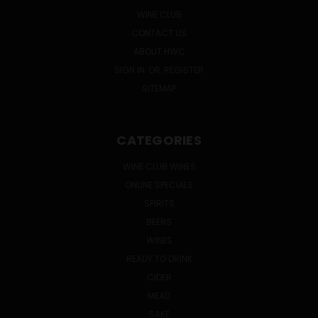
WINE CLUB
CONTACT US
ABOUT HWC
SIGN IN
OR
REGISTER
SITEMAP
CATEGORIES
WINE CLUB WINES
ONLINE SPECIALS
SPIRITS
BEERS
WINES
READY TO DRINK
CIDER
MEAD
SAKE