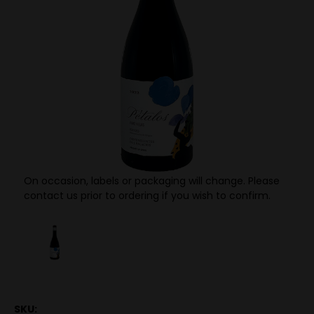
On occasion, labels or packaging will change. Please
contact us prior to ordering if you wish to confirm.
SKU: