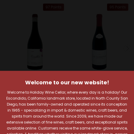
97 Points
95 Points
Welcome to our new website!
Descendientes de Jose
Raul Perez
Palacios
Welcome to Holiday Wine Cellar, where every day is a holiday! Our
Raul Perez La Vizcaina
Descendientes de J.
Escondido, California landmark store, located in North County San
2022 Lomas de Valtuille
Palacios 2021 Corullon
Diego, has been family-owned and operated since its conception
Las Gundinas Bierzo
in 1965 - specializing in import & domestic wines, craft beers, and
Bierzo
$42.99
spirits from around the world. Since 2009, we have made our
$56.99
Quick View
extensive selection of fine wines, craft beers, and exceptional spirits
Quick View
available online. Customers receive the same white-glove service,
Add To Cart
selection, & tradition whether visiting our landmark store in-person