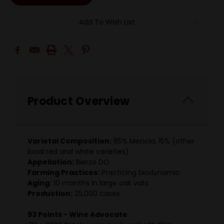
Add To Wish List
Product Overview
Varietal Composition:
85% Mencia, 15% (other
local red and white varieties)
Appellation:
Bierzo DO
Farming Practices:
Practicing biodynamic
Aging:
10 months in large oak vats
Production:
25,000 cases
93 Points - Wine Advocate