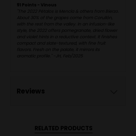
91 Points - Vinous
"The 2022 Pétalos is Mencía & others from Bierzo.
About 30% of the grapes come from Corullón,
with the rest from the valley. In an infusion-like
style, the 2022 offers pomegranate, dried flower
and violet hints in a reductive context. It finishes
compact and slate-textured, with fine fruit
flavors. Fresh on the palate, it mirrors its
aromatic profile." -JH, Feb/2025
Reviews
RELATED PRODUCTS