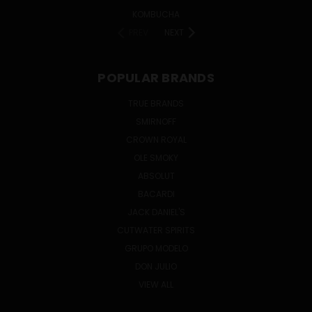
KOMBUCHA
PREV
NEXT
POPULAR BRANDS
TRUE BRANDS
SMIRNOFF
CROWN ROYAL
OLE SMOKY
ABSOLUT
BACARDI
JACK DANIEL'S
CUTWATER SPIRITS
GRUPO MODELO
DON JULIO
VIEW ALL