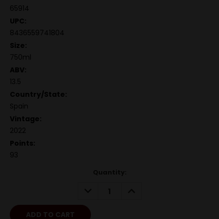
65914
UPC:
8436559741804
Size:
750ml
ABV:
13.5
Country/State:
Spain
Vintage:
2022
Points:
93
Quantity:
DECREASE
INCREASE
QUANTITY:
QUANTITY: