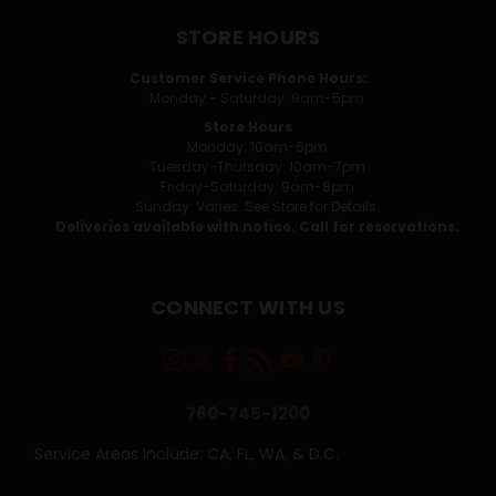
STORE HOURS
Customer Service Phone Hours:
Monday - Saturday: 9am-5pm
Store Hours
Monday: 10am-6pm
Tuesday-Thursday: 10am-7pm
Friday-Saturday: 9am-8pm
Sunday: Varies. See Store for Details.
Deliveries available with notice. Call for reservations.
CONNECT WITH US
760-745-1200
Service Areas Include: CA, FL, WA, & D.C.