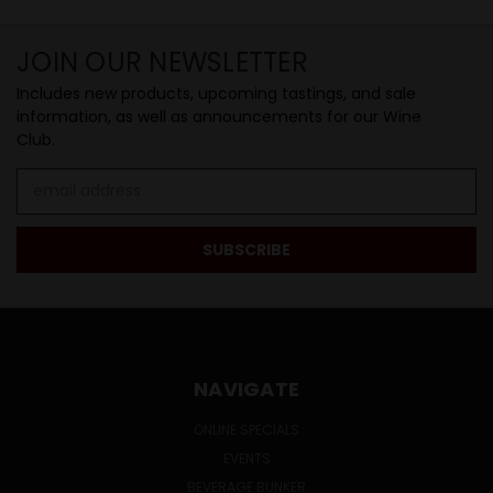
JOIN OUR NEWSLETTER
Includes new products, upcoming tastings, and sale
information, as well as announcements for our Wine
Club.
Email
Address
NAVIGATE
ONLINE SPECIALS
EVENTS
BEVERAGE BUNKER