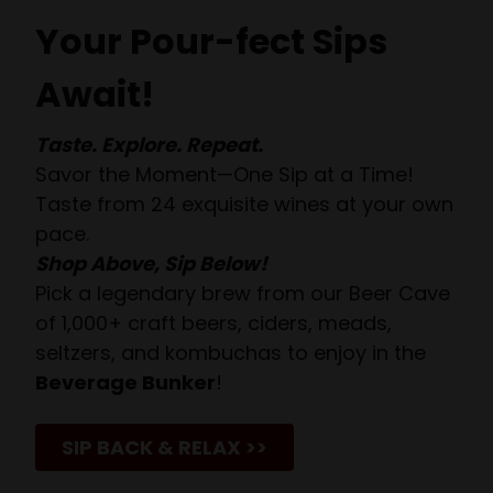
Your Pour-fect Sips
Await!
Taste. Explore. Repeat.
Savor the Moment—One Sip at a Time!
Taste from 24 exquisite wines at your own
pace.
Shop Above, Sip Below!
Pick a legendary brew from our Beer Cave
of 1,000+ craft beers, ciders, meads,
seltzers, and kombuchas to enjoy in the
Beverage Bunker
!
SIP BACK & RELAX >>