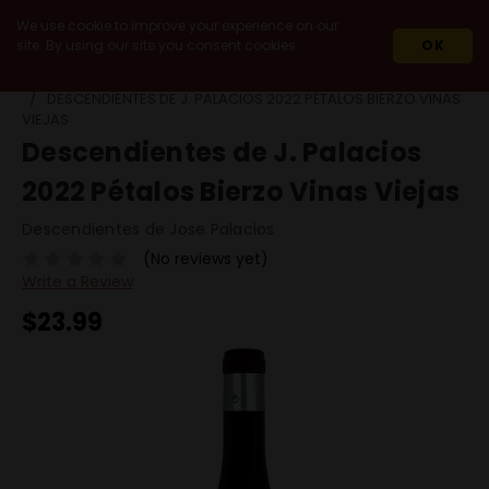
We use cookie to improve your experience on our
site. By using our site you consent cookies.
OK
HOME
WINES
RED WINES
MENCIA
DESCENDIENTES DE J. PALACIOS 2022 PÉTALOS BIERZO VINAS
VIEJAS
Descendientes de J. Palacios
2022 Pétalos Bierzo Vinas Viejas
Descendientes de Jose Palacios
(No reviews yet)
Write a Review
$23.99