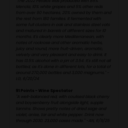
"The 2022 Pétalos was produced with 85%
Mencía, 10% white grapes and 5% other reds
from over 90 hectares, 20% owned by them and
the rest from 180 families. It fermented with
some full clusters in oak and stainless steel vats
and matured in barrels of different sizes for 10
months. It's clearly more Mediterranean, with
notes of rockrose and other aromatic herbs,
juicy and round, more fruit-driven, aromatic,
velvety and very pleasant and easy to drink. It
has 13.5% alcohol with a pH of 3.54. It's still not all
bottled, as it's done in different lots, for a total of
around 270,000 bottles and 3,000 magnums." -
LG, 6/20/24
91 Points - Wine Spectator
"A well-balanced red, with coulised black cherry
and boysenberry fruit alongside light, supple
tannins. Shows pretty notes of dried sage and
violet, anise, tar and white pepper. Drink now
through 2030. 23,000 cases made." -AN, 6/11/25