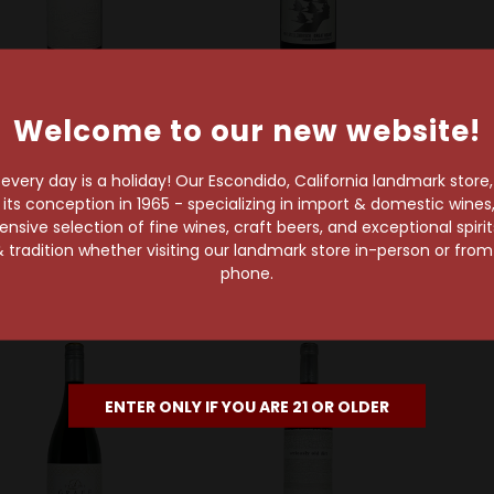
Welcome to our new website!
Porseleinberg
Great Heart Wines
De
Porseleinberg 2021
Great Heart 2020
De We
Swartland Syrah
Stellenbosch
Rob
very day is a holiday! Our Escondido, California landmark store
Chardonnay
s conception in 1965 - specializing in import & domestic wines, 
$89.99
sive selection of fine wines, craft beers, and exceptional spiri
$25.99
 tradition whether visiting our landmark store in-person or fro
phone.
ENTER ONLY IF YOU ARE 21 OR OLDER