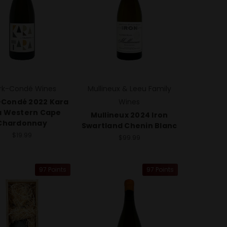
rk-Condé Wines
Mullineux & Leeu Family
-Condé 2022 Kara
Wines
a Western Cape
Mullineux 2024 Iron
Chardonnay
Swartland Chenin Blanc
$19.99
$99.99
97 Points
97 Points