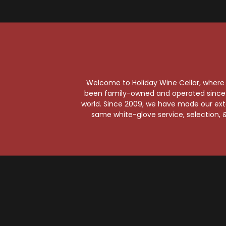
Welcome to Holiday Wine Cellar, where e
been family-owned and operated since it
world. Since 2009, we have made our exten
same white-glove service, selection, &