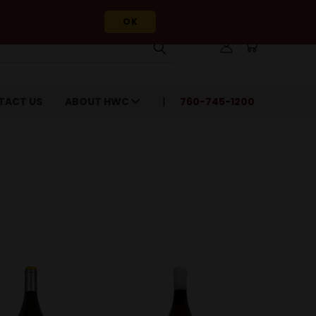
OK
TACT US
ABOUT HWC
760-745-1200