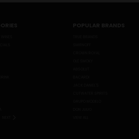
ORIES
POPULAR BRANDS
 WINES
TRUE BRANDS
ECIALS
SMIRNOFF
CROWN ROYAL
OLE SMOKY
ABSOLUT
DRINK
BACARDI
JACK DANIEL'S
CUTWATER SPIRITS
GRUPO MODELO
A
DON JULIO
NEXT
VIEW ALL