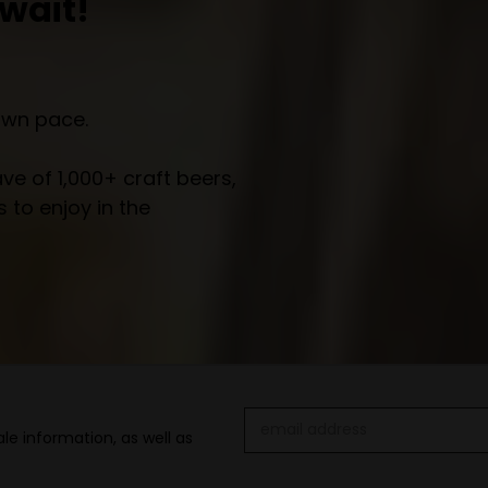
wait!
own pace.
e of 1,000+ craft beers,
 to enjoy in the
Email
le information, as well as
Address