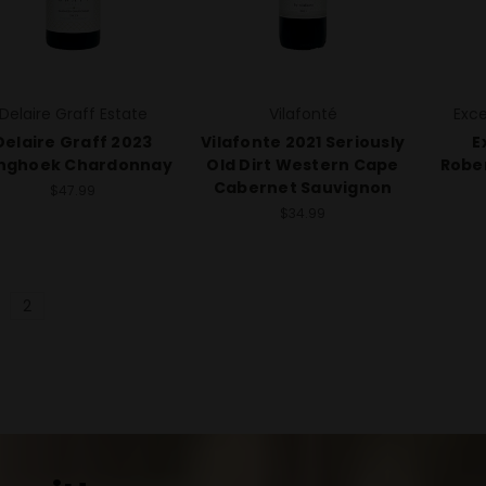
Delaire Graff Estate
Vilafonté
Exce
Delaire Graff 2023
Vilafonte 2021 Seriously
E
nghoek Chardonnay
Old Dirt Western Cape
Robe
Cabernet Sauvignon
$47.99
$34.99
2