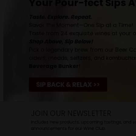
Your Pour-fect Sips A
Taste. Explore. Repeat.
Savor the Moment—One Sip at a Time!
Taste from 24 exquisite wines at your 
Shop Above, Sip Below!
Pick a legendary brew from our Beer Cav
ciders, meads, seltzers, and kombuchas
Beverage Bunker
!
SIP BACK & RELAX >>
JOIN OUR NEWSLETTER
Includes new products, upcoming tastings, and sa
announcements for our Wine Club.