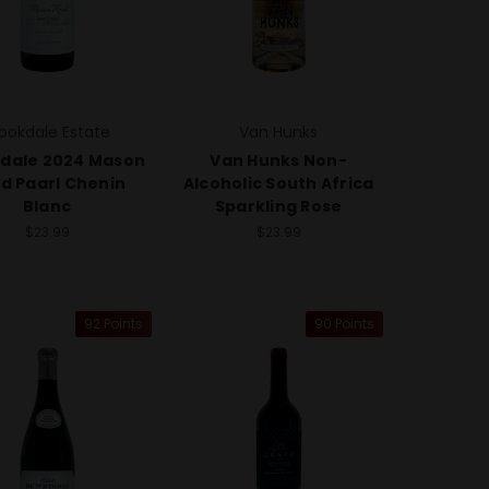
ookdale Estate
Van Hunks
dale 2024 Mason
Van Hunks Non-
d Paarl Chenin
Alcoholic South Africa
Blanc
Sparkling Rose
$23.99
$23.99
92 Points
90 Points