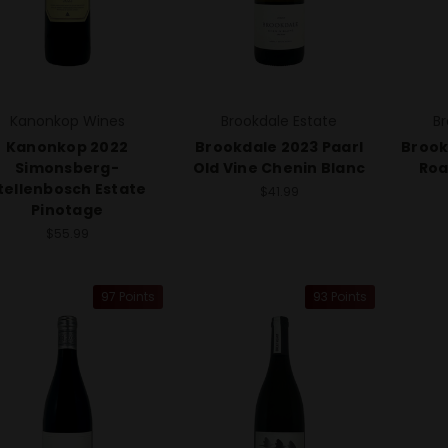
Kanonkop Wines
Brookdale Estate
Br
Kanonkop 2022
Brookdale 2023 Paarl
Brook
Simonsberg-
Old Vine Chenin Blanc
Roa
tellenbosch Estate
$41.99
Pinotage
$55.99
97 Points
93 Points