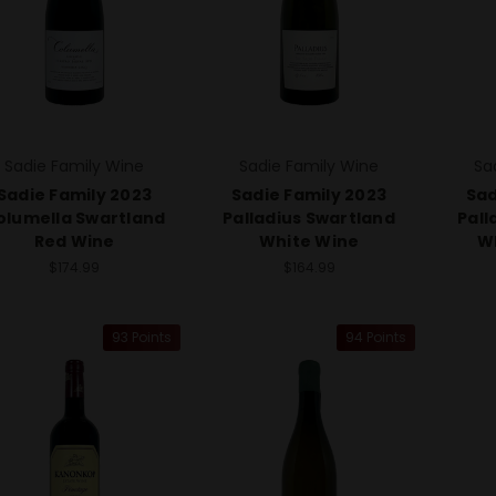
Sadie Family Wine
Sadie Family Wine
Sa
Sadie Family 2023
Sadie Family 2023
Sad
olumella Swartland
Palladius Swartland
Pall
Red Wine
White Wine
Wh
$174.99
$164.99
93 Points
94 Points