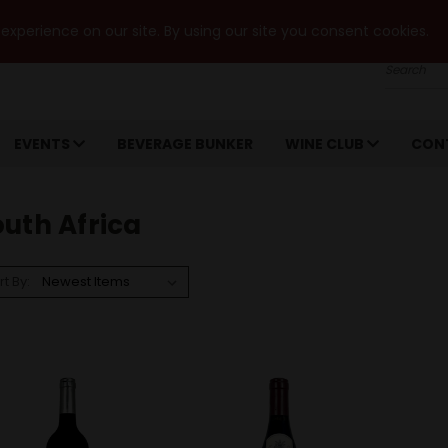
xperience on our site. By using our site you consent cookies.
Search
EVENTS
BEVERAGE BUNKER
WINE CLUB
CON
uth Africa
rt By: