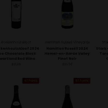
Boekenhoutskloof
Hamilton Russell Vineyards
Sta
kenhoutskloof 2024
Hamilton Russell 2024
Stark
he Chocolate Block
Hemel-en-Aarde Valley
Tar
wartland Red Wine
Pinot Noir
$31.99
$53.99
97 Points
97 Points