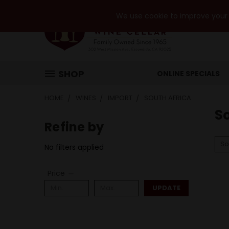
We use cookie to improve your e
SHOP
ONLINE SPECIALS
HOME
WINES
IMPORT
SOUTH AFRICA
So
Refine by
So
No filters applied
Price
UPDATE