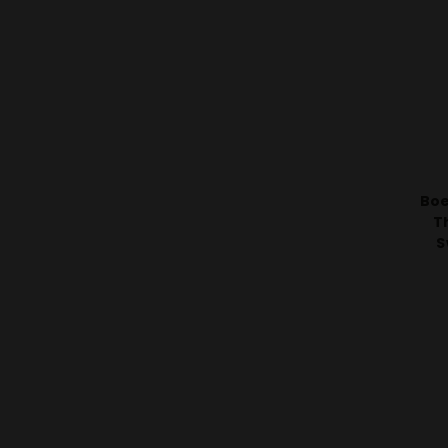
Boe
T
S