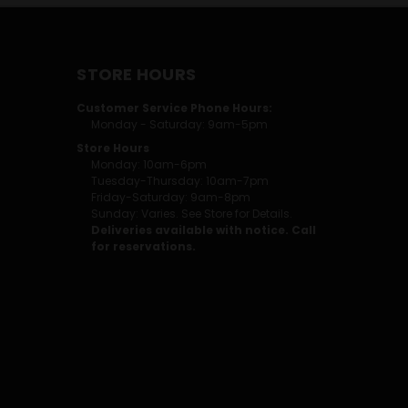
STORE HOURS
Customer Service Phone Hours:
Monday - Saturday: 9am-5pm
Store Hours
Monday: 10am-6pm
Tuesday-Thursday: 10am-7pm
Friday-Saturday: 9am-8pm
Sunday: Varies. See Store for Details.
Deliveries available with notice. Call
for reservations.