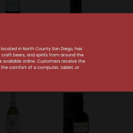
 Wetshof Estate
Delaire Graff Estate
tshof 2021 Lesca
Delaire Graff 2020
ertson Estate
Botmaskop
, located in North County San Diego, has
Chardonnay
Stellenbosch Cabernet
craft beers, and spirits from around the
Sauvignon
ts available online. Customers receive the
$28.99
m the comfort of a computer, tablet, or
$35.99
97 Points