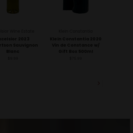
lsior Wine Estate
Klein Constantia
xcelsior 2023
Klein Constantia 2020
rtson Sauvignon
Vin de Constance w/
Blanc
Gift Box 500ml
$9.99
$75.99