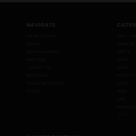
NAVIGATE
CATEG
ONLINE SPECIALS
WINE CLUB
EVENTS
ONLINE SP
BEVERAGE BUNKER
SPIRITS
WINE CLUB
BEERS
CONTACT US
WINES
ABOUT HWC
READY TO 
SIGN IN
OR
REGISTER
CIDER
SITEMAP
MEAD
SAKE
KOMBUCH
PREV