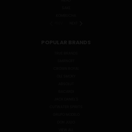
MEAD
SAKE
KOMBUCHA
PREV
NEXT
POPULAR BRANDS
TRUE BRANDS
SMIRNOFF
CROWN ROYAL
OLE SMOKY
ABSOLUT
BACARDI
JACK DANIEL'S
CUTWATER SPIRITS
GRUPO MODELO
DON JULIO
VIEW ALL