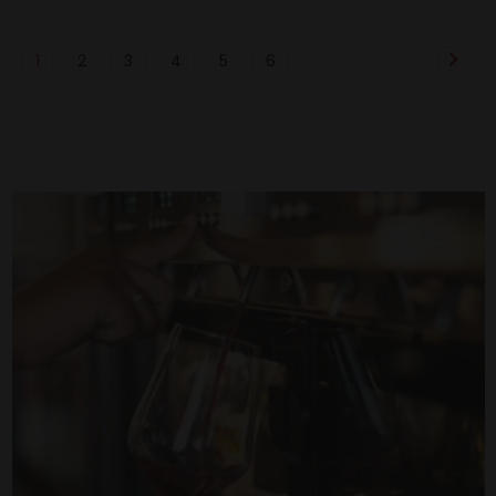
1
2
3
4
5
6