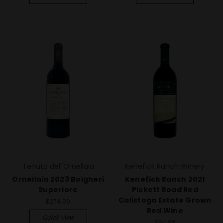
Tenuta dell'Ornellaia
Kenefick Ranch Winery
Ornellaia 2023 Bolgheri
Kenefick Ranch 2021
Superiore
Pickett Road Red
Calistoga Estate Grown
$274.99
Red Wine
Quick View
$54.99