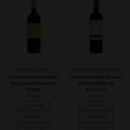
Château Dauzac
Château Belles-Graves
Château Dauzac 2022
Château Belles-Graves
Margaux Grand Cru
2019 Lalande de
Classé
Pomerol
$114.99
$36.99
Quick View
Quick View
Compare
Compare
Add To Cart
Add To Cart