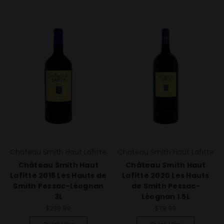
Chateau Smith Haut Lafitte
Chateau Smith Haut Lafitte
Château Smith Haut
Château Smith Haut
Lafitte 2018 Les Hauts de
Lafitte 2020 Les Hauts
Smith Pessac-Léognan
de Smith Pessac-
3L
Léognan 1.5L
$239.99
$79.99