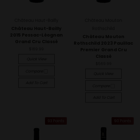
Château Haut-Bailly
Château Mouton
Château Haut-Bailly
Rothschild
2015 Pessac-Léognan
Château Mouton
Grand Cru Classé
Rothschild 2023 Pauillac
$169.99
Premier Grand Cru
Classé
Quick View
$569.99
Compare
Quick View
Add To Cart
Compare
Add To Cart
93 Points
90 Points