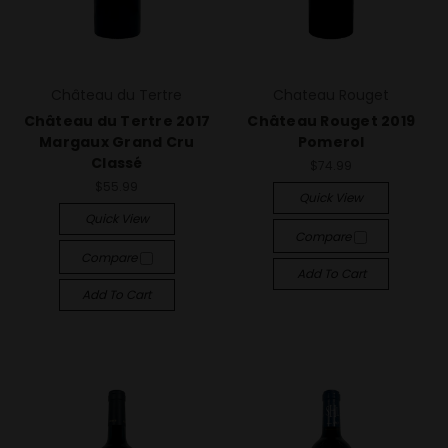
Château du Tertre
Chateau Rouget
Château du Tertre 2017
Château Rouget 2019
Margaux Grand Cru
Pomerol
Classé
$74.99
$55.99
Quick View
Quick View
Compare
Compare
Add To Cart
Add To Cart