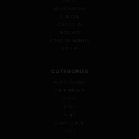
EVENTS
BEVERAGE BUNKER
WINE CLUB
CONTACT US
ABOUT HWC
SIGN IN
OR
REGISTER
SITEMAP
CATEGORIES
WINE CLUB WINES
ONLINE SPECIALS
SPIRITS
BEERS
WINES
READY TO DRINK
CIDER