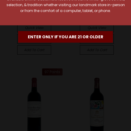
selection, & tradition whether visiting our landmark store in-person
2022 Pauillac Grand Cru
Bellevue 2022 Lalande-
or from the comfort of a computer, tablet, or phone.
Classé
de-Pomerol
$157.99
$35.99
Quick View
Quick View
ENTER ONLY IF YOU ARE 21 OR OLDER
Compare
Compare
Add To Cart
Add To Cart
97 Points