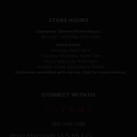
STORE HOURS
Customer Service Phone Hours:
Monday - Saturday: 9am-5pm
Store Hours
Monday: 10am-6pm
Tuesday-Thursday: 10am-7pm
Friday-Saturday: 9am-8pm
Sunday: Varies. See Store for Details.
Deliveries available with notice. Call for reservations.
CONNECT WITH US
760-745-1200
Service Areas Include: CA, FL, WA, & D.C.