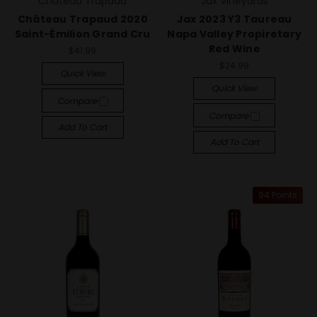
Château Trapaud
Jax Vineyards
Château Trapaud 2020
Jax 2023 Y3 Taureau
Saint-Émilion Grand Cru
Napa Valley Propiretary
Red Wine
$41.99
$24.99
Quick View
Quick View
Compare
Compare
Add To Cart
Add To Cart
94 Points