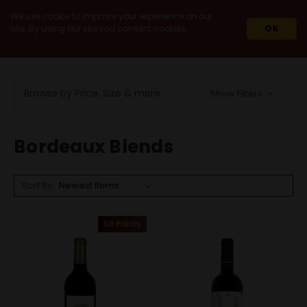
We use cookie to improve your experience on our
site. By using our site you consent cookies.
OK
HOME
WINES
RED WINES
BORDEAUX BLENDS
Browse by Price, Size & more
Show Filters
Bordeaux Blends
Sort By:
98 Points