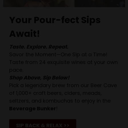
Your Pour-fect Sips
Await!
Taste. Explore. Repeat.
Savor the Moment—One Sip at a Time!
Taste from 24 exquisite wines at your own
pace.
Shop Above, Sip Below!
Pick a legendary brew from our Beer Cave
of 1,000+ craft beers, ciders, meads,
seltzers, and kombuchas to enjoy in the
Beverage Bunker
!
SIP BACK & RELAX >>