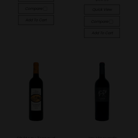
Compare
Quick View
Add To Cart
Compare
Add To Cart