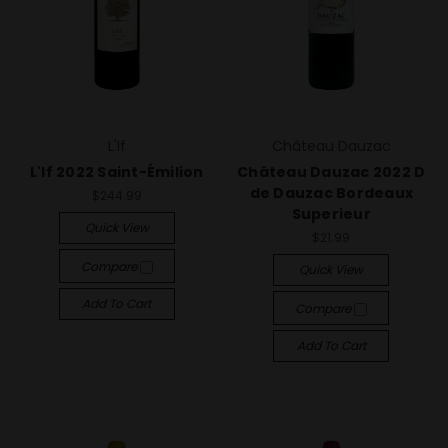
L'If
Château Dauzac
L'If 2022 Saint-Émilion
Château Dauzac 2022 D
de Dauzac Bordeaux
$244.99
Superieur
Quick View
$21.99
Compare
Quick View
Add To Cart
Compare
Add To Cart