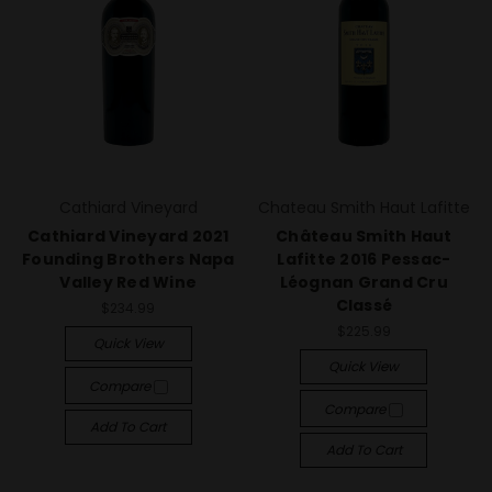
Cathiard Vineyard
Chateau Smith Haut Lafitte
Cathiard Vineyard 2021
Château Smith Haut
Founding Brothers Napa
Lafitte 2016 Pessac-
Valley Red Wine
Léognan Grand Cru
Classé
$234.99
$225.99
Quick View
Quick View
Compare
Compare
Add To Cart
Add To Cart