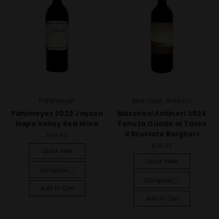
Pahlmeyer
Marchesi Antinori
Pahlmeyer 2022 Jayson
Marchesi Antinori 2024
Napa Valley Red Wine
Tenuta Guado al Tasso
Il Bruciato Bolgheri
$64.99
$36.99
Quick View
Quick View
Compare
Compare
Add To Cart
Add To Cart