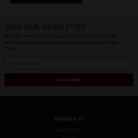
JOIN OUR NEWSLETTER
Includes new products, upcoming tastings, and sale
information, as well as announcements for our Wine
Club.
Email
Address
NAVIGATE
ONLINE SPECIALS