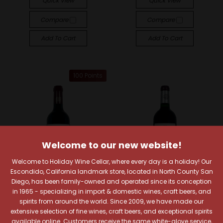
Quick View
Quick View
Compare
Compare
Add To Cart
Add To Cart
100 Points
Welcome to our new website!
Welcome to Holiday Wine Cellar, where every day is a holiday! Our
Escondido, California landmark store, located in North County San
Diego, has been family-owned and operated since its conception
in 1965 - specializing in import & domestic wines, craft beers, and
spirits from around the world. Since 2009, we have made our
Château Pontet-Canet
Château La Croix Bellevue
extensive selection of fine wines, craft beers, and exceptional spirits
available online. Customers receive the same white-glove service,
Château Pontet-Canet
Château La Croix