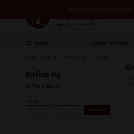
We use cookie to improve your e
SHOP
ONLINE SPECIALS
HOME
WINES
WHITE WINES
GRILLO
Gr
Refine by
So
No filters applied
Price
UPDATE