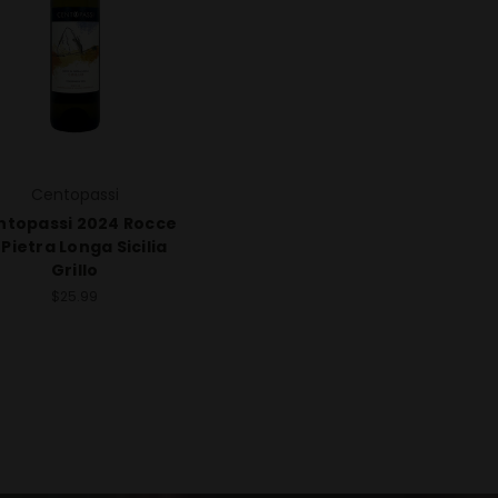
Centopassi
ntopassi 2024 Rocce
 Pietra Longa Sicilia
Grillo
$25.99