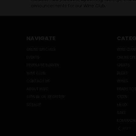
announcements for our Wine Club.
NAVIGATE
CATEG
ONLINE SPECIALS
WINE CLUB
EVENTS
ONLINE SP
BEVERAGE BUNKER
SPIRITS
WINE CLUB
BEERS
CONTACT US
WINES
ABOUT HWC
READY TO 
SIGN IN
OR
REGISTER
CIDER
SITEMAP
MEAD
SAKE
KOMBUCH
PREV