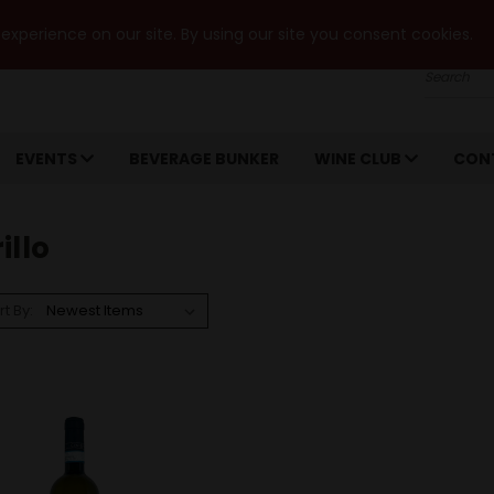
xperience on our site. By using our site you consent cookies.
Search
EVENTS
BEVERAGE BUNKER
WINE CLUB
CON
illo
rt By: