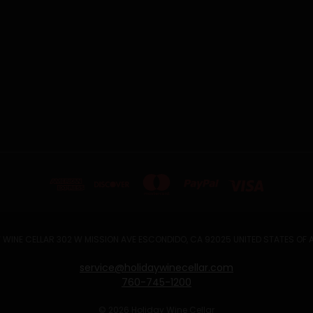
 WINE CELLAR 302 W MISSION AVE ESCONDIDO, CA 92025 UNITED STATES OF
service@holidaywinecellar.com
760-745-1200
© 2026 Holiday Wine Cellar