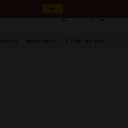
OK
TACT US
ABOUT HWC
760-745-1200