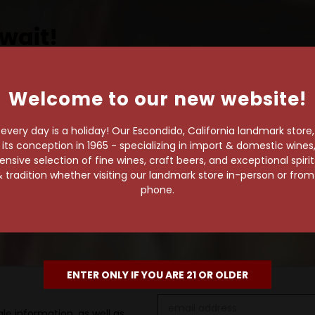
wait!
Welcome to our new website!
own pace.
very day is a holiday! Our Escondido, California landmark store
e of 1,000+ craft beers,
s conception in 1965 - specializing in import & domestic wines, 
sive selection of fine wines, craft beers, and exceptional spiri
 to enjoy in the
 tradition whether visiting our landmark store in-person or fro
phone.
ENTER ONLY IF YOU ARE 21 OR OLDER
Email
le information, as well as