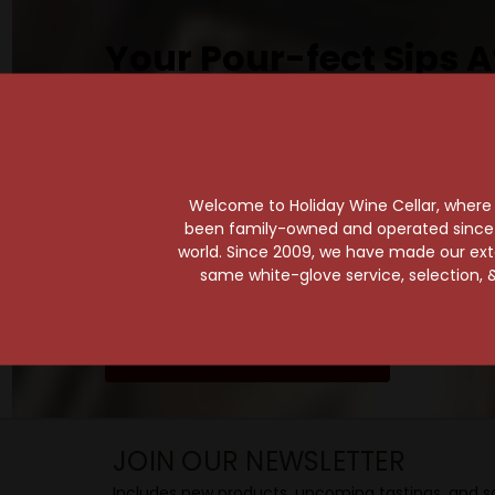
Your Pour-fect Sips A
Taste. Explore. Repeat.
Savor the Moment—One Sip at a Time!
Taste from 24 exquisite wines at your 
Shop Above, Sip Below!
Welcome to Holiday Wine Cellar, where e
Pick a legendary brew from our Beer Cav
been family-owned and operated since it
world. Since 2009, we have made our exten
ciders, meads, seltzers, and kombuchas
same white-glove service, selection, &
Beverage Bunker
!
SIP BACK & RELAX >>
JOIN OUR NEWSLETTER
Includes new products, upcoming tastings, and sa