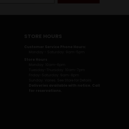
STORE HOURS
Customer Service Phone Hours:
Monday - Saturday: 9am-5pm
Store Hours
Monday: 10am-6pm
Tuesday-Thursday: 10am-7pm
Friday-Saturday: 9am-8pm
Sunday: Varies. See Store for Details.
Deliveries available with notice. Call
for reservations.