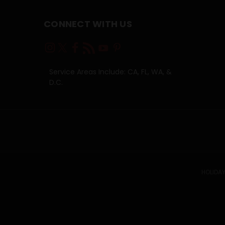
CONNECT WITH US
Service Areas Include: CA, FL, WA, &
D.C.
HOLIDAY