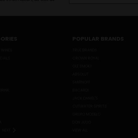
Address
ORIES
POPULAR BRANDS
 WINES
TRUE BRANDS
ECIALS
CROWN ROYAL
OLE SMOKY
ABSOLUT
SMIRNOFF
DRINK
BACARDI
JACK DANIEL'S
CUTWATER SPIRITS
GRUPO MODELO
A
DON JULIO
NEXT
VIEW ALL