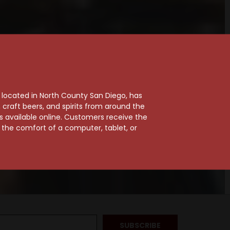
, located in North County San Diego, has
craft beers, and spirits from around the
ts available online. Customers receive the
m the comfort of a computer, tablet, or