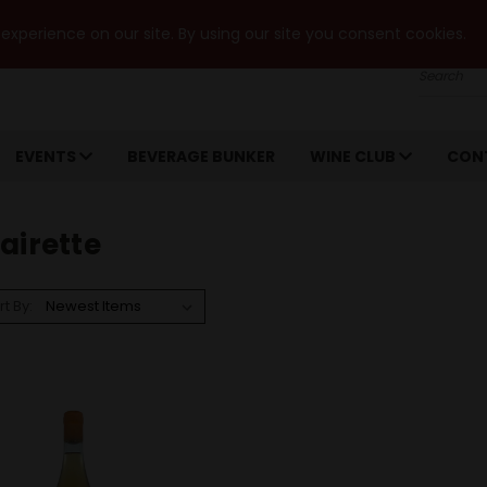
xperience on our site. By using our site you consent cookies.
Search
EVENTS
BEVERAGE BUNKER
WINE CLUB
CON
airette
rt By: