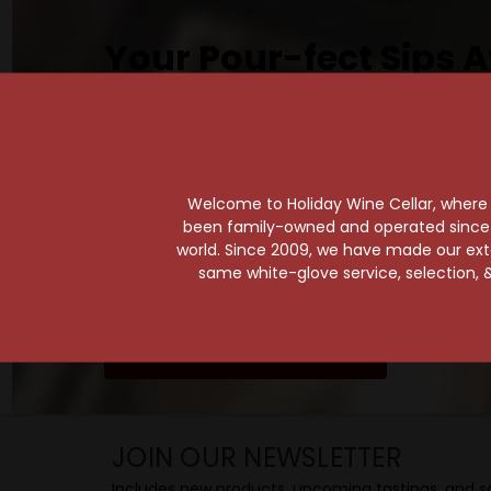
Your Pour-fect Sips A
Taste. Explore. Repeat.
Savor the Moment—One Sip at a Time!
Taste from 24 exquisite wines at your 
Shop Above, Sip Below!
Welcome to Holiday Wine Cellar, where e
Pick a legendary brew from our Beer Cav
been family-owned and operated since it
world. Since 2009, we have made our exten
ciders, meads, seltzers, and kombuchas
same white-glove service, selection, &
Beverage Bunker
!
SIP BACK & RELAX >>
JOIN OUR NEWSLETTER
Includes new products, upcoming tastings, and sa