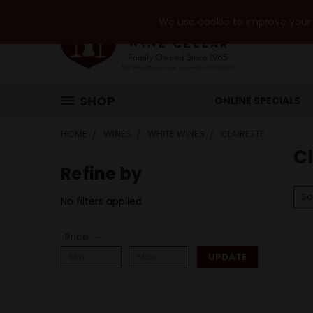
We use cookie to improve your e
SHOP
ONLINE SPECIALS
HOME
WINES
WHITE WINES
CLAIRETTE
Cl
Refine by
So
No filters applied
Price
UPDATE