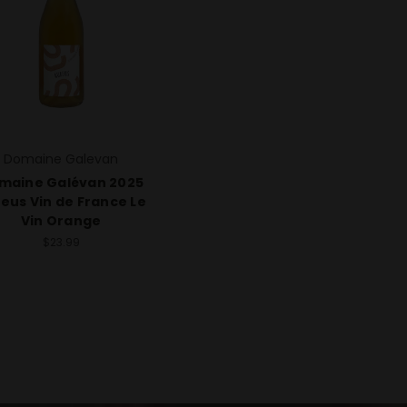
Domaine Galevan
maine Galévan 2025
eus Vin de France Le
Vin Orange
$23.99