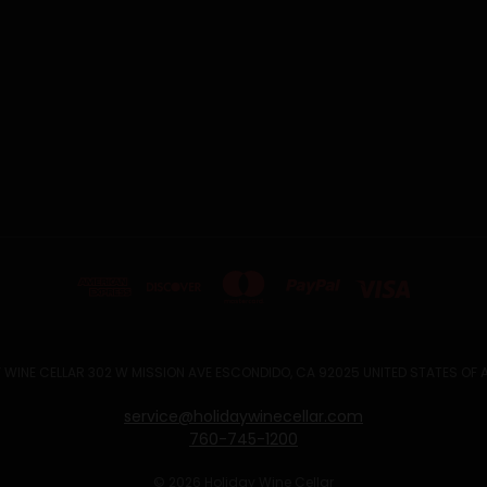
 WINE CELLAR 302 W MISSION AVE ESCONDIDO, CA 92025 UNITED STATES OF
service@holidaywinecellar.com
760-745-1200
© 2026 Holiday Wine Cellar