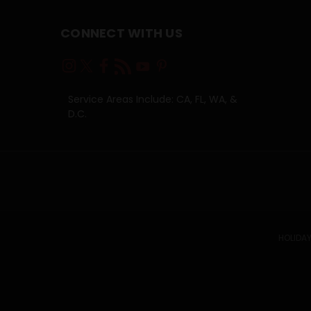
CONNECT WITH US
Service Areas Include: CA, FL, WA, &
D.C.
HOLIDAY