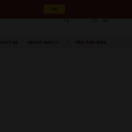
OK
TACT US
ABOUT HWC
760-745-1200