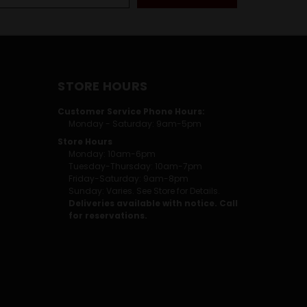
STORE HOURS
Customer Service Phone Hours:
Monday - Saturday: 9am-5pm
Store Hours
Monday: 10am-6pm
Tuesday-Thursday: 10am-7pm
Friday-Saturday: 9am-8pm
Sunday: Varies. See Store for Details.
Deliveries available with notice. Call
for reservations.