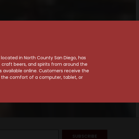
, located in North County San Diego, has
craft beers, and spirits from around the
ts available online. Customers receive the
m the comfort of a computer, tablet, or