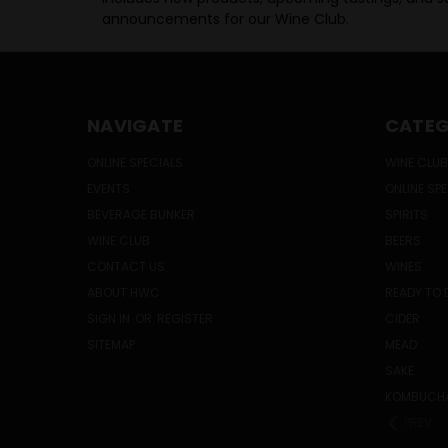
announcements for our Wine Club.
NAVIGATE
CATEG
ONLINE SPECIALS
WINE CLUB
EVENTS
ONLINE SP
BEVERAGE BUNKER
SPIRITS
WINE CLUB
BEERS
CONTACT US
WINES
ABOUT HWC
READY TO 
SIGN IN
OR
REGISTER
CIDER
SITEMAP
MEAD
SAKE
KOMBUCH
PREV