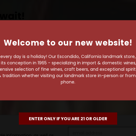
wait!
Welcome to our new website!
own pace.
very day is a holiday! Our Escondido, California landmark store
e of 1,000+ craft beers,
s conception in 1965 - specializing in import & domestic wines, 
sive selection of fine wines, craft beers, and exceptional spiri
 to enjoy in the
 tradition whether visiting our landmark store in-person or fro
phone.
ENTER ONLY IF YOU ARE 21 OR OLDER
Email
le information, as well as