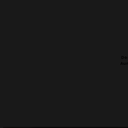
Do
Aur