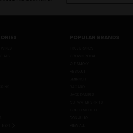
Address
ORIES
POPULAR BRANDS
 WINES
TRUE BRANDS
ECIALS
CROWN ROYAL
OLE SMOKY
ABSOLUT
SMIRNOFF
DRINK
BACARDI
JACK DANIEL'S
CUTWATER SPIRITS
GRUPO MODELO
A
DON JULIO
NEXT
VIEW ALL