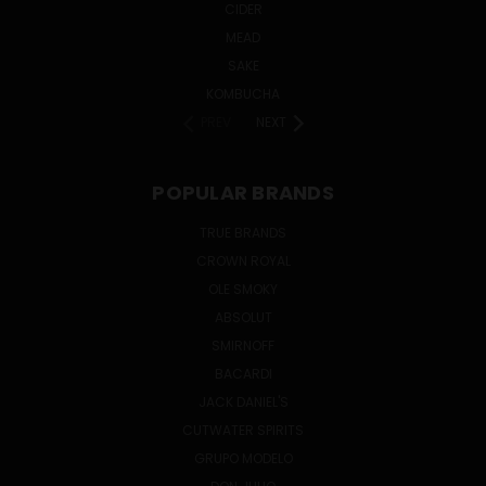
CIDER
MEAD
SAKE
KOMBUCHA
PREV
NEXT
POPULAR BRANDS
TRUE BRANDS
CROWN ROYAL
OLE SMOKY
ABSOLUT
SMIRNOFF
BACARDI
JACK DANIEL'S
CUTWATER SPIRITS
GRUPO MODELO