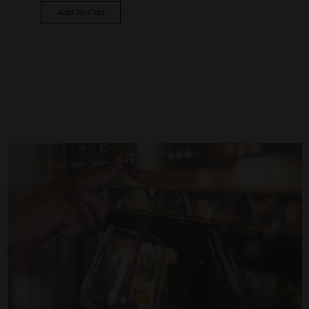
Add To Cart