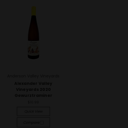
Anderson Valley Vineyards
Alexander Valley
Vineyards 2020
Gewurztraminer
$10.99
Quick View
Compare