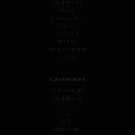
ONLINE SPECIALS
EVENTS
BEVERAGE BUNKER
WINE CLUB
CONTACT US
ABOUT HWC
SIGN IN
OR
REGISTER
SITEMAP
CATEGORIES
WINE CLUB WINES
ONLINE SPECIALS
SPIRITS
BEERS
WINES
READY TO DRINK