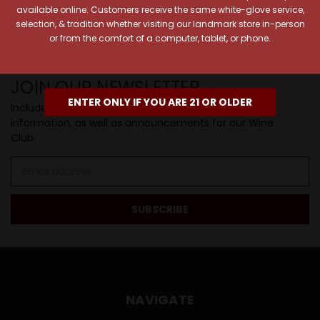
available online. Customers receive the same white-glove service,
SIP BACK & RELAX >>
selection, & tradition whether visiting our landmark store in-person
or from the comfort of a computer, tablet, or phone.
JOIN OUR NEWSLETTER
ENTER ONLY IF YOU ARE 21 OR OLDER
Includes new products, upcoming tastings, and sale
information, as well as announcements for our Wine
Club.
Email
Address
NAVIGATE