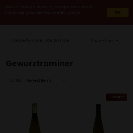
We use cookie to improve your experience on our
site. By using our site you consent cookies.
OK
HOME
WINES
WHITE WINES
GEWURZTRAMINER
Browse by Price, Size & more
Show Filters
Gewurztraminer
Sort By:
90 Points