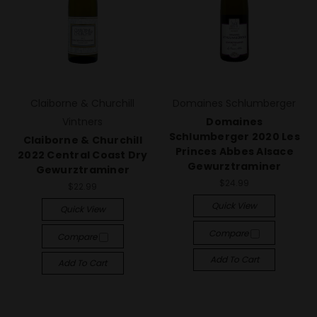
Claiborne & Churchill
Domaines Schlumberger
Vintners
Domaines
Schlumberger 2020 Les
Claiborne & Churchill
Princes Abbes Alsace
2022 Central Coast Dry
Gewurztraminer
Gewurztraminer
$24.99
$22.99
Quick View
Quick View
Compare
Compare
Add To Cart
Add To Cart