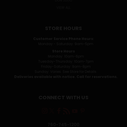
DON JULIO
VIEW ALL
STORE HOURS
Customer Service Phone Hours:
Monday - Saturday: 9am-5pm
Store Hours
Monday: 10am-6pm
Tuesday-Thursday: 10am-7pm
Friday-Saturday: 9am-8pm
Sunday: Varies. See Store for Details.
Deliveries available with notice. Call for reservations.
CONNECT WITH US
760-745-1200