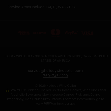
Service Areas Include: CA, FL, WA, & D.C.
HOLIDAY WINE CELLAR 302 W MISSION AVE ESCONDIDO, CA 92025 UNITED
STATES OF AMERICA
service@holidaywinecellar.com
760-745-1200
© 2026 Holiday Wine Cellar
WARNING: Drinking Distilled Spirits, Beer, Coolers, Wine and Other
Alcoholic Beverages May Increase Cancer Risk, and, During
Pregnancy, Can Cause Birth Defects. For more information, go to
www.P65Warnings.ca.gov