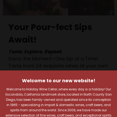
Your Pour-fect Sips
Await!
Taste. Explore. Repeat.
Savor the Moment—One Sip at a Time!
Taste from 24 exquisite wines at your own
pace.
Shop Above, Sip Below!
Welcome to our new website!
Pick a legendary brew from our Beer Cave
Welcome to Holiday Wine Cellar, where every day is a holiday! Our
of 1,000+ craft beers, ciders, meads,
Escondido, California landmark store, located in North County San
Diego, has been family-owned and operated since its conception
seltzers, and kombuchas to enjoy in the
in 1965 - specializing in import & domestic wines, craft beers, and
Beverage Bunker
!
spirits from around the world. Since 2009, we have made our
extensive selection of fine wines, craft beers, and exceptional spirits