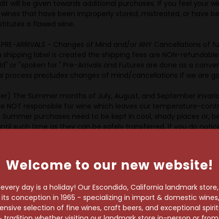
dit will be given towards additional purchases. If you feel your w
n wines that have been improperly stored, mistreated, or have be
stitutes a flawed wine.
ARRIVALS - Changes of Mind and/or ANY Cancellations of future
 shipping label is created the shipping fees are NON-refundable. 
old" or "spoken for." Pre-Arrivals and Futures are done as a con
rocess precludes changes of mind/cancellations if we are going
r) The Summer months of July, August, and September invaria
e NOT responsible for wine which leaves our temperature-contro
s. Summer purchases need to be kept in cool, shady places or, b
ntil such time as they can be safely transferred. If you do notice
 not been spoiled or ruined but does need to be consumed in the
egarding shipping to colder climates.
Welcome to our new website!
s from Holiday Wine Cellar to the purchaser in the State of Califo
very day is a holiday! Our Escondido, California landmark store
r home state. Since we own all of our inventory and therefore a
s conception in 1965 - specializing in import & domestic wines, 
f of the purchaser. By utilizing this service from Holiday Wine Cel
sive selection of fine wines, craft beers, and exceptional spiri
state laws regarding the purchase, transportation, and delivery of
 tradition whether visiting our landmark store in-person or fro
ine Cellar to act on the buyer’s behalf to engage a common carri