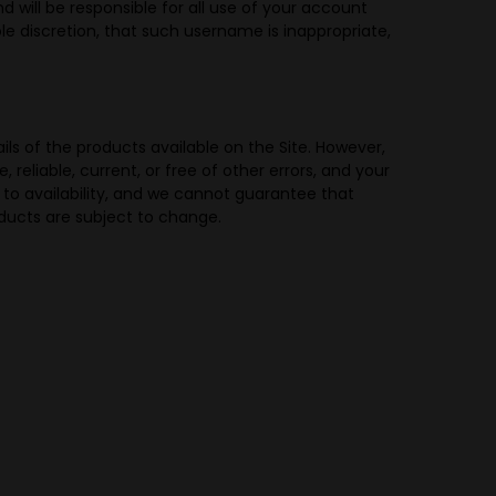
 will be responsible for all use of your account
e discretion, that such username is inappropriate,
ils of the products available on the Site. However,
reliable, current, or free of other errors, and your
t to availability, and we cannot guarantee that
roducts are subject to change.