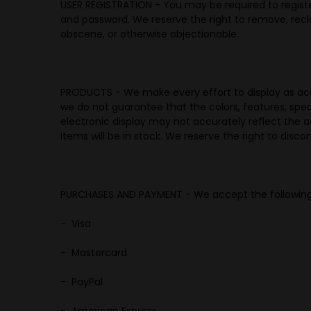
USER REGISTRATION -
You may be required to registe
and password. We reserve the right to remove, recl
obscene, or otherwise objectionable.
PRODUCTS -
We make every effort to display as accu
we do not guarantee that the colors, features, specif
electronic display may not accurately reflect the ac
items will be in stock. We reserve the right to disc
PURCHASES AND PAYMENT - We accept the followin
- Visa
- Mastercard
- PayPal
- American Express