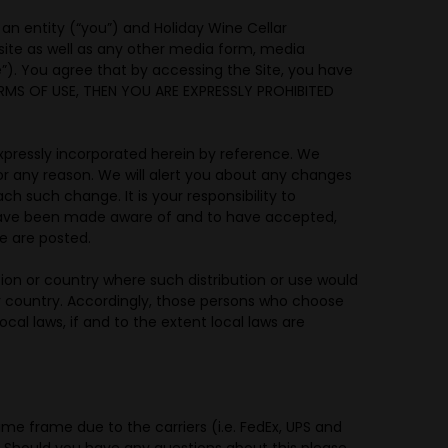
n entity (“you”) and Holiday Wine Cellar
site as well as any other media form, media
te”). You agree that by accessing the Site, you have
ERMS OF USE, THEN YOU ARE EXPRESSLY PROHIBITED
pressly incorporated herein by reference. We
for any reason. We will alert you about any changes
h such change. It is your responsibility to
o have been made aware of and to have accepted,
e are posted.
ction or country where such distribution or use would
 or country. Accordingly, those persons who choose
cal laws, if and to the extent local laws are
me frame due to the carriers (i.e. FedEx, UPS and
. Should you have any questions about this please