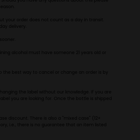
Season.
t your order does not count as a day in transit.
day delivery.
sooner.
ing alcohol must have someone 21 years old or
 the best way to cancel or change an order is by
hanging the label without our knowledge. If you are
abel you are looking for. Once the bottle is shipped
se discount. There is also a "mixed case" (12+
ory, i.e., there is no guarantee that an item listed