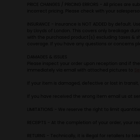
PRICE CHANGES / PRICING ERRORS - All prices are sub
incorrect pricing. Please check with your salesperson
INSURANCE - Insurance is NOT ADDED by default. Us
by Lloyds of London. This covers only breakage dur
with the purchased product(s) excluding taxes & sh
coverage. If you have any questions or concerns p
DAMAGES & ISSUES
Please inspect your order upon reception and if the
immediately via email with attached pictures to
Se
If your item is damaged, defective or lost in transit,
If you have received the wrong item email us at s
LIMITATIONS - We reserve the right to limit quantitie
RECEIPTS - At the completion of your order, your rec
RETURNS - Technically, it is illegal for retailers to 