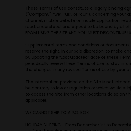
These Terms of Use constitute a legally binding ag
("Company", “we”, “us”, or “our”), concerning your
channel, mobile website or mobile application relate
read, understood, and agreed to be bound by all o
FROM USING THE SITE AND YOU MUST DISCONTINUE US
Supplemental terms and conditions or documents t
reserve the right, in our sole discretion, to make 
by updating the “Last updated” date of these Terms 
periodically review these Terms of Use to stay inf
the changes in any revised Terms of Use by your co
The information provided on the Site is not intended
be contrary to law or regulation or which would sub
to access the Site from other locations do so on thei
applicable.
WE CANNOT SHIP TO A P.O. BOX
HOLIDAY SHIPPING - From December 1st to December 31
GLS) not honoring any guarantees on any service ty