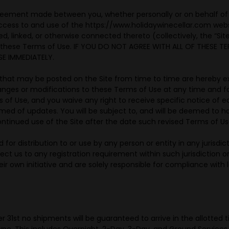
reement made between you, whether personally or on behalf of a
 access to and use of the https://www.holidaywinecellar.com web
d, linked, or otherwise connected thereto (collectively, the “Si
f these Terms of Use. IF YOU DO NOT AGREE WITH ALL OF THESE T
E IMMEDIATELY.
hat may be posted on the Site from time to time are hereby ex
changes or modifications to these Terms of Use at any time and 
of Use, and you waive any right to receive specific notice of eac
ormed of updates. You will be subject to, and will be deemed t
ntinued use of the Site after the date such revised Terms of Us
 for distribution to or use by any person or entity in any jurisdi
ject us to any registration requirement within such jurisdiction
r own initiative and are solely responsible for compliance with lo
st no shipments will be guaranteed to arrive in the allotted ti
pe. This includes Overnight, 2-Day, 3-Day, and Ground Services