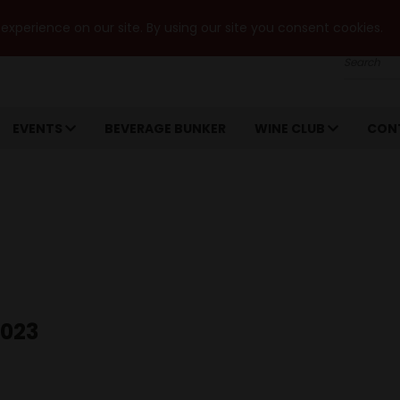
xperience on our site. By using our site you consent cookies.
Search
EVENTS
BEVERAGE BUNKER
WINE CLUB
CON
2023