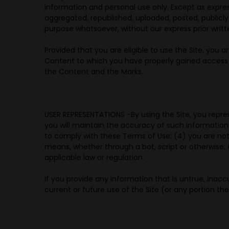
information and personal use only. Except as expre
aggregated, republished, uploaded, posted, publicly 
purpose whatsoever, without our express prior writt
Provided that you are eligible to use the Site, you 
Content to which you have properly gained access so
the Content and the Marks.
USER REPRESENTATIONS -
By using the Site, you repre
you will maintain the accuracy of such information
to comply with these Terms of Use; (4) you are not
means, whether through a bot, script or otherwise; (6
applicable law or regulation.
If you provide any information that is untrue, inac
current or future use of the Site (or any portion the