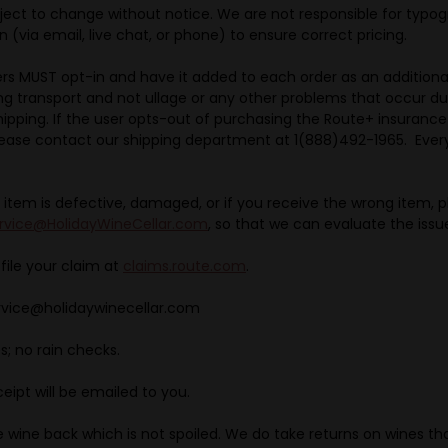
ject to change without notice. We are not responsible for typog
 (via email, live chat, or phone) to ensure correct pricing.
ers MUST opt-in and have it added to each order as an addition
ing transport and not ullage or any other problems that occur du
ipping. If the user opts-out of purchasing the Route+ insuranc
lease contact our shipping department at 1(888)492-1965. Every
 item is defective, damaged, or if you receive the wrong item, 
rvice@HolidayWineCellar.com
, so that we can evaluate the issu
 file your claim at
claims.route.com
.
ervice@holidaywinecellar.com
s; no rain checks.
eipt will be emailed to you.
take wine back which is not spoiled. We do take returns on wines th