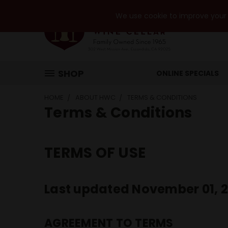
We use cookie to improve your e
SHOP
ONLINE SPECIALS
HOME
ABOUT HWC
TERMS & CONDITIONS
Terms & Conditions
TERMS OF USE
Last updated November 01, 
AGREEMENT TO TERMS