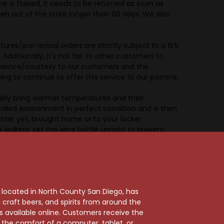
ine is flawed, it needs to be returned as soon as
en out of the store longer than 60 days. We also
s/pre-arrival orders are strictly subject to a 15%
Additionally, it's not fair to other customers to
venience/courtesy to our customers and the
 to continue to offer this service to our patrons.
bly bring warmer temperatures and their
lled environment in perfect condition and is then
etter yet, brought home or to your locker
 leaking, set the wine bottle upright to prevent
 short term.
rnia and the purchaser takes all responsibility for
, located in North County San Diego, has
rrange for transportation of the wine, Holiday Wine
craft beers, and spirits from around the
lar, the purchaser is representing that he/she is
ts available online. Customers receive the
 wine, beer, or spirits. By placing an order with
m the comfort of a computer, tablet, or
er to deliver the buyer’s order. The purchaser