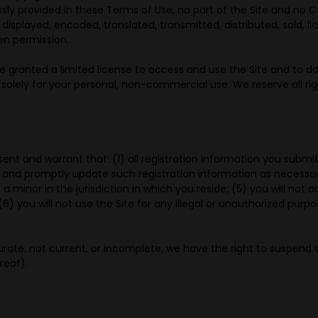
ssly provided in these Terms of Use, no part of the Site and no
displayed, encoded, translated, transmitted, distributed, sold, 
en permission.
are granted a limited license to access and use the Site and to d
lely for your personal, non-commercial use. We reserve all righ
sent and warrant that: (1) all registration information you submit
 and promptly update such registration information as necessar
 a minor in the jurisdiction in which you reside; (5) you will n
) you will not use the Site for any illegal or unauthorized purpos
curate, not current, or incomplete, we have the right to suspend
reof).