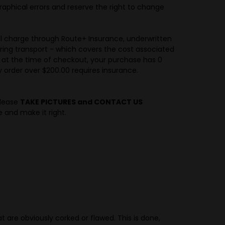
raphical errors and reserve the right to change
al charge through Route+ Insurance, underwritten
ring transport - which covers the cost associated
e at the time of checkout, your purchase has 0
 order over $200.00 requires insurance.
please
TAKE PICTURES and CONTACT US
e and make it right.
at are obviously corked or flawed. This is done,