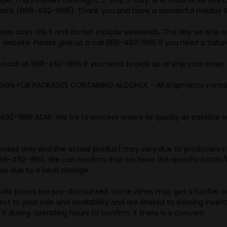
tment (888-492-1965). Thank you and have a wonderful Holiday 
iness days ONLY and do not include weekends. The day we ship ou
 website. Please give us a call 888-492-1965 if you need a Satur
call at 888-492-1965 if you need to pick up or ship your order 
SIGN FOR PACKAGES CONTAINING ALCOHOL - All shipments contain
-1965 ASAP. We try to process orders as quickly as possible so
purposes only and the actual product may vary due to producers c
t 888-492-1965. We can confirm that we have the specific bottle/l
ges due to a label change.
holic prices are pre-discounted. Some wines may get a further ca
t to prior sale and availability and are limited to existing invent
if during operating hours to confirm, if there is a concern.