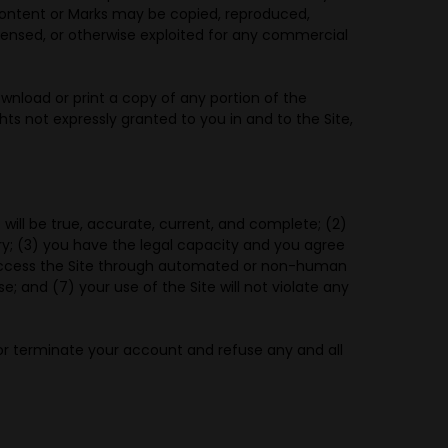
 Content or Marks may be copied, reproduced,
licensed, or otherwise exploited for any commercial
ownload or print a copy of any portion of the
ts not expressly granted to you in and to the Site,
 will be true, accurate, current, and complete; (2)
y; (3) you have the legal capacity and you agree
ot access the Site through automated or non-human
e; and (7) your use of the Site will not violate any
 or terminate your account and refuse any and all