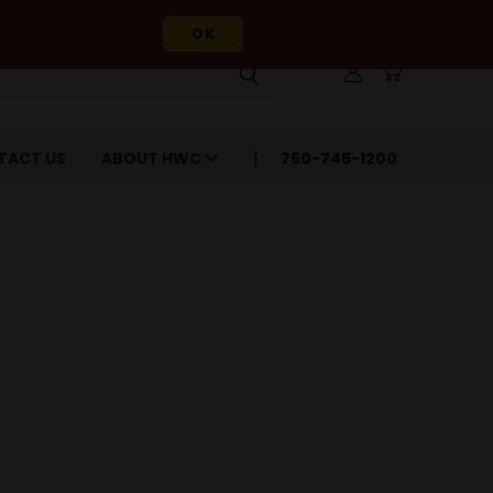
OK
TACT US
ABOUT HWC
760-745-1200