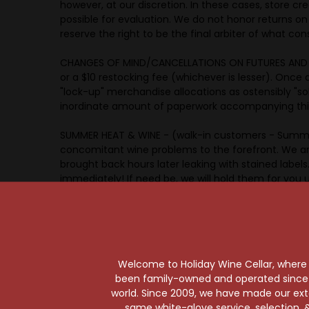
however, at our discretion. In these cases, store cre
possible for evaluation. We do not honor returns o
reserve the right to be the final arbiter of what con
CHANGES OF MIND/CANCELLATIONS ON FUTURES AND PRE-
or a $10 restocking fee (whichever is lesser). Once a
"lock-up" merchandise allocations as ostensibly "s
inordinate amount of paperwork accompanying this p
SUMMER HEAT & WINE - (walk-in customers - Summe
concomitant wine problems to the forefront. We ar
brought back hours later leaking with stained label
immediately! If need be, we will hold them for you u
further leakage. More often than not, the wine has
WINTER COLD - Please check with your salesperson r
SHIPPING - Title to, and ownership of, all wine passe
Welcome to Holiday Wine Cellar, where e
the import of the package from California to his/he
been family-owned and operated since it
Cellar is providing a service to, and acting on behal
world. Since 2009, we have made our exten
acting in a fashion compliant with his/her local and 
same white-glove service, selection, &
Holiday Wine Cellar, the buyer authorizes Holiday W