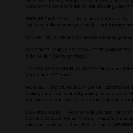
contact the store and ask for the Shipping Depar
SHIPPING DAYS - Transit times are reflective of bus
Saturday deliveries are possible but not through our
ORDERS TAKE 24 HOURS TO PROCESS. Please give us a 
SOMEONE 21 YEARS OR OLDER MUST BE AVAILABLE TO 
older to sign for the package.
TO CHANGE OR CANCEL AN ORDER - Please call 888-492
phone and NOT email.
PICTURES - All pictures shown are for illustration 
looking for a specific label please give us a call a
you will be responsible for the return shipping char
ALL PRICES ARE NET - Most wine, liquor, and nonalco
bottles) discount. Wines shown on this site are subjec
will necessarily be in stock. Please start a
LIVE CHAT