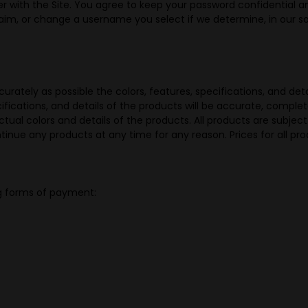
r with the Site. You agree to keep your password confidential and
aim, or change a username you select if we determine, in our sol
rately as possible the colors, features, specifications, and deta
ications, and details of the products will be accurate, complete, 
tual colors and details of the products. All products are subjec
ontinue any products at any time for any reason. Prices for all p
g forms of payment: