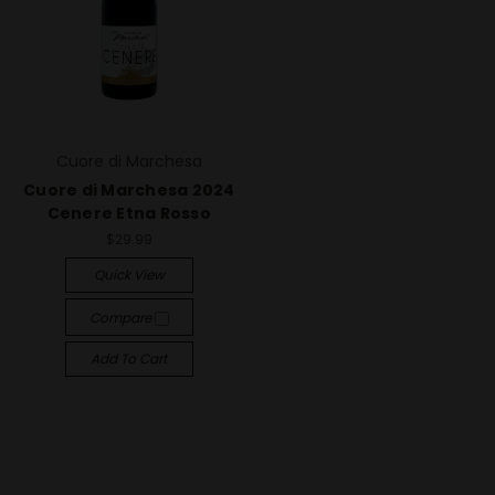
Cuore di Marchesa
Cuore di Marchesa 2024
Cenere Etna Rosso
$29.99
Quick View
Compare
Add To Cart