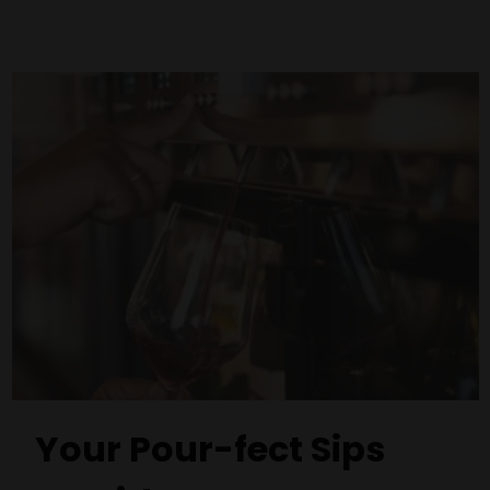
Your Pour-fect Sips