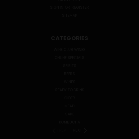
SIGN IN
OR
REGISTER
SITEMAP
CATEGORIES
WINE CLUB WINES
ONLINE SPECIALS
SPIRITS
BEERS
WINES
READY TO DRINK
CIDER
MEAD
SAKE
KOMBUCHA
PREV
NEXT