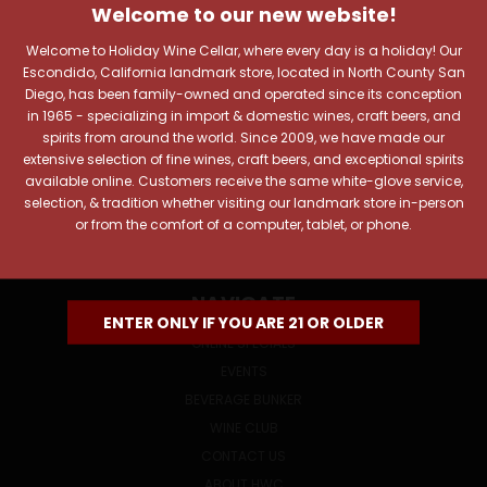
Includes new products, upcoming tastings, and sale
Welcome to our new website!
information, as well as announcements for our Wine
Welcome to Holiday Wine Cellar, where every day is a holiday! Our
Club.
Escondido, California landmark store, located in North County San
Diego, has been family-owned and operated since its conception
Email
in 1965 - specializing in import & domestic wines, craft beers, and
Address
spirits from around the world. Since 2009, we have made our
extensive selection of fine wines, craft beers, and exceptional spirits
available online. Customers receive the same white-glove service,
selection, & tradition whether visiting our landmark store in-person
or from the comfort of a computer, tablet, or phone.
NAVIGATE
ENTER ONLY IF YOU ARE 21 OR OLDER
ONLINE SPECIALS
EVENTS
BEVERAGE BUNKER
WINE CLUB
CONTACT US
ABOUT HWC