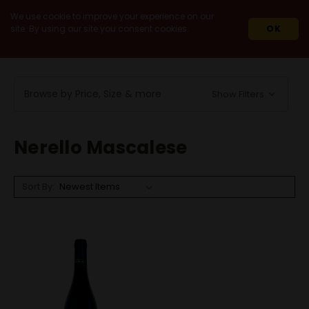
We use cookie to improve your experience on our
site. By using our site you consent cookies.
OK
HOME
WINES
RED WINES
NERELLO MASCALESE
Browse by Price, Size & more
Show Filters
Nerello Mascalese
Sort By: