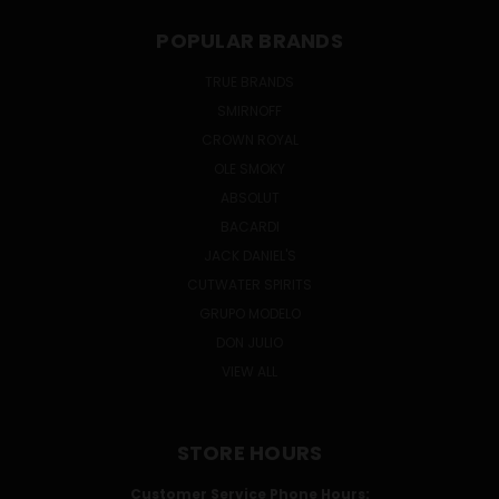
POPULAR BRANDS
TRUE BRANDS
SMIRNOFF
CROWN ROYAL
OLE SMOKY
ABSOLUT
BACARDI
JACK DANIEL'S
CUTWATER SPIRITS
GRUPO MODELO
DON JULIO
VIEW ALL
STORE HOURS
Customer Service Phone Hours: