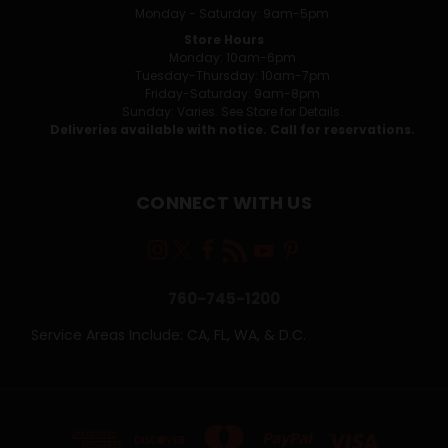
Monday - Saturday: 9am-5pm
Store Hours
Monday: 10am-6pm
Tuesday-Thursday: 10am-7pm
Friday-Saturday: 9am-8pm
Sunday: Varies. See Store for Details.
Deliveries available with notice. Call for reservations.
CONNECT WITH US
760-745-1200
Service Areas Include: CA, FL, WA, & D.C.