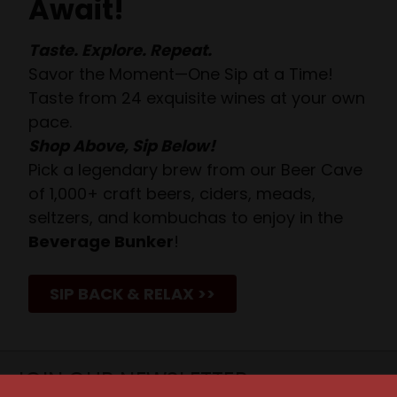
Await!
Taste. Explore. Repeat.
Savor the Moment—One Sip at a Time!
Taste from 24 exquisite wines at your own
pace.
Shop Above, Sip Below!
Pick a legendary brew from our Beer Cave
of 1,000+ craft beers, ciders, meads,
seltzers, and kombuchas to enjoy in the
Beverage Bunker
!
SIP BACK & RELAX >>
JOIN OUR NEWSLETTER