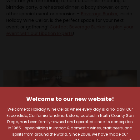
Whether you are looking to host a business meeting, a
birthday party, a rehearsal dinner, a baby shower, or any
other special event or occasion –
Beverage Bunker
, inside
Holiday Wine Cellar, is the perfect space for your next
event or gathering!
Contact Beverage Bunker to plan your
event with our Libation Experts
!
Welcome to our new website!
Welcome to Holiday Wine Cellar, where every day is a holiday! Our
Escondido, California landmark store, located in North County San
Diego, has been family-owned and operated since its conception
in 1965 - specializing in import & domestic wines, craft beers, and
spirits from around the world. Since 2009, we have made our