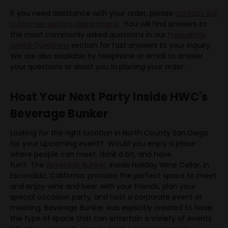
If you need assistance with your order, please
contact our
customer service department
. You will find answers to
the most commonly asked questions in our
Frequently
Asked Questions
section for fast answers to your inquiry.
We are also available by telephone or email to answer
your questions or assist you in placing your order.
Host Your Next Party Inside HWC's
Beverage Bunker
Looking for the right location in North County San Diego
for your upcoming event? Would you enjoy a place
where people can meet, drink a bit, and have
fun? The
Beverage Bunker
, inside Holiday Wine Cellar, in
Escondido, California, provides the perfect space to meet
and enjoy wine and beer with your friends, plan your
special occasion party, and host a corporate event or
meeting. Beverage Bunker was explicitly created to have
the type of space that can entertain a variety of events.