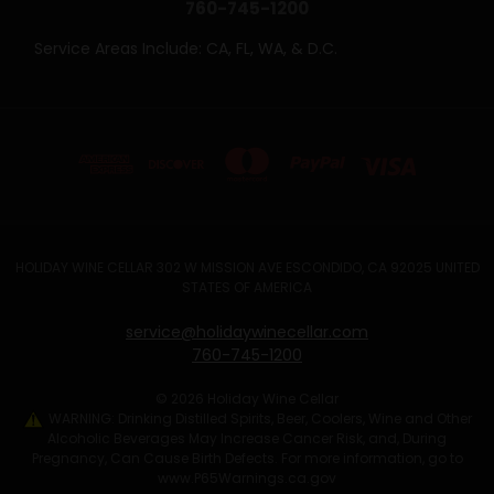
760-745-1200
Service Areas Include: CA, FL, WA, & D.C.
HOLIDAY WINE CELLAR 302 W MISSION AVE ESCONDIDO, CA 92025 UNITED
STATES OF AMERICA
service@holidaywinecellar.com
760-745-1200
© 2026 Holiday Wine Cellar
WARNING: Drinking Distilled Spirits, Beer, Coolers, Wine and Other
Alcoholic Beverages May Increase Cancer Risk, and, During
Pregnancy, Can Cause Birth Defects. For more information, go to
www.P65Warnings.ca.gov