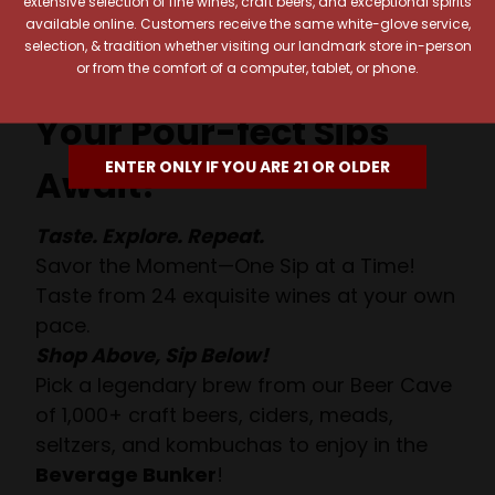
extensive selection of fine wines, craft beers, and exceptional spirits
available online. Customers receive the same white-glove service,
selection, & tradition whether visiting our landmark store in-person
or from the comfort of a computer, tablet, or phone.
Your Pour-fect Sips
ENTER ONLY IF YOU ARE 21 OR OLDER
Await!
Taste. Explore. Repeat.
Savor the Moment—One Sip at a Time!
Taste from 24 exquisite wines at your own
pace.
Shop Above, Sip Below!
Pick a legendary brew from our Beer Cave
of 1,000+ craft beers, ciders, meads,
seltzers, and kombuchas to enjoy in the
Beverage Bunker
!