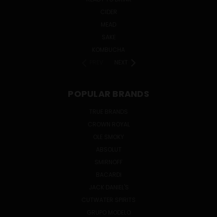
CIDER
MEAD
SAKE
KOMBUCHA
PREV
NEXT
POPULAR BRANDS
TRUE BRANDS
CROWN ROYAL
OLE SMOKY
ABSOLUT
SMIRNOFF
BACARDI
JACK DANIEL'S
CUTWATER SPIRITS
GRUPO MODELO