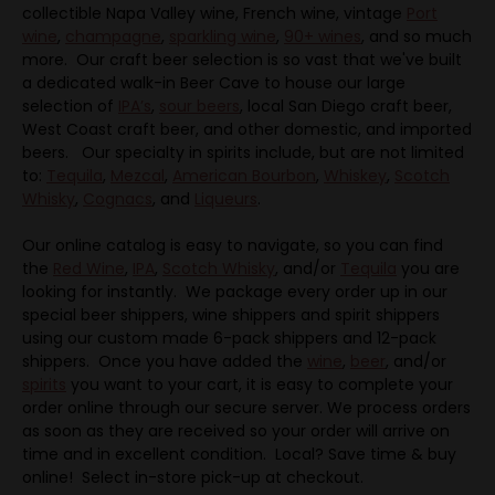
collectible Napa Valley wine, French wine, vintage
Port
wine
,
champagne
,
sparkling wine
,
90+ wines
, and so much
more. Our craft beer selection is so vast that we've built
a dedicated walk-in Beer Cave to house our large
selection of
IPA’s
,
sour beers
, local San Diego craft beer,
West Coast craft beer, and other domestic, and imported
beers. Our specialty in spirits include, but are not limited
to:
Tequila
,
Mezcal
,
American Bourbon
,
Whiskey
,
Scotch
Whisky
,
Cognacs
, and
Liqueurs
.
Our online catalog is easy to navigate, so you can find
the
Red Wine
,
IPA
,
Scotch Whisky
, and/or
Tequila
you are
looking for instantly. We package every order up in our
special beer shippers, wine shippers and spirit shippers
using our custom made 6-pack shippers and 12-pack
shippers. Once you have added the
wine
,
beer
, and/or
spirits
you want to your cart, it is easy to complete your
order online through our secure server. We process orders
as soon as they are received so your order will arrive on
time and in excellent condition. Local? Save time & buy
online! Select in-store pick-up at checkout.