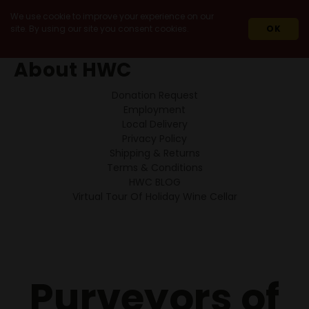
We use cookie to improve your experience on our
site. By using our site you consent cookies.
OK
HOME
ABOUT HWC
About HWC
Donation Request
Employment
Local Delivery
Privacy Policy
Shipping & Returns
Terms & Conditions
HWC BLOG
Virtual Tour Of Holiday Wine Cellar
Purveyors of