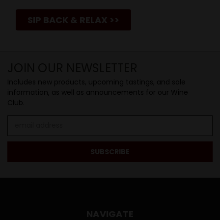
SIP BACK & RELAX >>
JOIN OUR NEWSLETTER
Includes new products, upcoming tastings, and sale
information, as well as announcements for our Wine
Club.
Email
Address
NAVIGATE