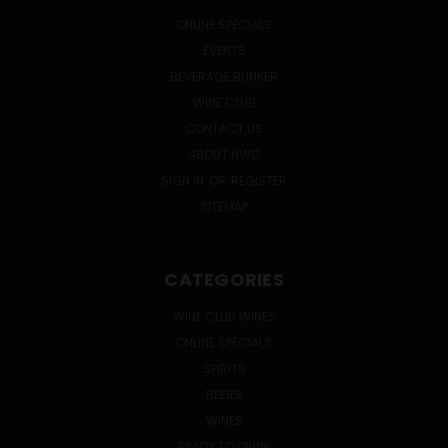
ONLINE SPECIALS
EVENTS
BEVERAGE BUNKER
WINE CLUB
CONTACT US
ABOUT HWC
SIGN IN
OR
REGISTER
SITEMAP
CATEGORIES
WINE CLUB WINES
ONLINE SPECIALS
SPIRITS
BEERS
WINES
READY TO DRINK