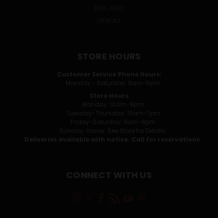
DON JULIO
VIEW ALL
STORE HOURS
Customer Service Phone Hours:
Monday - Saturday: 9am-5pm
Store Hours
Monday: 10am-6pm
Tuesday-Thursday: 10am-7pm
Friday-Saturday: 9am-8pm
Sunday: Varies. See Store for Details.
Deliveries available with notice. Call for reservations.
CONNECT WITH US