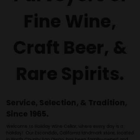
Fine Wine,
Craft Beer, &
Rare Spirits.
Service, Selection, & Tradition,
Since 1965.
Welcome to Holiday Wine Cellar, where every day is a
holiday! Our Escondido, California landmark store, located
in North County San Diego, has been family-owned and