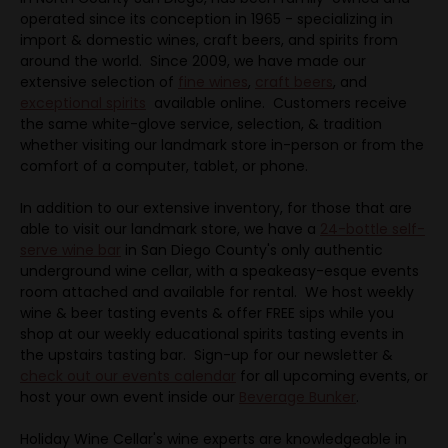
operated since its conception in 1965 - specializing in
import & domestic wines, craft beers, and spirits from
around the world. Since 2009, we have made our
extensive selection of
fine wines
,
craft beers
, and
exceptional spirits
available online.
Customers receive
the same white-glove service, selection, & tradition
whether visiting our landmark store in-person or from the
comfort of a computer, tablet, or phone.
In addition to our extensive inventory, for those that are
able to visit our landmark store, we have a
24-bottle self-
serve wine bar
in San Diego County's only authentic
underground wine cellar, with a speakeasy-esque events
room attached and available for rental. We host weekly
wine & beer tasting events & offer FREE sips while you
shop at our weekly educational spirits tasting events in
the upstairs tasting bar. Sign-up for our newsletter &
check out our events calendar
for all upcoming events, or
host your own event inside our
Beverage Bunker
.
Holiday Wine Cellar's wine experts are knowledgeable in