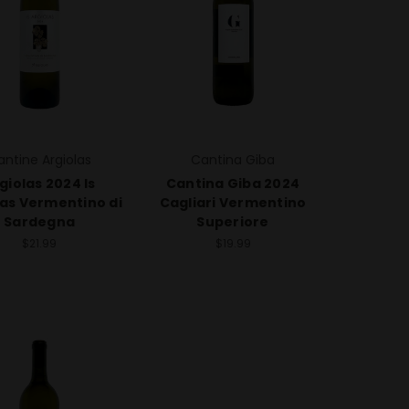
antine Argiolas
Cantina Giba
giolas 2024 Is
Cantina Giba 2024
las Vermentino di
Cagliari Vermentino
Sardegna
Superiore
$21.99
$19.99