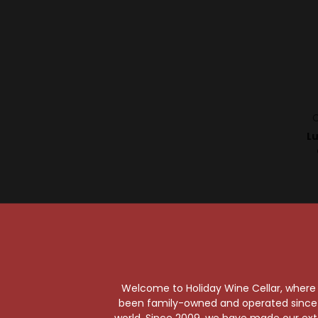
C
L
Welcome to Holiday Wine Cellar, where e
been family-owned and operated since it
world. Since 2009, we have made our exten