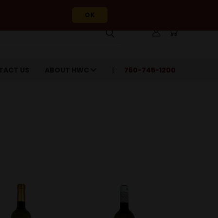
OK
TACT US
ABOUT HWC
760-745-1200