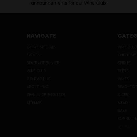
announcements for our Wine Club.
NAVIGATE
CATEG
ONLINE SPECIALS
WINE CLUB
EVENTS
ONLINE SP
BEVERAGE BUNKER
SPIRITS
WINE CLUB
BEERS
CONTACT US
WINES
ABOUT HWC
READY TO 
SIGN IN
OR
REGISTER
CIDER
SITEMAP
MEAD
SAKE
KOMBUCH
PREV