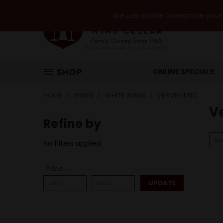
We use cookie to improve your e
SHOP
ONLINE SPECIALS
HOME
WINES
WHITE WINES
VERMENTINO
V
Refine by
So
No filters applied
Price
UPDATE