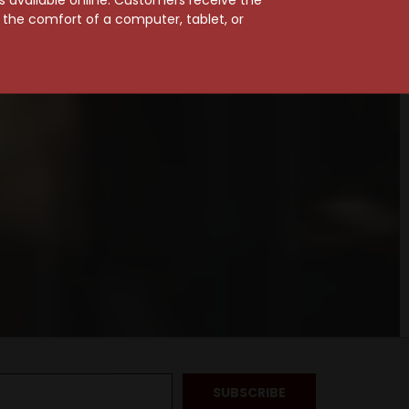
m the comfort of a computer, tablet, or