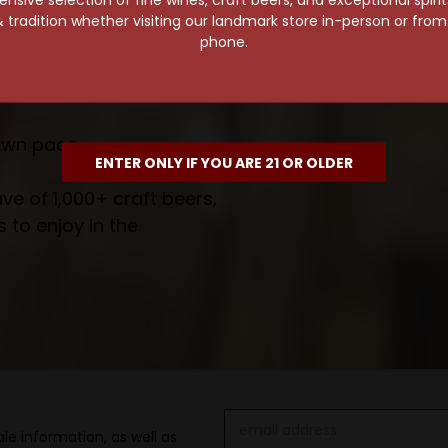
 tradition whether visiting our landmark store in-person or fro
wait!
phone.
own pace.
ENTER ONLY IF YOU ARE 21 OR OLDER
e of 1,000+ craft beers,
 to enjoy in the
Email
le information, as well as
Address