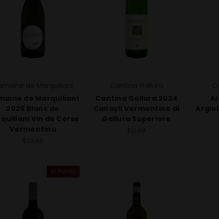
maine de Marquiliani
Cantina Gallura
C
aine de Marquiliani
Cantina Gallura 2024
Ar
2025 Blanc de
Canayli Vermentino di
Argio
quiliani Vin de Corse
Gallura Superiore
Vermentinu
$21.99
$29.99
91 Points