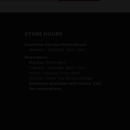
STORE HOURS
Customer Service Phone Hours:
Monday - Saturday: 9am-5pm
Store Hours
Monday: 10am-6pm
Tuesday-Thursday: 10am-7pm
Friday-Saturday: 9am-8pm
Sunday: Varies. See Store for Details.
Deliveries available with notice. Call
for reservations.