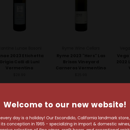
antine Lunae Bosoni
Ryme Wine Cellars
Vega
unae 2023 Etichetta
Ryme 2023 "Hers" Las
Vega 
Grigia Colli di Luni
Brisas Vineyard
2022 L
Vermentino
Carneros Vermentino
$28.99
$25.99
Welcome to our new website!
very day is a holiday! Our Escondido, California landmark store
s conception in 1965 - specializing in import & domestic wines, 
sive selection of fine wines, craft beers, and exceptional spiri