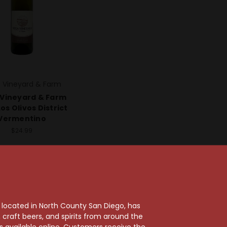
 Vineyard & Farm
Vineyard & Farm
os Olivos District
Vermentino
$24.99
, located in North County San Diego, has
craft beers, and spirits from around the
ts available online. Customers receive the