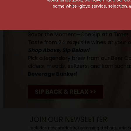
same white-glove service, selection, &
Your Pour-fect Sips A
Taste. Explore. Repeat.
Savor the Moment—One Sip at a Time!
Taste from 24 exquisite wines at your 
Shop Above, Sip Below!
Pick a legendary brew from our Beer Cav
ciders, meads, seltzers, and kombuchas
Beverage Bunker
!
SIP BACK & RELAX >>
JOIN OUR NEWSLETTER
Includes new products, upcoming tastings, and sa