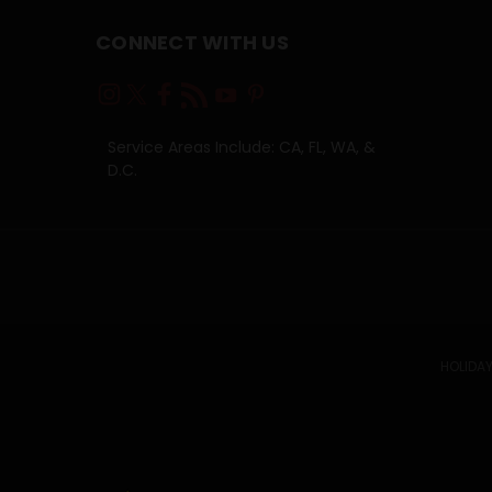
CONNECT WITH US
Service Areas Include: CA, FL, WA, &
D.C.
HOLIDAY