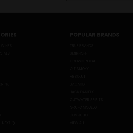
ORIES
POPULAR BRANDS
 WINES
TRUE BRANDS
ECIALS
SMIRNOFF
CROWN ROYAL
OLE SMOKY
ABSOLUT
DRINK
BACARDI
JACK DANIEL'S
CUTWATER SPIRITS
GRUPO MODELO
A
DON JULIO
NEXT
VIEW ALL