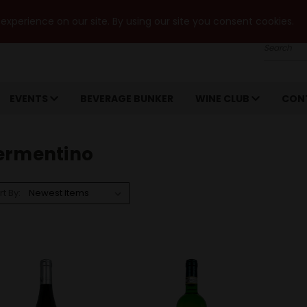
xperience on our site. By using our site you consent cookies.
Search
EVENTS
BEVERAGE BUNKER
WINE CLUB
CON
ermentino
rt By: