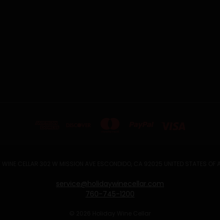
 WINE CELLAR 302 W MISSION AVE ESCONDIDO, CA 92025 UNITED STATES OF
service@holidaywinecellar.com
760-745-1200
© 2026 Holiday Wine Cellar