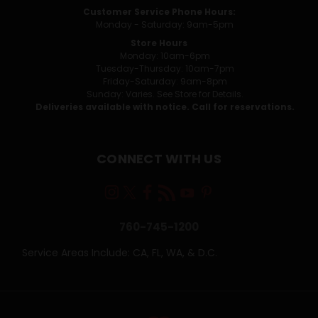
Customer Service Phone Hours:
Monday - Saturday: 9am-5pm
Store Hours
Monday: 10am-6pm
Tuesday-Thursday: 10am-7pm
Friday-Saturday: 9am-8pm
Sunday: Varies. See Store for Details.
Deliveries available with notice. Call for reservations.
CONNECT WITH US
760-745-1200
Service Areas Include: CA, FL, WA, & D.C.