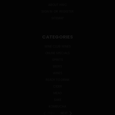
ABOUT HWC
SIGN IN
OR
REGISTER
SITEMAP
CATEGORIES
WINE CLUB WINES
ONLINE SPECIALS
SPIRITS
BEERS
WINES
READY TO DRINK
CIDER
MEAD
SAKE
KOMBUCHA
PREV
NEXT