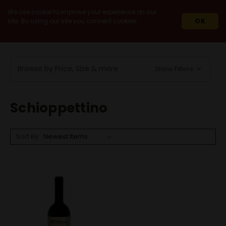
We use cookie to improve your experience on our
site. By using our site you consent cookies.
OK
HOME
WINES
RED WINES
SCHIOPPETTINO
Browse by Price, Size & more
Show Filters
Schioppettino
Sort By: