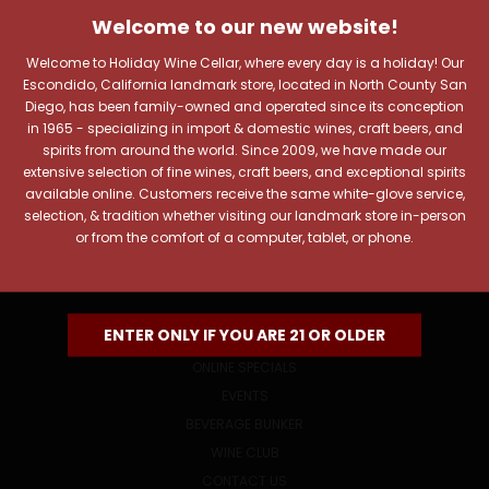
JOIN OUR NEWSLETTER
Welcome to our new website!
Includes new products, upcoming tastings, and sale
information, as well as announcements for our Wine
Welcome to Holiday Wine Cellar, where every day is a holiday! Our
Club.
Escondido, California landmark store, located in North County San
Diego, has been family-owned and operated since its conception
Email
in 1965 - specializing in import & domestic wines, craft beers, and
Address
spirits from around the world. Since 2009, we have made our
extensive selection of fine wines, craft beers, and exceptional spirits
available online. Customers receive the same white-glove service,
selection, & tradition whether visiting our landmark store in-person
or from the comfort of a computer, tablet, or phone.
NAVIGATE
ENTER ONLY IF YOU ARE 21 OR OLDER
ONLINE SPECIALS
EVENTS
BEVERAGE BUNKER
WINE CLUB
CONTACT US