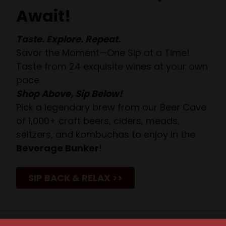
Await!
Taste. Explore. Repeat.
Savor the Moment—One Sip at a Time!
Taste from 24 exquisite wines at your own
pace.
Shop Above, Sip Below!
Pick a legendary brew from our Beer Cave
of 1,000+ craft beers, ciders, meads,
seltzers, and kombuchas to enjoy in the
Beverage Bunker
!
SIP BACK & RELAX >>