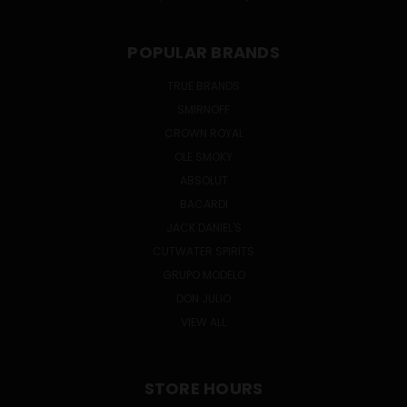
POPULAR BRANDS
TRUE BRANDS
SMIRNOFF
CROWN ROYAL
OLE SMOKY
ABSOLUT
BACARDI
JACK DANIEL'S
CUTWATER SPIRITS
GRUPO MODELO
DON JULIO
VIEW ALL
STORE HOURS