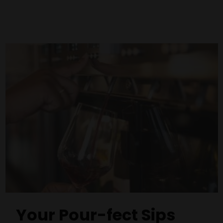
Your Pour-fect Sips