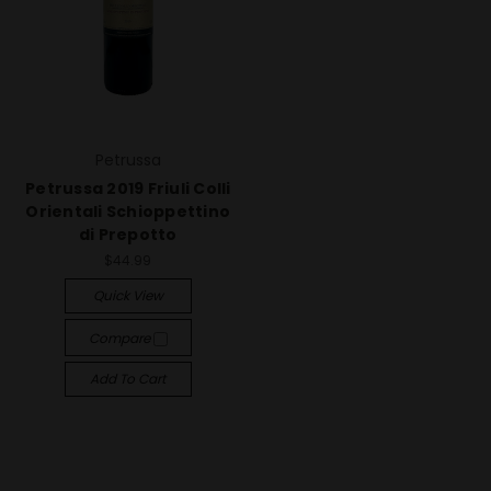
Petrussa
Petrussa 2019 Friuli Colli
Orientali Schioppettino
di Prepotto
$44.99
Quick View
Compare
Add To Cart