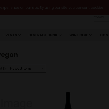
xperience on our site. By using our site you consent cookies.
Search
EVENTS
BEVERAGE BUNKER
WINE CLUB
CON
regon
rt By: