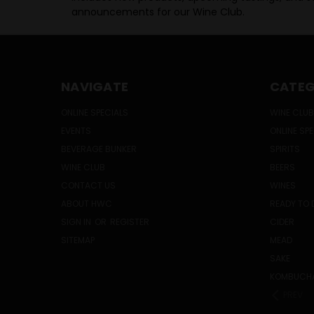
announcements for our Wine Club.
NAVIGATE
CATEG
ONLINE SPECIALS
WINE CLUB
EVENTS
ONLINE SP
BEVERAGE BUNKER
SPIRITS
WINE CLUB
BEERS
CONTACT US
WINES
ABOUT HWC
READY TO 
SIGN IN
OR
REGISTER
CIDER
SITEMAP
MEAD
SAKE
KOMBUCH
PREV