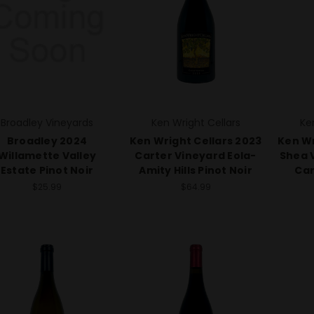
Broadley Vineyards
Ken Wright Cellars
Ke
Broadley 2024
Ken Wright Cellars 2023
Ken Wr
Willamette Valley
Carter Vineyard Eola-
Shea 
Estate Pinot Noir
Amity Hills Pinot Noir
Car
$25.99
$64.99