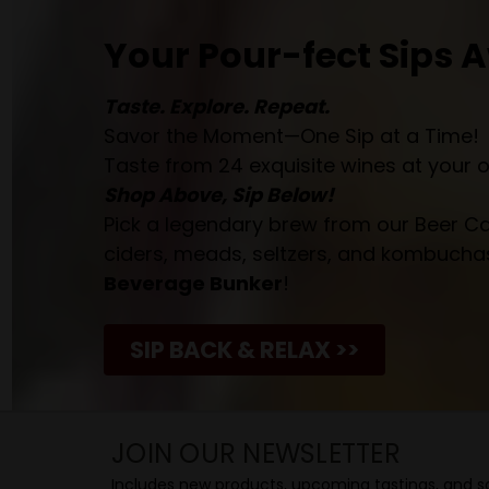
Your Pour-fect Sips A
Taste. Explore. Repeat.
Savor the Moment—One Sip at a Time!
Taste from 24 exquisite wines at your 
Shop Above, Sip Below!
Pick a legendary brew from our Beer Cav
ciders, meads, seltzers, and kombuchas
Beverage Bunker
!
SIP BACK & RELAX >>
JOIN OUR NEWSLETTER
Includes new products, upcoming tastings, and sa