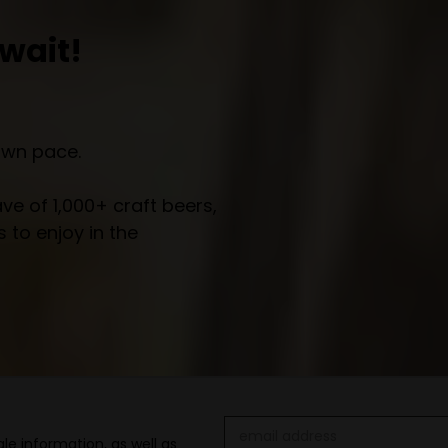
wait!
own pace.
e of 1,000+ craft beers,
 to enjoy in the
Email
le information, as well as
Address