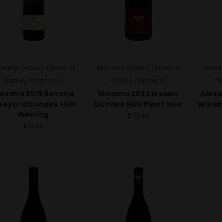
exana Winery (Revana
Alexana Winery (Revana
Alexa
Family Partners)
Family Partners)
F
lexana 2015 Revana
Alexana 2023 Mosaic
Alexa
neyard Dundee Hills
Dundee Hills Pinot Noir
Willam
Riesling
$35.99
$26.99