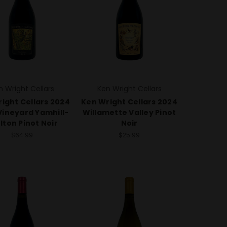
n Wright Cellars
Ken Wright Cellars
ight Cellars 2024
Ken Wright Cellars 2024
Vineyard Yamhill-
Willamette Valley Pinot
lton Pinot Noir
Noir
$64.99
$25.99