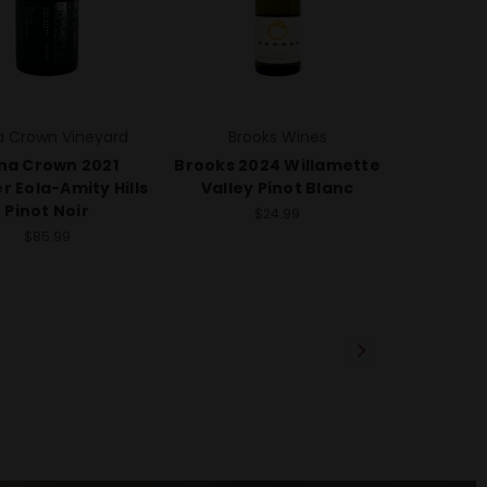
 Crown Vineyard
Brooks Wines
na Crown 2021
Brooks 2024 Willamette
r Eola-Amity Hills
Valley Pinot Blanc
Pinot Noir
$24.99
$85.99