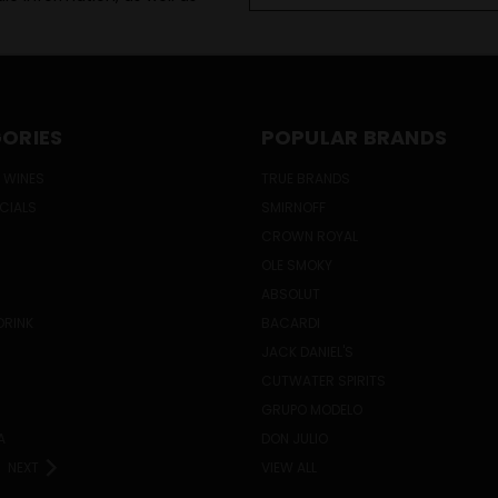
ORIES
POPULAR BRANDS
 WINES
TRUE BRANDS
ECIALS
SMIRNOFF
CROWN ROYAL
OLE SMOKY
ABSOLUT
DRINK
BACARDI
JACK DANIEL'S
CUTWATER SPIRITS
GRUPO MODELO
A
DON JULIO
NEXT
VIEW ALL