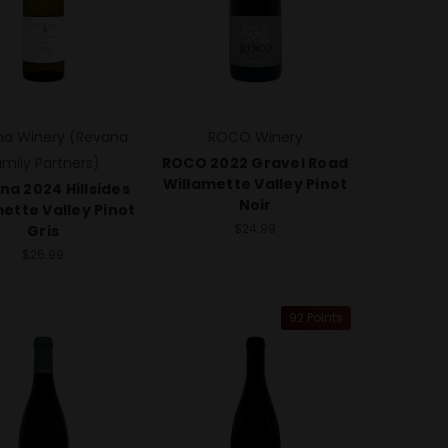
na Winery (Revana
ROCO Winery
amily Partners)
ROCO 2022 Gravel Road
Willamette Valley Pinot
na 2024 Hillsides
Noir
ette Valley Pinot
$24.99
Gris
$26.99
92 Points