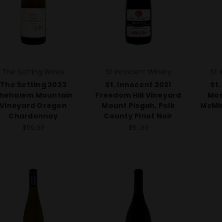
The Setting Wines
St Innocent Winery
St 
The Setting 2023
St. Innocent 2021
St.
hehalem Mountain
Freedom Hill Vineyard
Mom
Vineyard Oregon
Mount Pisgah, Polk
McMin
Chardonnay
County Pinot Noir
$59.99
$51.99