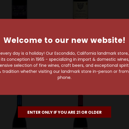
Welcome to our new website!
nner-Ash Wine Cellars
Bergström Wines
Eveni
Penner Ash 2022
Bergström 2023
Eve
lamette Valley Pinot
Cumberland Reserve
Seven
very day is a holiday! Our Escondido, California landmark store
Noir
Willamette Valley Pinot
Eola-
s conception in 1965 - specializing in import & domestic wines, 
Noir
sive selection of fine wines, craft beers, and exceptional spiri
$52.99
 tradition whether visiting our landmark store in-person or fro
$47.99
phone.
91 Points
92 Points
ENTER ONLY IF YOU ARE 21 OR OLDER