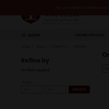
We use cookie to improve your e
SHOP
ONLINE SPECIALS
HOME
WINES
DOMESTIC
OREGON
O
Refine by
So
No filters applied
Price
UPDATE