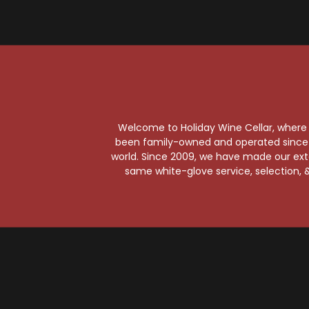
Pe
Wil
Welcome to Holiday Wine Cellar, where e
been family-owned and operated since it
world. Since 2009, we have made our exten
same white-glove service, selection, &