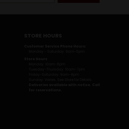
STORE HOURS
Customer Service Phone Hours:
Monday - Saturday: 9am-5pm
Store Hours
Monday: 10am-6pm
Tuesday-Thursday: 10am-7pm
Friday-Saturday: 9am-8pm
Sunday: Varies. See Store for Details.
Deliveries available with notice. Call
for reservations.