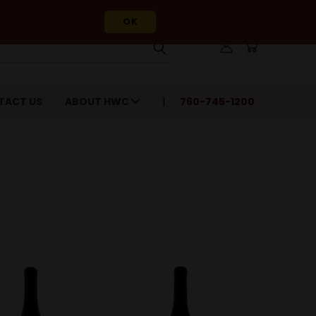
OK
TACT US
ABOUT HWC
760-745-1200