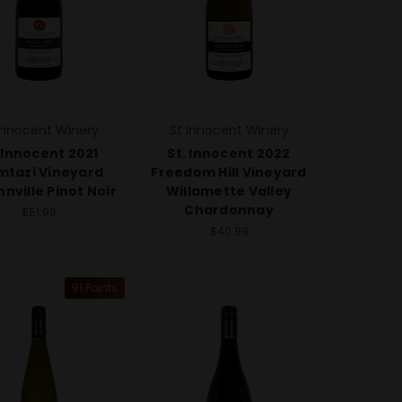
Innocent Winery
St Innocent Winery
 Innocent 2021
St. Innocent 2022
tazi Vineyard
Freedom Hill Vineyard
nville Pinot Noir
Willamette Valley
Chardonnay
$51.99
$40.99
91 Points