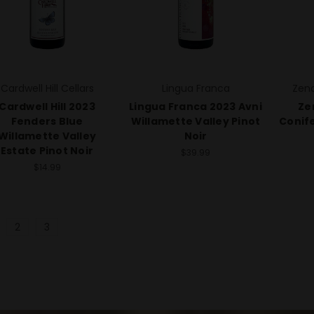
Cardwell Hill Cellars
Lingua Franca
Zena
Cardwell Hill 2023
Lingua Franca 2023 Avni
Ze
Fenders Blue
Willamette Valley Pinot
Conife
Willamette Valley
Noir
Estate Pinot Noir
$39.99
$14.99
2
3