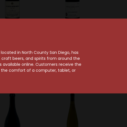
ng Land Vineyards
Patricia Green Cellars
ning Land 2023
Patricia Green Cellars
 Springs Vineyard
2023 Lia's Vineyard
, located in North County San Diego, has
Amity Hills Pinot
Chehalem Mountains
craft beers, and spirits from around the
Noir
Pinot Noir
ts available online. Customers receive the
m the comfort of a computer, tablet, or
$39.99
$37.99
95 Points