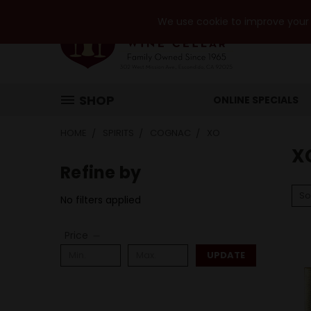
We use cookie to improve your e
SHOP
ONLINE SPECIALS
HOME
SPIRITS
COGNAC
XO
X
Refine by
So
No filters applied
Price
UPDATE