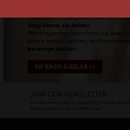
Taste. Explore. Repeat.
Savor the Moment—One Sip at a Time!
Taste from 24 exquisite wines at your 
Shop Above, Sip Below!
Pick a legendary brew from our Beer Cav
ciders, meads, seltzers, and kombuchas
Beverage Bunker
!
SIP BACK & RELAX >>
JOIN OUR NEWSLETTER
Includes new products, upcoming tastings, and sa
announcements for our Wine Club.