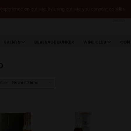
xperience on our site. By using our site you consent cookies.
Search
EVENTS
BEVERAGE BUNKER
WINE CLUB
CON
O
rt By: