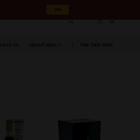
OK
TACT US
ABOUT HWC
760-745-1200