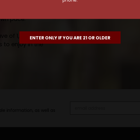
own pace.
e of 1,000+ craft beers,
ENTER ONLY IF YOU ARE 21 OR OLDER
 to enjoy in the
Email
le information, as well as
Address