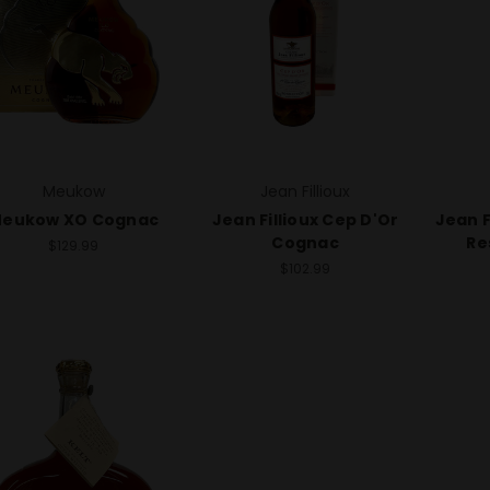
Meukow
Jean Fillioux
eukow XO Cognac
Jean Fillioux Cep D'Or
Jean F
Cognac
Re
$129.99
$102.99