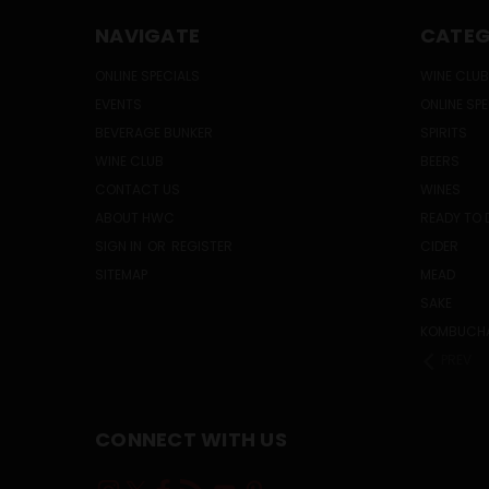
NAVIGATE
CATEG
ONLINE SPECIALS
WINE CLUB
EVENTS
ONLINE SP
BEVERAGE BUNKER
SPIRITS
WINE CLUB
BEERS
CONTACT US
WINES
ABOUT HWC
READY TO 
SIGN IN
OR
REGISTER
CIDER
SITEMAP
MEAD
SAKE
KOMBUCH
PREV
CONNECT WITH US