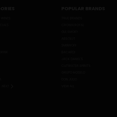
ORIES
POPULAR BRANDS
 WINES
TRUE BRANDS
ECIALS
CROWN ROYAL
OLE SMOKY
ABSOLUT
SMIRNOFF
DRINK
BACARDI
JACK DANIEL'S
CUTWATER SPIRITS
GRUPO MODELO
A
DON JULIO
NEXT
VIEW ALL