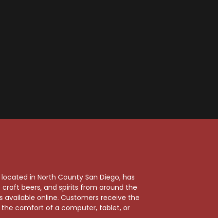
, located in North County San Diego, has
craft beers, and spirits from around the
ts available online. Customers receive the
m the comfort of a computer, tablet, or