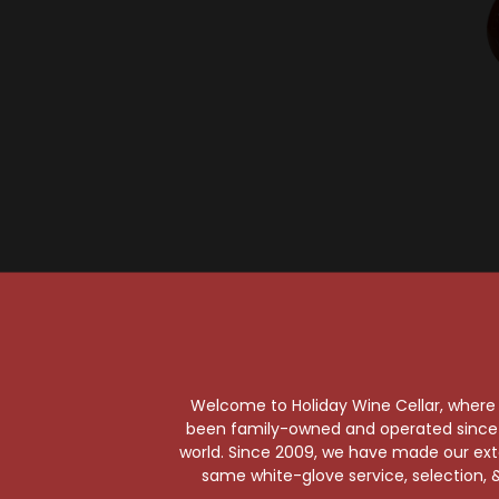
Welcome to Holiday Wine Cellar, where e
been family-owned and operated since it
Your Pour-fect Sips A
world. Since 2009, we have made our exten
same white-glove service, selection, &