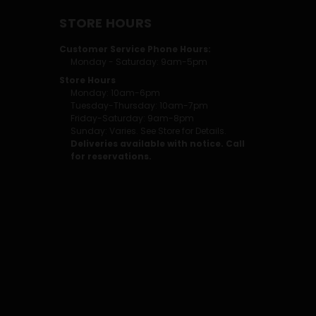
STORE HOURS
Customer Service Phone Hours:
Monday - Saturday: 9am-5pm
Store Hours
Monday: 10am-6pm
Tuesday-Thursday: 10am-7pm
Friday-Saturday: 9am-8pm
Sunday: Varies. See Store for Details.
Deliveries available with notice. Call
for reservations.