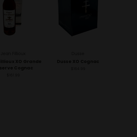
Jean Fillioux
Dusse
illioux XO Grande
Dusse XO Cognac
serve Cognac
$164.99
$161.99