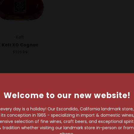
Kelt
Kelt XO Cognac
$226.99
Welcome to our new website!
very day is a holiday! Our Escondido, California landmark store
s conception in 1965 - specializing in import & domestic wines, 
wait!
sive selection of fine wines, craft beers, and exceptional spiri
 tradition whether visiting our landmark store in-person or fro
phone.