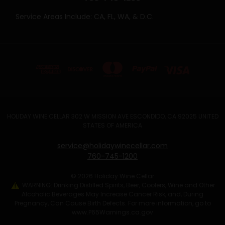
Service Areas Include: CA, FL, WA, & D.C.
HOLIDAY WINE CELLAR 302 W MISSION AVE ESCONDIDO, CA 92025 UNITED
STATES OF AMERICA
service@holidaywinecellar.com
760-745-1200
© 2026 Holiday Wine Cellar
WARNING: Drinking Distilled Spirits, Beer, Coolers, Wine and Other
Alcoholic Beverages May Increase Cancer Risk, and, During
Pregnancy, Can Cause Birth Defects. For more information, go to
www.P65Warnings.ca.gov