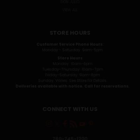
DON JULIO
VIEW ALL
STORE HOURS
Customer Service Phone Hours:
Monday - Saturday: 9am-5pm
Store Hours
Monday: 10am-6pm
Tuesday-Thursday: 10am-7pm
Friday-Saturday: 9am-8pm
Sunday: Varies. See Store for Details.
Deliveries available with notice. Call for reservations.
CONNECT WITH US
760-745-1200