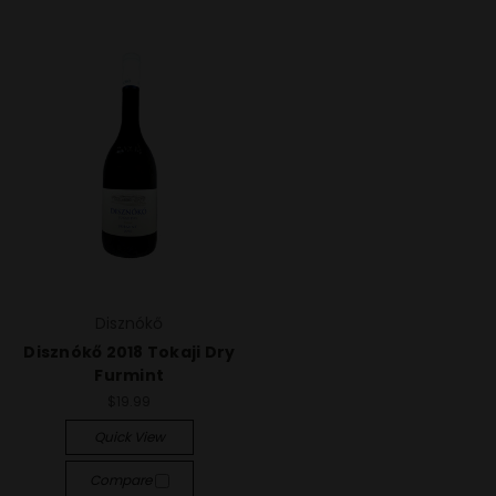
Disznókő
Disznókő 2018 Tokaji Dry
Furmint
$19.99
Quick View
Compare