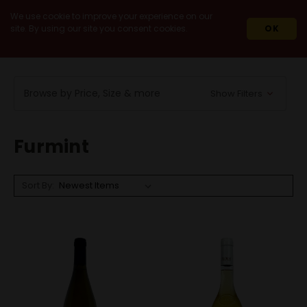
We use cookie to improve your experience on our
site. By using our site you consent cookies.
OK
HOME
WINES
WHITE WINES
FURMINT
Browse by Price, Size & more
Show Filters
Furmint
Sort By: