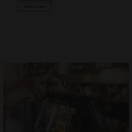
Add To Cart