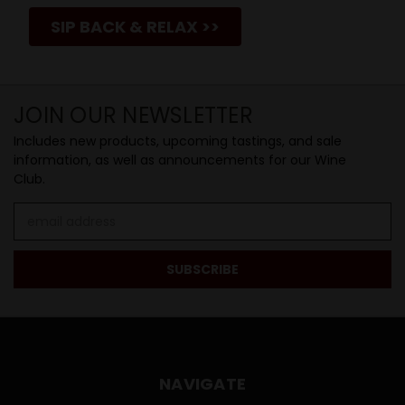
SIP BACK & RELAX >>
JOIN OUR NEWSLETTER
Includes new products, upcoming tastings, and sale
information, as well as announcements for our Wine
Club.
Email
Address
NAVIGATE