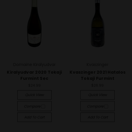
Domaine Kiralyudvar
Kvaszinger
Kiralyudvar 2020 Tokaji
Kvaszinger 2021 Hatalos
Furmint Sec
Tokaji Furmint
$24.99
$26.99
Quick View
Quick View
Compare
Compare
Add To Cart
Add To Cart