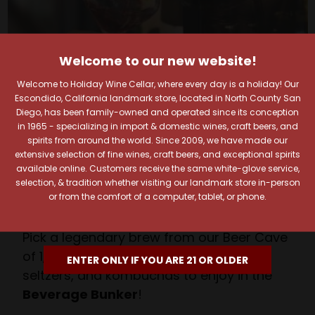
Welcome to our new website!
Your Pour-fect Sips
Welcome to Holiday Wine Cellar, where every day is a holiday! Our
Escondido, California landmark store, located in North County San
Await!
Diego, has been family-owned and operated since its conception
in 1965 - specializing in import & domestic wines, craft beers, and
Taste. Explore. Repeat.
spirits from around the world. Since 2009, we have made our
extensive selection of fine wines, craft beers, and exceptional spirits
Savor the Moment—One Sip at a Time!
available online. Customers receive the same white-glove service,
Taste from 24 exquisite wines at your own
selection, & tradition whether visiting our landmark store in-person
or from the comfort of a computer, tablet, or phone.
pace.
Shop Above, Sip Below!
Pick a legendary brew from our Beer Cave
of 1,000+ craft beers, ciders, meads,
ENTER ONLY IF YOU ARE 21 OR OLDER
seltzers, and kombuchas to enjoy in the
Beverage Bunker
!