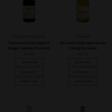
Kolonics Pincészet
Oremus
Kolonics 2022 Béla IV
Oremus 2022 Mandolás
Nagy-Somlói Furmint
Tokaji Furmint
$24.99
$42.99
Quick View
Quick View
Compare
Compare
Add To Cart
Add To Cart