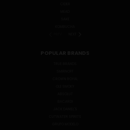
CIDER
MEAD
SAKE
KOMBUCHA
PREV
NEXT
POPULAR BRANDS
TRUE BRANDS
SMIRNOFF
CROWN ROYAL
OLE SMOKY
ABSOLUT
BACARDI
JACK DANIEL'S
CUTWATER SPIRITS
GRUPO MODELO