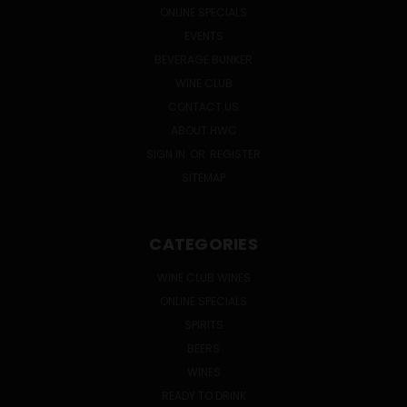
ONLINE SPECIALS
EVENTS
BEVERAGE BUNKER
WINE CLUB
CONTACT US
ABOUT HWC
SIGN IN
OR
REGISTER
SITEMAP
CATEGORIES
WINE CLUB WINES
ONLINE SPECIALS
SPIRITS
BEERS
WINES
READY TO DRINK