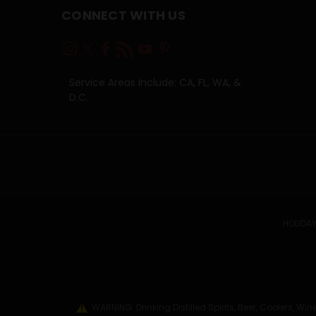
CONNECT WITH US
Service Areas Include: CA, FL, WA, &
D.C.
HOLIDAY
WARNING: Drinking Distilled Spirits, Beer, Coolers, 