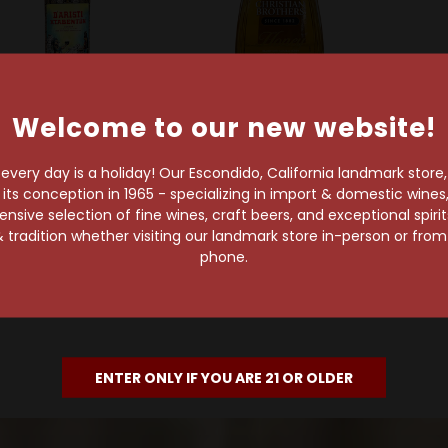
Welcome to our new website!
ld Out
Christian Brothers
Christian Brothers
Ir
Casa D'Aristi
very day is a holiday! Our Escondido, California landmark store
Honey Liqueur
Wh
s conception in 1965 - specializing in import & domestic wines, 
D'Aristi Xtabentun
sive selection of fine wines, craft beers, and exceptional spiri
$12.99
Honey Liqueur
 tradition whether visiting our landmark store in-person or fro
$36.99
phone.
ENTER ONLY IF YOU ARE 21 OR OLDER