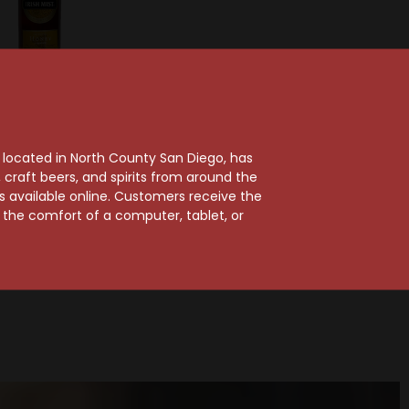
Irish Mist
ish Mist Honey
, located in North County San Diego, has
iskey Liqueur
craft beers, and spirits from around the
ts available online. Customers receive the
$30.99
m the comfort of a computer, tablet, or