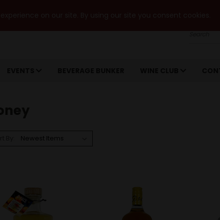
xperience on our site. By using our site you consent cookies.
Search
EVENTS
BEVERAGE BUNKER
WINE CLUB
CON
oney
rt By: