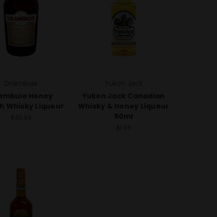
Drambuie
Yukon Jack
ambuie Honey
Yukon Jack Canadian
h Whisky Liqueur
Whisky & Honey Liqueur
50ml
$40.99
$1.99