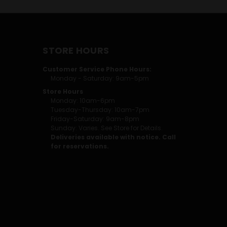
STORE HOURS
Customer Service Phone Hours:
Monday - Saturday: 9am-5pm
Store Hours
Monday: 10am-6pm
Tuesday-Thursday: 10am-7pm
Friday-Saturday: 9am-8pm
Sunday: Varies. See Store for Details.
Deliveries available with notice. Call
for reservations.