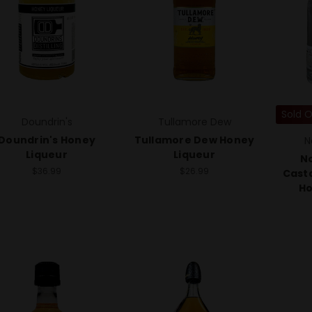
Sold 
Doundrin's
Tullamore Dew
Doundrin's Honey
Tullamore Dew Honey
N
Liqueur
Liqueur
No
$36.99
$26.99
Cast
Ho