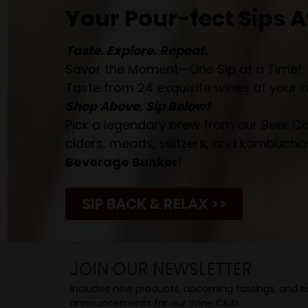
Your Pour-fect Sips A
Taste. Explore. Repeat.
Savor the Moment—One Sip at a Time!
Taste from 24 exquisite wines at your 
Shop Above, Sip Below!
Pick a legendary brew from our Beer Cav
ciders, meads, seltzers, and kombuchas
Beverage Bunker
!
SIP BACK & RELAX >>
JOIN OUR NEWSLETTER
Includes new products, upcoming tastings, and sa
announcements for our Wine Club.