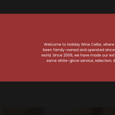
So
Welcome to Holiday Wine Cellar, where e
been family-owned and operated since it
world. Since 2009, we have made our exten
same white-glove service, selection, &