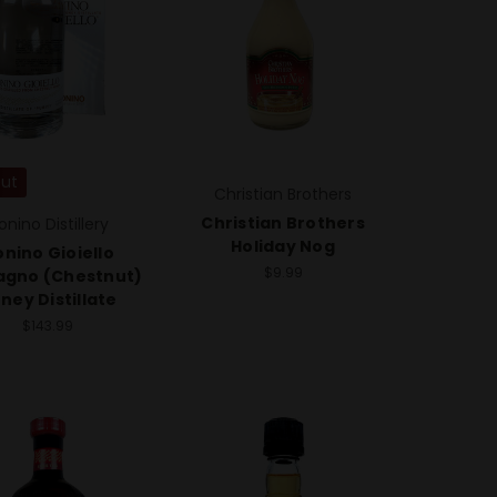
Out
Christian Brothers
Christian Brothers
onino Distillery
Holiday Nog
nino Gioiello
$9.99
agno (Chestnut)
ney Distillate
$143.99