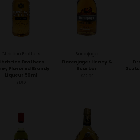
Christian Brothers
Barenjager
Christian Brothers
Barenjager Honey &
Dr
ney Flavored Brandy
Bourbon
Scotc
Liqueur 50ml
$37.99
$1.99