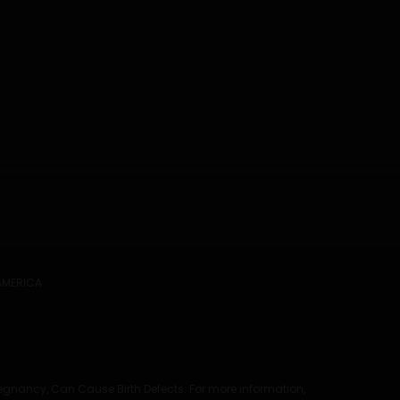
 AMERICA
regnancy, Can Cause Birth Defects. For more information,