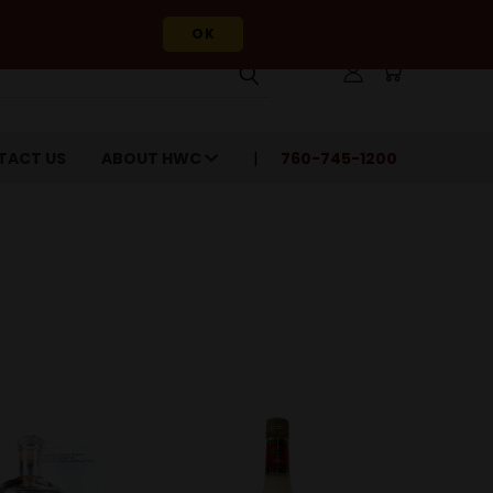
OK
TACT US
ABOUT HWC
760-745-1200