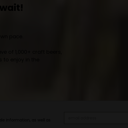
wait!
own pace.
e of 1,000+ craft beers,
 to enjoy in the
Email
le information, as well as
Address