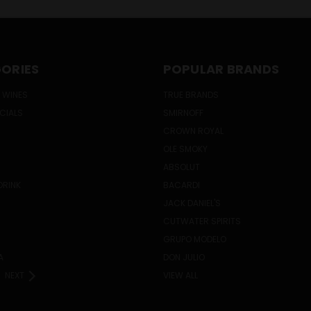
ORIES
POPULAR BRANDS
 WINES
TRUE BRANDS
ECIALS
SMIRNOFF
CROWN ROYAL
OLE SMOKY
ABSOLUT
DRINK
BACARDI
JACK DANIEL'S
CUTWATER SPIRITS
GRUPO MODELO
A
DON JULIO
NEXT
VIEW ALL