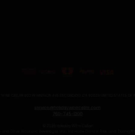
 WINE CELLAR 302 W MISSION AVE ESCONDIDO, CA 92025 UNITED STATES OF
service@holidaywinecellar.com
760-745-1200
© 2026 Holiday Wine Cellar
Wine and Other Alcoholic Beverages May Increase Cancer Risk, and, During P