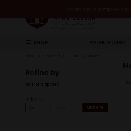
We use cookie to improve your e
SHOP
ONLINE SPECIALS
HOME
SPIRITS
LIQUEURS
HONEY
H
Refine by
So
No filters applied
Price
UPDATE