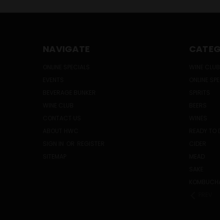
NAVIGATE
CATEG
ONLINE SPECIALS
WINE CLUB
EVENTS
ONLINE SP
BEVERAGE BUNKER
SPIRITS
WINE CLUB
BEERS
CONTACT US
WINES
ABOUT HWC
READY TO 
SIGN IN
OR
REGISTER
CIDER
SITEMAP
MEAD
SAKE
KOMBUCH
PREV