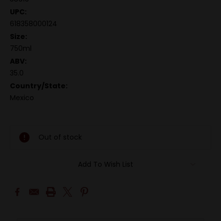
UPC:
618358000124
Size:
750ml
ABV:
35.0
Country/State:
Mexico
Out of stock
Add To Wish List