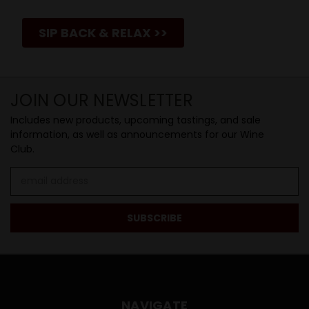
SIP BACK & RELAX >>
JOIN OUR NEWSLETTER
Includes new products, upcoming tastings, and sale
information, as well as announcements for our Wine
Club.
Email
Address
NAVIGATE