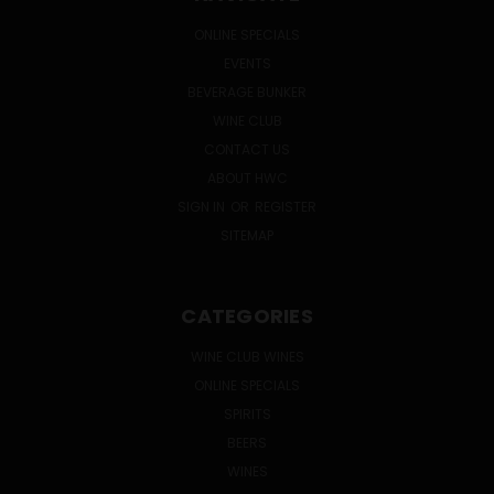
ONLINE SPECIALS
EVENTS
BEVERAGE BUNKER
WINE CLUB
CONTACT US
ABOUT HWC
SIGN IN
OR
REGISTER
SITEMAP
CATEGORIES
WINE CLUB WINES
ONLINE SPECIALS
SPIRITS
BEERS
WINES