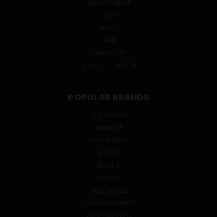
READY TO DRINK
CIDER
MEAD
SAKE
KOMBUCHA
PREV
NEXT
POPULAR BRANDS
TRUE BRANDS
SMIRNOFF
CROWN ROYAL
OLE SMOKY
ABSOLUT
BACARDI
JACK DANIEL'S
CUTWATER SPIRITS
GRUPO MODELO