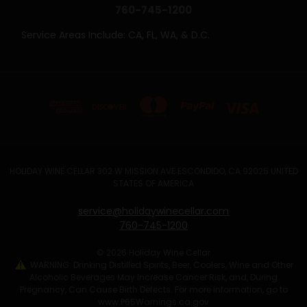
760-745-1200
Service Areas Include: CA, FL, WA, & D.C.
HOLIDAY WINE CELLAR 302 W MISSION AVE ESCONDIDO, CA 92025 UNITED
STATES OF AMERICA
service@holidaywinecellar.com
760-745-1200
© 2026 Holiday Wine Cellar
WARNING: Drinking Distilled Spirits, Beer, Coolers, Wine and Other
Alcoholic Beverages May Increase Cancer Risk, and, During
Pregnancy, Can Cause Birth Defects. For more information, go to
www.P65Warnings.ca.gov