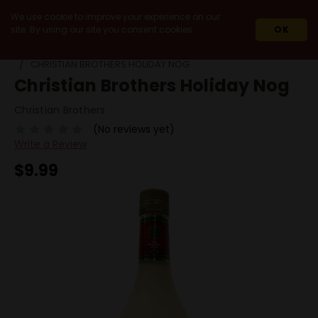
We use cookie to improve your experience on our
site. By using our site you consent cookies.
OK
HOME
SPIRITS
HOLIDAY SEASON SPIRITS
CHRISTIAN BROTHERS HOLIDAY NOG
Christian Brothers Holiday Nog
Christian Brothers
(No reviews yet)
Write a Review
$9.99