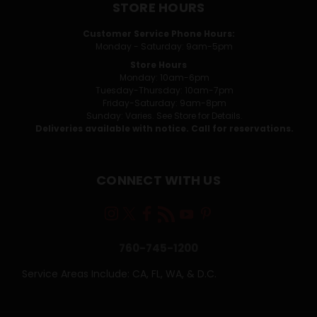
STORE HOURS
Customer Service Phone Hours:
Monday - Saturday: 9am-5pm
Store Hours
Monday: 10am-6pm
Tuesday-Thursday: 10am-7pm
Friday-Saturday: 9am-8pm
Sunday: Varies. See Store for Details.
Deliveries available with notice. Call for reservations.
CONNECT WITH US
760-745-1200
Service Areas Include: CA, FL, WA, & D.C.