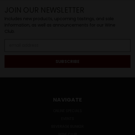
JOIN OUR NEWSLETTER
Includes new products, upcoming tastings, and sale
information, as well as announcements for our Wine
Club.
Email
Address
NAVIGATE
ONLINE SPECIALS
EVENTS
BEVERAGE BUNKER
WINE CLUB