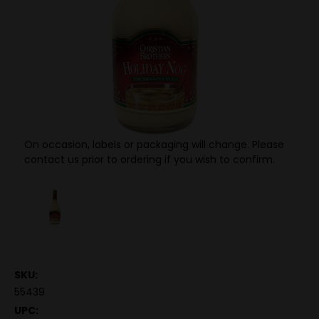
On occasion, labels or packaging will change. Please
contact us prior to ordering if you wish to confirm.
SKU:
55439
UPC: