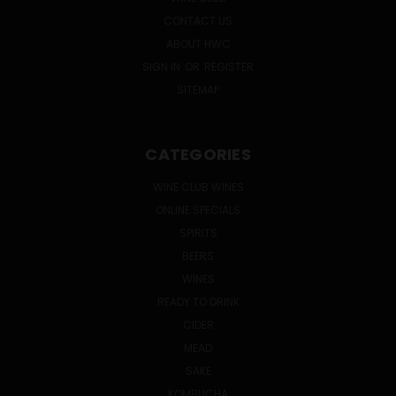
CONTACT US
ABOUT HWC
SIGN IN
OR
REGISTER
SITEMAP
CATEGORIES
WINE CLUB WINES
ONLINE SPECIALS
SPIRITS
BEERS
WINES
READY TO DRINK
CIDER
MEAD
SAKE
KOMBUCHA