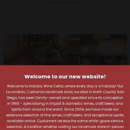
Welcome to our new website!
Welcome to Holiday Wine Cellar, where every day is a holiday! Our
Escondido, California landmark store, located in North County San
Diego, has been family-owned and operated since its conception
in 1965 - specializing in import & domestic wines, craft beers, and
spirits from around the world. Since 2009, we have made our
extensive selection of fine wines, craft beers, and exceptional spirits
available online. Customers receive the same white-glove service,
selection, & tradition whether visiting our landmark store in-person