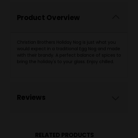
Product Overview
Christian Brothers Holiday Nog is just what you
would expect in a traditional Egg Nog and made
with their brandy. A perfect balance of spices to
bring the holiday's to your glass. Enjoy chilled.
Reviews
RELATED PRODUCTS