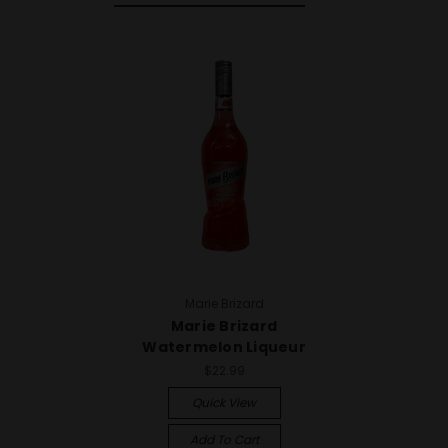
Marie Brizard
Marie Brizard
Watermelon Liqueur
$22.99
Quick View
Add To Cart