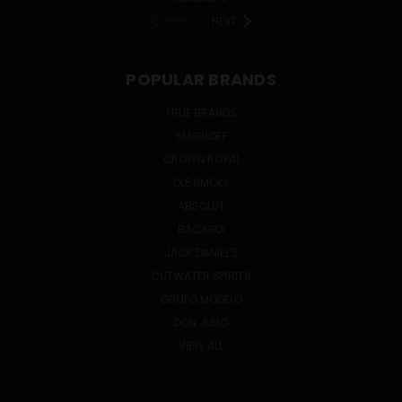
PREV
NEXT
POPULAR BRANDS
TRUE BRANDS
SMIRNOFF
CROWN ROYAL
OLE SMOKY
ABSOLUT
BACARDI
JACK DANIEL'S
CUTWATER SPIRITS
GRUPO MODELO
DON JULIO
VIEW ALL