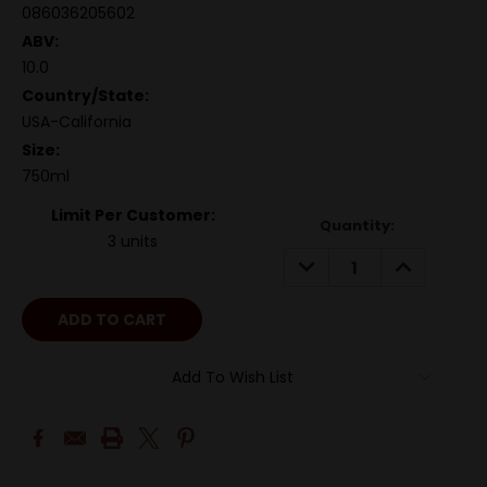
086036205602
ABV:
10.0
Country/State:
USA-California
Size:
750ml
Limit Per Customer:
Quantity:
3 units
DECREASE
INCREASE
QUANTITY:
QUANTITY:
Add To Wish List