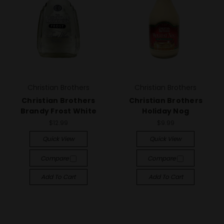
Christian Brothers
Christian Brothers
Christian Brothers
Christian Brothers
Brandy Frost White
Holiday Nog
$12.99
$9.99
Quick View
Quick View
Compare
Compare
Add To Cart
Add To Cart