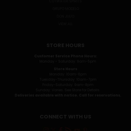
CUTWATER SPIRITS
GRUPO MODELO
DON JULIO
VIEW ALL
STORE HOURS
Customer Service Phone Hours:
Monday - Saturday: 9am-5pm
Store Hours
Monday: 10am-6pm
Tuesday-Thursday: 10am-7pm
Friday-Saturday: 9am-8pm
Sunday: Varies. See Store for Details.
Deliveries available with notice. Call for reservations.
CONNECT WITH US