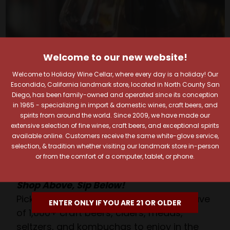
Welcome to our new website!
Welcome to Holiday Wine Cellar, where every day is a holiday! Our
Your Pour-fect Sips
Escondido, California landmark store, located in North County San
Diego, has been family-owned and operated since its conception
Await!
in 1965 - specializing in import & domestic wines, craft beers, and
spirits from around the world. Since 2009, we have made our
extensive selection of fine wines, craft beers, and exceptional spirits
Taste. Explore. Repeat.
available online. Customers receive the same white-glove service,
Savor the Moment—One Sip at a Time!
selection, & tradition whether visiting our landmark store in-person
Taste from 24 exquisite wines at your own
or from the comfort of a computer, tablet, or phone.
pace.
Shop Above, Sip Below!
Pick a legendary brew from our Beer Cave
ENTER ONLY IF YOU ARE 21 OR OLDER
of 1,000+ craft beers, ciders, meads,
seltzers, and kombuchas to enjoy in the