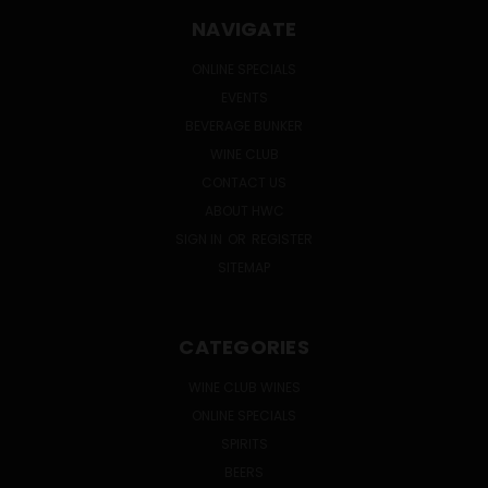
NAVIGATE
ONLINE SPECIALS
EVENTS
BEVERAGE BUNKER
WINE CLUB
CONTACT US
ABOUT HWC
SIGN IN
OR
REGISTER
SITEMAP
CATEGORIES
WINE CLUB WINES
ONLINE SPECIALS
SPIRITS
BEERS