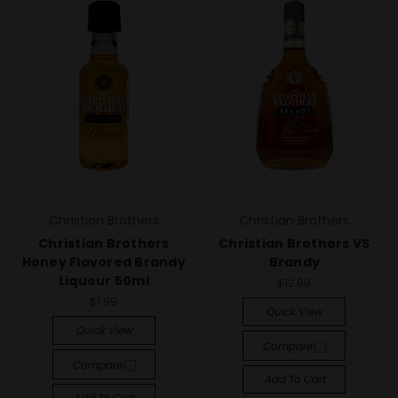
Christian Brothers
Christian Brothers
Christian Brothers
Christian Brothers VS
Honey Flavored Brandy
Brandy
Liqueur 50ml
$12.99
$1.99
Quick View
Quick View
Compare
Compare
Add To Cart
Add To Cart