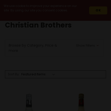
We use cookie to improve your experience on our
site. By using our site you consent cookies.
OK
HOME
CHRISTIAN BROTHERS
Christian Brothers
Browse by Category, Price &
Show Filters
more
Sort By: