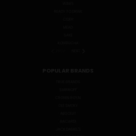
WINES
READY TO DRINK
CIDER
MEAD
SAKE
KOMBUCHA
PREV
NEXT
POPULAR BRANDS
TRUE BRANDS
SMIRNOFF
CROWN ROYAL
OLE SMOKY
ABSOLUT
BACARDI
JACK DANIEL'S