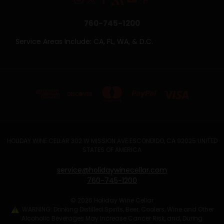
760-745-1200
Service Areas Include: CA, FL, WA, & D.C.
HOLIDAY WINE CELLAR 302 W MISSION AVE ESCONDIDO, CA 92025 UNITED
STATES OF AMERICA
service@holidaywinecellar.com
760-745-1200
© 2026 Holiday Wine Cellar
WARNING: Drinking Distilled Spirits, Beer, Coolers, Wine and Other
Alcoholic Beverages May Increase Cancer Risk, and, During