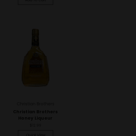
Christian Brothers
Christian Brothers
Honey Liqueur
$12.99
Quick View