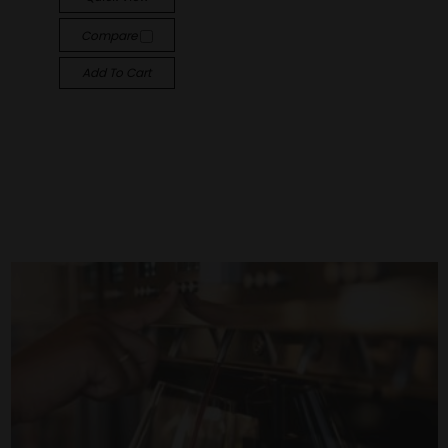
Compare
Add To Cart