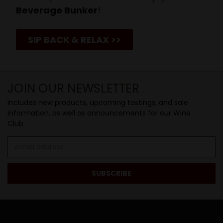
Beverage Bunker
!
SIP BACK & RELAX >>
JOIN OUR NEWSLETTER
Includes new products, upcoming tastings, and sale
information, as well as announcements for our Wine
Club.
Email
Address