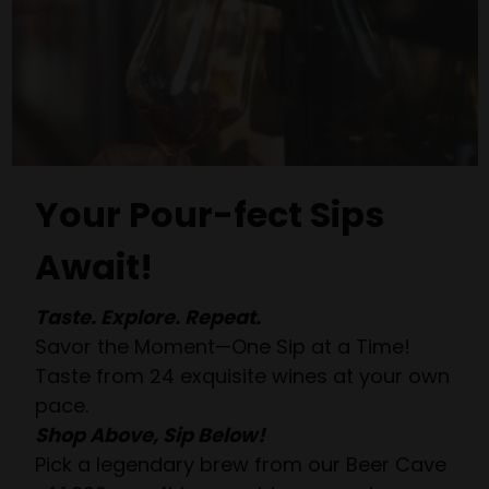
Your Pour-fect Sips
Await!
Taste. Explore. Repeat.
Savor the Moment—One Sip at a Time!
Taste from 24 exquisite wines at your own
pace.
Shop Above, Sip Below!
Pick a legendary brew from our Beer Cave