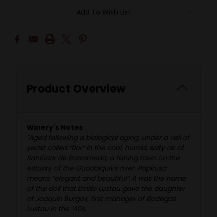
Add To Wish List
Product Overview
Winery's Notes
"Aged following a biological aging, under a veil of
yeast called “flor” in the cool, humid, salty air of
Sanlúcar de Barrameda, a fishing town on the
estuary of the Guadalquivir river. Papirusa
means “elegant and beautiful”. It was the name
of the doll that Emilio Lustau gave the daughter
of Joaquín Burgos, first manager of Bodegas
Lustau in the ’40s.