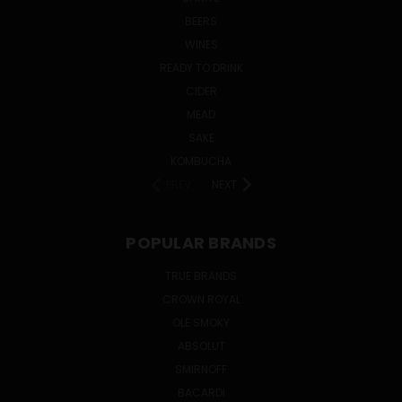
BEERS
WINES
READY TO DRINK
CIDER
MEAD
SAKE
KOMBUCHA
PREV
NEXT
POPULAR BRANDS
TRUE BRANDS
CROWN ROYAL
OLE SMOKY
ABSOLUT
SMIRNOFF
BACARDI