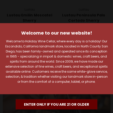
Lustau
Lustau
Lustau Emilin Moscatel
Lustau Peninsula Palo
Sherry
Cortado Sherry
$29.99
$26.99
Welcome to our new website!
Quick View
Quick View
Welcome to Holiday Wine Cellar, where every day is a holiday! Our
Add To Cart
Add To Cart
Escondido, California landmark store, located in North County San
Diego, has been family-owned and operated since its conception
in 1965 - specializing in import & domestic wines, craft beers, and
spirits from around the world. Since 2009, we have made our
extensive selection of fine wines, craft beers, and exceptional spirits
available online. Customers receive the same white-glove service,
selection, & tradition whether visiting our landmark store in-person
or from the comfort of a computer, tablet, or phone.
ENTER ONLY IF YOU ARE 21 OR OLDER