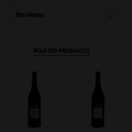
Reviews
RELATED PRODUCTS