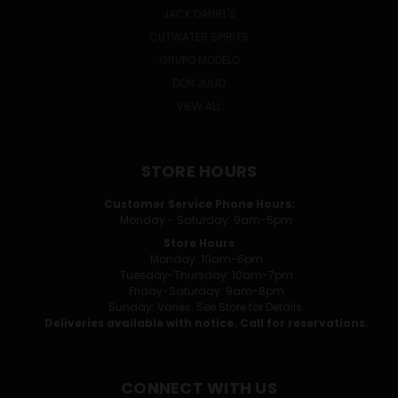
JACK DANIEL'S
CUTWATER SPIRITS
GRUPO MODELO
DON JULIO
VIEW ALL
STORE HOURS
Customer Service Phone Hours:
Monday - Saturday: 9am-5pm
Store Hours
Monday: 10am-6pm
Tuesday-Thursday: 10am-7pm
Friday-Saturday: 9am-8pm
Sunday: Varies. See Store for Details.
Deliveries available with notice. Call for reservations.
CONNECT WITH US