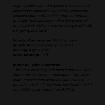
Bright yellow colour with golden reflections. This
Manzanilla is laced with sea breeze scents and
pleasant chamomile and flor aromas. Bone dry
and light, fresh and crisp, with a hint of sea salt
on the palate. Delicate and refreshingly acid with
a lingering aftertaste."
Varietal Composition:
100% Palomino
Appellation:
Xeres/Jerez/Sherry DO
Average Age:
5 years
Residual Sugar:
1 g/L
91 Points - Wine Spectator
"This has a lot of zing, with dried lemon peel and
chamomile flower notes leading the way, while
chalk and blanched almond accents race in
behind them. The finish shows nice tension. Drink
now. 3,500 cases made." -JM, 9/30/18