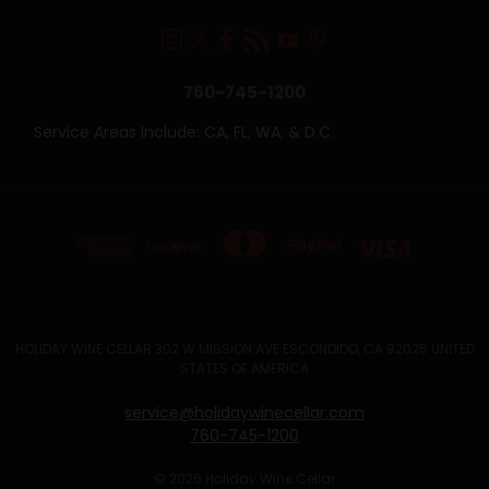
760-745-1200
Service Areas Include: CA, FL, WA, & D.C.
HOLIDAY WINE CELLAR 302 W MISSION AVE ESCONDIDO, CA 92025 UNITED
STATES OF AMERICA
service@holidaywinecellar.com
760-745-1200
© 2026 Holiday Wine Cellar