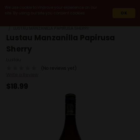
We use cookie to improve your experience on our
site. By using our site you consent cookies.
OK
HOME
WINES
90+ POINT WINES
LUSTAU MANZANILLA PAPIRUSA SHERRY
Lustau Manzanilla Papirusa
Sherry
Lustau
(No reviews yet)
Write a Review
$18.99