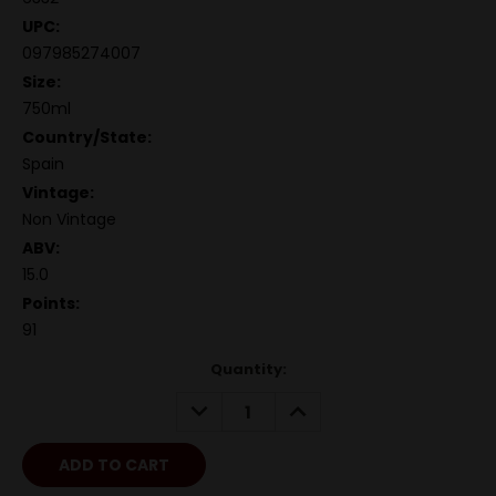
UPC:
097985274007
Size:
750ml
Country/State:
Spain
Vintage:
Non Vintage
ABV:
15.0
Points:
91
Quantity:
DECREASE
INCREASE
QUANTITY:
QUANTITY: