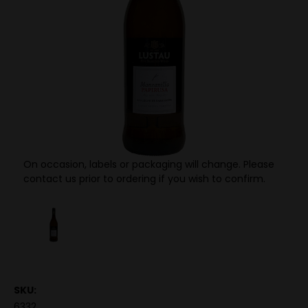
On occasion, labels or packaging will change. Please
contact us prior to ordering if you wish to confirm.
SKU:
6332