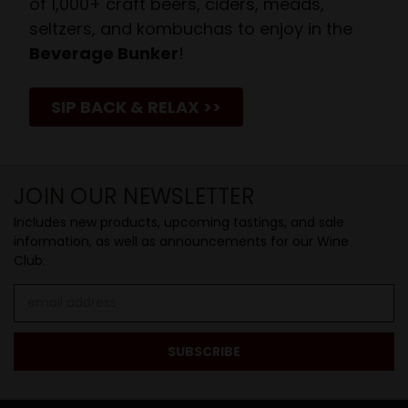
of 1,000+ craft beers, ciders, meads,
seltzers, and kombuchas to enjoy in the
Beverage Bunker
!
SIP BACK & RELAX >>
JOIN OUR NEWSLETTER
Includes new products, upcoming tastings, and sale
information, as well as announcements for our Wine
Club.
Email
Address