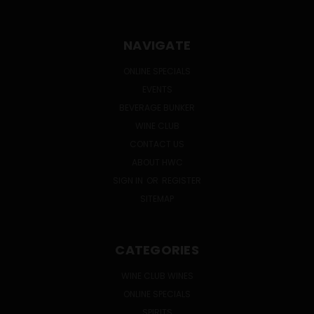
NAVIGATE
ONLINE SPECIALS
EVENTS
BEVERAGE BUNKER
WINE CLUB
CONTACT US
ABOUT HWC
SIGN IN
OR
REGISTER
SITEMAP
CATEGORIES
WINE CLUB WINES
ONLINE SPECIALS
SPIRITS