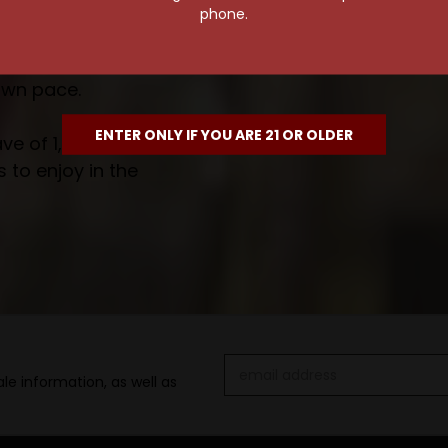
phone.
own pace.
ENTER ONLY IF YOU ARE 21 OR OLDER
e of 1,000+ craft beers,
 to enjoy in the
Email
le information, as well as
Address