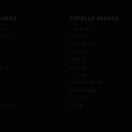
ORIES
POPULAR BRANDS
 WINES
TRUE BRANDS
ECIALS
SMIRNOFF
CROWN ROYAL
OLE SMOKY
ABSOLUT
DRINK
BACARDI
JACK DANIEL'S
CUTWATER SPIRITS
GRUPO MODELO
A
DON JULIO
NEXT
VIEW ALL