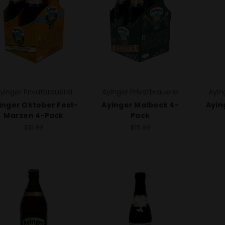
yinger Privatbrauerei
Ayinger Privatbrauerei
Ayin
inger Oktober Fest-
Ayinger Maibock 4-
Ayin
Marzen 4-Pack
Pack
$13.99
$15.99