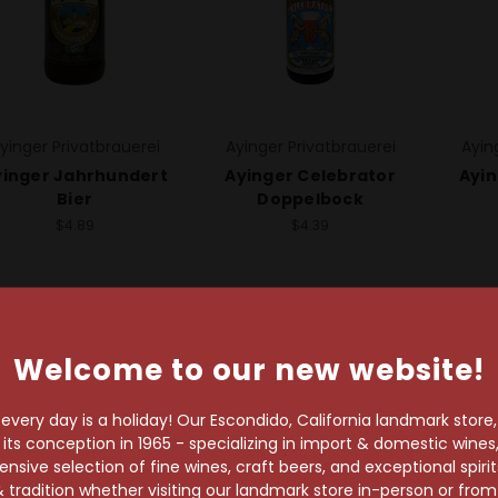
yinger Privatbrauerei
Ayinger Privatbrauerei
Ayin
yinger Jahrhundert
Ayinger Celebrator
Ayin
Bier
Doppelbock
$4.89
$4.39
Welcome to our new website!
very day is a holiday! Our Escondido, California landmark store
s conception in 1965 - specializing in import & domestic wines, 
sive selection of fine wines, craft beers, and exceptional spiri
wait!
 tradition whether visiting our landmark store in-person or fro