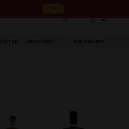
OK
TACT US
ABOUT HWC
760-745-1200