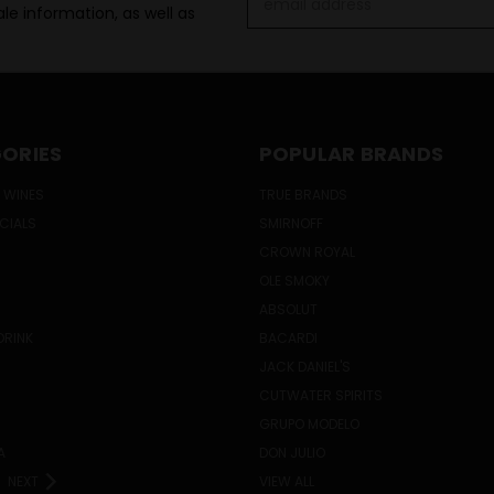
le information, as well as
Address
ORIES
POPULAR BRANDS
 WINES
TRUE BRANDS
ECIALS
SMIRNOFF
CROWN ROYAL
OLE SMOKY
ABSOLUT
DRINK
BACARDI
JACK DANIEL'S
CUTWATER SPIRITS
GRUPO MODELO
A
DON JULIO
NEXT
VIEW ALL