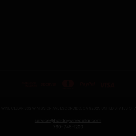
 WINE CELLAR 302 W MISSION AVE ESCONDIDO, CA 92025 UNITED STATES OF
service@holidaywinecellar.com
760-745-1200