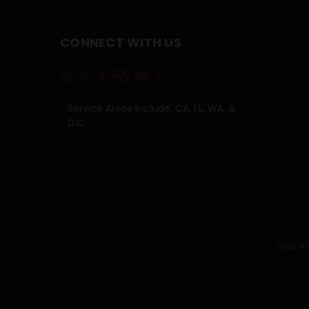
CONNECT WITH US
Service Areas Include: CA, FL, WA, &
D.C.
HOLIDAY