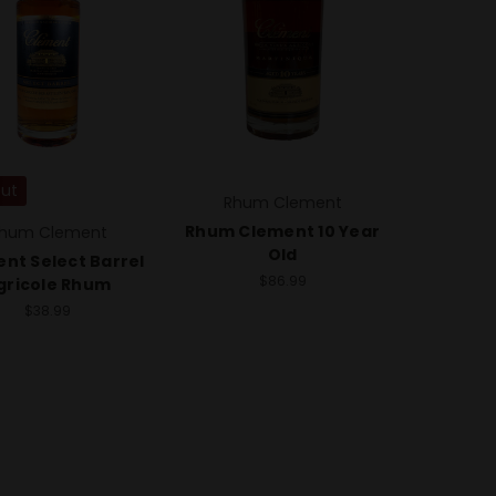
Out
Rhum Clement
Rhum Clement 10 Year
hum Clement
Old
nt Select Barrel
$86.99
gricole Rhum
$38.99