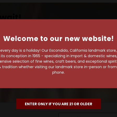
wait!
Welcome to our new website!
own pace.
very day is a holiday! Our Escondido, California landmark store
s conception in 1965 - specializing in import & domestic wines, 
e of 1,000+ craft beers,
sive selection of fine wines, craft beers, and exceptional spiri
 to enjoy in the
 tradition whether visiting our landmark store in-person or fro
phone.
ENTER ONLY IF YOU ARE 21 OR OLDER
Email