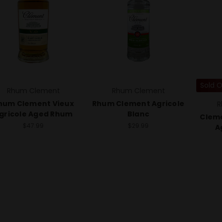
Sold 
Rhum Clement
Rhum Clement
hum Clement Vieux
Rhum Clement Agricole
R
gricole Aged Rhum
Blanc
Cleme
$47.99
$29.99
A