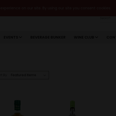
xperience on our site. By using our site you consent cookies.
Search
EVENTS
BEVERAGE BUNKER
WINE CLUB
CON
rt By: