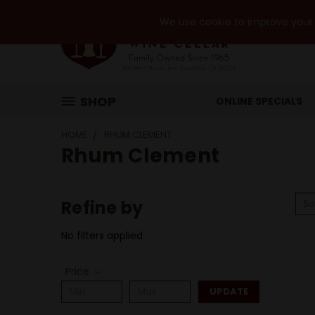
We use cookie to improve your e
SHOP
ONLINE SPECIALS
HOME
RHUM CLEMENT
Rhum Clement
Refine by
So
No filters applied
Price
UPDATE