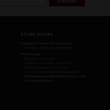
STORE HOURS
Customer Service Phone Hours:
Monday - Saturday: 9am-5pm
Store Hours
Monday: 10am-6pm
Tuesday-Thursday: 10am-7pm
Friday-Saturday: 9am-8pm
Sunday: Varies. See Store for Details.
Deliveries available with notice. Call
for reservations.