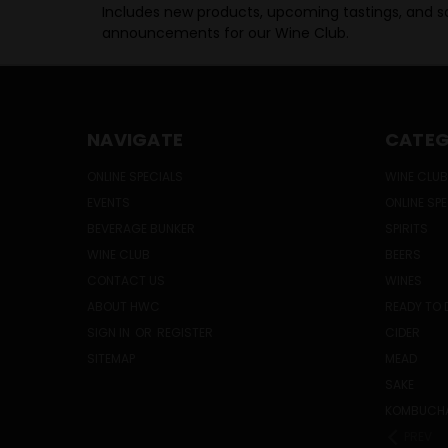
Includes new products, upcoming tastings, and sa
announcements for our Wine Club.
NAVIGATE
CATEG
ONLINE SPECIALS
WINE CLUB
EVENTS
ONLINE SP
BEVERAGE BUNKER
SPIRITS
WINE CLUB
BEERS
CONTACT US
WINES
ABOUT HWC
READY TO 
SIGN IN
OR
REGISTER
CIDER
SITEMAP
MEAD
SAKE
KOMBUCH
PREV