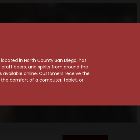
, located in North County San Diego, has
craft beers, and spirits from around the
ts available online. Customers receive the
m the comfort of a computer, tablet, or