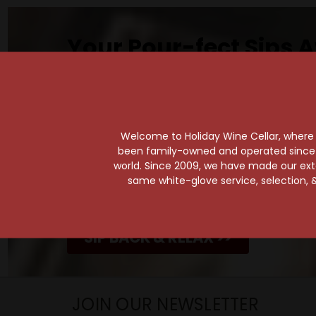
Your Pour-fect Sips A
Taste. Explore. Repeat.
Savor the Moment—One Sip at a Time!
Taste from 24 exquisite wines at your 
Shop Above, Sip Below!
Welcome to Holiday Wine Cellar, where e
been family-owned and operated since it
Pick a legendary brew from our Beer Cav
world. Since 2009, we have made our exten
ciders, meads, seltzers, and kombuchas
same white-glove service, selection, &
Beverage Bunker
!
SIP BACK & RELAX >>
JOIN OUR NEWSLETTER