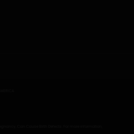
 AMERICA
regnancy, Can Cause Birth Defects. For more information,