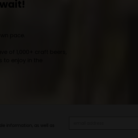
wait!
own pace.
e of 1,000+ craft beers,
 to enjoy in the
Email
le information, as well as
Address