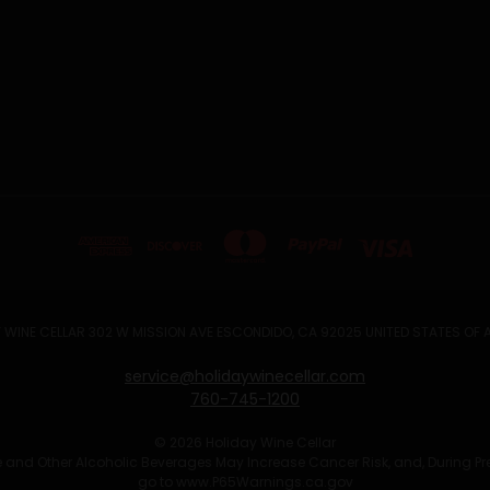
 WINE CELLAR 302 W MISSION AVE ESCONDIDO, CA 92025 UNITED STATES OF
service@holidaywinecellar.com
760-745-1200
© 2026 Holiday Wine Cellar
Wine and Other Alcoholic Beverages May Increase Cancer Risk, and, During P
go to
www.P65Warnings.ca.gov