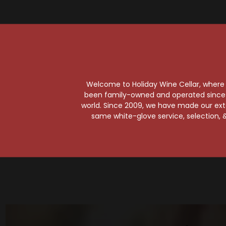
So
T
Welcome to Holiday Wine Cellar, where e
Est
been family-owned and operated since it
world. Since 2009, we have made our exten
same white-glove service, selection, &