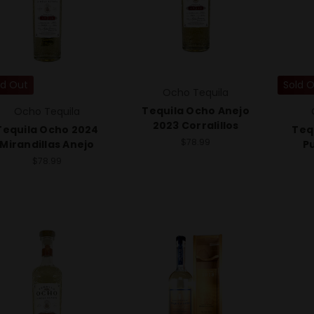
ld Out
Sold 
Ocho Tequila
Tequila Ocho Anejo
Ocho Tequila
2023 Corralillos
Tequila Ocho 2024
Teq
$78.99
Mirandillas Anejo
P
$78.99