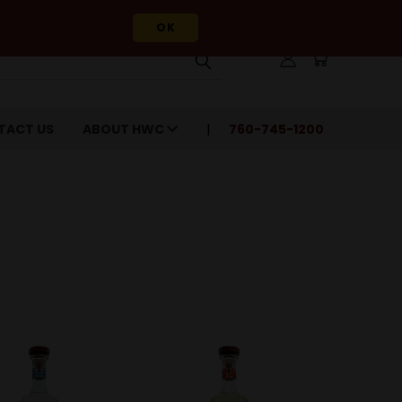
OK
TACT US
ABOUT HWC
760-745-1200