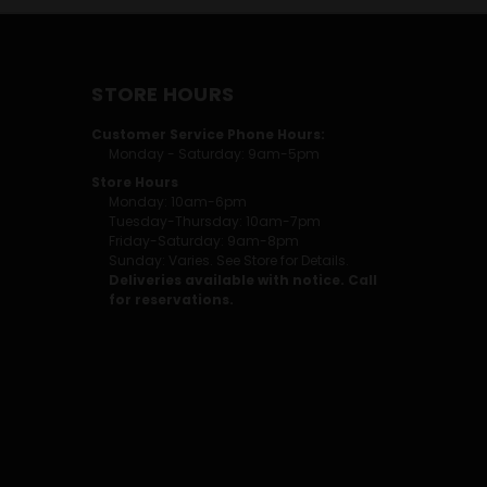
STORE HOURS
Customer Service Phone Hours:
Monday - Saturday: 9am-5pm
Store Hours
Monday: 10am-6pm
Tuesday-Thursday: 10am-7pm
Friday-Saturday: 9am-8pm
Sunday: Varies. See Store for Details.
Deliveries available with notice. Call
for reservations.