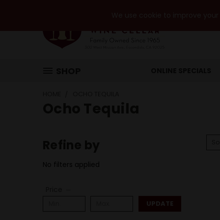
We use cookie to improve your e
SHOP
ONLINE SPECIALS
HOME
OCHO TEQUILA
Ocho Tequila
Refine by
So
No filters applied
Price
UPDATE