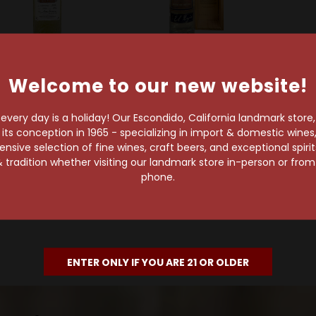
ld Out
Sold Out
Welcome to our new website!
Ocho Tequila
Ocho Tequila
equila Ocho Single
Tequila Ocho Extra
very day is a holiday! Our Escondido, California landmark store
ate Anejo Tequila La
Anejo 2018
s conception in 1965 - specializing in import & domestic wines, 
Estancia 2022
sive selection of fine wines, craft beers, and exceptional spiri
$215.99
 tradition whether visiting our landmark store in-person or fro
$78.99
phone.
ENTER ONLY IF YOU ARE 21 OR OLDER