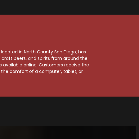
, located in North County San Diego, has
craft beers, and spirits from around the
ts available online. Customers receive the
m the comfort of a computer, tablet, or