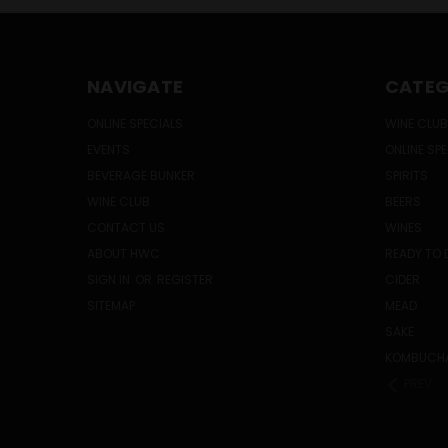
NAVIGATE
CATEG
ONLINE SPECIALS
WINE CLUB
EVENTS
ONLINE SP
BEVERAGE BUNKER
SPIRITS
WINE CLUB
BEERS
CONTACT US
WINES
ABOUT HWC
READY TO 
SIGN IN
OR
REGISTER
CIDER
SITEMAP
MEAD
SAKE
KOMBUCH
PREV