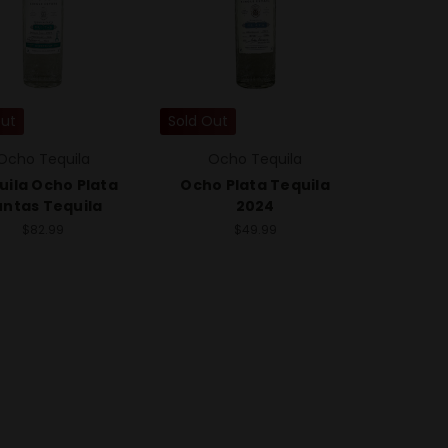
Out
Sold Out
Ocho Tequila
Ocho Tequila
uila Ocho Plata
Ocho Plata Tequila
untas Tequila
2024
$82.99
$49.99