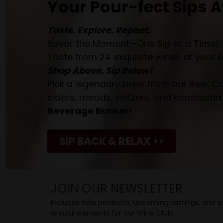
Your Pour-fect Sips A
Taste. Explore. Repeat.
Savor the Moment—One Sip at a Time!
Taste from 24 exquisite wines at your 
Shop Above, Sip Below!
Pick a legendary brew from our Beer Cav
ciders, meads, seltzers, and kombuchas
Beverage Bunker
!
SIP BACK & RELAX >>
JOIN OUR NEWSLETTER
Includes new products, upcoming tastings, and sa
announcements for our Wine Club.