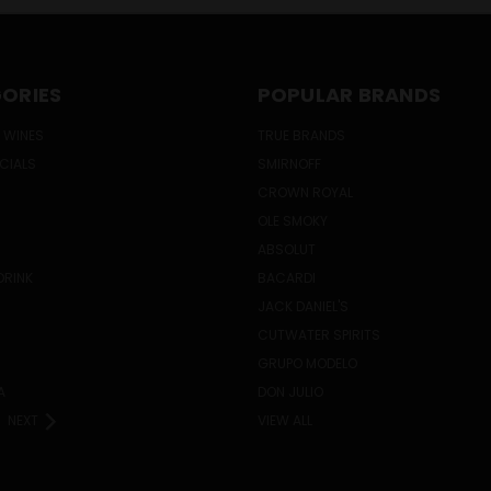
ORIES
POPULAR BRANDS
 WINES
TRUE BRANDS
ECIALS
SMIRNOFF
CROWN ROYAL
OLE SMOKY
ABSOLUT
DRINK
BACARDI
JACK DANIEL'S
CUTWATER SPIRITS
GRUPO MODELO
A
DON JULIO
NEXT
VIEW ALL