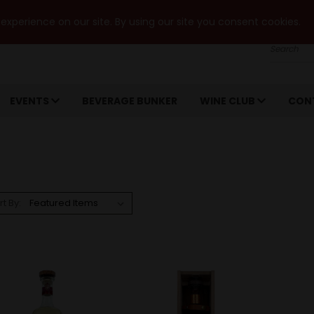
xperience on our site. By using our site you consent cookies.
Search
EVENTS
BEVERAGE BUNKER
WINE CLUB
CON
rt By: