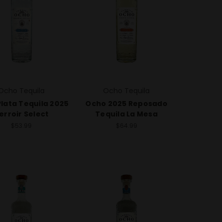
Ocho Tequila
Ocho Tequila
lata Tequila 2025
Ocho 2025 Reposado
erroir Select
Tequila La Mesa
$53.99
$64.99