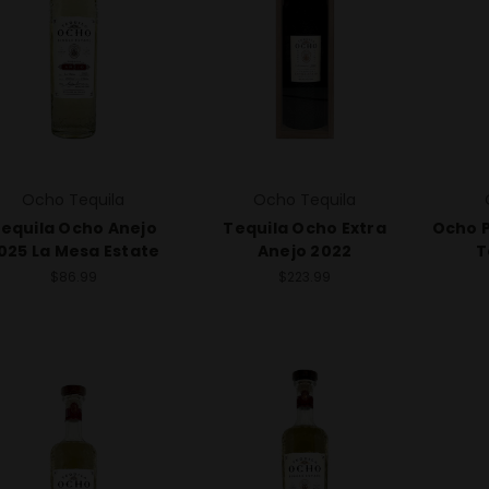
Ocho Tequila
Ocho Tequila
equila Ocho Anejo
Tequila Ocho Extra
Ocho P
025 La Mesa Estate
Anejo 2022
T
$86.99
$223.99