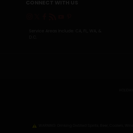
CONNECT WITH US
Service Areas Include: CA, FL, WA, &
D.C.
HOLIDAY
WARNING: Drinking Distilled Spirits, Beer, Coolers, 