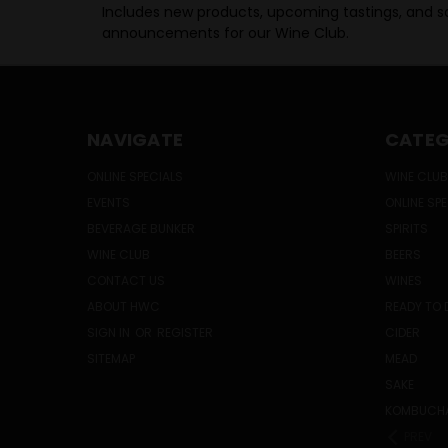
Includes new products, upcoming tastings, and sa
announcements for our Wine Club.
NAVIGATE
CATEG
ONLINE SPECIALS
WINE CLUB
EVENTS
ONLINE SP
BEVERAGE BUNKER
SPIRITS
WINE CLUB
BEERS
CONTACT US
WINES
ABOUT HWC
READY TO 
SIGN IN
OR
REGISTER
CIDER
SITEMAP
MEAD
SAKE
KOMBUCH
PREV