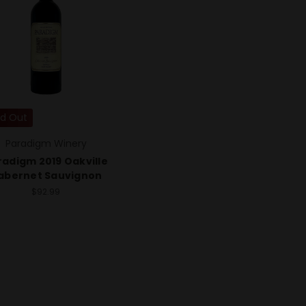
ld Out
Paradigm Winery
radigm 2019 Oakville
abernet Sauvignon
$92.99