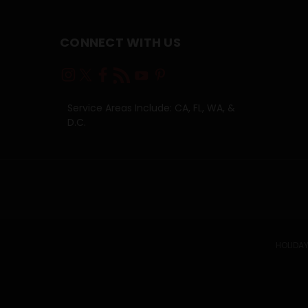
CONNECT WITH US
Service Areas Include: CA, FL, WA, &
D.C.
HOLIDAY