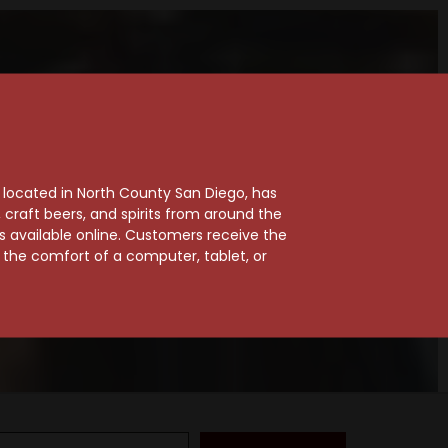
, located in North County San Diego, has
craft beers, and spirits from around the
ts available online. Customers receive the
m the comfort of a computer, tablet, or