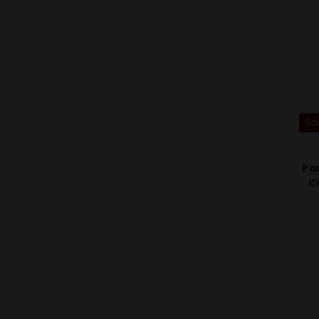
So
Pa
C