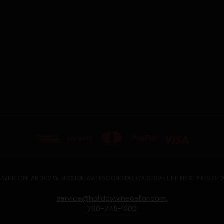
 WINE CELLAR 302 W MISSION AVE ESCONDIDO, CA 92025 UNITED STATES OF
service@holidaywinecellar.com
760-745-1200