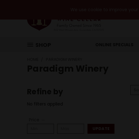
We use cookie to improve your e
SHOP
ONLINE SPECIALS
HOME
PARADIGM WINERY
Paradigm Winery
Refine by
So
No filters applied
Price
UPDATE