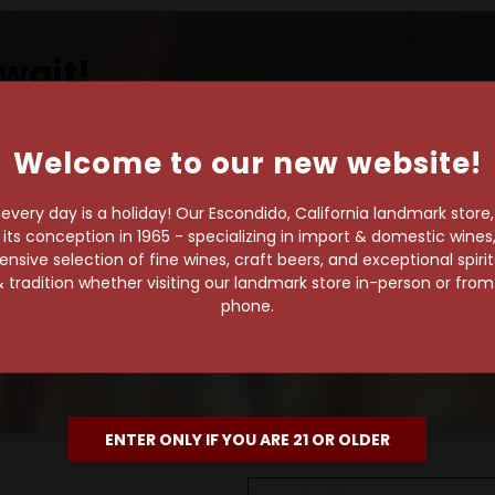
wait!
Welcome to our new website!
own pace.
very day is a holiday! Our Escondido, California landmark store
s conception in 1965 - specializing in import & domestic wines, 
e of 1,000+ craft beers,
sive selection of fine wines, craft beers, and exceptional spiri
 to enjoy in the
 tradition whether visiting our landmark store in-person or fro
phone.
ENTER ONLY IF YOU ARE 21 OR OLDER
Email