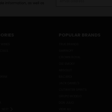
le information, as well as
Address
ORIES
POPULAR BRANDS
 WINES
TRUE BRANDS
ECIALS
SMIRNOFF
CROWN ROYAL
OLE SMOKY
ABSOLUT
DRINK
BACARDI
JACK DANIEL'S
CUTWATER SPIRITS
GRUPO MODELO
A
DON JULIO
NEXT
VIEW ALL