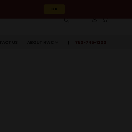
OK
TACT US
ABOUT HWC
760-745-1200