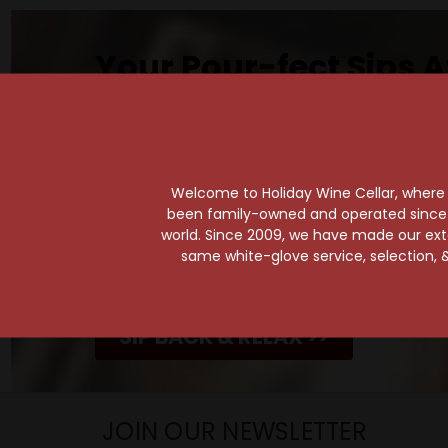
Your Pour-fect Sips A
Taste. Explore. Repeat.
Savor the Moment—One Sip at a Time!
Taste from 24 exquisite wines at your 
Shop Above, Sip Below!
Welcome to Holiday Wine Cellar, where e
been family-owned and operated since it
Pick a legendary brew from our Beer Cav
world. Since 2009, we have made our exten
ciders, meads, seltzers, and kombuchas
same white-glove service, selection, &
Beverage Bunker
!
SIP BACK & RELAX >>
JOIN OUR NEWSLETTER