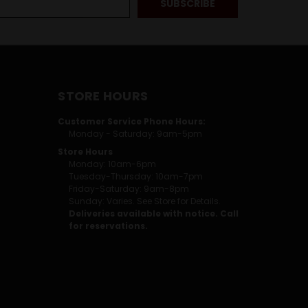
STORE HOURS
Customer Service Phone Hours:
Monday - Saturday: 9am-5pm
Store Hours
Monday: 10am-6pm
Tuesday-Thursday: 10am-7pm
Friday-Saturday: 9am-8pm
Sunday: Varies. See Store for Details.
Deliveries available with notice. Call
for reservations.