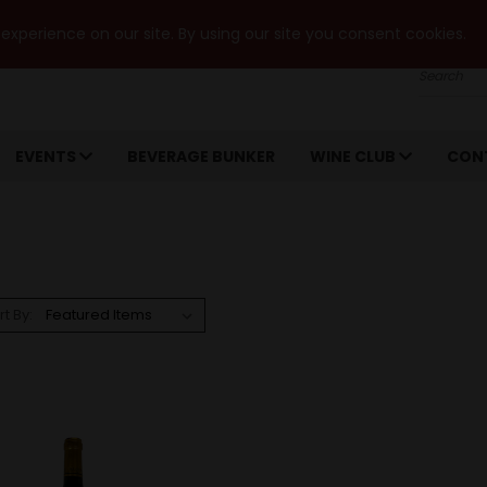
xperience on our site. By using our site you consent cookies.
Search
EVENTS
BEVERAGE BUNKER
WINE CLUB
CON
rt By: