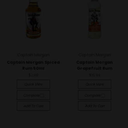
Captain Morgan
Captain Morgan
Captain Morgan Spiced
Captain Morgan
Rum 50ml
Grapefruit Rum
$2.99
$16.99
Quick View
Quick View
Compare
Compare
Add To Cart
Add To Cart