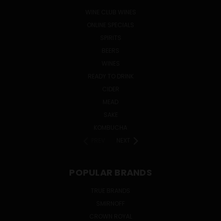
WINE CLUB WINES
ONLINE SPECIALS
SPIRITS
BEERS
WINES
READY TO DRINK
CIDER
MEAD
SAKE
KOMBUCHA
PREV
NEXT
POPULAR BRANDS
TRUE BRANDS
SMIRNOFF
CROWN ROYAL