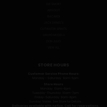
OLE SMOKY
ABSOLUT
BACARDI
JACK DANIEL'S
CUTWATER SPIRITS
GRUPO MODELO
DON JULIO
VIEW ALL
STORE HOURS
Customer Service Phone Hours:
Monday - Saturday: 9am-5pm
Store Hours
Monday: 10am-6pm
Tuesday-Thursday: 10am-7pm
Friday-Saturday: 9am-8pm
Sunday: Varies. See Store for Details.
Deliveries available with notice. Call for reservations.