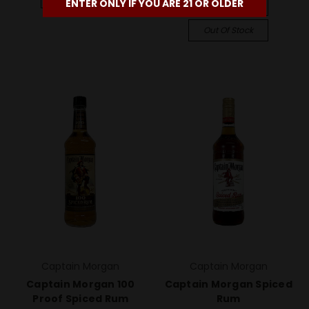
ENTER ONLY IF YOU ARE 21 OR OLDER
Compare
Out Of Stock
Captain Morgan
Captain Morgan
Captain Morgan 100
Captain Morgan Spiced
Proof Spiced Rum
Rum