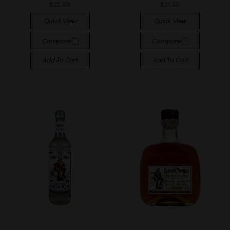
$22.99
$21.99
Quick View
Quick View
Compare
Compare
Add To Cart
Add To Cart