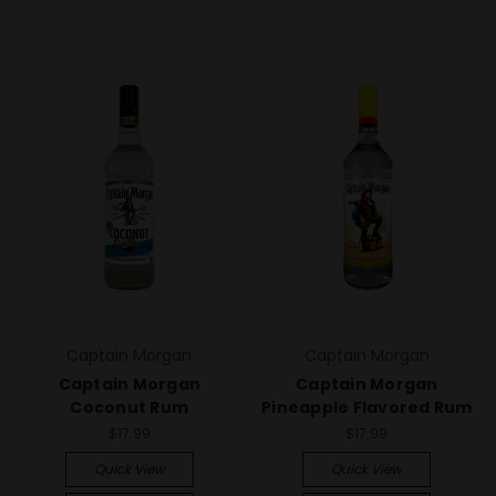
Captain Morgan
Captain Morgan
Captain Morgan
Captain Morgan
Coconut Rum
Pineapple Flavored Rum
$17.99
$17.99
Quick View
Quick View