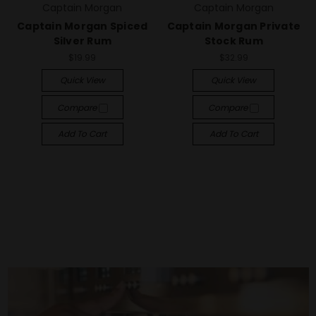
Captain Morgan
Captain Morgan
Captain Morgan Spiced
Captain Morgan Private
Silver Rum
Stock Rum
$19.99
$32.99
Quick View
Quick View
Compare
Compare
Add To Cart
Add To Cart