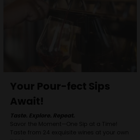
Your Pour-fect Sips
Await!
Taste. Explore. Repeat.
Savor the Moment—One Sip at a Time!
Taste from 24 exquisite wines at your own