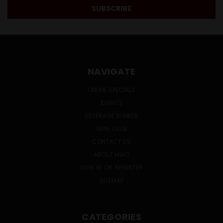
NAVIGATE
ONLINE SPECIALS
EVENTS
BEVERAGE BUNKER
WINE CLUB
CONTACT US
ABOUT HWC
SIGN IN
OR
REGISTER
SITEMAP
CATEGORIES