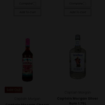
Compare
Compare
Add To Cart
Add To Cart
Sold Out
Captain Morgan
Captain Morgan Silver
Captain Morgan
Rum 1.75L
Captain Morgan Cherry