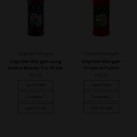
Captain Morgan
Captain Morgan
Captain Morgan Long
Captain Morgan
Island Ready-To-Drink
Tropical Punch
$28.99
$28.99
Quick View
Quick View
Compare
Compare
Add To Cart
Add To Cart