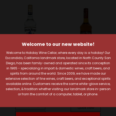
Welcome to our new website!
Welcome to Holiday Wine Cellar, where every day is a holiday! Our
Escondido, California landmark store, located in North County San
Diego, has been family-owned and operated since its conception
Sold Out
in 1965 - specializing in import & domestic wines, craft beers, and
Captain Morgan
spirits from around the world. Since 2009, we have made our
Captain Morgan White
Captain Morgan
extensive selection of fine wines, craft beers, and exceptional spirits
Rum
Captain Morgan Ready-
available online. Customers receive the same white-glove service,
$17.99
To-Drink Long Island
selection, & tradition whether visiting our landmark store in-person
Iced Tea Cocktail
or from the comfort of a computer, tablet, or phone.
Quick View
$15.99
Compare
Quick View
Add To Cart