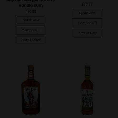
$30.99
Vanilla Rum
$20.99
Quick View
Quick View
Compare
Compare
Add To Cart
Out Of Stock