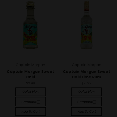
Captain Morgan
Captain Morgan
Captain Morgan Sweet
Captain Morgan Sweet
Chili
Chili Lime Rum
$2.99
$21.99
Quick View
Quick View
Compare
Compare
Add To Cart
Add To Cart