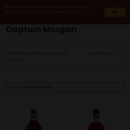
We use cookie to improve your experience on our
site. By using our site you consent cookies.
OK
HOME
CAPTAIN MORGAN
Captain Morgan
Browse by Category, Price &
Show Filters
more
Sort By: