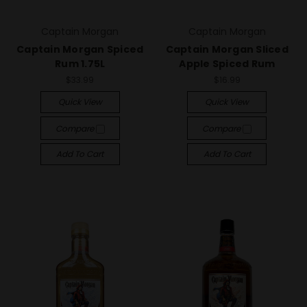
Captain Morgan
Captain Morgan
Captain Morgan Spiced
Captain Morgan Sliced
Rum 1.75L
Apple Spiced Rum
$33.99
$16.99
Quick View
Quick View
Compare
Compare
Add To Cart
Add To Cart