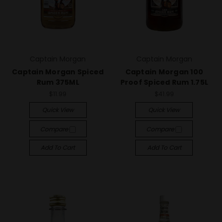
Captain Morgan
Captain Morgan
Captain Morgan Spiced
Captain Morgan 100
Rum 375ML
Proof Spiced Rum 1.75L
$11.99
$41.99
Quick View
Quick View
Compare
Compare
Add To Cart
Add To Cart