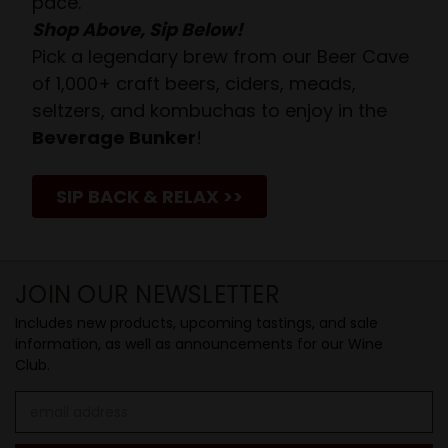
pace.
Shop Above, Sip Below!
Pick a legendary brew from our Beer Cave
of 1,000+ craft beers, ciders, meads,
seltzers, and kombuchas to enjoy in the
Beverage Bunker
!
SIP BACK & RELAX >>
JOIN OUR NEWSLETTER
Includes new products, upcoming tastings, and sale
information, as well as announcements for our Wine
Club.
Email
Address