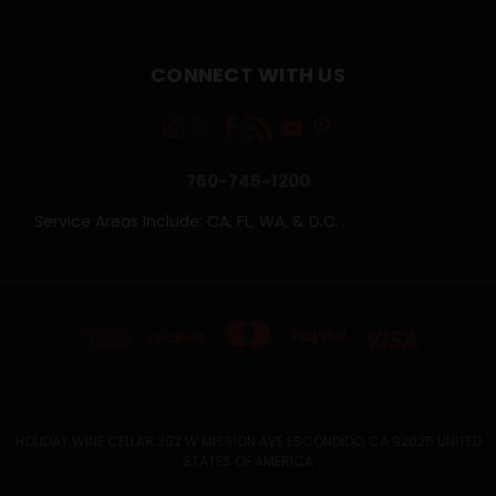
CONNECT WITH US
760-745-1200
Service Areas Include: CA, FL, WA, & D.C.
HOLIDAY WINE CELLAR 302 W MISSION AVE ESCONDIDO, CA 92025 UNITED
STATES OF AMERICA