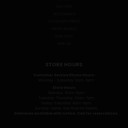
BACARDI
JACK DANIEL'S
CUTWATER SPIRITS
GRUPO MODELO
DON JULIO
VIEW ALL
STORE HOURS
Customer Service Phone Hours:
Monday - Saturday: 9am-5pm
Store Hours
Monday: 10am-6pm
Tuesday-Thursday: 10am-7pm
Friday-Saturday: 9am-8pm
Sunday: Varies. See Store for Details.
Deliveries available with notice. Call for reservations.