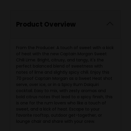
Product Overview
From the Producer: A touch of sweet with a kick
of heat with the new Captain Morgan Sweet
Chili Lime. Bright, citrusy, and tangy, it's the
perfect balanced blend of sweetness with
notes of lime and slightly spicy chili. Enjoy this
70 proof Captain Morgan as a Sweet Heat shot
serve, over ice, or in a Spicy Rum Daiquiri
cocktail. Easy to mix, with zesty aromas and
bold citrus notes that lead to a spicy finish, this
is one for the rum lovers who like a touch of
sweet, and a kick of heat. Escape to your
favorite
rooftop, outdoor get-together, or
lounge chair and share with your crew.