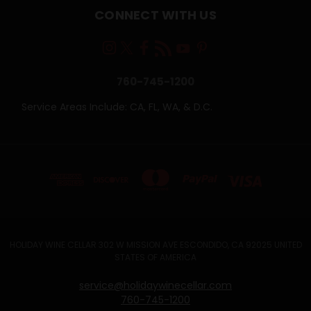
CONNECT WITH US
760-745-1200
Service Areas Include: CA, FL, WA, & D.C.
HOLIDAY WINE CELLAR 302 W MISSION AVE ESCONDIDO, CA 92025 UNITED
STATES OF AMERICA
service@holidaywinecellar.com
760-745-1200