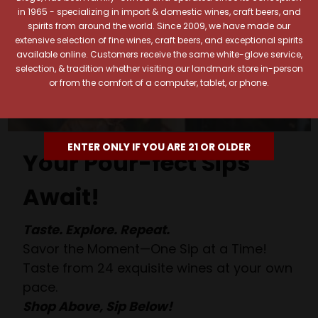
in 1965 - specializing in import & domestic wines, craft beers, and
spirits from around the world. Since 2009, we have made our
extensive selection of fine wines, craft beers, and exceptional spirits
available online. Customers receive the same white-glove service,
selection, & tradition whether visiting our landmark store in-person
or from the comfort of a computer, tablet, or phone.
ENTER ONLY IF YOU ARE 21 OR OLDER
Your Pour-fect Sips
Await!
Taste. Explore. Repeat.
Savor the Moment—One Sip at a Time!
Taste from 24 exquisite wines at your own
pace.
Shop Above, Sip Below!