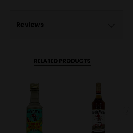
Reviews
RELATED PRODUCTS