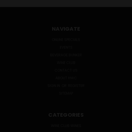
NAVIGATE
ONLINE SPECIALS
EVENTS
BEVERAGE BUNKER
WINE CLUB
CONTACT US
ABOUT HWC
SIGN IN
OR
REGISTER
SITEMAP
CATEGORIES
WINE CLUB WINES