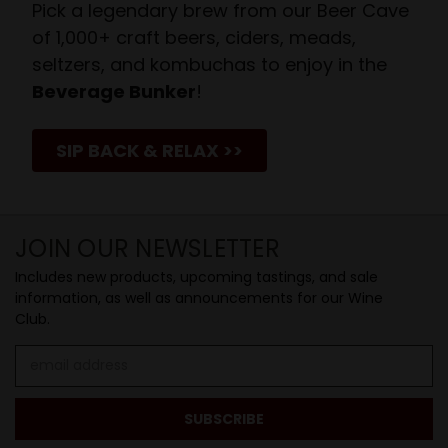
Pick a legendary brew from our Beer Cave
of 1,000+ craft beers, ciders, meads,
seltzers, and kombuchas to enjoy in the
Beverage Bunker
!
SIP BACK & RELAX >>
JOIN OUR NEWSLETTER
Includes new products, upcoming tastings, and sale
information, as well as announcements for our Wine
Club.
Email
Address