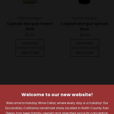
Captain Morgan
Captain Morgan
Captain Morgan Sweet
Captain Morgan Spiced
Chili
Rum
$2.99
$21.99
Quick View
Quick View
Add To Cart
Add To Cart
Welcome to our new website!
Welcome to Holiday Wine Cellar, where every day is a holiday! Our
Escondido, California landmark store, located in North County San
Diego, has been family-owned and operated since its conception