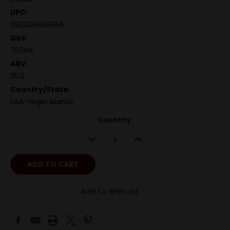
UPC:
082000808855
Size:
750ml
ABV:
35.0
Country/State:
USA-Virgin Islands
Quantity:
DECREASE
INCREASE
QUANTITY:
QUANTITY:
Add To Wish List