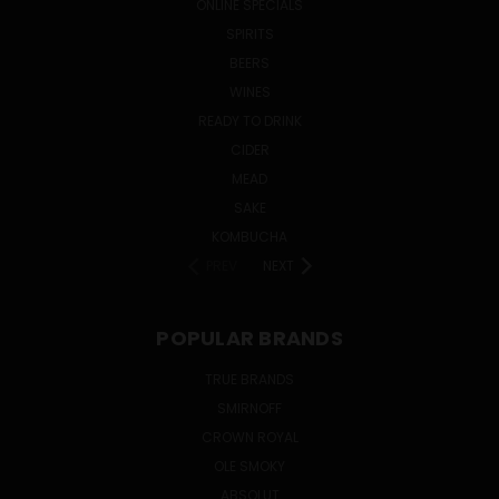
ONLINE SPECIALS
SPIRITS
BEERS
WINES
READY TO DRINK
CIDER
MEAD
SAKE
KOMBUCHA
PREV
NEXT
POPULAR BRANDS
TRUE BRANDS
SMIRNOFF
CROWN ROYAL
OLE SMOKY
ABSOLUT