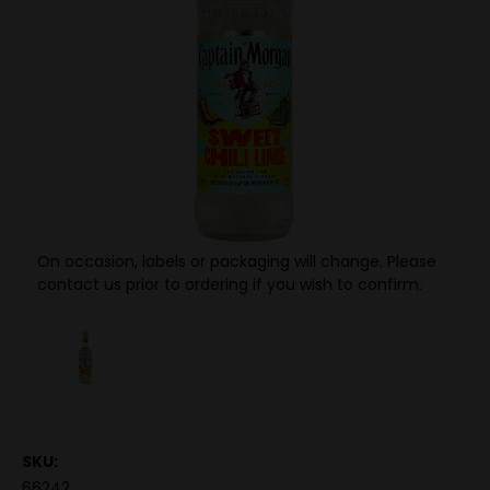
On occasion, labels or packaging will change. Please
contact us prior to ordering if you wish to confirm.
SKU:
66242