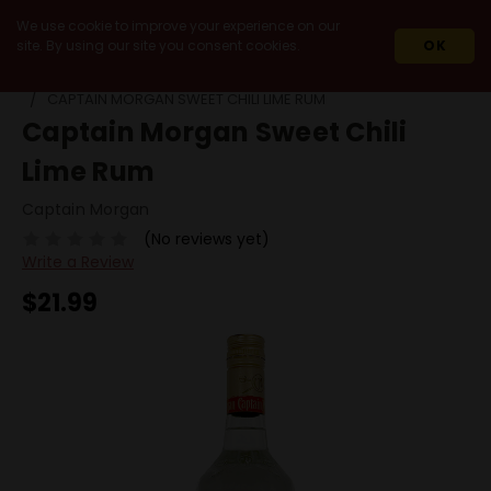
We use cookie to improve your experience on our
site. By using our site you consent cookies.
OK
HOME
SPIRITS
RUM
FLAVORED RUM
CAPTAIN MORGAN SWEET CHILI LIME RUM
Captain Morgan Sweet Chili
Lime Rum
Captain Morgan
(No reviews yet)
Write a Review
$21.99