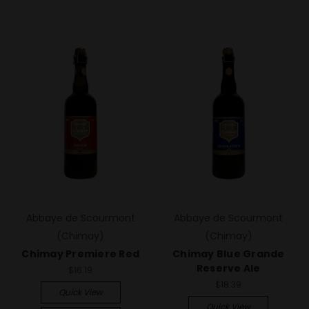
Abbaye de Scourmont
Abbaye de Scourmont
(Chimay)
(Chimay)
Chimay Premiere Red
Chimay Blue Grande
Reserve Ale
$16.19
$18.39
Quick View
Quick View