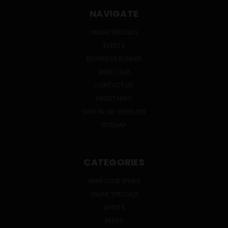
NAVIGATE
ONLINE SPECIALS
EVENTS
BEVERAGE BUNKER
WINE CLUB
CONTACT US
ABOUT HWC
SIGN IN
OR
REGISTER
SITEMAP
CATEGORIES
WINE CLUB WINES
ONLINE SPECIALS
SPIRITS
BEERS