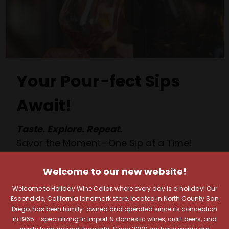
Your Pour-fect Sips
Await!
Taste. Explore. Repeat.
Savor the Moment—One Sip at a Time!
Taste from 24 exquisite wines at your own
pace.
Welcome to our new website!
Shop Above, Sip Below!
Welcome to Holiday Wine Cellar, where every day is a holiday! Our
Pick a legendary brew from our Beer Cave
Escondido, California landmark store, located in North County San
Diego, has been family-owned and operated since its conception
of 1,000+ craft beers, ciders, meads,
in 1965 - specializing in import & domestic wines, craft beers, and
seltzers, and kombuchas to enjoy in the