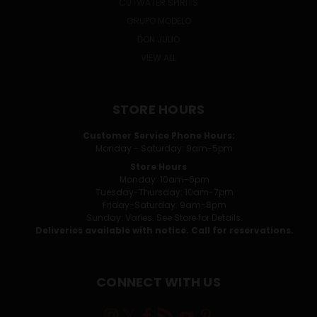
CUTWATER SPIRITS
GRUPO MODELO
DON JULIO
VIEW ALL
STORE HOURS
Customer Service Phone Hours:
Monday - Saturday: 9am-5pm
Store Hours
Monday: 10am-6pm
Tuesday-Thursday: 10am-7pm
Friday-Saturday: 9am-8pm
Sunday: Varies. See Store for Details.
Deliveries available with notice. Call for reservations.
CONNECT WITH US