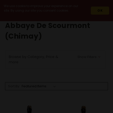
We use cookie to improve your experience on our
site. By using our site you consent cookies.
OK
HOME
ABBAYE DE SCOURMONT (CHIMAY)
Abbaye De Scourmont
(Chimay)
Browse by Category, Price &
Show Filters
more
Sort By: