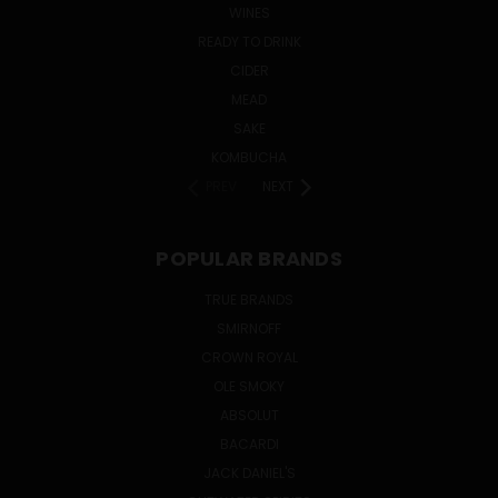
WINES
READY TO DRINK
CIDER
MEAD
SAKE
KOMBUCHA
PREV
NEXT
POPULAR BRANDS
TRUE BRANDS
SMIRNOFF
CROWN ROYAL
OLE SMOKY
ABSOLUT
BACARDI
JACK DANIEL'S