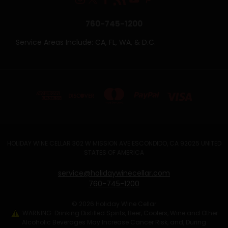
760-745-1200
Service Areas Include: CA, FL, WA, & D.C.
HOLIDAY WINE CELLAR 302 W MISSION AVE ESCONDIDO, CA 92025 UNITED
STATES OF AMERICA
service@holidaywinecellar.com
760-745-1200
© 2026 Holiday Wine Cellar
WARNING: Drinking Distilled Spirits, Beer, Coolers, Wine and Other
Alcoholic Beverages May Increase Cancer Risk, and, During