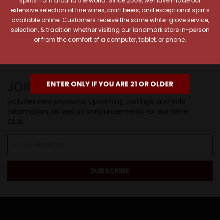
spirits from around the world. Since 2009, we have made our
Beverage Bunker
!
extensive selection of fine wines, craft beers, and exceptional spirits
available online. Customers receive the same white-glove service,
selection, & tradition whether visiting our landmark store in-person
SIP BACK & RELAX >>
or from the comfort of a computer, tablet, or phone.
ENTER ONLY IF YOU ARE 21 OR OLDER
JOIN OUR NEWSLETTER
Includes new products, upcoming tastings, and sale
information, as well as announcements for our Wine
Club.
Email
Address