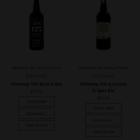
Abbaye de Scourmont
Abbaye de Scourmont
(Chimay)
(Chimay)
Chimay 175 Blond Ale
Chimay Cinq Cents
Tripel Ale
$18.29
$16.69
Quick View
Quick View
Compare
Compare
Add To Cart
Add To Cart