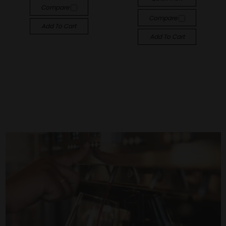
Compare
Compare
Add To Cart
Add To Cart