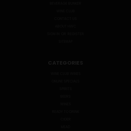
BEVERAGE BUNKER
WINE CLUB
CONTACT US
ABOUT HWC
SIGN IN
OR
REGISTER
SITEMAP
CATEGORIES
WINE CLUB WINES
ONLINE SPECIALS
SPIRITS
BEERS
WINES
READY TO DRINK
CIDER
MEAD