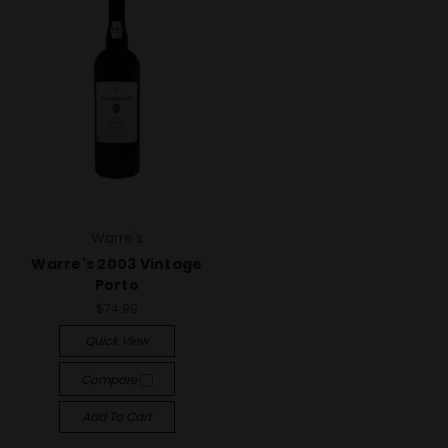
Warre's
Warre's 2003 Vintage
Porto
$74.99
Quick View
Compare
Add To Cart