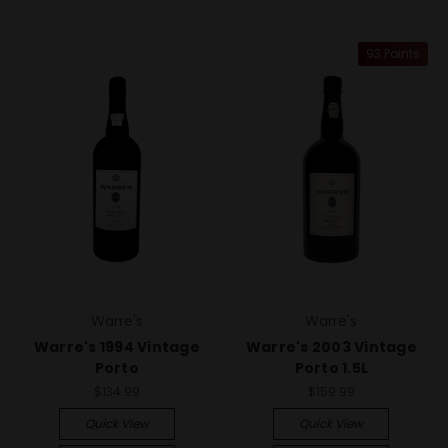
93 Points
Warre's
Warre's
Warre's 1994 Vintage
Warre's 2003 Vintage
Porto
Porto 1.5L
$134.99
$159.99
Quick View
Quick View