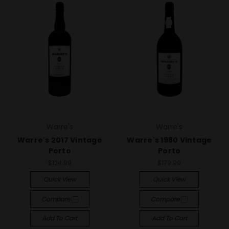
Warre's
Warre's
Warre's 2017 Vintage
Warre's 1980 Vintage
Porto
Porto
$124.99
$179.99
Quick View
Quick View
Compare
Compare
Add To Cart
Add To Cart