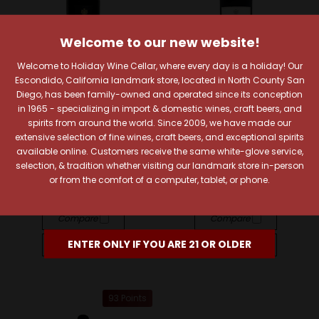
Welcome to our new website!
Welcome to Holiday Wine Cellar, where every day is a holiday! Our
Escondido, California landmark store, located in North County San
Diego, has been family-owned and operated since its conception
in 1965 - specializing in import & domestic wines, craft beers, and
Warre's
Warre's
spirits from around the world. Since 2009, we have made our
Warre's Warrior Porto
Warre's 2000 Vintage
extensive selection of fine wines, craft beers, and exceptional spirits
Finest Reserve
Porto
available online. Customers receive the same white-glove service,
selection, & tradition whether visiting our landmark store in-person
$19.99
$132.99
or from the comfort of a computer, tablet, or phone.
Quick View
Quick View
Compare
Compare
ENTER ONLY IF YOU ARE 21 OR OLDER
Add To Cart
Add To Cart
93 Points