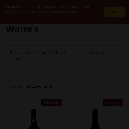
We use cookie to improve your experience on our
site. By using our site you consent cookies.
OK
HOME
WARRE'S
Warre's
Browse by Category, Price &
Show Filters
more
Sort By:
93 Points
97 Points