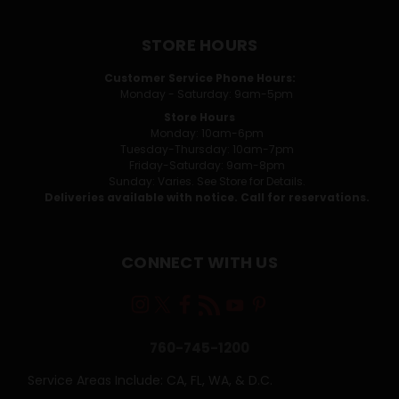
STORE HOURS
Customer Service Phone Hours:
Monday - Saturday: 9am-5pm
Store Hours
Monday: 10am-6pm
Tuesday-Thursday: 10am-7pm
Friday-Saturday: 9am-8pm
Sunday: Varies. See Store for Details.
Deliveries available with notice. Call for reservations.
CONNECT WITH US
760-745-1200
Service Areas Include: CA, FL, WA, & D.C.