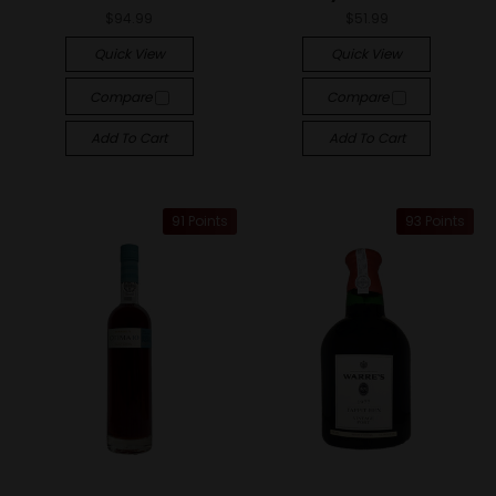
$94.99
$51.99
Quick View
Quick View
Compare
Compare
Add To Cart
Add To Cart
91 Points
93 Points