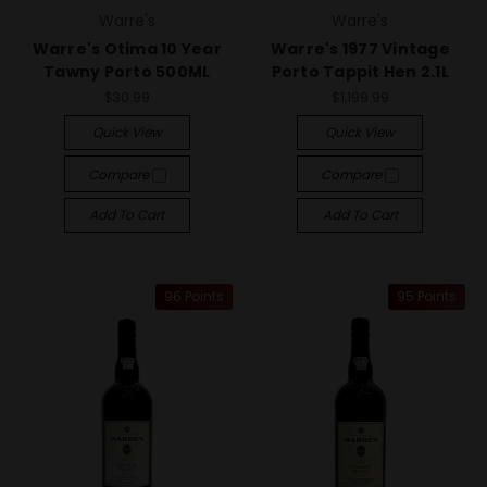
Warre's
Warre's
Warre's Otima 10 Year
Warre's 1977 Vintage
Tawny Porto 500ML
Porto Tappit Hen 2.1L
$30.99
$1,199.99
Quick View
Quick View
Compare
Compare
Add To Cart
Add To Cart
96 Points
95 Points