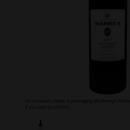
On occasion, labels or packaging will change. Please
if you wish to confirm.