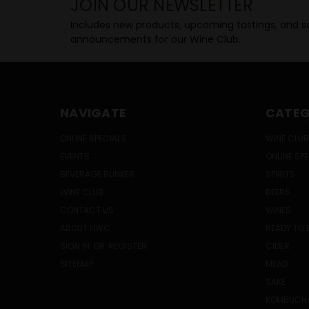
JOIN OUR NEWSLETTER
Includes new products, upcoming tastings, and sa
announcements for our Wine Club.
NAVIGATE
CATEG
ONLINE SPECIALS
WINE CLUB
EVENTS
ONLINE SP
BEVERAGE BUNKER
SPIRITS
WINE CLUB
BEERS
CONTACT US
WINES
ABOUT HWC
READY TO 
SIGN IN
OR
REGISTER
CIDER
SITEMAP
MEAD
SAKE
KOMBUCH