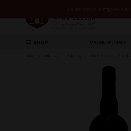
We use cookie to improve your e
SHOP
ONLINE SPECIALS
HOME
WINES
FORTIFIED / DESSERT
PORT
VINT