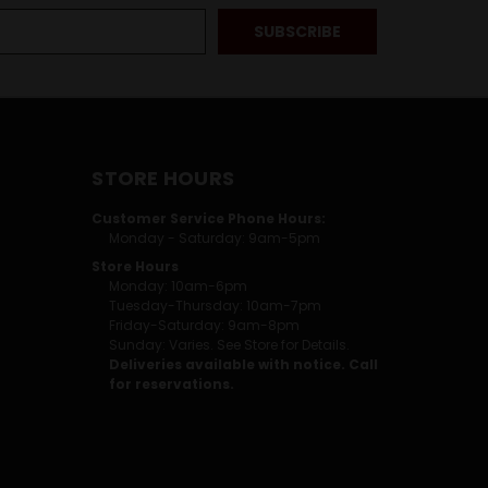
STORE HOURS
Customer Service Phone Hours:
Monday - Saturday: 9am-5pm
Store Hours
Monday: 10am-6pm
Tuesday-Thursday: 10am-7pm
Friday-Saturday: 9am-8pm
Sunday: Varies. See Store for Details.
Deliveries available with notice. Call
for reservations.