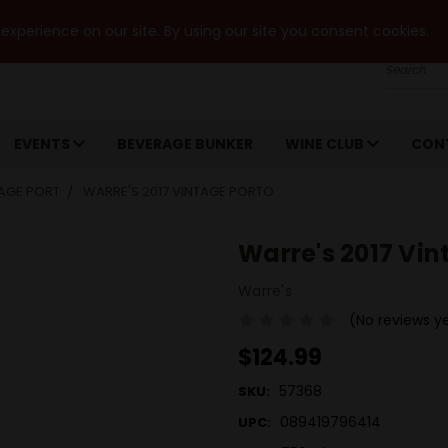
xperience on our site. By using our site you consent cookies.
Search
EVENTS
BEVERAGE BUNKER
WINE CLUB
CON
AGE PORT
WARRE'S 2017 VINTAGE PORTO
Warre's 2017 Vin
Warre's
(No reviews y
$124.99
57368
SKU:
089419796414
UPC: