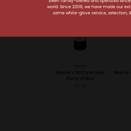
been family-owned and operated since it
world. Since 2009, we have made our exten
same white-glove service, selection, &
Warre's
Warre's 2017 Vintage
Warre'
Porto 375ml
$63.99