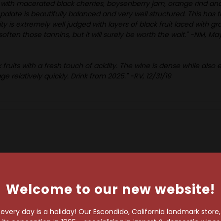
 with macerated black cherries, boysenberry jam, orange rind and
ate is beautifully balanced and very well structured. This has t
y is extremely well judged with layers of black fruit laced with 
o soften those tannins, but it will surely be worth the wait." -NM, M
k fruits with a fresh touch of acidity. The wine is dense while also
ge relatively quickly. Drink from 2025." -RV, 12/31/19
Welcome to our new website!
RELATED PRODUCTS
very day is a holiday! Our Escondido, California landmark store
98 Points
93 Points