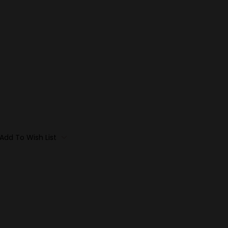
Add To Wish List