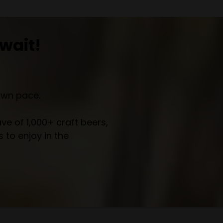
wait!
own pace.
e of 1,000+ craft beers,
 to enjoy in the