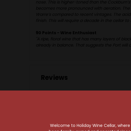
nose. This is higher-toned than the Cockburn’s
becomes more pronounced with aeration. The pal
Warre’s compared to recent vintages. The acidit
finish. This will require a decade in the cellar t
90 Points - Wine Enthusiast
"A ripe, floral wine that has many layers of blac
already in balance. That suggests the Port will a
Reviews
Welcome to Holiday Wine Cellar, where e
97 Points