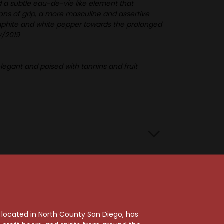
 a subtle eau-de-vie like element that
ons of grip, a more masculine and assertive
graphite and white pepper towards the prolonged
ay/2019
 elegant and poised with tannins and fruit
, located in North County San Diego, has
96 Points
95 Points