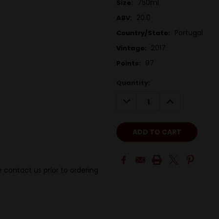
750ml
Size:
20.0
ABV:
Portugal
Country/State:
2017
Vintage:
97
Points:
Quantity:
DECREASE
INCREASE
QUANTITY:
QUANTITY:
 contact us prior to ordering