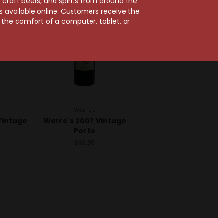
craft beers, and spirits from around the
ts available online. Customers receive the
m the comfort of a computer, tablet, or
Warre's
Vintage
Warre's 2007 Vintage
Porto
$83.99