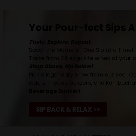
Your Pour-fect Sips A
Taste. Explore. Repeat.
Savor the Moment—One Sip at a Time!
Taste from 24 exquisite wines at your 
Shop Above, Sip Below!
Pick a legendary brew from our Beer Cav
ciders, meads, seltzers, and kombuchas
Beverage Bunker
!
SIP BACK & RELAX >>