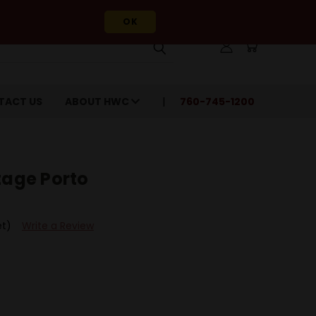
OK
TACT US
ABOUT HWC
760-745-1200
tage Porto
et)
Write a Review