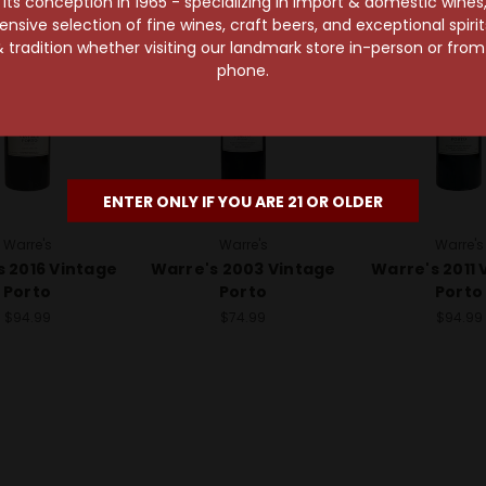
s conception in 1965 - specializing in import & domestic wines, 
sive selection of fine wines, craft beers, and exceptional spiri
 tradition whether visiting our landmark store in-person or fro
phone.
ENTER ONLY IF YOU ARE 21 OR OLDER
Warre's
Warre's
Warre's
s 2016 Vintage
Warre's 2003 Vintage
Warre's 2011 
Porto
Porto
Porto
$94.99
$74.99
$94.99