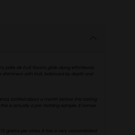
 pâte de fruit flavors glide along effortlessly.
is shimmers with fruit, balanced by depth and
anca, bottled about a month before this tasting
this is actually a pre-bottling sample. It comes
470 grams per vines. It has a very concentrated