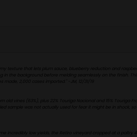
eamy texture that lets plum sauce, blueberry reduction and raspberry
ing in the background before melding seamlessly on the finish. Th
s made, 2,000 cases imported." -JM, 12/31/19
from old vines (63%), plus 22% Touriga Nacional and 15% Touriga Fr
ed sample was not actually used for fear it might be in shock, so 
e incredibly low yields, the Retiro vineyard cropped at a paltry 