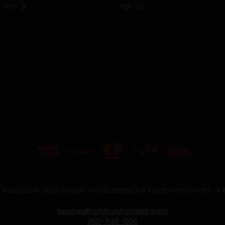
NEXT
VIEW ALL
 WINE CELLAR 302 W MISSION AVE ESCONDIDO, CA 92025 UNITED STATES OF
service@holidaywinecellar.com
760-745-1200