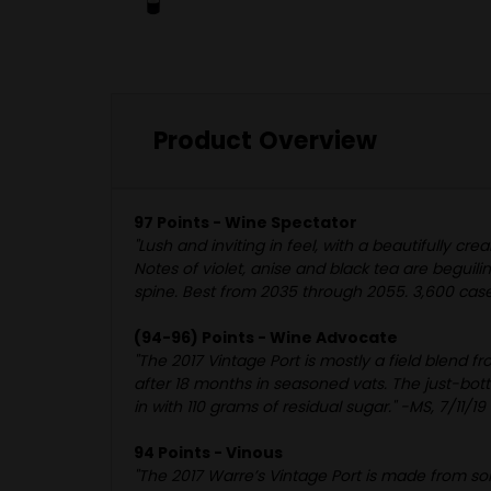
Product Overview
97 Points - Wine Spectator
"Lush and inviting in feel, with a beautifully cr
Notes of violet, anise and black tea are beguil
spine. Best from 2035 through 2055. 3,600 case
(94-96) Points - Wine Advocate
"The 2017 Vintage Port is mostly a field blend 
after 18 months in seasoned vats. The just-bottl
in with 110 grams of residual sugar." -MS, 7/11/19
94 Points - Vinous
"The 2017 Warre’s Vintage Port is made from som