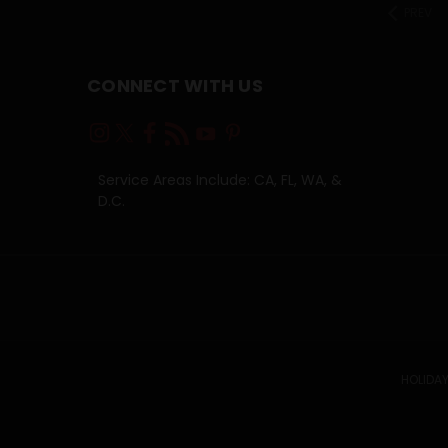
PREV
CONNECT WITH US
Service Areas Include: CA, FL, WA, &
D.C.
HOLIDAY