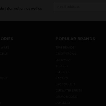
Email
le information, as well as
Address
ORIES
POPULAR BRANDS
 WINES
TRUE BRANDS
ECIALS
CROWN ROYAL
OLE SMOKY
ABSOLUT
SMIRNOFF
DRINK
BACARDI
JACK DANIEL'S
CUTWATER SPIRITS
GRUPO MODELO
A
DON JULIO