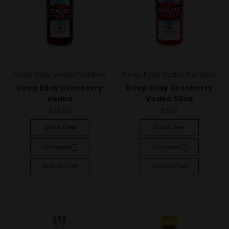
Deep Eddy Vodka Distillery
Deep Eddy Vodka Distillery
Deep Eddy Cranberry
Deep Eddy Cranberry
Vodka
Vodka 50ml
$20.99
$2.99
Quick View
Quick View
Compare
Compare
Add To Cart
Add To Cart