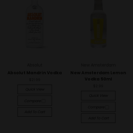
Absolut
New Amsterdam
Absolut Mandrin Vodka
New Amsterdam Lemon
Vodka 50ml
$21.99
$2.99
Quick View
Quick View
Compare
Compare
Add To Cart
Add To Cart