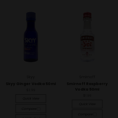
Skyy
Smirnoff
Skyy Ginger Vodka 50ml
Smirnoff Raspberry
Vodka 50ml
$2.99
$1.99
Quick View
Quick View
Compare
Compare