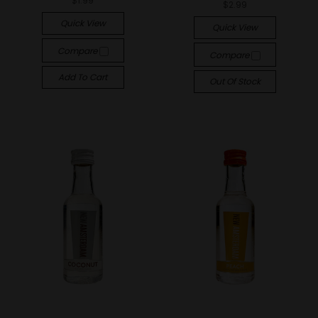
$1.99
$2.99
Quick View
Quick View
Compare
Compare
Add To Cart
Out Of Stock