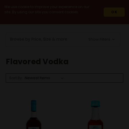
We use cookie to improve your experience on our
site. By using our site you consent cookies.
OK
HOME
SPIRITS
VODKA
FLAVORED VODKA
Browse by Price, Size & more
Show Filters
Flavored Vodka
Sort By: