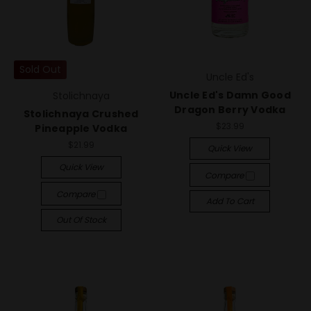
Sold Out
Uncle Ed's
Uncle Ed's Damn Good
Stolichnaya
Dragon Berry Vodka
Stolichnaya Crushed
$23.99
Pineapple Vodka
$21.99
Quick View
Quick View
Compare
Compare
Add To Cart
Out Of Stock