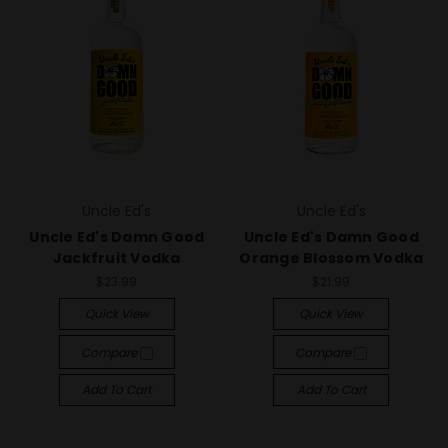
Uncle Ed's
Uncle Ed's
Uncle Ed's Damn Good
Uncle Ed's Damn Good
Jackfruit Vodka
Orange Blossom Vodka
$23.99
$21.99
Quick View
Quick View
Compare
Compare
Add To Cart
Add To Cart