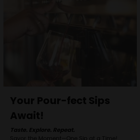
Your Pour-fect Sips
Await!
Taste. Explore. Repeat.
Savor the Moment—One Sip at a Time!