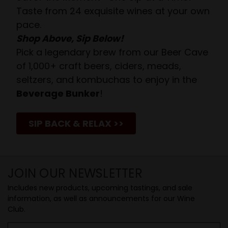
Taste from 24 exquisite wines at your own
pace.
Shop Above, Sip Below!
Pick a legendary brew from our Beer Cave
of 1,000+ craft beers, ciders, meads,
seltzers, and kombuchas to enjoy in the
Beverage Bunker
!
SIP BACK & RELAX >>
JOIN OUR NEWSLETTER
Includes new products, upcoming tastings, and sale
information, as well as announcements for our Wine
Club.
Email