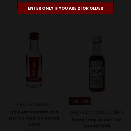
Add To Cart
Add To Cart
ENTER ONLY IF YOU ARE 21 OR OLDER
Sold Out
New Amsterdam
New Amsterdam Red
Deep Eddy Vodka Distillery
Berry Flavored Vodka
Deep Eddy Sweet Tea
50ml
Vodka 50ml