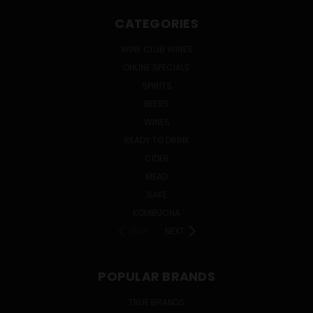
CATEGORIES
WINE CLUB WINES
ONLINE SPECIALS
SPIRITS
BEERS
WINES
READY TO DRINK
CIDER
MEAD
SAKE
KOMBUCHA
PREV
NEXT
POPULAR BRANDS
TRUE BRANDS