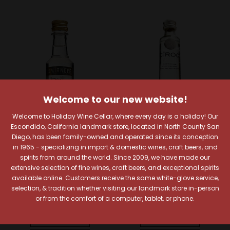
Welcome to our new website!
Welcome to Holiday Wine Cellar, where every day is a holiday! Our
Escondido, California landmark store, located in North County San
Diego, has been family-owned and operated since its conception
Smirnoff
Ciroc
in 1965 - specializing in import & domestic wines, craft beers, and
spirits from around the world. Since 2009, we have made our
Smirnoff Vanilla Vodka
Ciroc Coconut Flavored
extensive selection of fine wines, craft beers, and exceptional spirits
50ml
Vodka 50ml
available online. Customers receive the same white-glove service,
$1.99
$4.99
selection, & tradition whether visiting our landmark store in-person
or from the comfort of a computer, tablet, or phone.
Quick View
Quick View
Compare
Compare