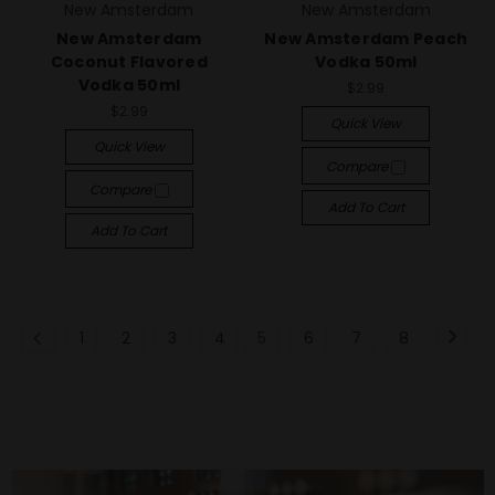
New Amsterdam
New Amsterdam
New Amsterdam
New Amsterdam Peach
Coconut Flavored
Vodka 50ml
Vodka 50ml
$2.99
$2.99
Quick View
Quick View
Compare
Compare
Add To Cart
Add To Cart
1
2
3
4
5
6
7
8