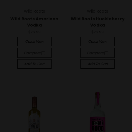
Wild Roots
Wild Roots
Wild Roots American
Wild Roots Huckleberry
Vodka
Vodka
$26.99
$26.99
Quick View
Quick View
Compare
Compare
Add To Cart
Add To Cart