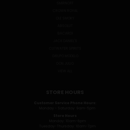
SMIRNOFF
CROWN ROYAL
OLE SMOKY
ABSOLUT
BACARDI
JACK DANIEL'S
CUTWATER SPIRITS
GRUPO MODELO
DON JULIO
VIEW ALL
STORE HOURS
Customer Service Phone Hours:
Monday - Saturday: 9am-5pm
Store Hours
Monday: 10am-6pm
Tuesday-Thursday: 10am-7pm