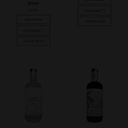
50ml
$1.99
Compare
Quick View
Add To Cart
Compare
Out Of Stock