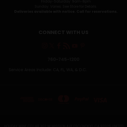
Friday-Saturday: 9am-8pm
Sunday: Varies. See Store for Details.
Deliveries available with notice. Call for reservations.
CONNECT WITH US
760-745-1200
Service Areas Include: CA, FL, WA, & D.C.
HOLIDAY WINE CELLAR 302 W MISSION AVE ESCONDIDO, CA 92025 UNITED