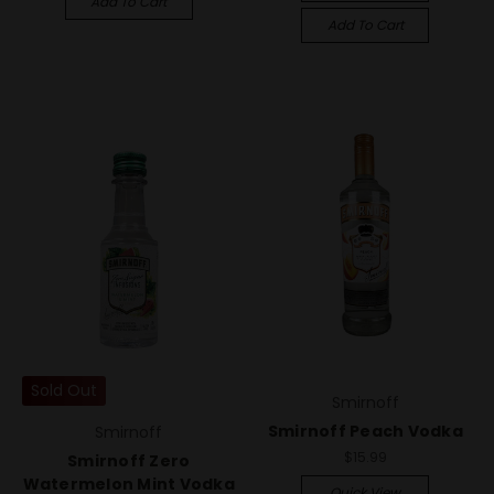
Add To Cart
Add To Cart
Sold Out
Smirnoff
Smirnoff Peach Vodka
Smirnoff
$15.99
Smirnoff Zero
Watermelon Mint Vodka
Quick View