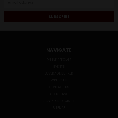
Address
NAVIGATE
ONLINE SPECIALS
EVENTS
BEVERAGE BUNKER
WINE CLUB
CONTACT US
ABOUT HWC
SIGN IN
OR
REGISTER
SITEMAP