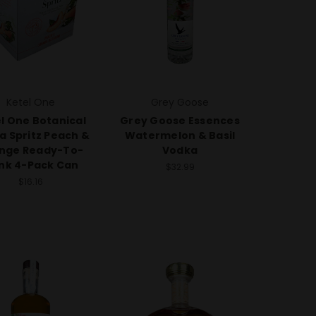
Ketel One
Grey Goose
l One Botanical
Grey Goose Essences
a Spritz Peach &
Watermelon & Basil
nge Ready-To-
Vodka
ink 4-Pack Can
$32.99
$16.16