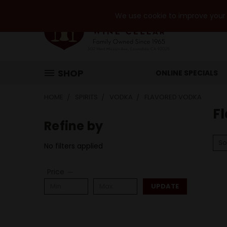
We use cookie to improve your e
SHOP
ONLINE SPECIALS
HOME
SPIRITS
VODKA
FLAVORED VODKA
F
Refine by
So
No filters applied
Price
UPDATE