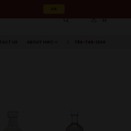
OK
TACT US
ABOUT HWC
760-745-1200