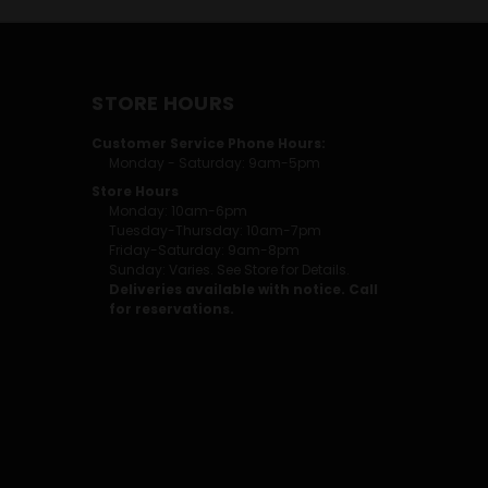
STORE HOURS
Customer Service Phone Hours:
Monday - Saturday: 9am-5pm
Store Hours
Monday: 10am-6pm
Tuesday-Thursday: 10am-7pm
Friday-Saturday: 9am-8pm
Sunday: Varies. See Store for Details.
Deliveries available with notice. Call
for reservations.