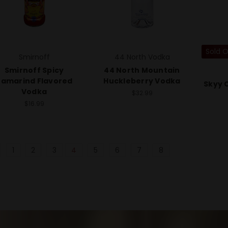
Sold 
Smirnoff
44 North Vodka
Smirnoff Spicy
44 North Mountain
Tamarind Flavored
Huckleberry Vodka
Skyy C
Vodka
$32.99
$16.99
1
2
3
4
5
6
7
8