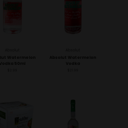
Absolut
Absolut
lut Watermelon
Absolut Watermelon
Vodka 50ml
Vodka
$2.99
$21.99