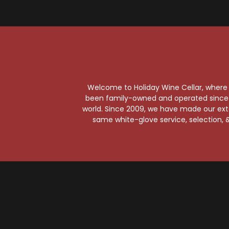
N
Welcome to Holiday Wine Cellar, where e
been family-owned and operated since it
world. Since 2009, we have made our exten
same white-glove service, selection, &