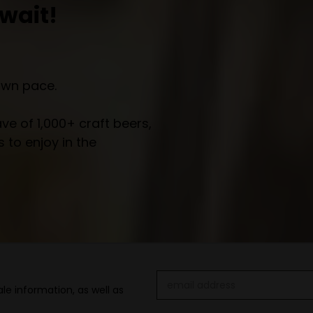
wait!
own pace.
e of 1,000+ craft beers,
 to enjoy in the
Email
le information, as well as
Address