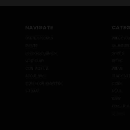
NAVIGATE
CATEG
ONLINE SPECIALS
WINE CLUB
EVENTS
ONLINE SP
BEVERAGE BUNKER
SPIRITS
WINE CLUB
BEERS
CONTACT US
WINES
ABOUT HWC
READY TO 
SIGN IN
OR
REGISTER
CIDER
SITEMAP
MEAD
SAKE
KOMBUCH
PREV