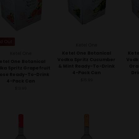
ld Out
Ketel One
Ketel One Botanical
Kete
Ketel One
Vodka Spritz Cucumber
Vodk
etel One Botanical
& Mint Ready-To-Drink
Ora
ka Spritz Grapefruit
4-Pack Can
Dr
Rose Ready-To-Drink
$15.99
4-Pack Can
$13.99