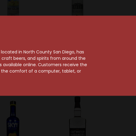
Sold Out
Grey Goose
 Goose La Poire
Belvedere
, located in North County San Diego, has
Vodka
Belvedere Citrus
craft beers, and spirits from around the
$39.99
Flavored Vodka
ts available online. Customers receive the
m the comfort of a computer, tablet, or
$28.99