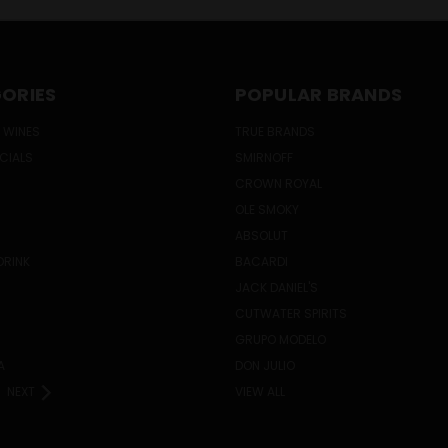
ORIES
POPULAR BRANDS
 WINES
TRUE BRANDS
ECIALS
SMIRNOFF
CROWN ROYAL
OLE SMOKY
ABSOLUT
DRINK
BACARDI
JACK DANIEL'S
CUTWATER SPIRITS
GRUPO MODELO
A
DON JULIO
NEXT
VIEW ALL