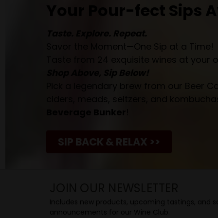
Your Pour-fect Sips A
Taste. Explore. Repeat.
Savor the Moment—One Sip at a Time!
Taste from 24 exquisite wines at your 
Shop Above, Sip Below!
Pick a legendary brew from our Beer Cav
ciders, meads, seltzers, and kombuchas
Beverage Bunker
!
SIP BACK & RELAX >>
JOIN OUR NEWSLETTER
Includes new products, upcoming tastings, and sa
announcements for our Wine Club.