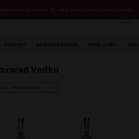
xperience on our site. By using our site you consent cookies.
Search
EVENTS
BEVERAGE BUNKER
WINE CLUB
CON
lavored Vodka
rt By: