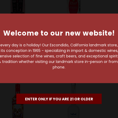
Welcome to our new website!
New Amsterdam
Pearl Vodka
ew Amsterdam Pink
Pearl Red Berry Vodka
Grey
very day is a holiday! Our Escondido, California landmark store
Whitney 50ml
50ml
s conception in 1965 - specializing in import & domestic wines, 
$1.99
$1.99
sive selection of fine wines, craft beers, and exceptional spiri
 tradition whether visiting our landmark store in-person or fro
phone.
ENTER ONLY IF YOU ARE 21 OR OLDER