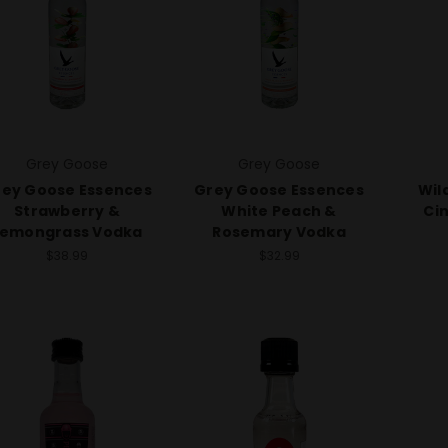
Grey Goose
Grey Goose
ey Goose Essences
Grey Goose Essences
Wil
Strawberry &
White Peach &
Ci
Lemongrass Vodka
Rosemary Vodka
$38.99
$32.99