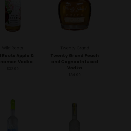
Wild Roots
Twenty Grand
d Roots Apple &
Twenty Grand Peach
nnamon Vodka
and Cognac Infused
Vodka
$32.99
$34.99