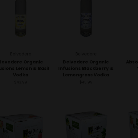
Belvedere
Belvedere
Bevedere Organic
Belvedere Organic
Abso
usions Lemon & Basil
Infusions Blackberry &
Vodka
Lemongrass Vodka
$43.99
$43.99