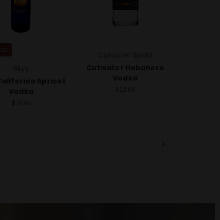
Out
Cutwater Spirits
Cutwater Habanero
Skyy
Vodka
alifornia Apricot
$23.99
Vodka
$18.99