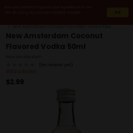
We use cookie to improve your experience on our
site. By using our site you consent cookies.
OK
HOME
SPIRITS
VODKA
FLAVORED VODKA
NEW AMSTERDAM COCONUT FLAVORED VODKA 50ML
New Amsterdam Coconut
Flavored Vodka 50ml
New Amsterdam
(No reviews yet)
Write a Review
$2.99