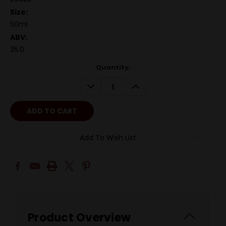
Size:
50ml
ABV:
35.0
Quantity:
DECREASE
INCREASE
QUANTITY:
QUANTITY:
Add To Wish List
Product Overview