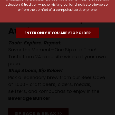
selection, & tradition whether visiting our landmark store in-person
or from the comfort of a computer, tablet, or phone.
Your Pour-fect Sips
Await!
ENTER ONLY IF YOU ARE 21 OR OLDER
Taste. Explore. Repeat.
Savor the Moment—One Sip at a Time!
Taste from 24 exquisite wines at your own
pace.
Shop Above, Sip Below!
Pick a legendary brew from our Beer Cave
of 1,000+ craft beers, ciders, meads,
seltzers, and kombuchas to enjoy in the
Beverage Bunker
!
SIP BACK & RELAX >>