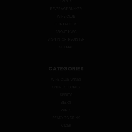
EVENTS
BEVERAGE BUNKER
WINE CLUB
CONTACT US
ABOUT HWC
SIGN IN
OR
REGISTER
SITEMAP
CATEGORIES
WINE CLUB WINES
ONLINE SPECIALS
SPIRITS
BEERS
WINES
READY TO DRINK
CIDER