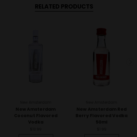
RELATED PRODUCTS
New Amsterdam
New Amsterdam
New Amsterdam
New Amsterdam Red
Coconut Flavored
Berry Flavored Vodka
Vodka
50ml
$13.99
$1.99