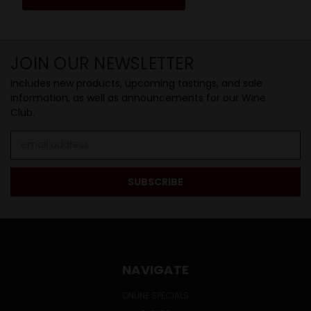
JOIN OUR NEWSLETTER
Includes new products, upcoming tastings, and sale
information, as well as announcements for our Wine
Club.
Email
Address
NAVIGATE
ONLINE SPECIALS