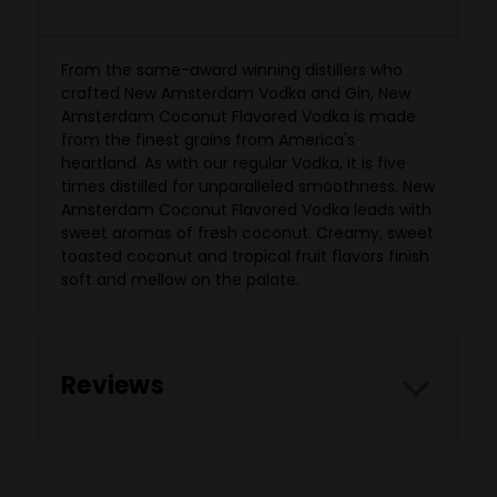
From the same-award winning distillers who
crafted New Amsterdam Vodka and Gin, New
Amsterdam Coconut Flavored Vodka is made
from the finest grains from America's
heartland. As with our regular Vodka, it is five
times distilled for unparalleled smoothness. New
Amsterdam Coconut Flavored Vodka leads with
sweet aromas of fresh coconut. Creamy, sweet
toasted coconut and tropical fruit flavors finish
soft and mellow on the palate.
Reviews