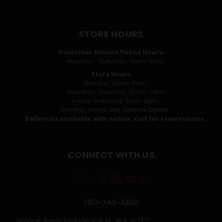
STORE HOURS
Customer Service Phone Hours:
Monday - Saturday: 9am-5pm
Store Hours
Monday: 10am-6pm
Tuesday-Thursday: 10am-7pm
Friday-Saturday: 9am-8pm
Sunday: Varies. See Store for Details.
Deliveries available with notice. Call for reservations.
CONNECT WITH US
760-745-1200
Service Areas Include: CA, FL, WA, & D.C.