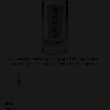
On occasion, labels or packaging will change. Please
contact us prior to ordering if you wish to confirm.
SKU:
26028