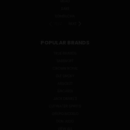
MEAD
SAKE
KOMBUCHA
PREV
NEXT
POPULAR BRANDS
TRUE BRANDS
SMIRNOFF
CROWN ROYAL
OLE SMOKY
ABSOLUT
BACARDI
JACK DANIEL'S
CUTWATER SPIRITS
GRUPO MODELO
DON JULIO
VIEW ALL