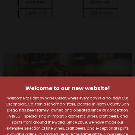
Quick View
Quick View
Add To Cart
Add To Cart
Welcome to our new website!
Welcome to Holiday Wine Cellar, where every day is a holiday! Our
Escondido, California landmark store, located in North County San
Diego, has been family-owned and operated since its conception
in 1965 - specializing in import & domestic wines, craft beers, and
spirits from around the world. Since 2009, we have made our
extensive selection of fine wines, craft beers, and exceptional spirits
available online. Customers receive the same white-glove service,