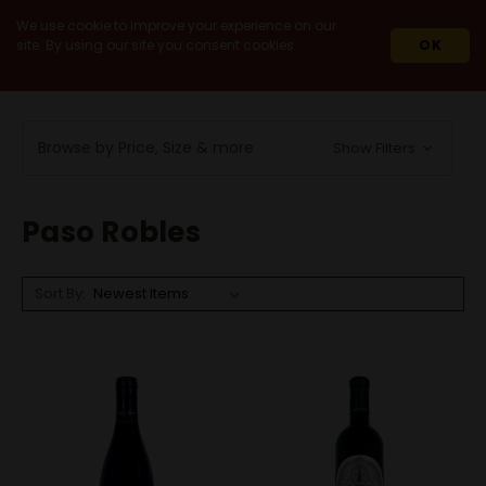
We use cookie to improve your experience on our
site. By using our site you consent cookies.
OK
HOME
WINES
DOMESTIC
CALIFORNIA
PASO ROBLES
Browse by Price, Size & more
Show Filters
Paso Robles
Sort By: