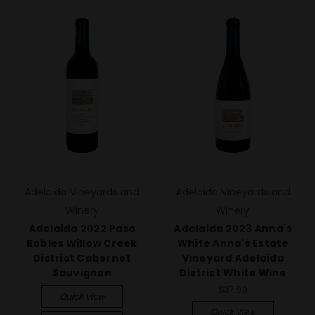
Adelaida Vineyards and
Adelaida Vineyards and
Winery
Winery
Adelaida 2022 Paso
Adelaida 2023 Anna's
Robles Willow Creek
White Anna's Estate
District Cabernet
Vineyard Adelaida
Sauvignon
District White Wine
$37.99
Quick View
Quick View