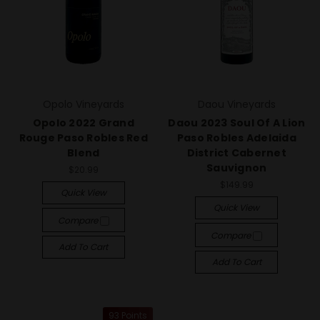
Opolo Vineyards
Daou Vineyards
Opolo 2022 Grand
Daou 2023 Soul Of A Lion
Rouge Paso Robles Red
Paso Robles Adelaida
Blend
District Cabernet
Sauvignon
$20.99
$149.99
Quick View
Quick View
Compare
Compare
Add To Cart
Add To Cart
93 Points