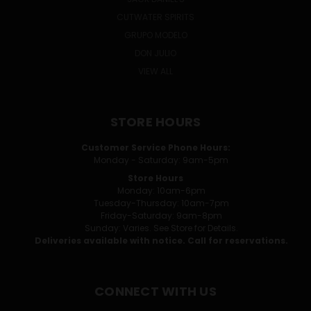
CUTWATER SPIRITS
GRUPO MODELO
DON JULIO
VIEW ALL
STORE HOURS
Customer Service Phone Hours:
Monday - Saturday: 9am-5pm
Store Hours
Monday: 10am-6pm
Tuesday-Thursday: 10am-7pm
Friday-Saturday: 9am-8pm
Sunday: Varies. See Store for Details.
Deliveries available with notice. Call for reservations.
CONNECT WITH US