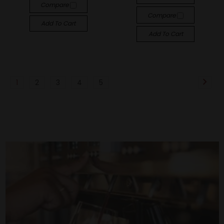
Compare
Compare
Add To Cart
Add To Cart
1
2
3
4
5