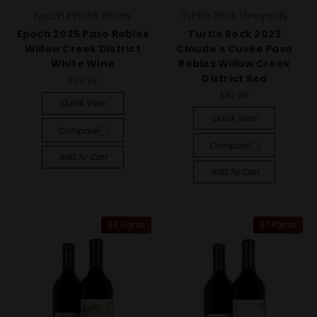
Epoch Estate Wines
Turtle Rock Vineyards
Epoch 2025 Paso Robles
Turtle Rock 2023
Willow Creek District
Claude's Cuvée Paso
White Wine
Robles Willow Creek
District Red
$49.99
$82.99
Quick View
Quick View
Compare
Compare
Add To Cart
Add To Cart
96 Points
97 Points