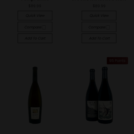
$89.99
$89.99
Quick View
Quick View
Compare
Compare
Add To Cart
Add To Cart
95 Points