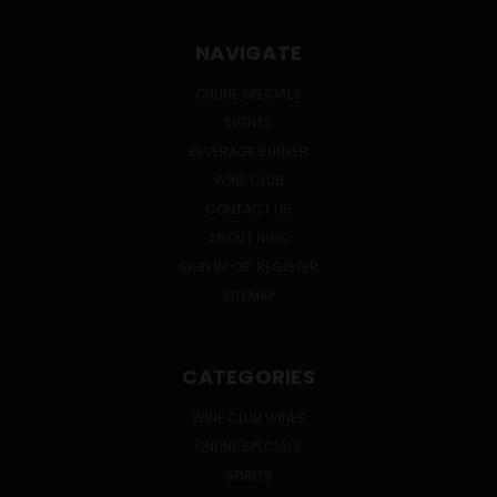
NAVIGATE
ONLINE SPECIALS
EVENTS
BEVERAGE BUNKER
WINE CLUB
CONTACT US
ABOUT HWC
SIGN IN
OR
REGISTER
SITEMAP
CATEGORIES
WINE CLUB WINES
ONLINE SPECIALS
SPIRITS