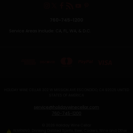
760-745-1200
Service Areas Include: CA, FL, WA, & D.C.
HOLIDAY WINE CELLAR 302 W MISSION AVE ESCONDIDO, CA 92025 UNITED
STATES OF AMERICA
service@holidaywinecellar.com
760-745-1200
© 2026 Holiday Wine Cellar
WARNING: Drinking Distilled Spirits, Beer, Coolers, Wine and Other