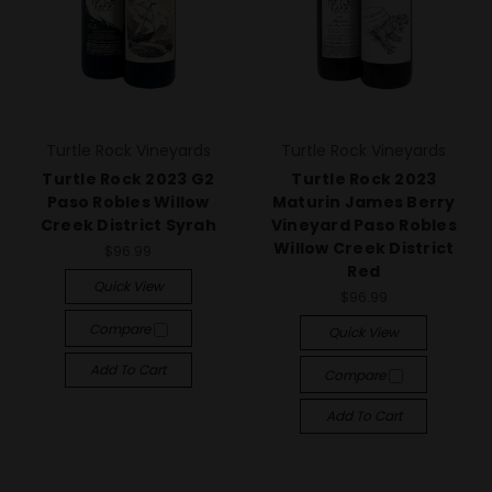
Turtle Rock Vineyards
Turtle Rock Vineyards
Turtle Rock 2023 G2
Turtle Rock 2023
Paso Robles Willow
Maturin James Berry
Creek District Syrah
Vineyard Paso Robles
Willow Creek District
$96.99
Red
Quick View
$96.99
Compare
Quick View
Add To Cart
Compare
Add To Cart