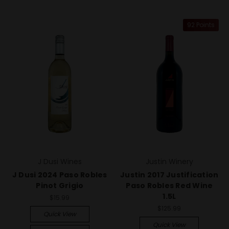
92 Points
J Dusi Wines
Justin Winery
J Dusi 2024 Paso Robles
Justin 2017 Justification
Pinot Grigio
Paso Robles Red Wine
1.5L
$15.99
$125.99
Quick View
Quick View