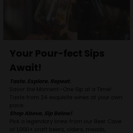
Your Pour-fect Sips
Await!
Taste. Explore. Repeat.
Savor the Moment—One Sip at a Time!
Taste from 24 exquisite wines at your own
pace.
Shop Above, Sip Below!
Pick a legendary brew from our Beer Cave
of 1,000+ craft beers, ciders, meads,