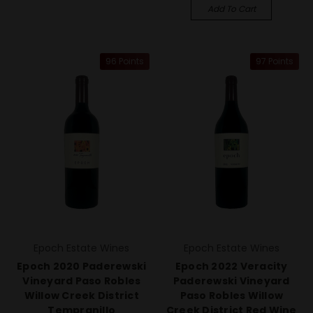
Add To Cart
96 Points
97 Points
Epoch Estate Wines
Epoch Estate Wines
Epoch 2020 Paderewski
Epoch 2022 Veracity
Vineyard Paso Robles
Paderewski Vineyard
Willow Creek District
Paso Robles Willow
Tempranillo
Creek District Red Wine