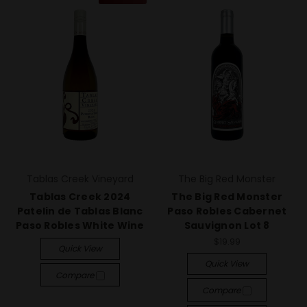
Tablas Creek Vineyard
The Big Red Monster
Tablas Creek 2024
The Big Red Monster
Patelin de Tablas Blanc
Paso Robles Cabernet
Paso Robles White Wine
Sauvignon Lot 8
$19.99
Quick View
Quick View
Compare
Compare