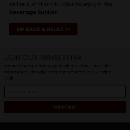
seltzers, and kombuchas to enjoy in the
Beverage Bunker
!
SIP BACK & RELAX >>
JOIN OUR NEWSLETTER
Includes new products, upcoming tastings, and sale
information, as well as announcements for our Wine
Club.
Email
Address