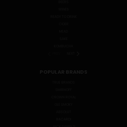
BEERS
WINES
READY TO DRINK
CIDER
MEAD
SAKE
KOMBUCHA
PREV
NEXT
POPULAR BRANDS
TRUE BRANDS
SMIRNOFF
CROWN ROYAL
OLE SMOKY
ABSOLUT
BACARDI
JACK DANIEL'S