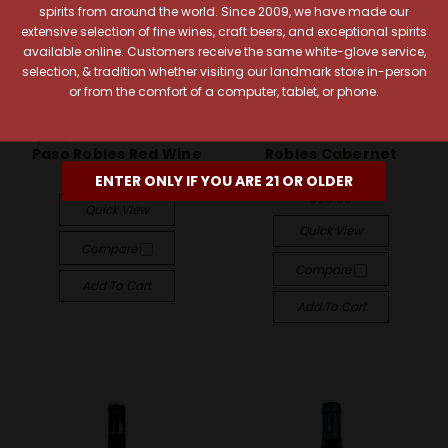
spirits from around the world. Since 2009, we have made our
extensive selection of fine wines, craft beers, and exceptional spirits
available online. Customers receive the same white-glove service,
selection, & tradition whether visiting our landmark store in-person
or from the comfort of a computer, tablet, or phone.
Opaque Wines
San Simeon Wines
Opaque 2020 Darkness
San Simeon 2023 Paso
Paso Robles Red Wine
Robles Cabernet
Sauvignon
$23.99
ENTER ONLY IF YOU ARE 21 OR OLDER
$25.99
Quick View
Quick View
Compare
Compare
Add To Cart
Add To Cart