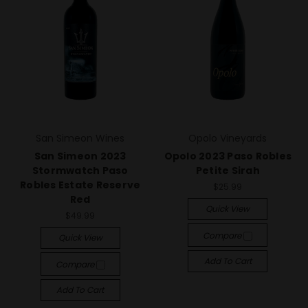
San Simeon Wines
Opolo Vineyards
San Simeon 2023
Opolo 2023 Paso Robles
Stormwatch Paso
Petite Sirah
Robles Estate Reserve
$25.99
Red
Quick View
$49.99
Compare
Quick View
Add To Cart
Compare
Add To Cart