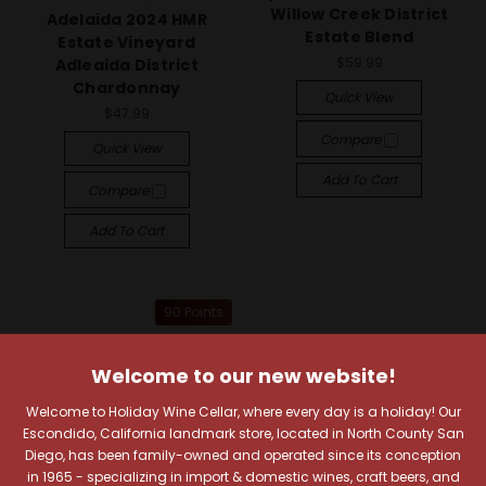
Willow Creek District
Adelaida 2024 HMR
Estate Blend
Estate Vineyard
$59.99
Adleaida District
Chardonnay
Quick View
$47.99
Compare
Quick View
Add To Cart
Compare
Add To Cart
90 Points
Welcome to our new website!
Welcome to Holiday Wine Cellar, where every day is a holiday! Our
Escondido, California landmark store, located in North County San
Diego, has been family-owned and operated since its conception
in 1965 - specializing in import & domestic wines, craft beers, and