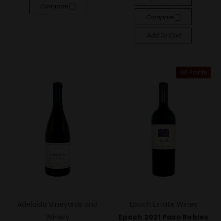
Compare
Compare
Add To Cart
96 Points
Adelaida Vineyards and
Epoch Estate Wines
Winery
Epoch 2021 Paso Robles