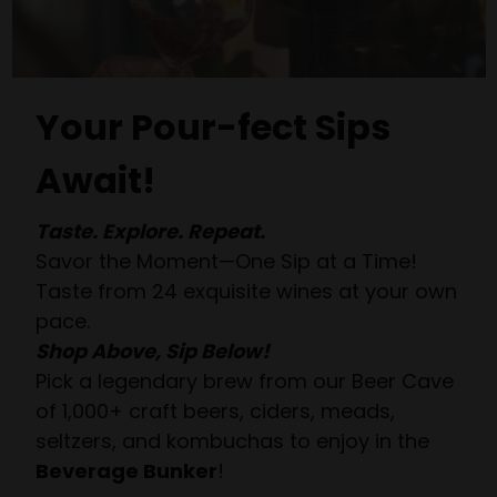
Your Pour-fect Sips
Await!
Taste. Explore. Repeat.
Savor the Moment—One Sip at a Time!
Taste from 24 exquisite wines at your own
pace.
Shop Above, Sip Below!
Pick a legendary brew from our Beer Cave
of 1,000+ craft beers, ciders, meads,
seltzers, and kombuchas to enjoy in the
Beverage Bunker
!