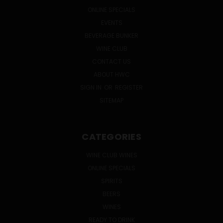
ONLINE SPECIALS
EVENTS
BEVERAGE BUNKER
WINE CLUB
CONTACT US
ABOUT HWC
SIGN IN
OR
REGISTER
SITEMAP
CATEGORIES
WINE CLUB WINES
ONLINE SPECIALS
SPIRITS
BEERS
WINES
READY TO DRINK