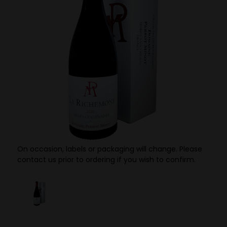
On occasion, labels or packaging will change. Please
contact us prior to ordering if you wish to confirm.