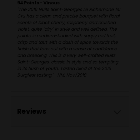
94 Points - Vinous
"The 2016 Nuits Saint-Georges Le Richemone 1er
Cru has a clean and precise bouquet with floral
scents of black cherry, raspberry and crushed
violet, quite "airy" in style and well defined. The
palate is medium-bodied with sappy red fruit,
crisp and taut with a dash of spice towards the
finish that fans out with a sense of confidence
and breeding. This is a very well-crafted Nuits
Saint-Georges, classic in style and so tempting
in its flush of youth. Tasted blind at the 2016
Burgfest tasting." -NM, Nov/2018
Reviews