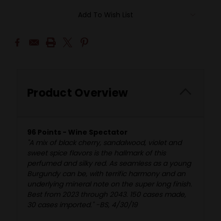
Add To Wish List
Product Overview
96 Points - Wine Spectator
"A mix of black cherry, sandalwood, violet and
sweet spice flavors is the hallmark of this
perfumed and silky red. As seamless as a young
Burgundy can be, with terrific harmony and an
underlying mineral note on the super long finish.
Best from 2023 through 2043. 150 cases made,
30 cases imported." -BS, 4/30/19