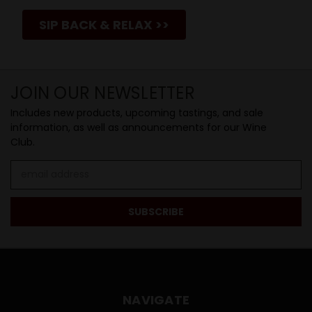
SIP BACK & RELAX >>
JOIN OUR NEWSLETTER
Includes new products, upcoming tastings, and sale
information, as well as announcements for our Wine
Club.
Email
Address
NAVIGATE