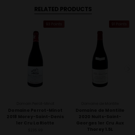
RELATED PRODUCTS
93 Points
91 Points
Domain Perrot-Minot
Domaine de Montille
Domaine Perrot-Minot
Domaine de Montille
2018 Morey-Saint-Denis
2020 Nuits-Saint-
1er Cru La Riotte
Georges 1er Cru Aux
Thorey 1.5L
$235.99