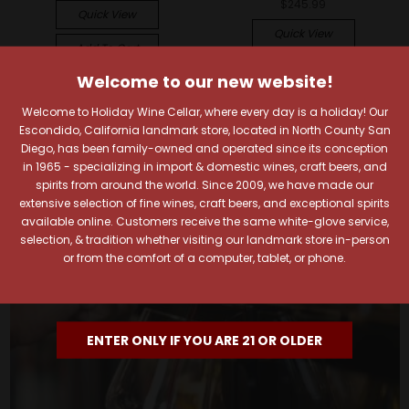
$245.99
Quick View
Quick View
Add To Cart
Add To Cart
Welcome to our new website!
Welcome to Holiday Wine Cellar, where every day is a holiday! Our
Escondido, California landmark store, located in North County San
Diego, has been family-owned and operated since its conception
in 1965 - specializing in import & domestic wines, craft beers, and
spirits from around the world. Since 2009, we have made our
extensive selection of fine wines, craft beers, and exceptional spirits
available online. Customers receive the same white-glove service,
selection, & tradition whether visiting our landmark store in-person
or from the comfort of a computer, tablet, or phone.
ENTER ONLY IF YOU ARE 21 OR OLDER