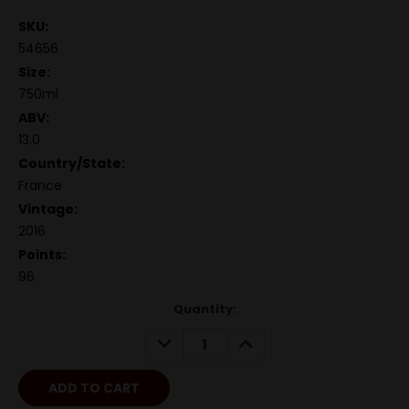
SKU:
54656
Size:
750ml
ABV:
13.0
Country/State:
France
Vintage:
2016
Points:
96
Quantity:
DECREASE
INCREASE
QUANTITY:
QUANTITY: