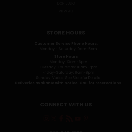
DON JULIO
VIEW ALL
STORE HOURS
Customer Service Phone Hours:
Monday - Saturday: 9am-5pm
Store Hours
Monday: 10am-6pm
Tuesday-Thursday: 10am-7pm
Friday-Saturday: 9am-8pm
Sunday: Varies. See Store for Details.
Deliveries available with notice. Call for reservations.
CONNECT WITH US