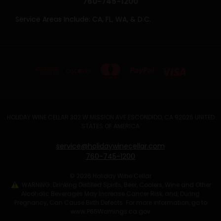
760-745-1200
Service Areas Include: CA, FL, WA, & D.C.
HOLIDAY WINE CELLAR 302 W MISSION AVE ESCONDIDO, CA 92025 UNITED
STATES OF AMERICA
service@holidaywinecellar.com
760-745-1200
© 2026 Holiday Wine Cellar
WARNING: Drinking Distilled Spirits, Beer, Coolers, Wine and Other
Alcoholic Beverages May Increase Cancer Risk, and, During
Pregnancy, Can Cause Birth Defects. For more information, go to
www.P65Warnings.ca.gov