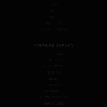
CIDER
MEAD
SAKE
KOMBUCHA
PREV
NEXT
POPULAR BRANDS
TRUE BRANDS
SMIRNOFF
CROWN ROYAL
OLE SMOKY
ABSOLUT
BACARDI
JACK DANIEL'S
CUTWATER SPIRITS
GRUPO MODELO