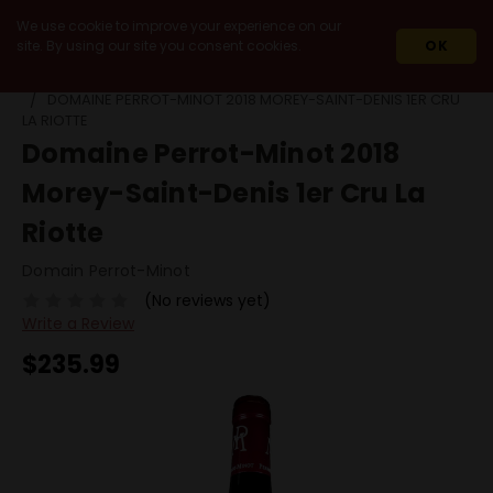
We use cookie to improve your experience on our
site. By using our site you consent cookies.
OK
HOME
WINES
IMPORT
FRANCE
BURGUNDY
DOMAINE PERROT-MINOT 2018 MOREY-SAINT-DENIS 1ER CRU
LA RIOTTE
Domaine Perrot-Minot 2018
Morey-Saint-Denis 1er Cru La
Riotte
Domain Perrot-Minot
(No reviews yet)
Write a Review
$235.99