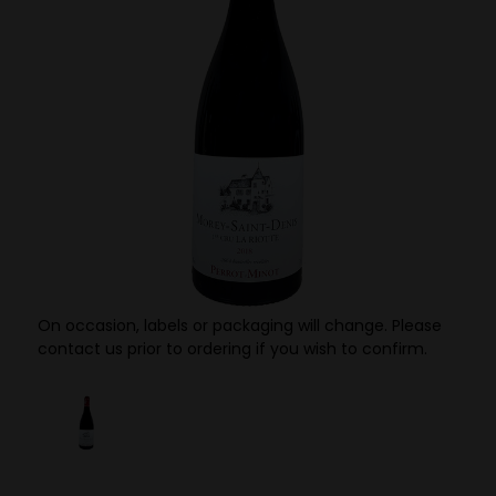
On occasion, labels or packaging will change. Please
contact us prior to ordering if you wish to confirm.