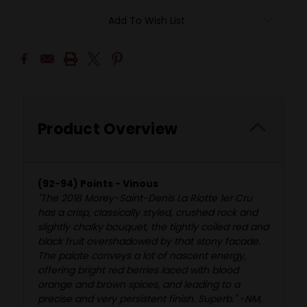
Add To Wish List
Product Overview
(92-94) Points - Vinous
"The 2018 Morey-Saint-Denis La Riotte 1er Cru
has a crisp, classically styled, crushed rock and
slightly chalky bouquet, the tightly coiled red and
black fruit overshadowed by that stony facade.
The palate conveys a lot of nascent energy,
offering bright red berries laced with blood
orange and brown spices, and leading to a
precise and very persistent finish. Superb." -NM,