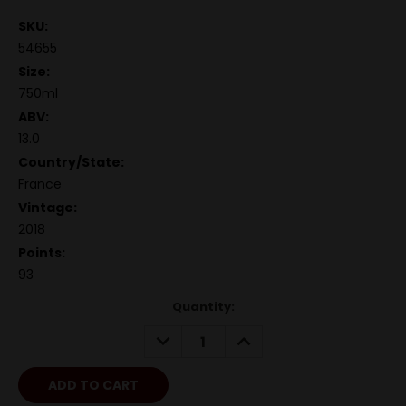
SKU:
54655
Size:
750ml
ABV:
13.0
Country/State:
France
Vintage:
2018
Points:
93
Quantity:
DECREASE
INCREASE
QUANTITY:
QUANTITY: