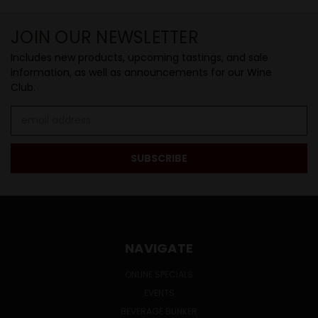
JOIN OUR NEWSLETTER
Includes new products, upcoming tastings, and sale
information, as well as announcements for our Wine
Club.
Email
Address
NAVIGATE
ONLINE SPECIALS
EVENTS
BEVERAGE BUNKER