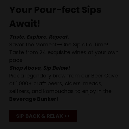
Your Pour-fect Sips
Await!
Taste. Explore. Repeat.
Savor the Moment—One Sip at a Time!
Taste from 24 exquisite wines at your own
pace.
Shop Above, Sip Below!
Pick a legendary brew from our Beer Cave
of 1,000+ craft beers, ciders, meads,
seltzers, and kombuchas to enjoy in the
Beverage Bunker
!
SIP BACK & RELAX >>