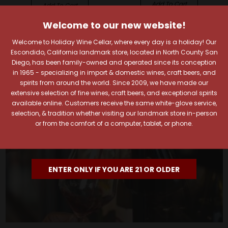
Add To Cart
Add To Cart
Welcome to our new website!
Welcome to Holiday Wine Cellar, where every day is a holiday! Our
Escondido, California landmark store, located in North County San
Diego, has been family-owned and operated since its conception
in 1965 - specializing in import & domestic wines, craft beers, and
spirits from around the world. Since 2009, we have made our
extensive selection of fine wines, craft beers, and exceptional spirits
available online. Customers receive the same white-glove service,
selection, & tradition whether visiting our landmark store in-person
or from the comfort of a computer, tablet, or phone.
ENTER ONLY IF YOU ARE 21 OR OLDER