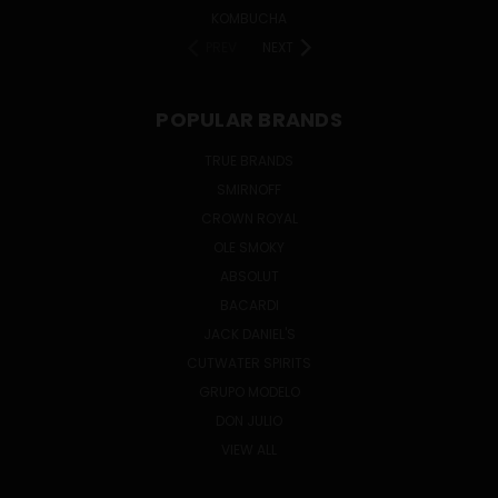
KOMBUCHA
PREV
NEXT
POPULAR BRANDS
TRUE BRANDS
SMIRNOFF
CROWN ROYAL
OLE SMOKY
ABSOLUT
BACARDI
JACK DANIEL'S
CUTWATER SPIRITS
GRUPO MODELO
DON JULIO
VIEW ALL