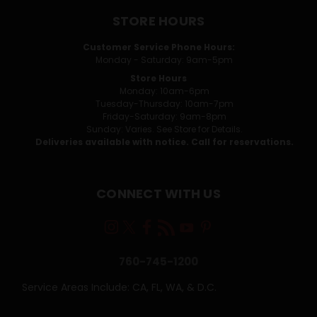
STORE HOURS
Customer Service Phone Hours:
Monday - Saturday: 9am-5pm
Store Hours
Monday: 10am-6pm
Tuesday-Thursday: 10am-7pm
Friday-Saturday: 9am-8pm
Sunday: Varies. See Store for Details.
Deliveries available with notice. Call for reservations.
CONNECT WITH US
760-745-1200
Service Areas Include: CA, FL, WA, & D.C.