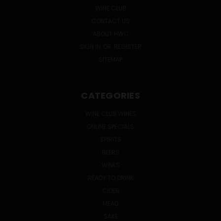
WINE CLUB
CONTACT US
ABOUT HWC
SIGN IN
OR
REGISTER
SITEMAP
CATEGORIES
WINE CLUB WINES
ONLINE SPECIALS
SPIRITS
BEERS
WINES
READY TO DRINK
CIDER
MEAD
SAKE