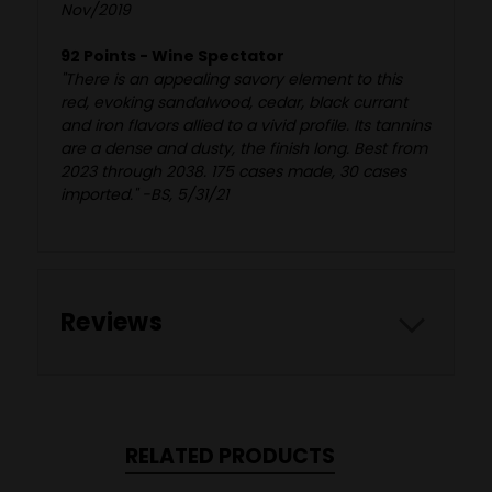
Nov/2019
92 Points - Wine Spectator
"There is an appealing savory element to this
red, evoking sandalwood, cedar, black currant
and iron flavors allied to a vivid profile. Its tannins
are a dense and dusty, the finish long. Best from
2023 through 2038. 175 cases made, 30 cases
imported." -BS, 5/31/21
Reviews
RELATED PRODUCTS