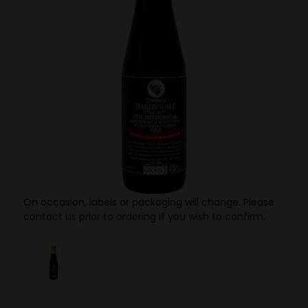
On occasion, labels or packaging will change. Please
contact us prior to ordering if you wish to confirm.