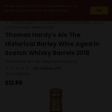
We use cookie to improve your experience on our
site. By using our site you consent cookies.
OK
HOME
BEERS
BY STYLE
BARREL AGED OTHER
THOMAS HARDY'S ALE THE HISTORICAL BARLEY WINE AGED IN
SCOTCH WHISKY BARRELS 2018
Thomas Hardy's Ale The
Historical Barley Wine Aged in
Scotch Whisky Barrels 2018
Thomas Hardy's Ale (Hepworth Brewery)
(No reviews yet)
Write a Review
$12.69