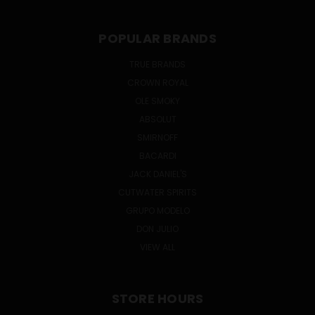
POPULAR BRANDS
TRUE BRANDS
CROWN ROYAL
OLE SMOKY
ABSOLUT
SMIRNOFF
BACARDI
JACK DANIEL'S
CUTWATER SPIRITS
GRUPO MODELO
DON JULIO
VIEW ALL
STORE HOURS