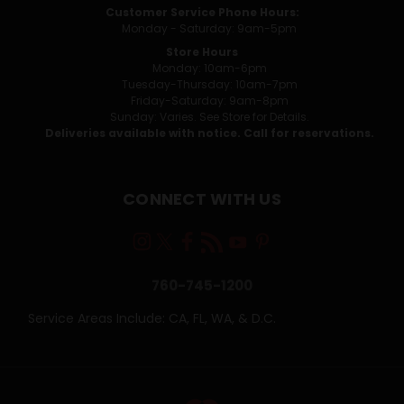
Customer Service Phone Hours:
Monday - Saturday: 9am-5pm
Store Hours
Monday: 10am-6pm
Tuesday-Thursday: 10am-7pm
Friday-Saturday: 9am-8pm
Sunday: Varies. See Store for Details.
Deliveries available with notice. Call for reservations.
CONNECT WITH US
760-745-1200
Service Areas Include: CA, FL, WA, & D.C.