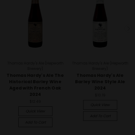
Thomas Hardy's Ale (Hepworth
Thomas Hardy's Ale (Hepworth
Brewery)
Brewery)
Thomas Hardy's Ale The
Thomas Hardy's Ale
Historical Barley Wine
Barley Wine Style Ale
Aged with French Oak
2024
2024
$10.19
$12.49
Quick View
Quick View
Add To Cart
Add To Cart