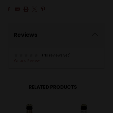
Reviews
(No reviews yet)
Write a Review
RELATED PRODUCTS