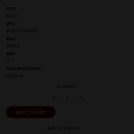
SKU:
68323
UPC:
8032937663012
Size:
250ml
ABV:
13.7
Country/State:
England
Quantity:
DECREASE
INCREASE
QUANTITY:
QUANTITY:
Add To Wish List