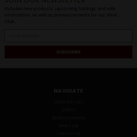
Includes new products, upcoming tastings, and sale
information, as well as announcements for our Wine
Club.
Email
Address
NAVIGATE
ONLINE SPECIALS
EVENTS
BEVERAGE BUNKER
WINE CLUB
CONTACT US