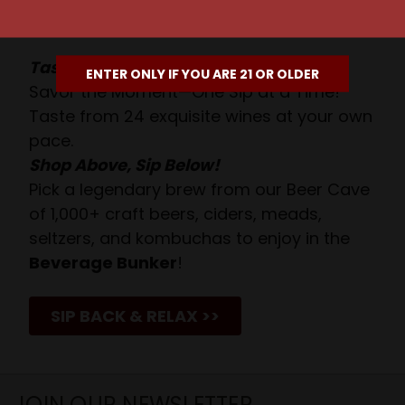
Await!
Taste. Explore. Repeat.
ENTER ONLY IF YOU ARE 21 OR OLDER
Savor the Moment—One Sip at a Time!
Taste from 24 exquisite wines at your own
pace.
Shop Above, Sip Below!
Pick a legendary brew from our Beer Cave
of 1,000+ craft beers, ciders, meads,
seltzers, and kombuchas to enjoy in the
Beverage Bunker
!
SIP BACK & RELAX >>
JOIN OUR NEWSLETTER