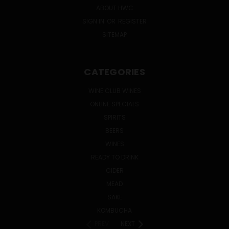
ABOUT HWC
SIGN IN
OR
REGISTER
SITEMAP
CATEGORIES
WINE CLUB WINES
ONLINE SPECIALS
SPIRITS
BEERS
WINES
READY TO DRINK
CIDER
MEAD
SAKE
KOMBUCHA
PREV
NEXT