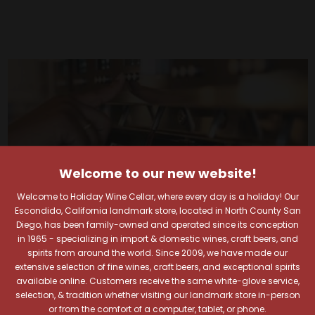
Welcome to our new website!
Welcome to Holiday Wine Cellar, where every day is a holiday! Our
Escondido, California landmark store, located in North County San
Diego, has been family-owned and operated since its conception
in 1965 - specializing in import & domestic wines, craft beers, and
spirits from around the world. Since 2009, we have made our
extensive selection of fine wines, craft beers, and exceptional spirits
available online. Customers receive the same white-glove service,
Your Pour-fect Sips
selection, & tradition whether visiting our landmark store in-person
or from the comfort of a computer, tablet, or phone.