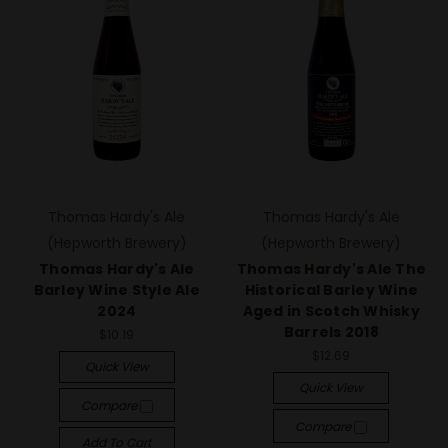
Thomas Hardy's Ale
Thomas Hardy's Ale
(Hepworth Brewery)
(Hepworth Brewery)
Thomas Hardy's Ale
Thomas Hardy's Ale The
Barley Wine Style Ale
Historical Barley Wine
2024
Aged in Scotch Whisky
Barrels 2018
$10.19
$12.69
Quick View
Quick View
Compare
Compare
Add To Cart