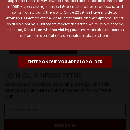
Diego, has been family-owned and operated since its conception
Pick a legendary brew from our Beer Cave
in 1965 - specializing in import & domestic wines, craft beers, and
spirits from around the world. Since 2009, we have made our
of 1,000+ craft beers, ciders, meads,
extensive selection of fine wines, craft beers, and exceptional spirits
seltzers, and kombuchas to enjoy in the
available online. Customers receive the same white-glove service,
Beverage Bunker
!
selection, & tradition whether visiting our landmark store in-person
or from the comfort of a computer, tablet, or phone.
SIP BACK & RELAX >>
ENTER ONLY IF YOU ARE 21 OR OLDER
JOIN OUR NEWSLETTER
Includes new products, upcoming tastings, and sale
information, as well as announcements for our Wine
Club.
Email
Address