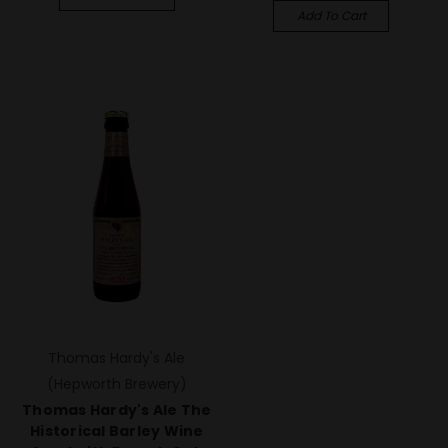
Add To Cart
Thomas Hardy's Ale
(Hepworth Brewery)
Thomas Hardy's Ale The
Historical Barley Wine