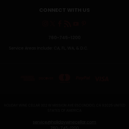
CONNECT WITH US
760-745-1200
Service Areas Include: CA, FL, WA, & D.C.
HOLIDAY WINE CELLAR 302 W MISSION AVE ESCONDIDO, CA 92025 UNITED
STATES OF AMERICA
service@holidaywinecellar.com
760-745-1200