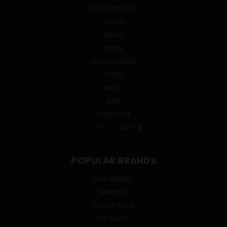
ONLINE SPECIALS
SPIRITS
BEERS
WINES
READY TO DRINK
CIDER
MEAD
SAKE
KOMBUCHA
PREV
NEXT
POPULAR BRANDS
TRUE BRANDS
SMIRNOFF
CROWN ROYAL
OLE SMOKY