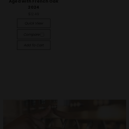
Aged with French Oak
2024
$12.49
Quick View
Compare
Add To Cart