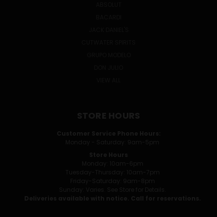
ABSOLUT
BACARDI
JACK DANIEL'S
CUTWATER SPIRITS
GRUPO MODELO
DON JULIO
VIEW ALL
STORE HOURS
Customer Service Phone Hours:
Monday - Saturday: 9am-5pm
Store Hours
Monday: 10am-6pm
Tuesday-Thursday: 10am-7pm
Friday-Saturday: 9am-8pm
Sunday: Varies. See Store for Details.
Deliveries available with notice. Call for reservations.