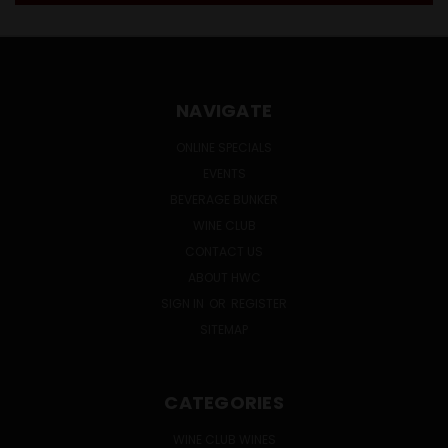
NAVIGATE
ONLINE SPECIALS
EVENTS
BEVERAGE BUNKER
WINE CLUB
CONTACT US
ABOUT HWC
SIGN IN
OR
REGISTER
SITEMAP
CATEGORIES
WINE CLUB WINES