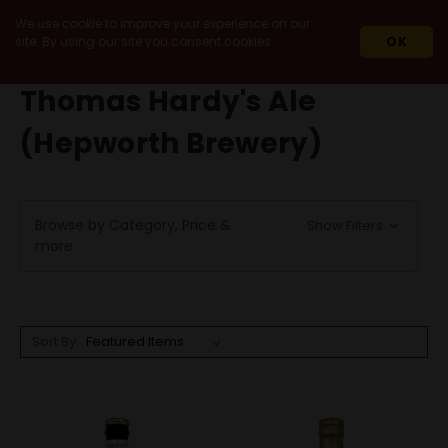
We use cookie to improve your experience on our
site. By using our site you consent cookies.
OK
HOME
THOMAS HARDY'S ALE (HEPWORTH BREWERY)
Thomas Hardy's Ale
(Hepworth Brewery)
Browse by Category, Price &
Show Filters
more
Sort By: