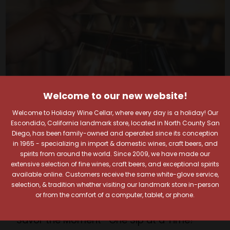
Welcome to our new website!
Welcome to Holiday Wine Cellar, where every day is a holiday! Our
Escondido, California landmark store, located in North County San
Diego, has been family-owned and operated since its conception
in 1965 - specializing in import & domestic wines, craft beers, and
Your Pour-fect Sips
spirits from around the world. Since 2009, we have made our
extensive selection of fine wines, craft beers, and exceptional spirits
available online. Customers receive the same white-glove service,
Await!
selection, & tradition whether visiting our landmark store in-person
or from the comfort of a computer, tablet, or phone.
Taste. Explore. Repeat.
Savor the Moment—One Sip at a Time!