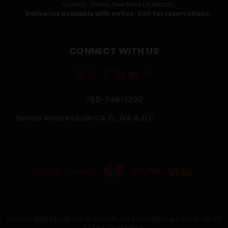
Sunday: Varies. See Store for Details.
Deliveries available with notice. Call for reservations.
CONNECT WITH US
760-745-1200
Service Areas Include: CA, FL, WA, & D.C.
HOLIDAY WINE CELLAR 302 W MISSION AVE ESCONDIDO, CA 92025 UNITED