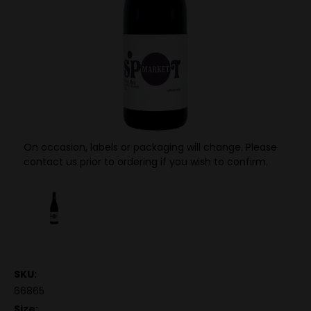
On occasion, labels or packaging will change. Please
contact us prior to ordering if you wish to confirm.
SKU:
66865
Size: