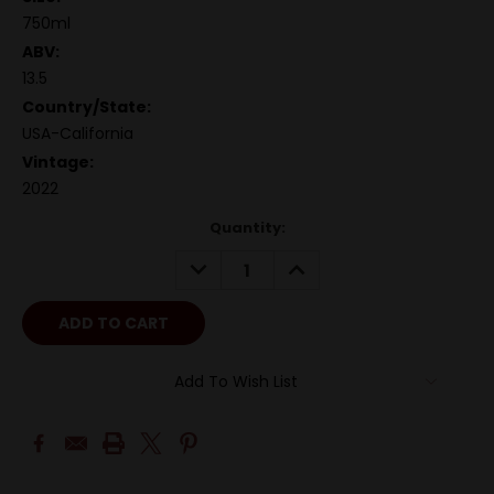
750ml
ABV:
13.5
Country/State:
USA-California
Vintage:
2022
Quantity:
DECREASE
INCREASE
QUANTITY:
QUANTITY:
Add To Wish List