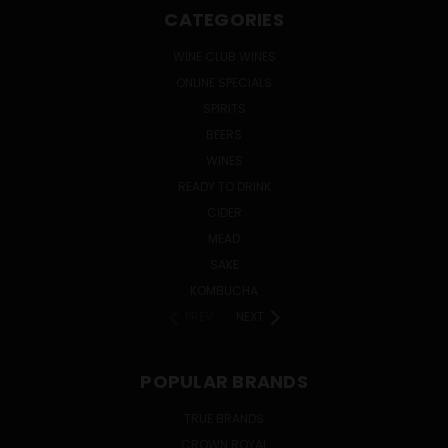
CATEGORIES
WINE CLUB WINES
ONLINE SPECIALS
SPIRITS
BEERS
WINES
READY TO DRINK
CIDER
MEAD
SAKE
KOMBUCHA
PREV
NEXT
POPULAR BRANDS
TRUE BRANDS
CROWN ROYAL