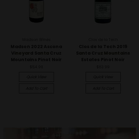
Madson Wines
Clos de la Tech
Madson 2022 Ascona
Clos de la Tech 2019
Vineyard Santa Cruz
Santa Cruz Mountains
Mountains Pinot Noir
Estates Pinot Noir
$54.99
$63.99
Quick View
Quick View
Add To Cart
Add To Cart