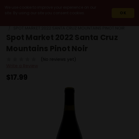
We use cookie to improve your experience on our
site. By using our site you consent cookies.
OK
HOME
2022
SPOT MARKET 2022 SANTA CRUZ MOUNTAINS PINOT NOIR
Spot Market 2022 Santa Cruz
Mountains Pinot Noir
(No reviews yet)
Write a Review
$17.99