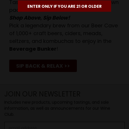
Taste from 24 exquisite wines at your own
ENTER ONLY IF YOU ARE 21 OR OLDER
pace.
Shop Above, Sip Below!
Pick a legendary brew from our Beer Cave
of 1,000+ craft beers, ciders, meads,
seltzers, and kombuchas to enjoy in the
Beverage Bunker
!
SIP BACK & RELAX >>
JOIN OUR NEWSLETTER
Includes new products, upcoming tastings, and sale
information, as well as announcements for our Wine
Club.
Email