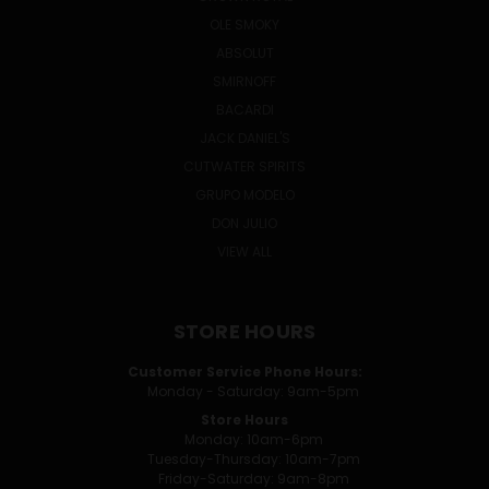
OLE SMOKY
ABSOLUT
SMIRNOFF
BACARDI
JACK DANIEL'S
CUTWATER SPIRITS
GRUPO MODELO
DON JULIO
VIEW ALL
STORE HOURS
Customer Service Phone Hours:
Monday - Saturday: 9am-5pm
Store Hours
Monday: 10am-6pm
Tuesday-Thursday: 10am-7pm
Friday-Saturday: 9am-8pm