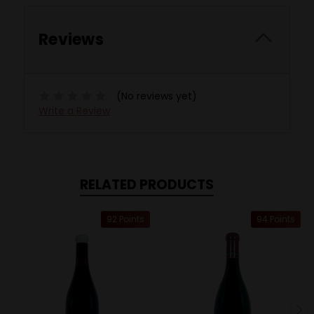
Reviews
(No reviews yet)
Write a Review
RELATED PRODUCTS
92 Points
94 Points