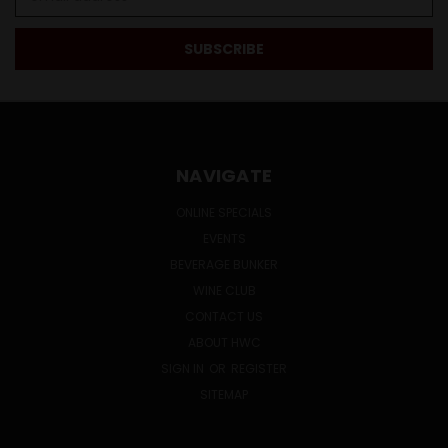
Address
NAVIGATE
ONLINE SPECIALS
EVENTS
BEVERAGE BUNKER
WINE CLUB
CONTACT US
ABOUT HWC
SIGN IN
OR
REGISTER
SITEMAP