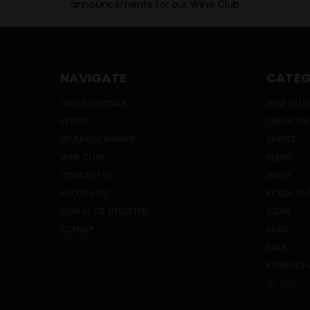
announcements for our Wine Club.
NAVIGATE
CATEG
ONLINE SPECIALS
WINE CLUB
EVENTS
ONLINE SP
BEVERAGE BUNKER
SPIRITS
WINE CLUB
BEERS
CONTACT US
WINES
ABOUT HWC
READY TO 
SIGN IN
OR
REGISTER
CIDER
SITEMAP
MEAD
SAKE
KOMBUCH
PREV