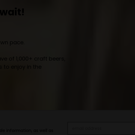
wait!
own pace.
e of 1,000+ craft beers,
 to enjoy in the
Email
le information, as well as
Address