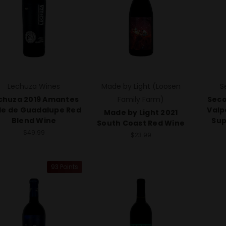
Lechuza Wines
Made by Light (Loosen
S
chuza 2019 Amantes
Family Farm)
Seco
le de Guadalupe Red
Valp
Made by Light 2021
Blend Wine
Sup
South Coast Red Wine
$49.99
$23.99
93 Points