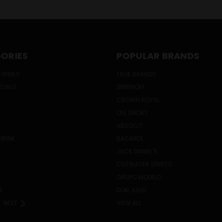
ORIES
POPULAR BRANDS
 WINES
TRUE BRANDS
ECIALS
SMIRNOFF
CROWN ROYAL
OLE SMOKY
ABSOLUT
DRINK
BACARDI
JACK DANIEL'S
CUTWATER SPIRITS
GRUPO MODELO
A
DON JULIO
NEXT
VIEW ALL