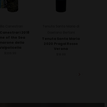
illa Canestrari
Tenuta Santa Maria di
a Canestrari 2018
Gaetano Bertani
ne of the Sea
Tenuta Santa Maria
marone della
2020 Pragal Rosso
Valpolicella
Verona
$206.99
$18.99