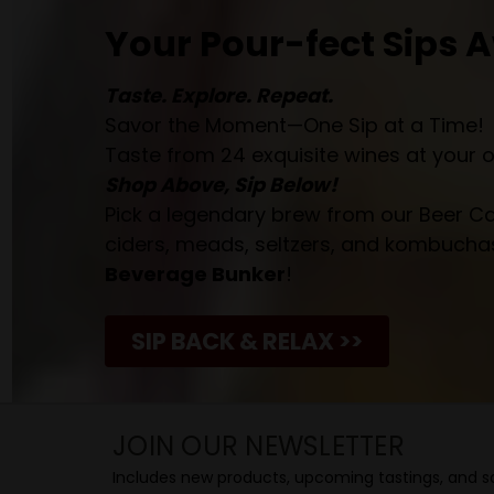
Your Pour-fect Sips A
Taste. Explore. Repeat.
Savor the Moment—One Sip at a Time!
Taste from 24 exquisite wines at your 
Shop Above, Sip Below!
Pick a legendary brew from our Beer Cav
ciders, meads, seltzers, and kombuchas
Beverage Bunker
!
SIP BACK & RELAX >>
JOIN OUR NEWSLETTER
Includes new products, upcoming tastings, and sa