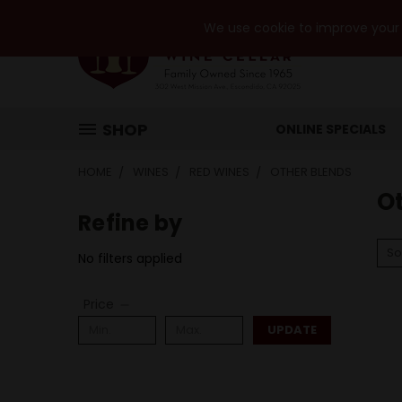
We use cookie to improve your e
SHOP
ONLINE SPECIALS
HOME
WINES
RED WINES
OTHER BLENDS
O
Refine by
So
No filters applied
Price
UPDATE