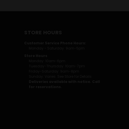
STORE HOURS
Customer Service Phone Hours:
Monday - Saturday: 9am-5pm
Store Hours
Monday: 10am-6pm
Tuesday-Thursday: 10am-7pm
Friday-Saturday: 9am-8pm
Sunday: Varies. See Store for Details.
Deliveries available with notice. Call
for reservations.