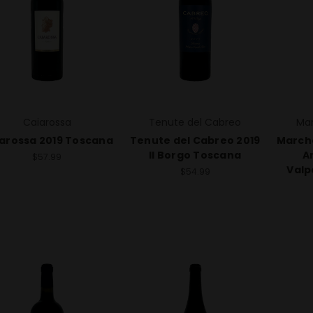
Caiarossa
Tenute del Cabreo
Mar
arossa 2019 Toscana
Tenute del Cabreo 2019
Marche
Il Borgo Toscana
A
$57.99
Valp
$54.99