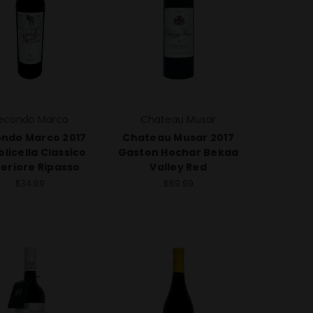
econdo Marco
Chateau Musar
ndo Marco 2017
Chateau Musar 2017
olicella Classico
Gaston Hochar Bekaa
eriore Ripasso
Valley Red
$34.99
$69.99