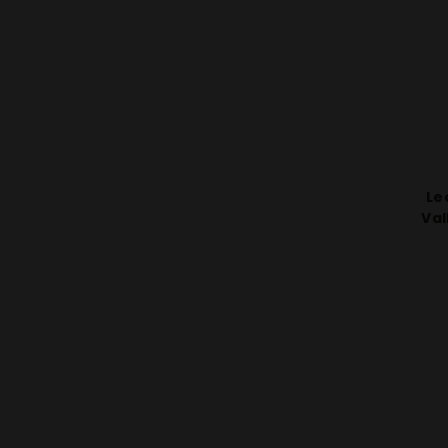
Le
Val