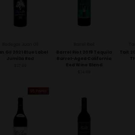
Bodegas Juan Gil
Barrel Riot
Ta
n Gil 2021 Blue Label
Barrel Riot 2019 Tequila
Tait 2
Jumilla Red
Barrel-Aged California
Th
Red Wine Blend
$37.99
$24.99
95 Points