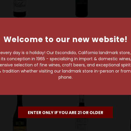
Walson Holland
Milbrandt Family Wines
Welcome to our new website!
alson Holland 2018
Ryan Patrick 2020
Monte
Melange Rouge
Redhead Red
very day is a holiday! Our Escondido, California landmark store
alifornia Red Wine
Washington State Red
s conception in 1965 - specializing in import & domestic wines, 
Wine
$74.99
sive selection of fine wines, craft beers, and exceptional spiri
$12.99
 tradition whether visiting our landmark store in-person or fro
phone.
ENTER ONLY IF YOU ARE 21 OR OLDER