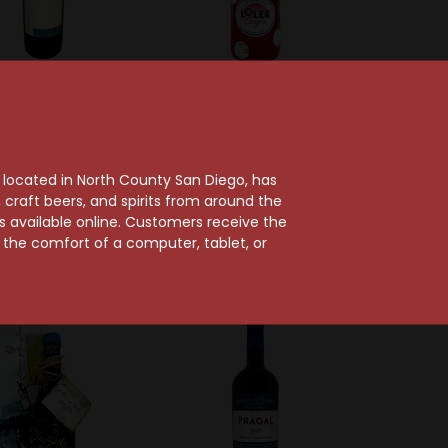
Montepeloso
Lolea Sangria
peloso 2020 Eneo
Lolea Bubbly Red
Toscana
Sangria
, located in North County San Diego, has
$42.99
$20.99
craft beers, and spirits from around the
ts available online. Customers receive the
m the comfort of a computer, tablet, or