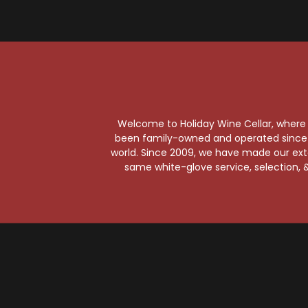
W
Welcome to Holiday Wine Cellar, where e
C
been family-owned and operated since it
world. Since 2009, we have made our exten
same white-glove service, selection, &