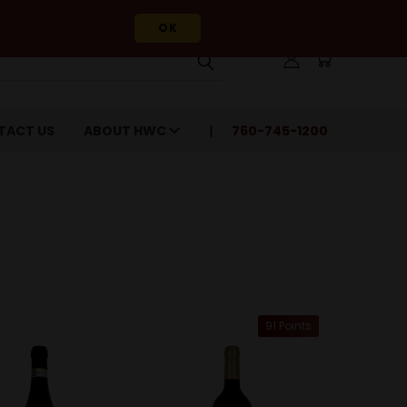
OK
TACT US
ABOUT HWC
760-745-1200
91 Points