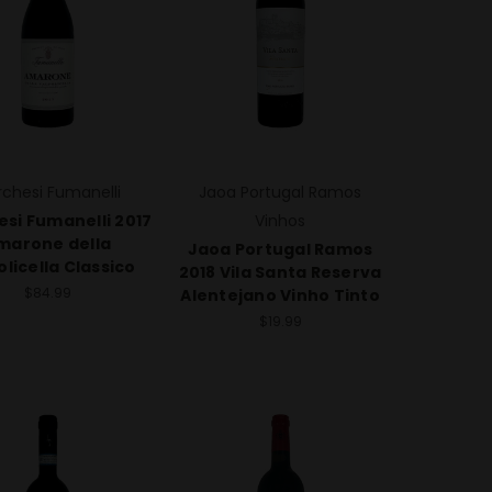
chesi Fumanelli
Jaoa Portugal Ramos
si Fumanelli 2017
Vinhos
marone della
Jaoa Portugal Ramos
olicella Classico
2018 Vila Santa Reserva
$84.99
Alentejano Vinho Tinto
$19.99