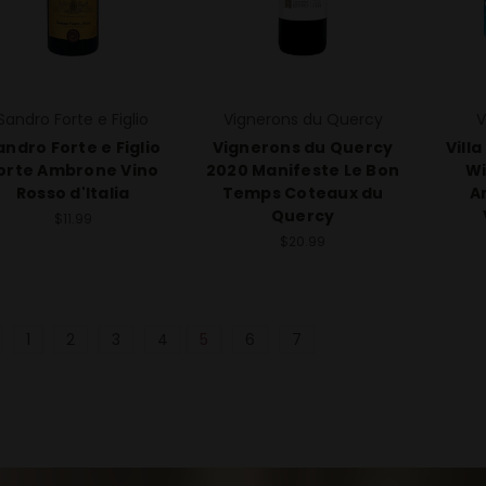
Sandro Forte e Figlio
Vignerons du Quercy
V
andro Forte e Figlio
Vignerons du Quercy
Vill
orte Ambrone Vino
2020 Manifeste Le Bon
Wi
Rosso d'Italia
Temps Coteaux du
A
Quercy
$11.99
$20.99
1
2
3
4
5
6
7