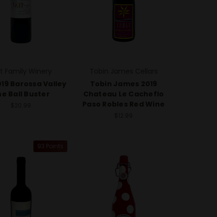
it Family Winery
Tobin James Cellars
019 Barossa Valley
Tobin James 2019
e Ball Buster
Chateau Le Cacheflo
Paso Robles Red Wine
$20.99
$12.99
93 Points