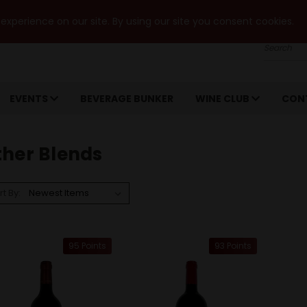
xperience on our site. By using our site you consent cookies.
Search
EVENTS
BEVERAGE BUNKER
WINE CLUB
CON
ther Blends
rt By:
95 Points
93 Points