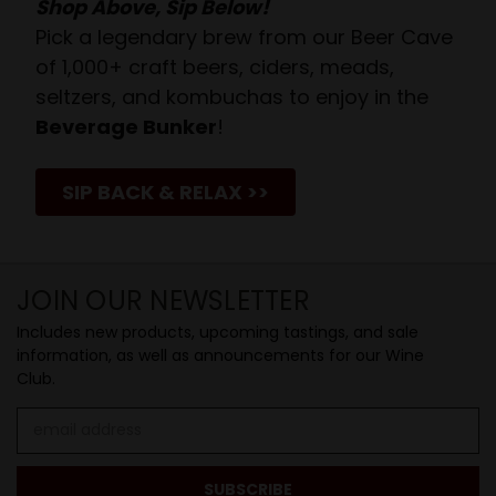
Shop Above, Sip Below!
Pick a legendary brew from our Beer Cave
of 1,000+ craft beers, ciders, meads,
seltzers, and kombuchas to enjoy in the
Beverage Bunker
!
SIP BACK & RELAX >>
JOIN OUR NEWSLETTER
Includes new products, upcoming tastings, and sale
information, as well as announcements for our Wine
Club.
Email
Address