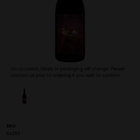
On occasion, labels or packaging will change. Please
contact us prior to ordering if you wish to confirm.
SKU:
64263