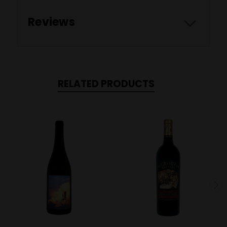
Reviews
RELATED PRODUCTS