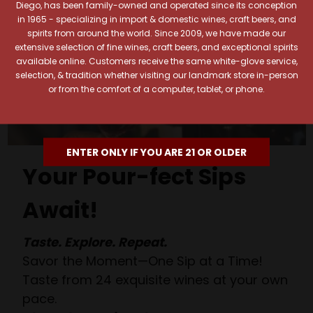
Diego, has been family-owned and operated since its conception
in 1965 - specializing in import & domestic wines, craft beers, and
spirits from around the world. Since 2009, we have made our
extensive selection of fine wines, craft beers, and exceptional spirits
available online. Customers receive the same white-glove service,
selection, & tradition whether visiting our landmark store in-person
or from the comfort of a computer, tablet, or phone.
ENTER ONLY IF YOU ARE 21 OR OLDER
Your Pour-fect Sips
Await!
Taste. Explore. Repeat.
Savor the Moment—One Sip at a Time!
Taste from 24 exquisite wines at your own
pace.