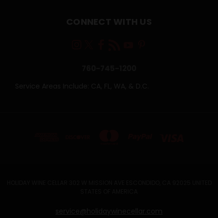
CONNECT WITH US
760-745-1200
Service Areas Include: CA, FL, WA, & D.C.
HOLIDAY WINE CELLAR 302 W MISSION AVE ESCONDIDO, CA 92025 UNITED
STATES OF AMERICA
service@holidaywinecellar.com