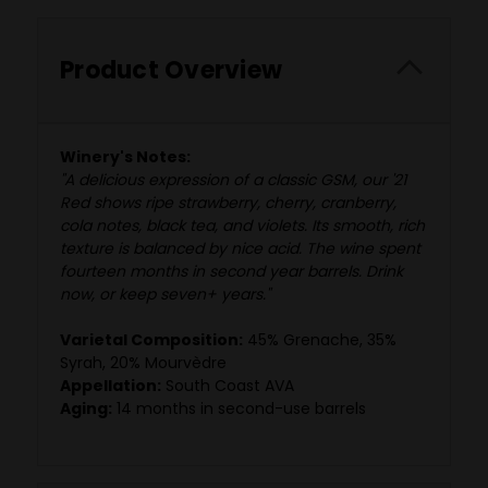
Product Overview
Winery's Notes:
"A delicious expression of a classic GSM, our '21
Red shows ripe strawberry, cherry, cranberry,
cola notes, black tea, and violets. Its smooth, rich
texture is balanced by nice acid. The wine spent
fourteen months in second year barrels. Drink
now, or keep seven+ years."
Varietal Composition:
45% Grenache, 35%
Syrah, 20% Mourvèdre
Appellation:
South Coast AVA
Aging:
14 months in second-use barrels