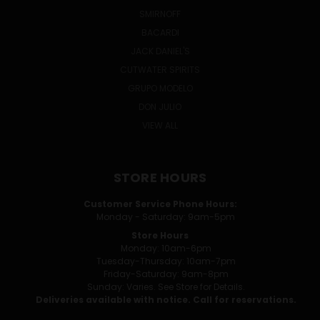
SMIRNOFF
BACARDI
JACK DANIEL'S
CUTWATER SPIRITS
GRUPO MODELO
DON JULIO
VIEW ALL
STORE HOURS
Customer Service Phone Hours:
Monday - Saturday: 9am-5pm
Store Hours
Monday: 10am-6pm
Tuesday-Thursday: 10am-7pm
Friday-Saturday: 9am-8pm
Sunday: Varies. See Store for Details.
Deliveries available with notice. Call for reservations.