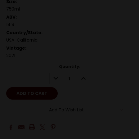
Size:
750ml
ABV:
14.9
Country/State:
USA-California
Vintage:
2021
Quantity:
DECREASE
INCREASE
QUANTITY:
QUANTITY:
Add To Wish List