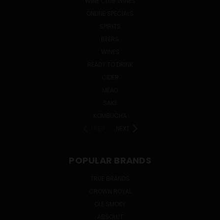
WINE CLUB WINES
ONLINE SPECIALS
SPIRITS
BEERS
WINES
READY TO DRINK
CIDER
MEAD
SAKE
KOMBUCHA
PREV
NEXT
POPULAR BRANDS
TRUE BRANDS
CROWN ROYAL
OLE SMOKY
ABSOLUT