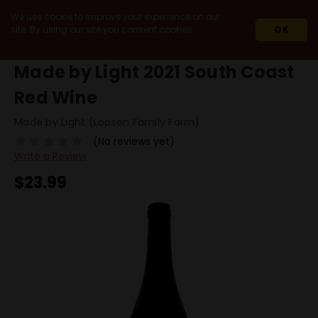
We use cookie to improve your experience on our
site. By using our site you consent cookies.
OK
HOME
2021
MADE BY LIGHT 2021 SOUTH COAST RED WINE
Made by Light 2021 South Coast
Red Wine
Made by Light (Loosen Family Farm)
(No reviews yet)
Write a Review
$23.99