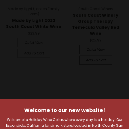
Made by Light (Loosen Family
South Coast Winery
Farm)
South Coast Winery
Made by Light 2022
Group Therapy
South Coast White Wine
Temecula Valley Red
Wine
$23.99
$25.99
Quick View
Quick View
Add To Cart
Add To Cart
Welcome to our new website!
Welcome to Holiday Wine Cellar, where every day is a holiday! Our
Escondido, California landmark store, located in North County San