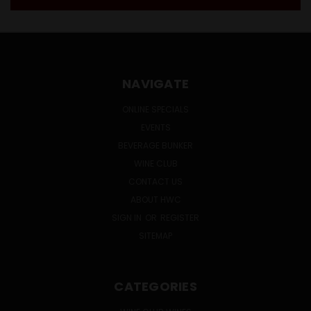
NAVIGATE
ONLINE SPECIALS
EVENTS
BEVERAGE BUNKER
WINE CLUB
CONTACT US
ABOUT HWC
SIGN IN
OR
REGISTER
SITEMAP
CATEGORIES