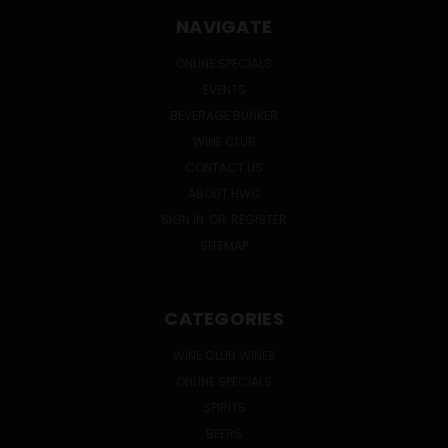
NAVIGATE
ONLINE SPECIALS
EVENTS
BEVERAGE BUNKER
WINE CLUB
CONTACT US
ABOUT HWC
SIGN IN
OR
REGISTER
SITEMAP
CATEGORIES
WINE CLUB WINES
ONLINE SPECIALS
SPIRITS
BEERS