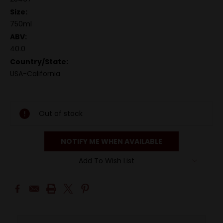
Size:
750ml
ABV:
40.0
Country/State:
USA-California
Out of stock
NOTIFY ME WHEN AVAILABLE
Add To Wish List