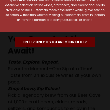
spirits from around the world. Since 2009, we have made our
extensive selection of fine wines, craft beers, and exceptional spirits
available online. Customers receive the same white-glove service,
selection, & tradition whether visiting our landmark store in-person
or from the comfort of a computer, tablet, or phone.
Your Pour-fect Sips
ENTER ONLY IF YOU ARE 21 OR OLDER
Await!
Taste. Explore. Repeat.
Savor the Moment—One Sip at a Time!
Taste from 24 exquisite wines at your own
pace.
Shop Above, Sip Below!
Pick a legendary brew from our Beer Cave
of 1,000+ craft beers, ciders, meads,
seltzers, and kombuchas to enjoy in the