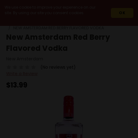
We use cookie to improve your experience on our
site. By using our site you consent cookies.
OK
HOME
SPIRITS
VODKA
FLAVORED VODKA
NEW AMSTERDAM RED BERRY FLAVORED VODKA
New Amsterdam Red Berry
Flavored Vodka
New Amsterdam
(No reviews yet)
Write a Review
$13.99