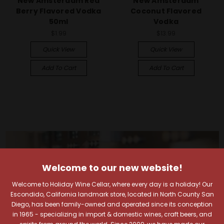
New Amsterdam Red
New Amsterdam
Berry Flavored Vodka
Coconut Flavored
50ml
Vodka
$1.99
$13.99
Quick View
Quick View
Add To Cart
Add To Cart
Welcome to our new website!
Welcome to Holiday Wine Cellar, where every day is a holiday! Our
Escondido, California landmark store, located in North County San
Diego, has been family-owned and operated since its conception
in 1965 - specializing in import & domestic wines, craft beers, and