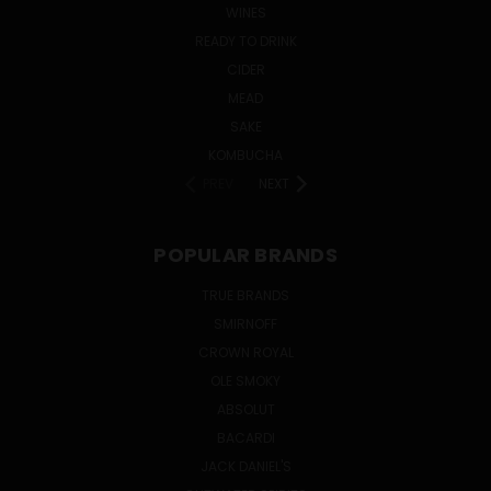
WINES
READY TO DRINK
CIDER
MEAD
SAKE
KOMBUCHA
PREV
NEXT
POPULAR BRANDS
TRUE BRANDS
SMIRNOFF
CROWN ROYAL
OLE SMOKY
ABSOLUT
BACARDI
JACK DANIEL'S