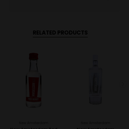
RELATED PRODUCTS
New Amsterdam
New Amsterdam