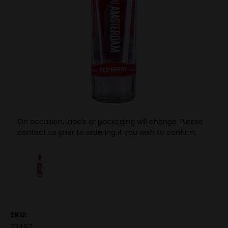
On occasion, labels or packaging will change. Please
contact us prior to ordering if you wish to confirm.
SKU:
23467