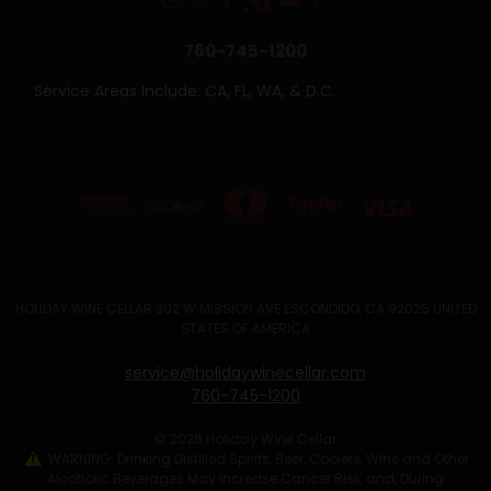
760-745-1200
Service Areas Include: CA, FL, WA, & D.C.
HOLIDAY WINE CELLAR 302 W MISSION AVE ESCONDIDO, CA 92025 UNITED
STATES OF AMERICA
service@holidaywinecellar.com
760-745-1200
© 2026 Holiday Wine Cellar
WARNING: Drinking Distilled Spirits, Beer, Coolers, Wine and Other
Alcoholic Beverages May Increase Cancer Risk, and, During