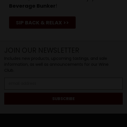
Beverage Bunker
!
SIP BACK & RELAX >>
JOIN OUR NEWSLETTER
Includes new products, upcoming tastings, and sale
information, as well as announcements for our Wine
Club.
Email
Address