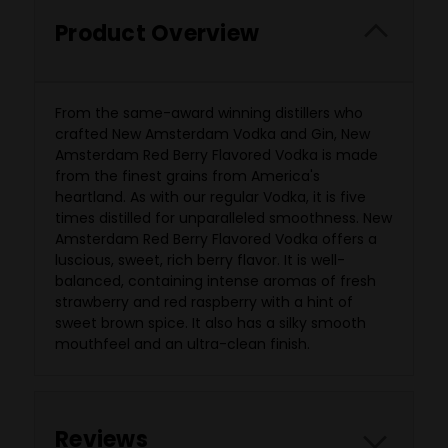
Product Overview
From the same-award winning distillers who
crafted New Amsterdam Vodka and Gin, New
Amsterdam Red Berry Flavored Vodka is made
from the finest grains from America's
heartland. As with our regular Vodka, it is five
times distilled for unparalleled smoothness. New
Amsterdam Red Berry Flavored Vodka offers a
luscious, sweet, rich berry flavor. It is well-
balanced, containing intense aromas of fresh
strawberry and red raspberry with a hint of
sweet brown spice. It also has a silky smooth
mouthfeel and an ultra-clean finish.
Reviews