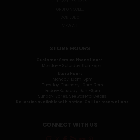
CUTWATER SPIRITS
GRUPO MODELO
DON JULIO
VIEW ALL
STORE HOURS
Customer Service Phone Hours:
Monday - Saturday: 9am-5pm
Store Hours
Monday: 10am-6pm
Tuesday-Thursday: 10am-7pm
Friday-Saturday: 9am-8pm
Sunday: Varies. See Store for Details.
Deliveries available with notice. Call for reservations.
CONNECT WITH US